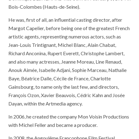
Bois-Colombes (Hauts-de-Seine).
He was, first of all, an influential casting director, after
Margot Capelier, before being one of the greatest French
artistic agents, representing numerous actors, such as
Jean-Louis Trintignant, Michel Blanc, Alain Chabat,
Richard Anconina, Rupert Everett, Christophe Lambert,
and also many actresses, Jeanne Moreau, Line Renaud,
Anouk Aimée, Isabelle Adjani, Sophie Marceau, Nathalie
Baye, Béatrice Dalle, Cécile de France, Charlotte
Gainsbourg, to name only the last few, and directors,
François Ozon, Xavier Beauvois, Cédric Kahn and Josée
Dayan, within the Artmedia agency.
In 2006, he created the company Mon Voisin Productions
with Michel Feller and became a producer.
In 2008, the Angoulême Francophone Film Festival