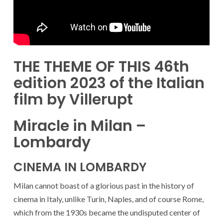
THE THEME OF THIS 46th
edition 2023 of the Italian
film by Villerupt
Miracle in Milan –
Lombardy
CINEMA IN LOMBARDY
Milan cannot boast of a glorious past in the history of
cinema in Italy, unlike Turin, Naples, and of course Rome,
which from the 1930s became the undisputed center of