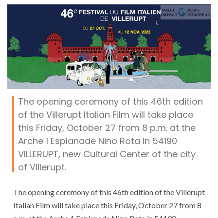
The opening ceremony of this 46th edition
of the Villerupt Italian Film will take place
this Friday, October 27 from 8 p.m. at the
Arche 1 Esplanade Nino Rota in 54190
VILLERUPT, new Cultural Center of the city
of Villerupt.
The opening ceremony of this 46th edition of the Villerupt
Italian Film will take place this Friday, October 27 from 8