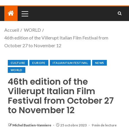
Accueil
WORLD
46th edition of the Villerupt Italian Film Festival from
October 27 to November 12
CULTURE
EUROPE
ITALIAN FILM FESTIVAL
NEWS
WORLD
46th edition of the
Villerupt Italian Film
Festival from October 27
to November 12
Michel Bastien-Vanniere
25 octobre 2023
9 min de lecture