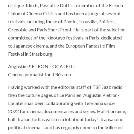
critique-film.fr, Pascal Le Duff is a member of the French
Union of Cinema Critics and has been a judge at several
festivals including those of Pantin, Trouville, Poitiers,
Grenoble and Paris Short Front. He is part of the selection
committees of the Kinotayo festivals in Paris, dedicated
to Japanese cinema, and the European Fantastic Film
Festival in Strasbourg.
Augustin PIETRON-LOCATELLI
Cinema journalist for Télérama
Having worked with the editorial staff of TSF Jazz radio
then the culture pages of Le Parisien, Augustin Pietron-
Locatelli has been collaborating with Télérama since
2022 for cinema, documentaries and series. Half-Lorraine,
half-Italian, he has written a lot about today’s transalpine
political cinema… and has regularly come to the Villerupt