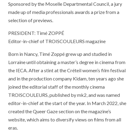
Sponsored by the Moselle Departmental Council, a jury
made up of media professionals awards a prize from a
selection of previews.
PRESIDENT: Timé ZOPPÉ
Editor-in-chief of TROISCOULEURS magazine
Born in Nancy, Timé Zoppé grew up and studied in
Lorraine until obtaining a master’s degree in cinema from
the IECA. After a stint at the Créteil women’s film festival
and in the production company Kidam, ten years ago she
joined the editorial staff of the monthly cinema
TROISCOULEURS, published by mk2, and was named
editor-in-chief at the start of the year. In March 2022, she
created the Queer Gaze section on the magazine’s
website, which aims to diversify views on films from all
eras.