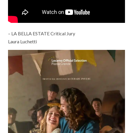
– LA BELLA ESTATE Critical Jury
Laura Luchetti