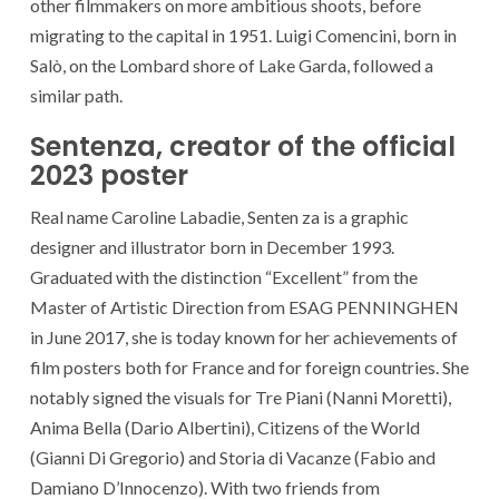
other filmmakers on more ambitious shoots, before
migrating to the capital in 1951. Luigi Comencini, born in
Salò, on the Lombard shore of Lake Garda, followed a
similar path.
Sentenza, creator of the official
2023 poster
Real name Caroline Labadie, Senten za is a graphic
designer and illustrator born in December 1993.
Graduated with the distinction “Excellent” from the
Master of Artistic Direction from ESAG PENNINGHEN
in June 2017, she is today known for her achievements of
film posters both for France and for foreign countries. She
notably signed the visuals for Tre Piani (Nanni Moretti),
Anima Bella (Dario Albertini), Citizens of the World
(Gianni Di Gregorio) and Storia di Vacanze (Fabio and
Damiano D’Innocenzo). With two friends from