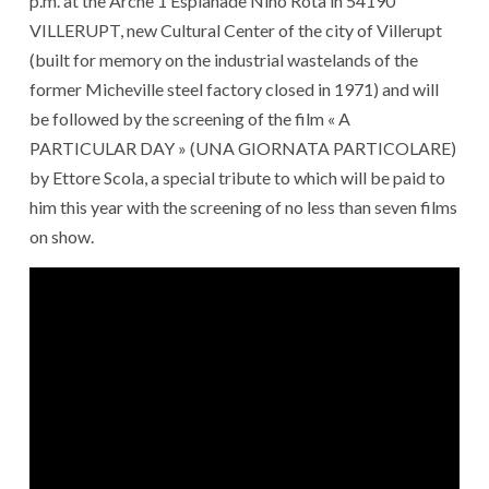
p.m. at the Arche 1 Esplanade Nino Rota in 54190
VILLERUPT, new Cultural Center of the city of Villerupt
(built for memory on the industrial wastelands of the
former Micheville steel factory closed in 1971) and will
be followed by the screening of the film « A
PARTICULAR DAY » (UNA GIORNATA PARTICOLARE)
by Ettore Scola, a special tribute to which will be paid to
him this year with the screening of no less than seven films
on show.