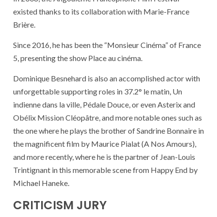
existed thanks to its collaboration with Marie-France
Brière.
Since 2016, he has been the “Monsieur Cinéma” of France
5, presenting the show Place au cinéma.
Dominique Besnehard is also an accomplished actor with
unforgettable supporting roles in 37.2° le matin, Un
indienne dans la ville, Pédale Douce, or even Asterix and
Obélix Mission Cléopâtre, and more notable ones such as
the one where he plays the brother of Sandrine Bonnaire in
the magnificent film by Maurice Pialat (A Nos Amours),
and more recently, where he is the partner of Jean-Louis
Trintignant in this memorable scene from Happy End by
Michael Haneke.
CRITICISM JURY