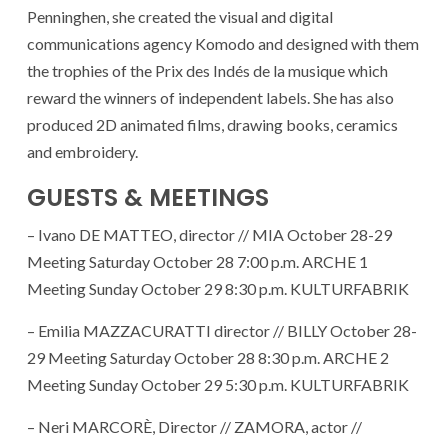
Penninghen, she created the visual and digital
communications agency Komodo and designed with them
the trophies of the Prix des Indés de la musique which
reward the winners of independent labels. She has also
produced 2D animated films, drawing books, ceramics
and embroidery.
GUESTS & MEETINGS
– Ivano DE MATTEO, director // MIA October 28-29
Meeting Saturday October 28 7:00 p.m. ARCHE 1
Meeting Sunday October 29 8:30 p.m. KULTURFABRIK
– Emilia MAZZACURATTI director // BILLY October 28-
29 Meeting Saturday October 28 8:30 p.m. ARCHE 2
Meeting Sunday October 29 5:30 p.m. KULTURFABRIK
– Neri MARCORÈ, Director // ZAMORA, actor //