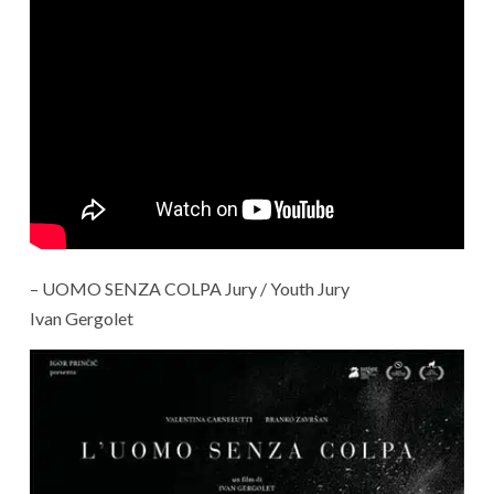
– UOMO SENZA COLPA Jury / Youth Jury
Ivan Gergolet