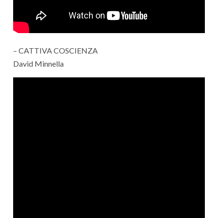
– CATTIVA COSCIENZA
David Minnella