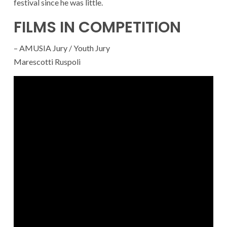
festival since he was little.
FILMS IN COMPETITION
– AMUSIA Jury / Youth Jury
Marescotti Ruspoli