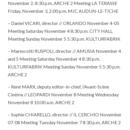
November 2, 8:30 p.m. ARCHE 2 Meeting LA TERASSE
Friday, November 3, 2:00 p.m. MJC AUDUN-LE-TICHE
– Daniel VICARI, director // ORLANDO November 4-05
Meeting Saturday November 4 8:30 p.m. CITY HALL
Meeting Sunday November 5 5:30 p.m. KULTURFABRIK
– Marescotti RUSPOLI, director // AMUSIA November 4
and 5 Meeting Saturday November 4 8:30 p.m.
KULTURFABRIK Meeting Sunday November 5 5:30 p.m.
ARCHE 2
– René MARX, deputy editor-in-chief, l’Avant-Scène
Cinéma // LEOPARDI November 8 Meeting Wednesday
November 8 10:00 a.m. ARCHE 2
– Sophie CHIARELLO, director // IL CERCHIO November
07-08 Meeting Tuesday November 7 8:30 p.m. ARCHE 2