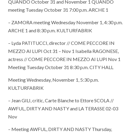
QUANDO October 31 and November 1 QUANDO
meeting Tuesday October 31 7:00 p.m. ARCHE 1
– ZAMORA meeting Wednesday November 1, 4:30 p.m.
ARCHE 1 and 8:30 p.m. KULTURFABRIK
– Lyda PATITUCCI, director // COME PECCORE IN
MEZZO AI LUPI Oct 31 – Nov 1 Isabella RAGONESE,
actress // COME PECCORE IN MEZZO AI LUPI Nov 1
Meeting Tuesday October 31 8:30 p.m. CITY HALL
Meeting Wednesday, November 1, 5:30 p.m.
KULTURFABRIK
– Jean GILI, critic, Carte Blanche to Ettore SCOLA //
AWFUL, DIRTY AND NASTY and LA TERASSE 02-03
Nov
– Meeting AWFUL, DIRTY AND NASTY Thursday,