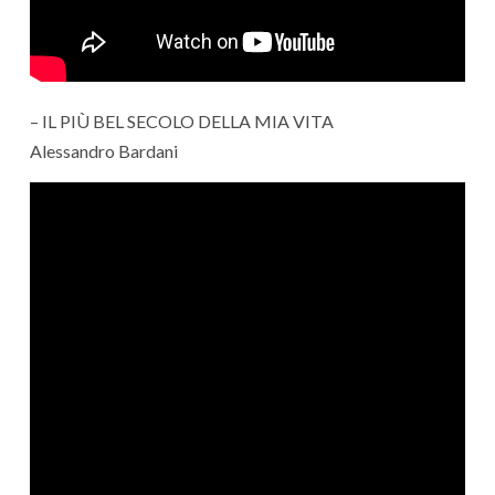
– IL PIÙ BEL SECOLO DELLA MIA VITA
Alessandro Bardani