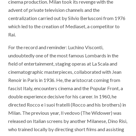
cinema production. Milan took its revenge with the
advent of private television channels and the
centralization carried out by Silvio Berlusconi from 1976
which led to the creation of Mediaset, a competitor to
Rai.
For the record and reminder: Luchino Visconti,
undoubtedly one of the most famous Lombards in the
field of entertainment, staging operas at La Scala and
cinematographic masterpieces, collaborated with Jean
Renoir in Paris in 1936. He, the aristocrat coming from
fascist Italy, encounters cinema and the Popular Front, a
double experience decisive for his career. In 1960, he
directed Rocco e i suoi fratelli (Rocco and his brothers) in
Milan. The previous year, Il vedovo (The Widower) was
released on Italian screens by another Milanese, Dino Risi,
who trained locally by directing short films and assisting