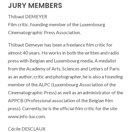
JURY MEMBERS
Thibaut DEMEYER
Film critic, founding member of the Luxembourg
Cinematographic Press Association.
Thibaut Demeyer has been a freelance film critic for
almost 40 years. He works in both the written and radio
press with Belgian and Luxembourg media. A medalist
from the Academy of Arts, Sciences and Letters of Paris
as an author, critic and photographer, he is also a founding
member of the ALPC (Luxembourg Association of the
Cinematographic Press) as well as an administrator of the
APPCB (Professional association of the Belgian film
press). Currently, he is the official film critic for the site
www.info-lux.com.
Cécile DESCLAUX