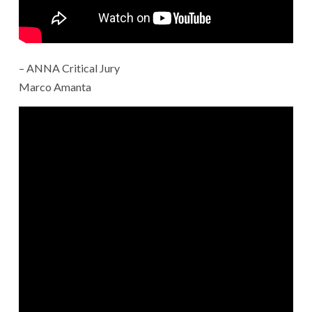
– ANNA Critical Jury
Marco Amanta