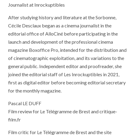
Journalist at Inrockuptibles
After studying history and literature at the Sorbonne,
Cécile Desclaux began as a cinema journalist in the
editorial office of AlloCiné before participating in the
launch and development of the professional cinema
magazine Boxoffice Pro, intended for the distribution and
of cinematographic exploitation, and its variations to the
general public. Independent editor and proofreader, she
joined the editorial staff of Les Inrockuptibles in 2021,
first as digital editor before becoming editorial secretary
for the monthly magazine.
Pascal LE DUFF
Film review for Le Télégramme de Brest and critique-
film.fr
Film critic for Le Télégramme de Brest and the site