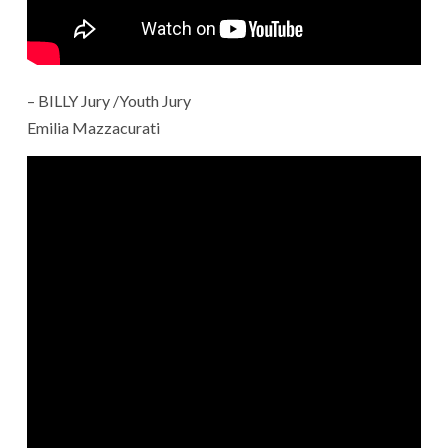
– BILLY Jury /Youth Jury
Emilia Mazzacurati