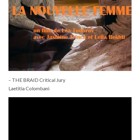
– THE BRAID Critical Jury
Laetitia Colombani