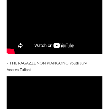
– THE RAGAZZE NON PIANGONO Youth Jury
Andrea Zuliani