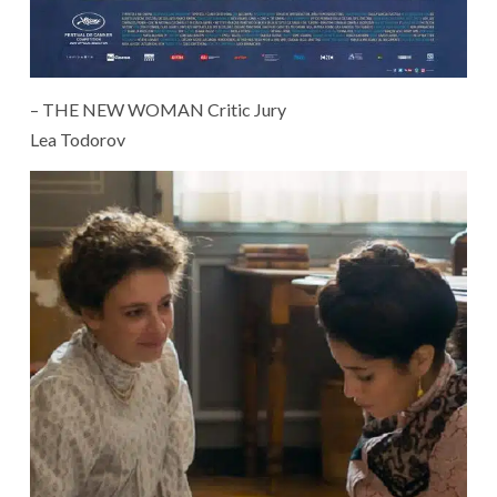
– THE NEW WOMAN Critic Jury
Lea Todorov