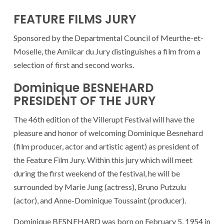
FEATURE FILMS JURY
Sponsored by the Departmental Council of Meurthe-et-
Moselle, the Amilcar du Jury distinguishes a film from a
selection of first and second works.
Dominique BESNEHARD
PRESIDENT OF THE JURY
The 46th edition of the Villerupt Festival will have the
pleasure and honor of welcoming Dominique Besnehard
(film producer, actor and artistic agent) as president of
the Feature Film Jury. Within this jury which will meet
during the first weekend of the festival, he will be
surrounded by Marie Jung (actress), Bruno Putzulu
(actor), and Anne-Dominique Toussaint (producer).
Dominique BESNEHARD was born on February 5, 1954 in