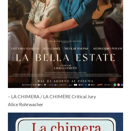
– LA CHIMERA / LA CHIMÈRE Critical Jury
Alice Rohrwacher