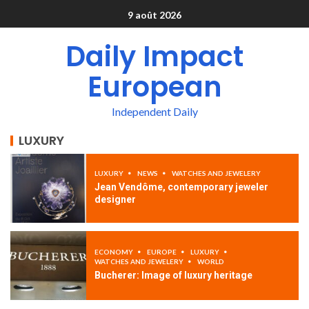
9 août 2026
Daily Impact
European
Independent Daily
LUXURY
LUXURY
NEWS
WATCHES AND JEWELERY
Jean Vendôme, contemporary jeweler
designer
ECONOMY
EUROPE
LUXURY
WATCHES AND JEWELERY
WORLD
Bucherer: Image of luxury heritage