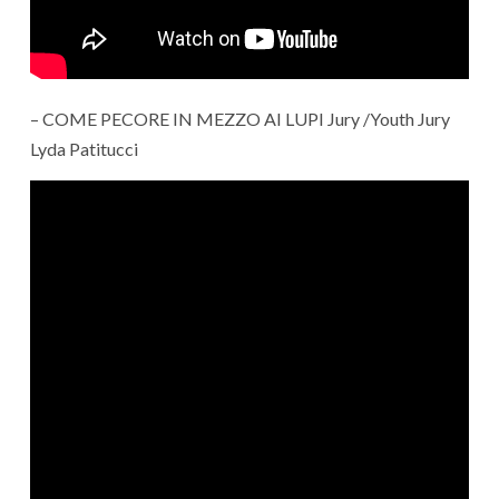
– COME PECORE IN MEZZO AI LUPI Jury /Youth Jury
Lyda Patitucci