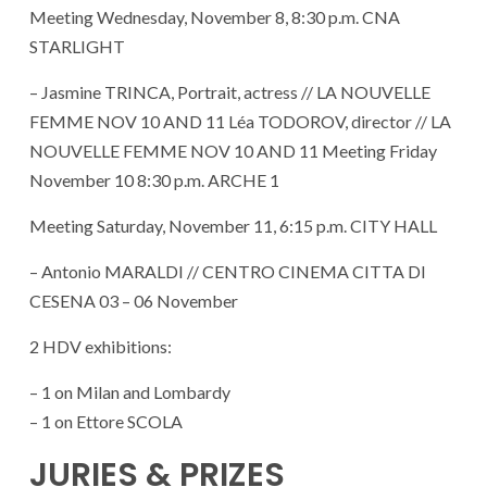
Meeting Wednesday, November 8, 8:30 p.m. CNA
STARLIGHT
– Jasmine TRINCA, Portrait, actress // LA NOUVELLE
FEMME NOV 10 AND 11 Léa TODOROV, director // LA
NOUVELLE FEMME NOV 10 AND 11 Meeting Friday
November 10 8:30 p.m. ARCHE 1
Meeting Saturday, November 11, 6:15 p.m. CITY HALL
– Antonio MARALDI // CENTRO CINEMA CITTA DI
CESENA 03 – 06 November
2 HDV exhibitions:
– 1 on Milan and Lombardy
– 1 on Ettore SCOLA
JURIES & PRIZES