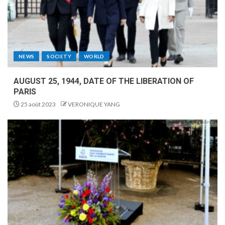
NEWS
SOCIETY
WORLD
AUGUST 25, 1944, DATE OF THE LIBERATION OF
PARIS
25 août 2023
VERONIQUE YANG