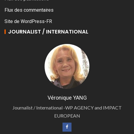
Flux des commentaires
Site de WordPress-FR
JOURNALIST / INTERNATIONAL
Véronique YANG
Journalist / International -WP AGENCY and IMPACT
EUROPEAN