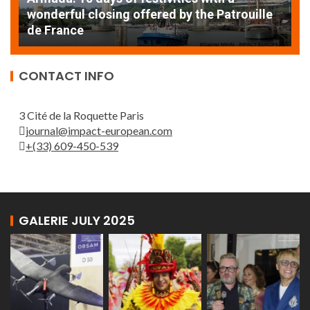
AT
wonderful closing offered by the Patrouille
E
de France
T
CONTACT INFO
3 Cité de la Roquette Paris
journal@impact-european.com
+(33) 609-450-539
GALERIE JULY 2025