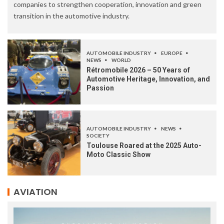
companies to strengthen cooperation, innovation and green
transition in the automotive industry.
AUTOMOBILE INDUSTRY
EUROPE
NEWS
WORLD
Rétromobile 2026 – 50 Years of
Automotive Heritage, Innovation, and
Passion
AUTOMOBILE INDUSTRY
NEWS
SOCIETY
Toulouse Roared at the 2025 Auto-
Moto Classic Show
AVIATION