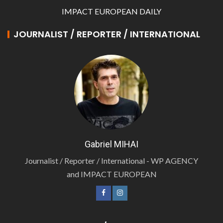
IMPACT EUROPEAN DAILY
JOURNALIST / REPORTER / INTERNATIONAL
Gabriel MIHAI
Journalist / Reporter / International - WP AGENCY
and IMPACT EUROPEAN