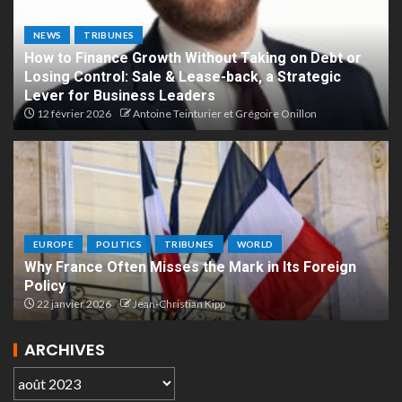
NEWS
TRIBUNES
How to Finance Growth Without Taking on Debt or
Losing Control: Sale & Lease-back, a Strategic
Lever for Business Leaders
12 février 2026
Antoine Teinturier et Grégoire Onillon
EUROPE
POLITICS
TRIBUNES
WORLD
Why France Often Misses the Mark in Its Foreign
Policy
22 janvier 2026
Jean-Christian Kipp
ARCHIVES