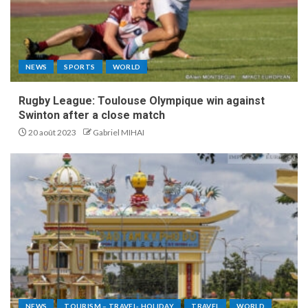
NEWS
SPORTS
WORLD
Rugby League: Toulouse Olympique win against
Swinton after a close match
20 août 2023
Gabriel MIHAI
NEWS
TOURISM – TRAVEL- HOLIDAY
TRAVEL
WORLD