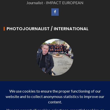
Journalist - IMPACT EUROPEAN
PHOTOJOURNALIST / INTERNATIONAL
Philippe LANGONNET
Photojournalist / International - WP AGENCY and
IMPACT EUROPEAN