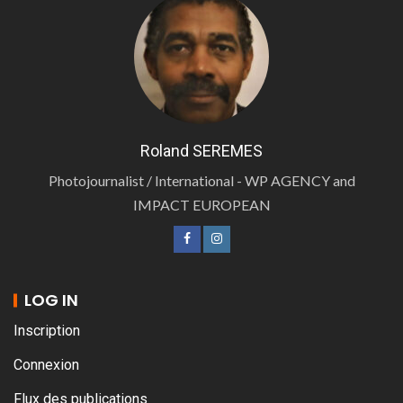
Roland SEREMES
Photojournalist / International - WP AGENCY and
IMPACT EUROPEAN
LOG IN
Inscription
Connexion
Flux des publications