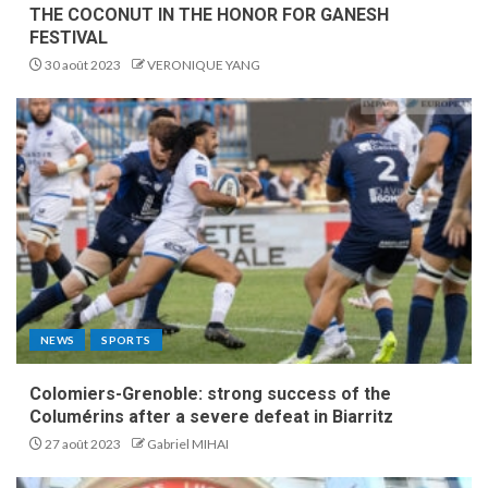
THE COCONUT IN THE HONOR FOR GANESH
FESTIVAL
30 août 2023
VERONIQUE YANG
NEWS
SPORTS
Colomiers-Grenoble: strong success of the
Columérins after a severe defeat in Biarritz
27 août 2023
Gabriel MIHAI