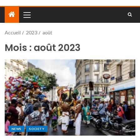
Accueil
2023
août
Mois :
août 2023
NEWS
SOCIETY