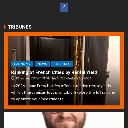
TRIBUNES
ECONOMY
NEWS
TRIBUNES
Ranking of French Cities by Rental Yield
13 février 2026
Martin.NOEL-Binta.GAMASSA
In 2026, some French cities offer attractive rental yields,
while others remain less profitable. Explore the full ranking
to optimize your investments.