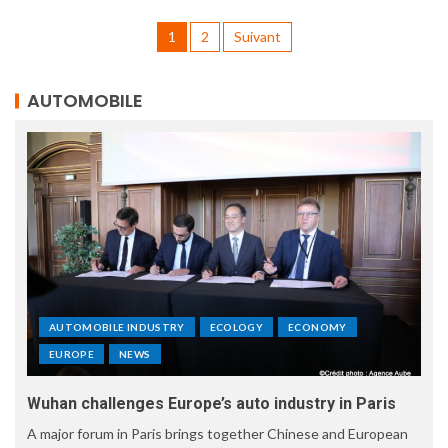
1
2
Suivant
AUTOMOBILE
AUTOMOBILE INDUSTRY
ECOLOGY
ECONOMY
EUROPE
NEWS
Wuhan challenges Europe’s auto industry in Paris
A major forum in Paris brings together Chinese and European