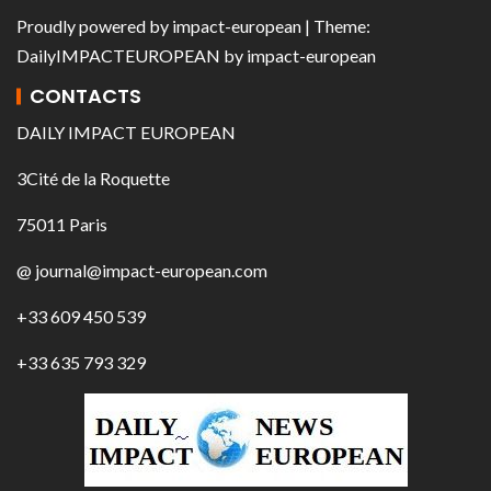
Proudly powered by
impact-european
| Theme:
DailyIMPACTEUROPEAN
by
impact-european
CONTACTS
DAILY IMPACT EUROPEAN
3Cité de la Roquette
75011 Paris
@ journal@impact-european.com
+33 609 450 539
+33 635 793 329