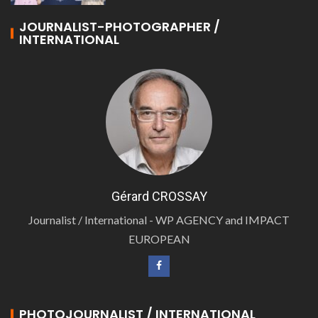
JOURNALIST-PHOTOGRAPHER /
INTERNATIONAL
Gérard CROSSAY
Journalist / International - WP AGENCY and IMPACT
EUROPEAN
PHOTOJOURNALIST / INTERNATIONAL