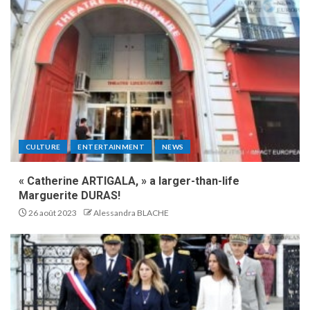
CULTURE
ENTERTAINMENT
NEWS
« Catherine ARTIGALA, » a larger-than-life
Marguerite DURAS!
26 août 2023
Alessandra BLACHE