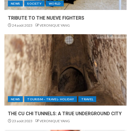
NEWS
SOCIETY
WORLD
TRIBUTE TO THE NUEVE FIGHTERS
24 août 2023
VERONIQUE YANG
NEWS
TOURISM – TRAVEL- HOLIDAY
TRAVEL
THE CU CHI TUNNELS: A TRUE UNDERGROUND CITY
23 août 2023
VERONIQUE YANG