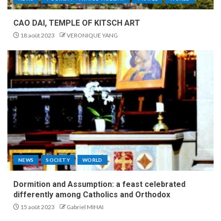
CAO DAI, TEMPLE OF KITSCH ART
18 août 2023
VERONIQUE YANG
NEWS
SOCIETY
WORLD
Dormition and Assumption: a feast celebrated
differently among Catholics and Orthodox
15 août 2023
Gabriel MIHAI