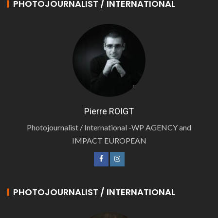
PHOTOJOURNALIST / INTERNATIONAL
Pierre ROIGT
Photojournalist / International -WP AGENCY and
IMPACT EUROPEAN
PHOTOJOURNALIST / INTERNATIONAL