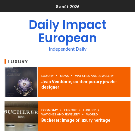
8 août 2026
Daily Impact
European
Independent Daily
LUXURY
LUXURY
NEWS
WATCHES AND JEWELERY
Jean Vendôme, contemporary jeweler
designer
ECONOMY
EUROPE
LUXURY
WATCHES AND JEWELERY
WORLD
Bucherer: Image of luxury heritage