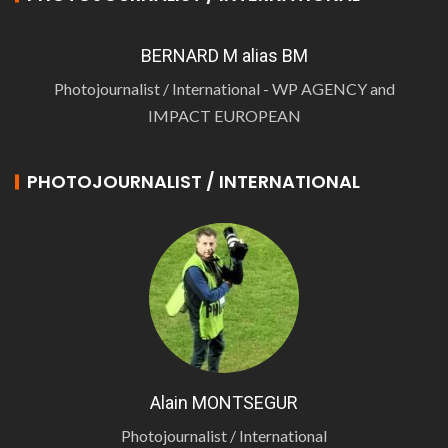
BERNARD M alias BM
Photojournalist / International - WP AGENCY and
IMPACT EUROPEAN
PHOTOJOURNALIST / INTERNATIONAL
Alain MONTSEGUR
Photojournalist / International