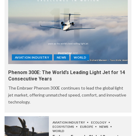
AVIATION INDUSTRY
NEWS
WORLD
Phenom 300E: The World’s Leading Light Jet for 14
Consecutive Years
The Embraer Phenom 300E continues to lead the global light
jet market, offering unmatched speed, comfort, and innovative
technology.
AVIATION INDUSTRY
ECOLOGY
ECOSYSTEMS
EUROPE
NEWS
WORLD