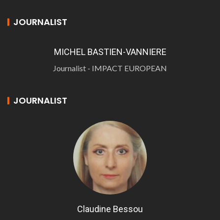
JOURNALIST
MICHEL BASTIEN-VANNIERE
Journalist - IMPACT EUROPEAN
JOURNALIST
Claudine Bessou