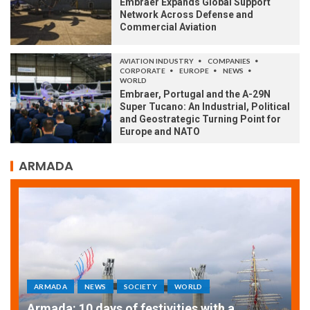
Embraer Expands Global Support
Network Across Defense and
Commercial Aviation
AVIATION INDUSTRY
COMPANIES
CORPORATE
EUROPE
NEWS
WORLD
Embraer, Portugal and the A-29N
Super Tucano: An Industrial, Political
and Geostrategic Turning Point for
Europe and NATO
ARMADA
ARMADA
NEWS
SOCIETY
WORLD
Armada: 10 days of festivities with a