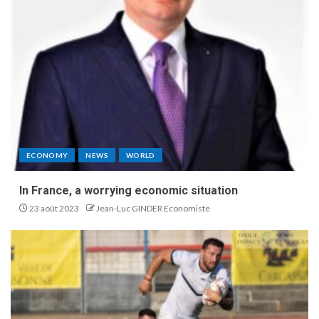
ECONOMY
NEWS
WORLD
In France, a worrying economic situation
23 août 2023
Jean-Luc GINDER Economiste