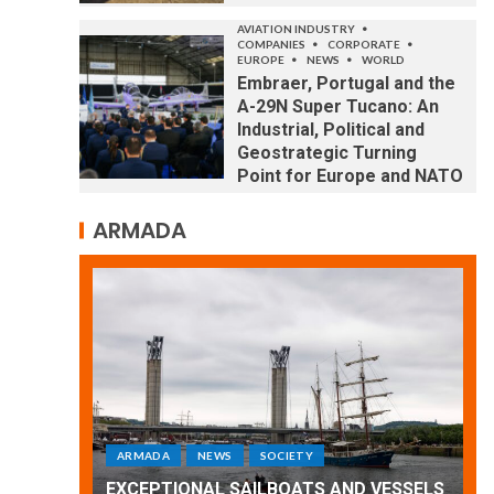
AVIATION INDUSTRY
COMPANIES
CORPORATE
EUROPE
NEWS
WORLD
Embraer, Portugal and the
A-29N Super Tucano: An
Industrial, Political and
Geostrategic Turning
Point for Europe and NATO
ARMADA
ARMADA
NEWS
SOCIETY
WORLD
Armada: 10 days of festivities with a
 VESSELS
wonderful closing offered by the
E