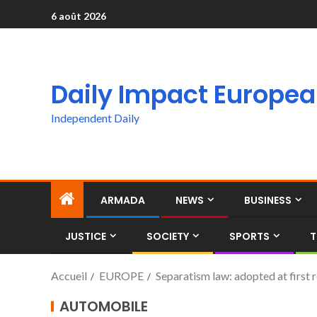
6 août 2026
Daily Impact Europe
Independent Daily
ARMADA
NEWS
BUSINESS
JUSTICE
SOCIETY
SPORTS
T
Accueil
EUROPE
Separatism law: adopted at first
AUTOMOBILE