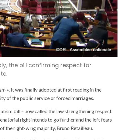
y, the bill confirming respect for
te.
m ». It was finally adopted at first reading in the
y of the public service or forced marriages.
atism bill – now called the law strengthening respect
enatorial right intends to go further and the left fears
 of the right-wing majority, Bruno Retailleau.