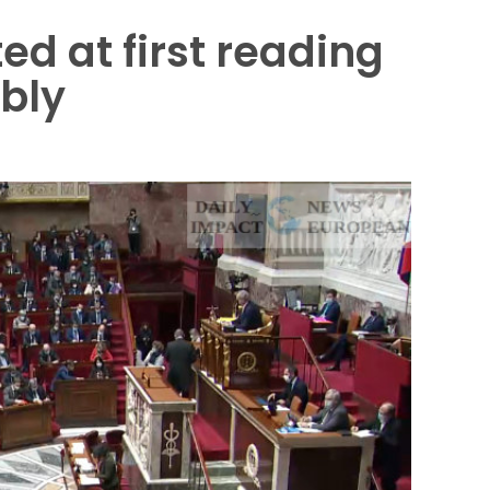
d at first reading
bly