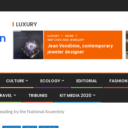
LUXURY
an
LUXURY
NEWS
WATCHES AND JEWELERY
Jean Vendôme, contemporary
jeweler designer
CULTURE
ECOLOGY
EDITORIAL
FASHION
RAVEL
TRIBUNES
KIT MEDIA 2020
 reading by the National Assembly