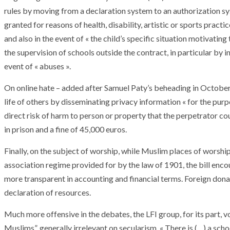
rules by moving from a declaration system to an authorization sy
granted for reasons of health, disability, artistic or sports pract
and also in the event of « the child’s specific situation motivatin
the supervision of schools outside the contract, in particular by i
event of « abuses ».
On online hate – added after Samuel Paty’s beheading in October
life of others by disseminating privacy information « for the pur
direct risk of harm to person or property that the perpetrator cou
in prison and a fine of 45,000 euros.
Finally, on the subject of worship, while Muslim places of worship 
association regime provided for by the law of 1901, the bill enco
more transparent in accounting and financial terms. Foreign dona
declaration of resources.
ARMADA
NEWS
ARMADA
NEWS
SOCIETY
Much more offensive in the debates, the LFI group, for its part, 
Armada: 10 days o
XCEPTIONAL SAILBOATS AND VESSELS
wonderful closin
Muslims”, generally irrelevant on secularism. « There is (…) a scho