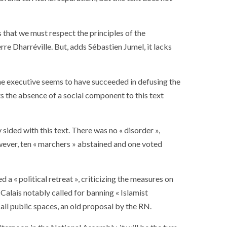
ance
AT THE ROUEN ARMADA
ys that we must respect the principles of the
rre Dharréville. But, adds Sébastien Jumel, it lacks
he executive seems to have succeeded in defusing the
ts the absence of a social component to this text
 sided with this text. There was no « disorder »,
ever, ten « marchers » abstained and one voted
 a « political retreat », criticizing the measures on
Calais notably called for banning « Islamist
n all public spaces, an old proposal by the RN.