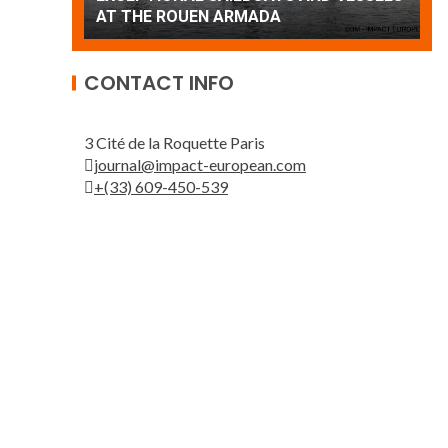
Patrouille de France
A
CONTACT INFO
3 Cité de la Roquette Paris
journal@impact-european.com
+(33) 609-450-539