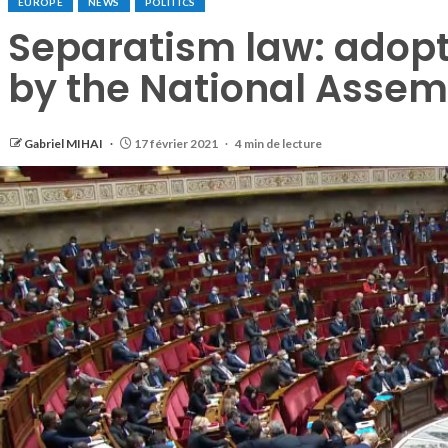
EUROPE
NEWS
POLITICS
Separatism law: adopte
by the National Assem
Gabriel MIHAI
17 février 2021
4 min de lecture