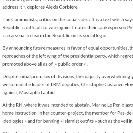
T THE ROUEN ARMADA
Patrouille de Fr
address it », deplores Alexis Corbière.
The Communists, critics on the social side. « It is a text which sa
Republic »: difficult to vote against, notes their spokesperson Pie
« an arsenal to rearm the Republic on its social leg ».
By announcing future measures in favor of equal opportunities, t
reproaches of the left wing of the presidential party, which regre
promoted above all as of » public order « .
Despite initial promises of divisions, the majority overwhelmingly
welcomed the leader of LRM deputies, Christophe Castaner. How
against, Mustapha Laabid.
At the RN, where it was intended to abstain, Marine Le Pen blasted
home instruction. In her counter-project, the member for Pas-de-
ideologies » and for banning « Islamist outfits » such as the veil i