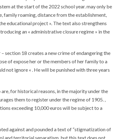
stem at the start of the 2022 school year. may only be
ice, family roaming, distance from the establishment,
g the educational project ». The text also strengthens
ntroducing an « administrative closure regime » in the
 – section 18 creates a new crime of endangering the
pose of expose her or the members of her family to a
ld not ignore « . He will be punished with three years
are, for historical reasons, in the majority under the
urages them to register under the regime of 1905. ,
tions exceeding 10,000 euros will be subject to a
SOCIETY
WORLD
ARMADA
NEWS
SOCIETY
voted against and pounded a text of “stigmatization of
f festivities with a
g offered by the
EXCEPTIONAL SAILBOATS AND
ol and territorial separatism, but this text does not