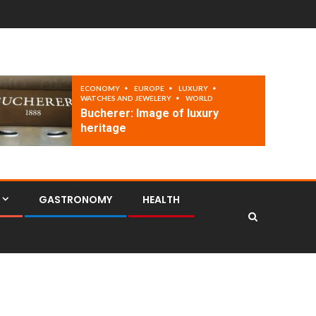
ECONOMY
EUROPE
LUXURY
WATCHES AND JEWELERY
WORLD
Bucherer: Image of luxury
heritage
GASTRONOMY
HEALTH