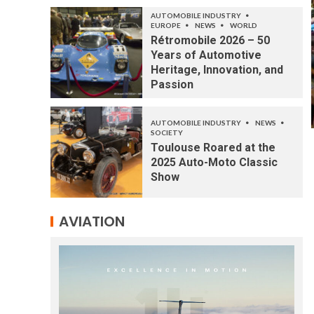
AUTOMOBILE INDUSTRY
EUROPE
NEWS
WORLD
Rétromobile 2026 – 50
Years of Automotive
Heritage, Innovation, and
Passion
AUTOMOBILE INDUSTRY
NEWS
SOCIETY
Toulouse Roared at the
2025 Auto-Moto Classic
Show
AVIATION