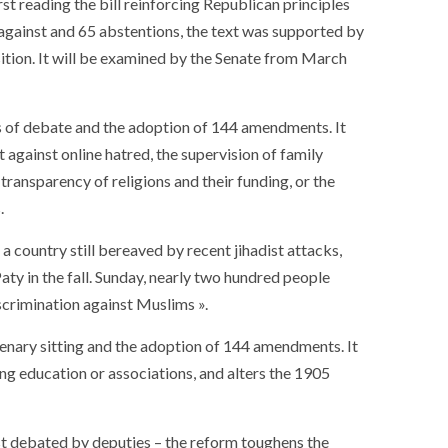
t reading the bill reinforcing Republican principles
against and 65 abstentions, the text was supported by
sition. It will be examined by the Senate from March
urs of debate and the adoption of 144 amendments. It
t against online hatred, the supervision of family
 transparency of religions and their funding, or the
.
a country still bereaved by recent jihadist attacks,
aty in the fall. Sunday, nearly two hundred people
iscrimination against Muslims ».
plenary sitting and the adoption of 144 amendments. It
g education or associations, and alters the 1905
st debated by deputies – the reform toughens the