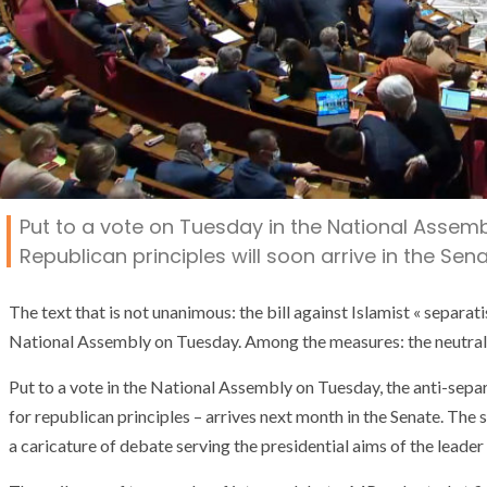
Put to a vote on Tuesday in the National Assembl
Republican principles will soon arrive in the Sena
The text that is not unanimous: the bill against Islamist « separatis
National Assembly on Tuesday. Among the measures: the neutralit
Put to a vote in the National Assembly on Tuesday, the anti-separ
for republican principles – arrives next month in the Senate. The s
a caricature of debate serving the presidential aims of the leader