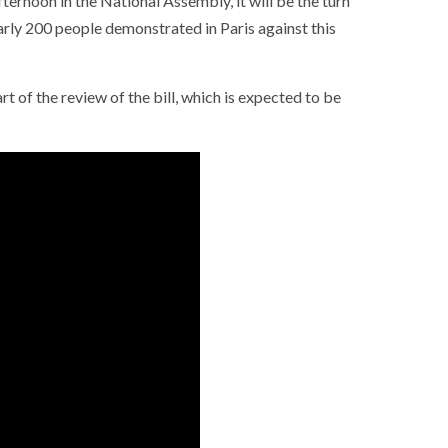
fternoon in the National Assembly, it will be the turn
arly 200 people demonstrated in Paris against this
t of the review of the bill, which is expected to be