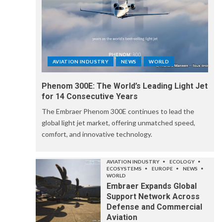
AVIATION INDUSTRY
NEWS
WORLD
Phenom 300E: The World’s Leading Light Jet
for 14 Consecutive Years
The Embraer Phenom 300E continues to lead the
global light jet market, offering unmatched speed,
comfort, and innovative technology.
AVIATION INDUSTRY
ECOLOGY
ECOSYSTEMS
EUROPE
NEWS
WORLD
Embraer Expands Global
Support Network Across
Defense and Commercial
Aviation