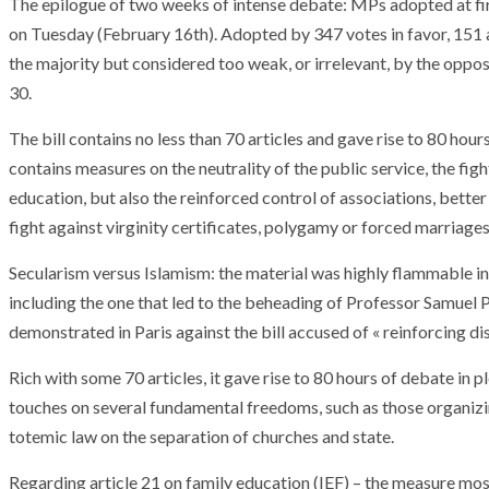
The epilogue of two weeks of intense debate: MPs adopted at firs
on Tuesday (February 16th). Adopted by 347 votes in favor, 151 
the majority but considered too weak, or irrelevant, by the oppo
30.
The bill contains no less than 70 articles and gave rise to 80 ho
contains measures on the neutrality of the public service, the figh
education, but also the reinforced control of associations, better
fight against virginity certificates, polygamy or forced marriages
Secularism versus Islamism: the material was highly flammable in 
including the one that led to the beheading of Professor Samuel P
demonstrated in Paris against the bill accused of « reinforcing d
Rich with some 70 articles, it gave rise to 80 hours of debate in 
touches on several fundamental freedoms, such as those organizin
totemic law on the separation of churches and state.
Regarding article 21 on family education (IEF) – the measure mo