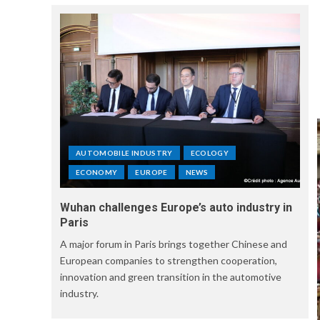
AUTOMOBILE INDUSTRY
ECOLOGY
ECONOMY
EUROPE
NEWS
Wuhan challenges Europe’s auto industry in
Paris
A major forum in Paris brings together Chinese and
European companies to strengthen cooperation,
innovation and green transition in the automotive
industry.