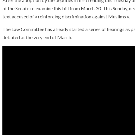
After the adoption by the deputies in first reading this Tuesday a
of the Senate to examine this bill from March 30. This Sunday, ne
text accused of « reinforcing discrimination against Muslims ».
The Law Committee has already started a series of hearings as par
debated at the very end of March.