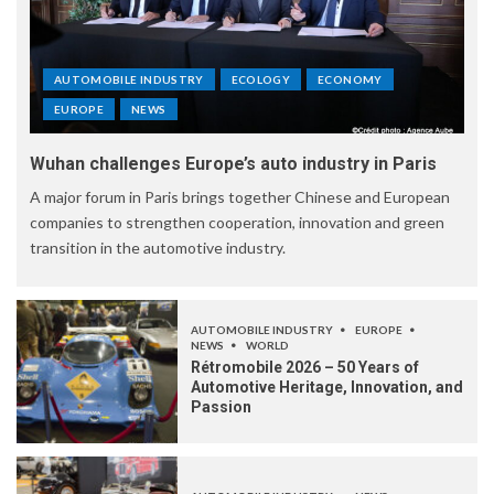
AUTOMOBILE INDUSTRY
ECOLOGY
ECONOMY
EUROPE
NEWS
Wuhan challenges Europe’s auto industry in Paris
A major forum in Paris brings together Chinese and European
companies to strengthen cooperation, innovation and green
transition in the automotive industry.
AUTOMOBILE INDUSTRY
EUROPE
NEWS
WORLD
Rétromobile 2026 – 50 Years of
Automotive Heritage, Innovation, and
Passion