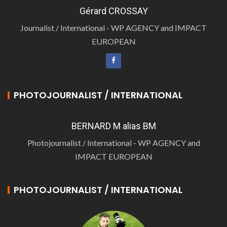
Gérard CROSSAY
Journalist / International - WP AGENCY and IMPACT
EUROPEAN
PHOTOJOURNALIST / INTERNATIONAL
BERNARD M alias BM
Photojournalist / International - WP AGENCY and
IMPACT EUROPEAN
PHOTOJOURNALIST / INTERNATIONAL