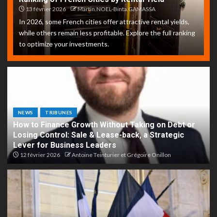
13 février 2026
Martin.NOEL-Binta.GAMASSA
In 2026, some French cities offer attractive rental yields,
while others remain less profitable. Explore the full ranking
to optimize your investments.
NEWS
TRIBUNES
How to Finance Growth Without Taking on Debt or
Losing Control: Sale & Lease-back, a Strategic
Lever for Business Leaders
12 février 2026
Antoine Teinturier et Grégoire Onillon