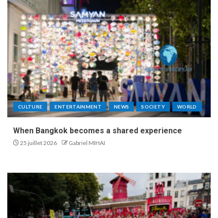
CULTURE
ENTERTAINMENT
NEWS
SOCIETY
WORLD
When Bangkok becomes a shared experience
25 juillet 2026
Gabriel MIHAI