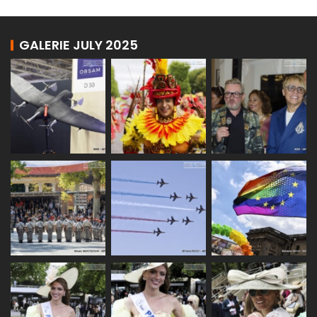
GALERIE JULY 2025