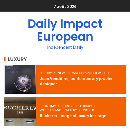
7 août 2026
Daily Impact
European
Independent Daily
LUXURY
LUXURY
NEWS
WATCHES AND JEWELERY
Jean Vendôme, contemporary jeweler
designer
ECONOMY
EUROPE
LUXURY
WATCHES AND JEWELERY
WORLD
Bucherer: Image of luxury heritage