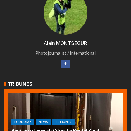
Alain MONTSEGUR
Photojournalist / International
TRIBUNES
ECONOMY
NEWS
TRIBUNES
Ranking of French Cities by Rental Yield