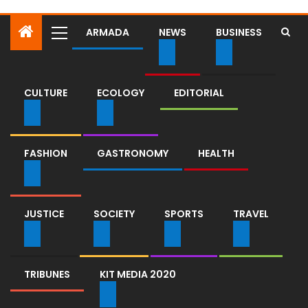
ARMADA
NEWS
BUSINESS
CULTURE
ECOLOGY
EDITORIAL
FASHION
GASTRONOMY
HEALTH
JUSTICE
SOCIETY
SPORTS
TRAVEL
TRIBUNES
KIT MEDIA 2020