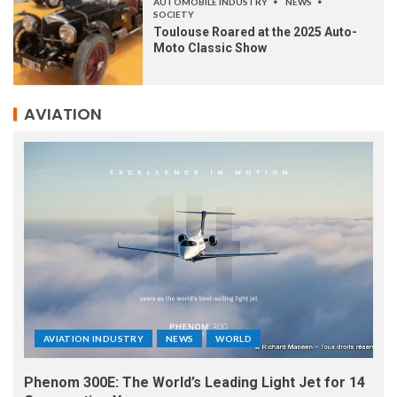
AUTOMOBILE INDUSTRY
NEWS
SOCIETY
Toulouse Roared at the 2025 Auto-
Moto Classic Show
AVIATION
AVIATION INDUSTRY
NEWS
WORLD
Phenom 300E: The World’s Leading Light Jet for 14