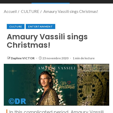
Accueil
CULTURE
Amaury Vassili sings Christmas!
CULTURE
ENTERTAINMENT
Amaury Vassili sings
Christmas!
Daphne VICTOR
23 novembre 2020
1 min de lecture
In this complicated period, Amaury Vassili