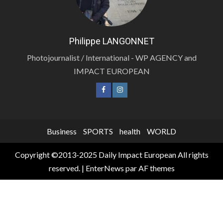
Philippe LANGONNET
Photojournalist / International - WP AGENCY and
IMPACT EUROPEAN
Business
SPORTS
health
WORLD
Copyright ©2013-2025 Daily Impact European All rights
reserved.
|
EnterNews
par AF themes