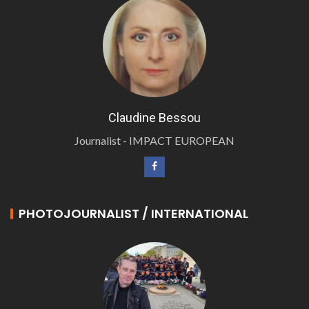
Claudine Bessou
Journalist - IMPACT EUROPEAN
PHOTOJOURNALIST / INTERNATIONAL