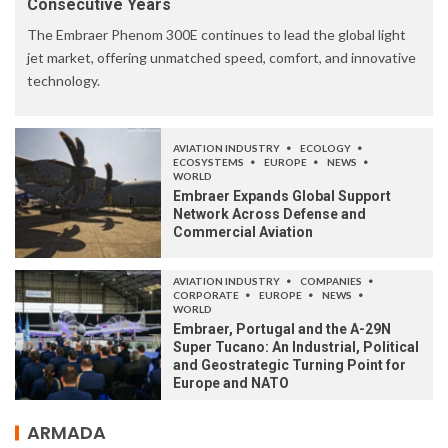
Consecutive Years
The Embraer Phenom 300E continues to lead the global light
jet market, offering unmatched speed, comfort, and innovative
technology.
AVIATION INDUSTRY
ECOLOGY
ECOSYSTEMS
EUROPE
NEWS
WORLD
Embraer Expands Global Support
Network Across Defense and
Commercial Aviation
AVIATION INDUSTRY
COMPANIES
CORPORATE
EUROPE
NEWS
WORLD
Embraer, Portugal and the A-29N
Super Tucano: An Industrial, Political
and Geostrategic Turning Point for
Europe and NATO
ARMADA