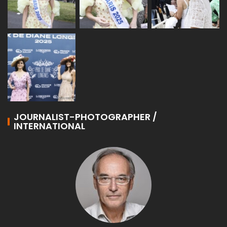
JOURNALIST-PHOTOGRAPHER /
INTERNATIONAL