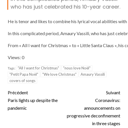
who has just celebrated his 10-year career.
He is tenor and likes to combine his lyrical vocal abilities with 
In this complicated period, Amaury Vassili, who has just celeb
From « All I want for Christmas » to « Little Santa Claus », hi
Views: 0
"All I want for Christmas"
"nous love Noël"
Tags:
"Petit Papa Noël"
"We love Christmas"
Amaury Vassili
covers of songs
Précédent
Suivant
Paris lights up despite the
Coronavirus:
pandemic
announcements on
progressive deconfinement
in three stages