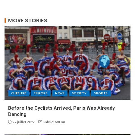
MORE STORIES
CULTURE
EUROPE
NEWS
SOCIETY
SPORTS
Before the Cyclists Arrived, Paris Was Already
Dancing
27 juillet 2026
Gabriel MIHAI