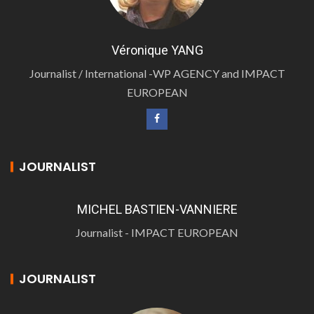
Véronique YANG
Journalist / International -WP AGENCY and IMPACT
EUROPEAN
JOURNALIST
MICHEL BASTIEN-VANNIERE
Journalist - IMPACT EUROPEAN
JOURNALIST