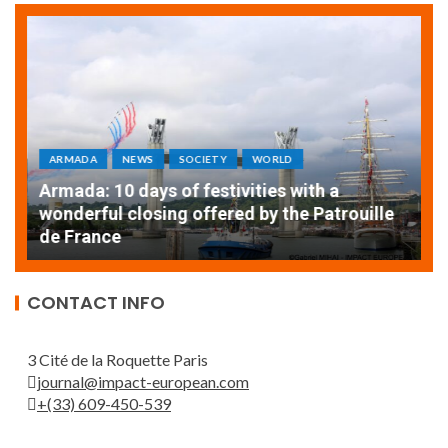
ARMADA
NEWS
SOCIETY
WORLD
Armada: 10 days of festivities with a
AT
wonderful closing offered by the Patrouille
E
de France
T
CONTACT INFO
3 Cité de la Roquette Paris
journal@impact-european.com
+(33) 609-450-539