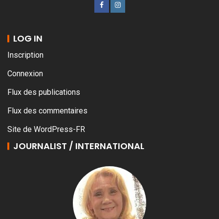
LOG IN
Inscription
Connexion
Flux des publications
Flux des commentaires
Site de WordPress-FR
JOURNALIST / INTERNATIONAL