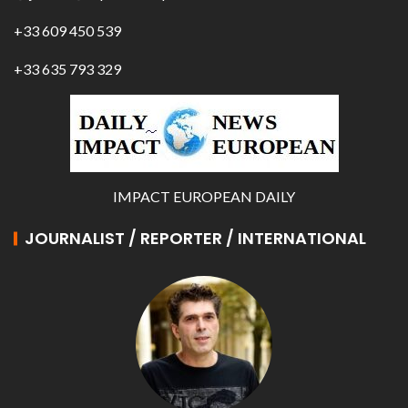
+33 609 450 539
+33 635 793 329
IMPACT EUROPEAN DAILY
JOURNALIST / REPORTER / INTERNATIONAL