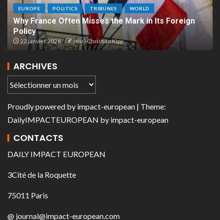
EUROPE
POLITICS
TRIBUNES
WORLD
Why France Often Misses the Mark in Its Foreign
Policy
22 janvier 2026
Jean-Christian Kipp
ARCHIVES
Proudly powered by
impact-european
| Theme:
DailyIMPACTEUROPEAN
by
impact-european
CONTACTS
DAILY IMPACT EUROPEAN
3Cité de la Roquette
75011 Paris
@ journal@impact-european.com