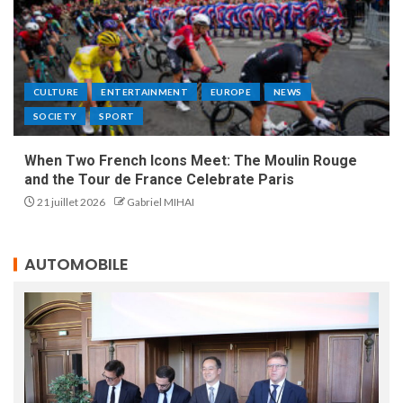
CULTURE
ENTERTAINMENT
EUROPE
NEWS
SOCIETY
SPORT
When Two French Icons Meet: The Moulin Rouge
and the Tour de France Celebrate Paris
21 juillet 2026
Gabriel MIHAI
AUTOMOBILE