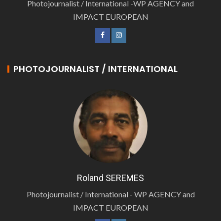
Photojournalist / International -WP AGENCY and
IMPACT EUROPEAN
PHOTOJOURNALIST / INTERNATIONAL
Roland SEREMES
Photojournalist / International - WP AGENCY and
IMPACT EUROPEAN