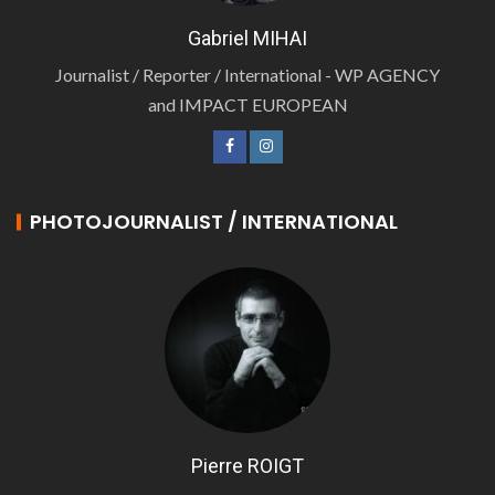
Gabriel MIHAI
Journalist / Reporter / International - WP AGENCY
and IMPACT EUROPEAN
PHOTOJOURNALIST / INTERNATIONAL
Pierre ROIGT