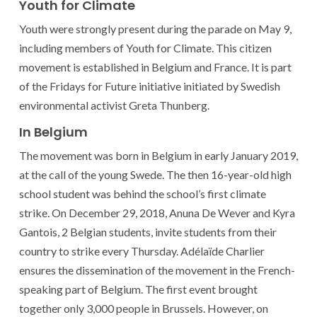
Youth for Climate
Youth were strongly present during the parade on May 9,
including members of Youth for Climate. This citizen
movement is established in Belgium and France. It is part
of the Fridays for Future initiative initiated by Swedish
environmental activist Greta Thunberg.
In Belgium
The movement was born in Belgium in early January 2019,
at the call of the young Swede. The then 16-year-old high
school student was behind the school’s first climate
strike. On December 29, 2018, Anuna De Wever and Kyra
Gantois, 2 Belgian students, invite students from their
country to strike every Thursday. Adélaïde Charlier
ensures the dissemination of the movement in the French-
speaking part of Belgium. The first event brought
together only 3,000 people in Brussels. However, on