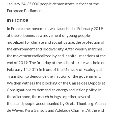
January 24, 35,000 people demonstrate in front of the
European Parliament.
In France
In France, the movement was launched in February 2019,
at the Sorbonne, as a movement of young people
mobilized for climate and social justice, the protection of
the environment and biodiversity. After weekly marches,
the movement radicalized by anti-capitalist actions at the
end of 2019. The first day of the school strike was held on
February 14, 2019 in front of the Ministry of Ecological
Transition to denounce the inaction of the government.
We then witness the blocking of the Caisse des Dépôts et
Consignations to demand an energy reduction policy. In
the afternoon, the march brings together several
thousand people accompanied by Greta Thunberg, Anuna
de Wever, Kyra Gantois and Adélaïde Charlier. At the end