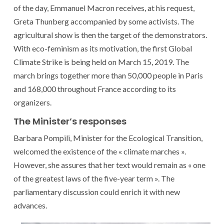
of the day, Emmanuel Macron receives, at his request,
Greta Thunberg accompanied by some activists. The
agricultural show is then the target of the demonstrators.
With eco-feminism as its motivation, the first Global
Climate Strike is being held on March 15, 2019. The
march brings together more than 50,000 people in Paris
and 168,000 throughout France according to its
organizers.
The Minister’s responses
Barbara Pompili, Minister for the Ecological Transition,
welcomed the existence of the « climate marches ».
However, she assures that her text would remain as « one
of the greatest laws of the five-year term ». The
parliamentary discussion could enrich it with new
advances.