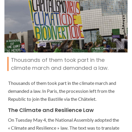
Thousands of them took part in the
climate march and demanded a law.
Thousands of them took part in the climate march and
demanded a law. In Paris, the procession left from the
Republic to join the Bastille via the Châtelet.
The Climate and Resilience Law
On Tuesday May 4, the National Assembly adopted the
« Climate and Resilience » law. The text was to translate