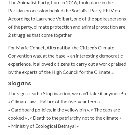
The Animalist Party, born in 2016, took place in the
Parisian procession behind the Socialist Party, EELV etc.
According to Laurence Volbart, one of the spokespersons
of the party, climate protection and animal protection are
2 struggles that come together.
For Marie Cohuet, Alternatiba, the Citizen’s Climate
Convention was, at the base, « an interesting democratic
experience. It allowed citizens to carry out a work praised
by the experts of the High Council for the Climate ».
Slogans
The signs read: « Stop inaction, we can’t take it anymore! »
« Climate law = Failure of the five-year term ».
« Cardboard policies, in the yellow bin ». « The caps are
cooked » . « Death to the patriarchy, not to the climate ».
« Ministry of Ecological Betrayal »