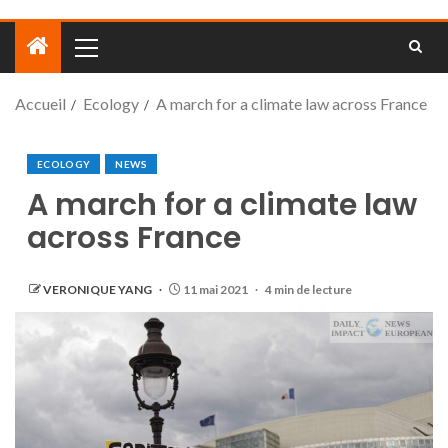
Accueil
Ecology
A march for a climate law across France
ECOLOGY
NEWS
A march for a climate law
across France
VERONIQUE YANG
11 mai 2021
4 min de lecture