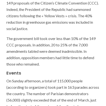
149 proposals of the Citizen’s Climate Convention (CCC).
Indeed, the President of the Republic had summoned
citizens following the « Yellow Vests » crisis. The 40%
reduction in greenhouse gas emissions was included in
social justice.
The government bill took over less than 10% of the 149
CCC proposals. In addition, 20 to 25% of the 7,000
amendments tabled were deemed inadmissible. In
addition, opposition members had little time to defend
those who remained.
Events
On Sunday afternoon, a total of 115,000 people
(according to organizers) took part in 163 parades across
the country. The number of Parisian demonstrators
(56,000) slightly exceeded that of the end of March, just