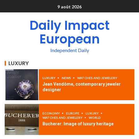
9 août 2026
Daily Impact
European
Independent Daily
LUXURY
LUXURY
NEWS
WATCHES AND JEWELERY
Jean Vendôme, contemporary jeweler
designer
ECONOMY
EUROPE
LUXURY
WATCHES AND JEWELERY
WORLD
Bucherer: Image of luxury heritage