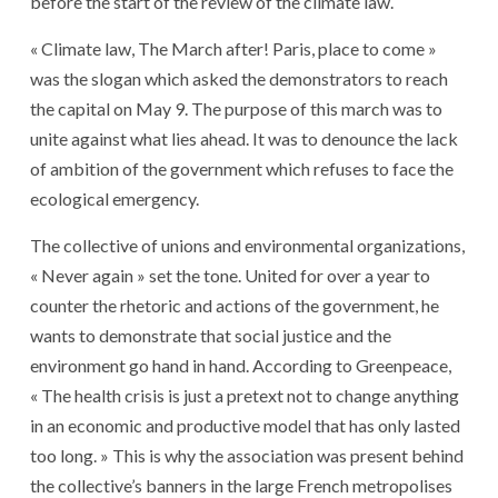
before the start of the review of the climate law.
« Climate law, The March after! Paris, place to come »
was the slogan which asked the demonstrators to reach
the capital on May 9. The purpose of this march was to
unite against what lies ahead. It was to denounce the lack
of ambition of the government which refuses to face the
ecological emergency.
The collective of unions and environmental organizations,
« Never again » set the tone. United for over a year to
counter the rhetoric and actions of the government, he
wants to demonstrate that social justice and the
environment go hand in hand. According to Greenpeace,
« The health crisis is just a pretext not to change anything
in an economic and productive model that has only lasted
too long. » This is why the association was present behind
the collective’s banners in the large French metropolises