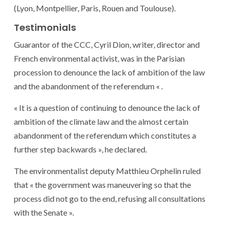
(Lyon, Montpellier, Paris, Rouen and Toulouse).
Testimonials
Guarantor of the CCC, Cyril Dion, writer, director and
French environmental activist, was in the Parisian
procession to denounce the lack of ambition of the law
and the abandonment of the referendum « .
« It is a question of continuing to denounce the lack of
ambition of the climate law and the almost certain
abandonment of the referendum which constitutes a
further step backwards », he declared.
The environmentalist deputy Matthieu Orphelin ruled
that « the government was maneuvering so that the
process did not go to the end, refusing all consultations
with the Senate ».