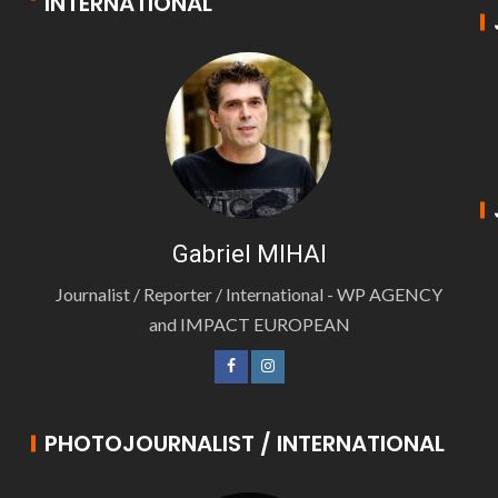
INTERNATIONAL
Gabriel MIHAI
Journalist / Reporter / International - WP AGENCY
and IMPACT EUROPEAN
PHOTOJOURNALIST / INTERNATIONAL