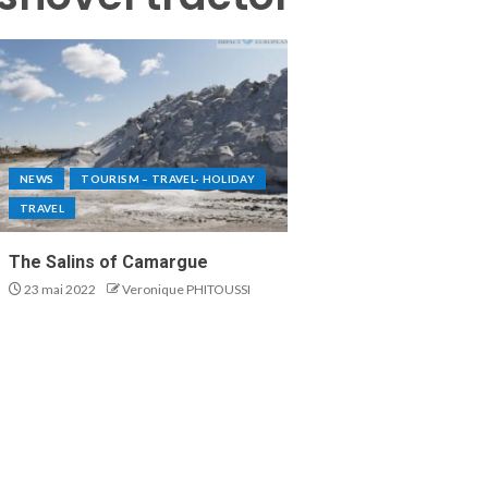
NEWS
TOURISM – TRAVEL- HOLIDAY
TRAVEL
The Salins of Camargue
23 mai 2022
Veronique PHITOUSSI