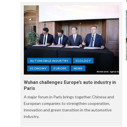
AUTOMOBILE INDUSTRY
ECOLOGY
ECONOMY
EUROPE
NEWS
Wuhan challenges Europe’s auto industry in
Paris
A major forum in Paris brings together Chinese and
European companies to strengthen cooperation,
innovation and green transition in the automotive
industry.