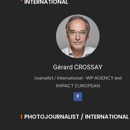
INTERNATIONAL
Gérard CROSSAY
Journalist / International - WP AGENCY and
IMPACT EUROPEAN
PHOTOJOURNALIST / INTERNATIONAL