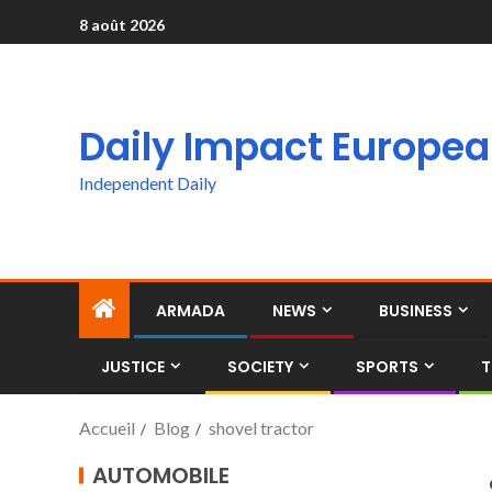
8 août 2026
Daily Impact Europe
Independent Daily
ARMADA
NEWS
BUSINESS
JUSTICE
SOCIETY
SPORTS
T
Accueil
Blog
shovel tractor
AUTOMOBILE