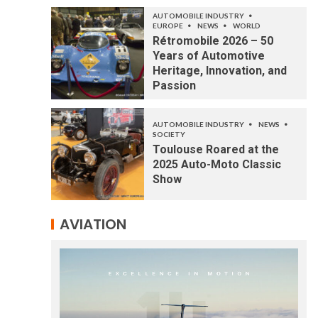
AUTOMOBILE INDUSTRY
EUROPE
NEWS
WORLD
Rétromobile 2026 – 50
Years of Automotive
Heritage, Innovation, and
Passion
AUTOMOBILE INDUSTRY
NEWS
SOCIETY
Toulouse Roared at the
2025 Auto-Moto Classic
Show
AVIATION