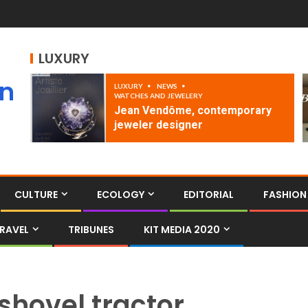
LUXURY
an
LUXURY
NEWS
WATCHES AND JEWELERY
Jean Vendôme, contemporary
jeweler designer
CULTURE
ECOLOGY
EDITORIAL
FASHION
RAVEL
TRIBUNES
KIT MEDIA 2020
shovel tractor