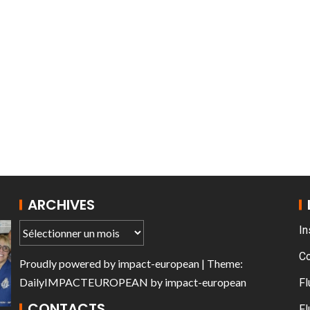
T THE ROUEN ARMADA
ARCHIVES
In
C
Proudly powered by
impact-european
| Theme:
DailyIMPACTEUROPEAN
by
impact-european
Fl
CONTACTS
Fl