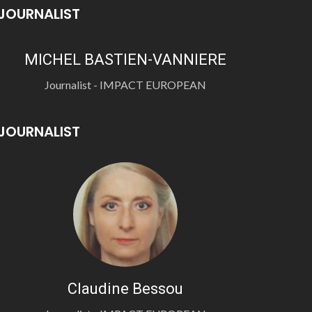
JOURNALIST
MICHEL BASTIEN-VANNIERE
Journalist - IMPACT EUROPEAN
JOURNALIST
Claudine Bessou