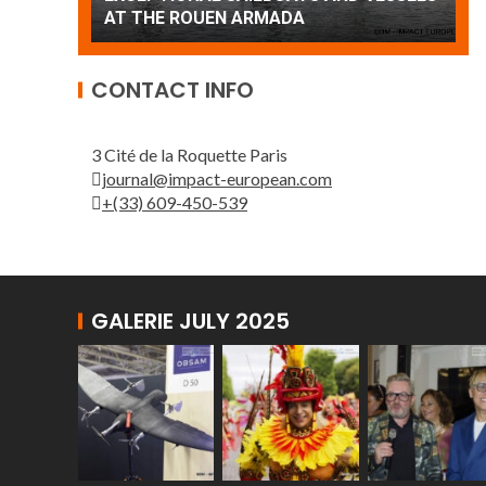
Patrouille de France
A
CONTACT INFO
3 Cité de la Roquette Paris
journal@impact-european.com
+(33) 609-450-539
GALERIE JULY 2025