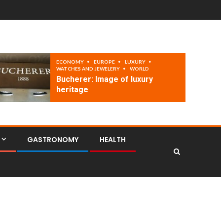
ECONOMY
EUROPE
LUXURY
WATCHES AND JEWELERY
WORLD
Bucherer: Image of luxury
heritage
GASTRONOMY
HEALTH