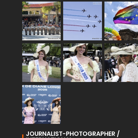
JOURNALIST-PHOTOGRAPHER /