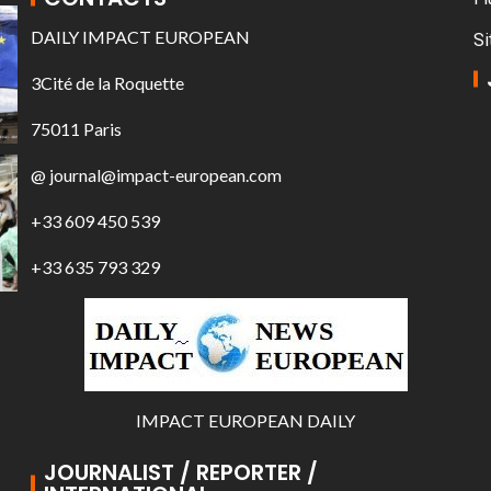
DAILY IMPACT EUROPEAN
Si
3Cité de la Roquette
75011 Paris
@ journal@impact-european.com
+33 609 450 539
+33 635 793 329
IMPACT EUROPEAN DAILY
JOURNALIST / REPORTER /