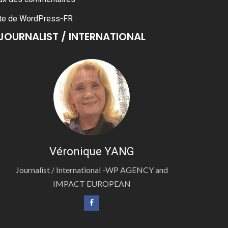
te de WordPress-FR
JOURNALIST / INTERNATIONAL
Véronique YANG
Journalist / International -WP AGENCY and
IMPACT EUROPEAN