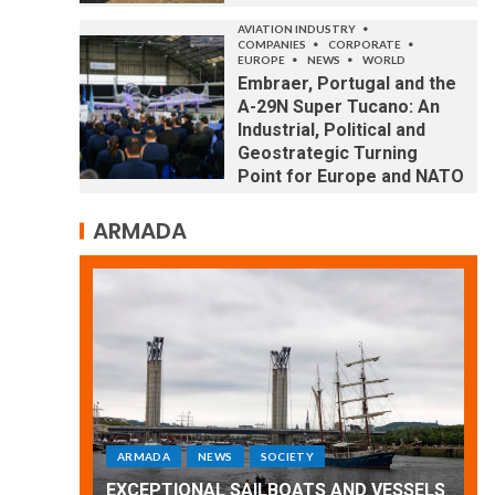
AVIATION INDUSTRY
COMPANIES
CORPORATE
EUROPE
NEWS
WORLD
Embraer, Portugal and the
A-29N Super Tucano: An
Industrial, Political and
Geostrategic Turning
Point for Europe and NATO
ARMADA
ARMADA
NEWS
SOCIETY
WORLD
Armada: 10 days of festivities with a
 VESSELS
wonderful closing offered by the
E