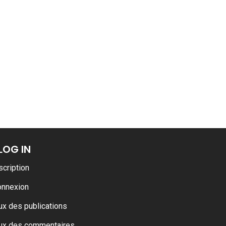
LOG IN
scription
onnexion
ux des publications
ux des commentaires