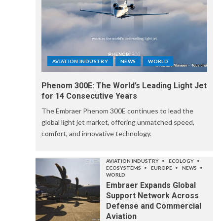
AVIATION INDUSTRY
NEWS
WORLD
Phenom 300E: The World’s Leading Light Jet
for 14 Consecutive Years
The Embraer Phenom 300E continues to lead the
global light jet market, offering unmatched speed,
comfort, and innovative technology.
AVIATION INDUSTRY
ECOLOGY
ECOSYSTEMS
EUROPE
NEWS
WORLD
Embraer Expands Global
Support Network Across
Defense and Commercial
Aviation