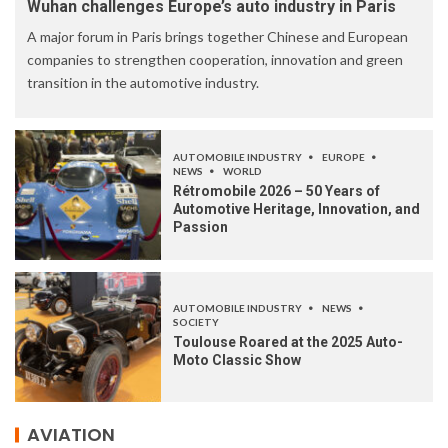
Wuhan challenges Europe’s auto industry in Paris
A major forum in Paris brings together Chinese and European
companies to strengthen cooperation, innovation and green
transition in the automotive industry.
AUTOMOBILE INDUSTRY
EUROPE
NEWS
WORLD
Rétromobile 2026 – 50 Years of
Automotive Heritage, Innovation, and
Passion
AUTOMOBILE INDUSTRY
NEWS
SOCIETY
Toulouse Roared at the 2025 Auto-
Moto Classic Show
AVIATION