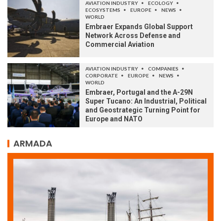
AVIATION INDUSTRY
ECOLOGY
ECOSYSTEMS
EUROPE
NEWS
WORLD
Embraer Expands Global Support
Network Across Defense and
Commercial Aviation
AVIATION INDUSTRY
COMPANIES
CORPORATE
EUROPE
NEWS
WORLD
Embraer, Portugal and the A-29N
Super Tucano: An Industrial, Political
and Geostrategic Turning Point for
Europe and NATO
ARMADA