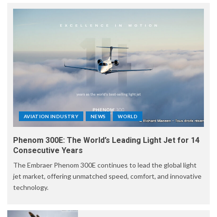
AVIATION INDUSTRY
NEWS
WORLD
Phenom 300E: The World’s Leading Light Jet for 14
Consecutive Years
The Embraer Phenom 300E continues to lead the global light
jet market, offering unmatched speed, comfort, and innovative
technology.