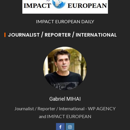
IMPACT EUROPEAN DAILY
JOURNALIST / REPORTER / INTERNATIONAL
Gabriel MIHAI
Journalist / Reporter / International - WP AGENCY
and IMPACT EUROPEAN