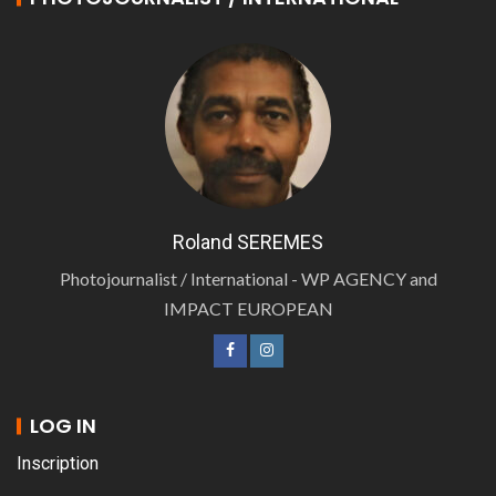
Roland SEREMES
Photojournalist / International - WP AGENCY and
IMPACT EUROPEAN
LOG IN
Inscription