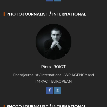
PHOTOJOURNALIST / INTERNATIONAL
Pierre ROIGT
Photojournalist / International -WP AGENCY and
IMPACT EUROPEAN
PHOTOJOURNALIST / INTERNATIONAL