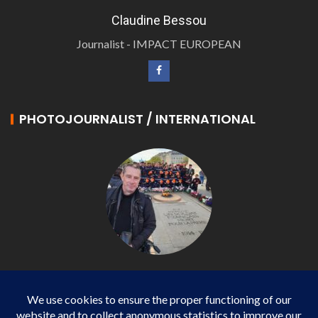
Claudine Bessou
Journalist - IMPACT EUROPEAN
PHOTOJOURNALIST / INTERNATIONAL
Philippe LANGONNET
Photojournalist / International - WP AGENCY and