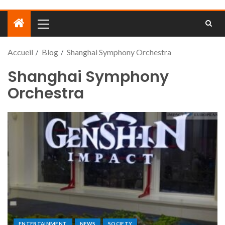
Accueil
Blog
Shanghai Symphony Orchestra
Shanghai Symphony
Orchestra
ENTERTAINMENT
NEWS
SOCIETY