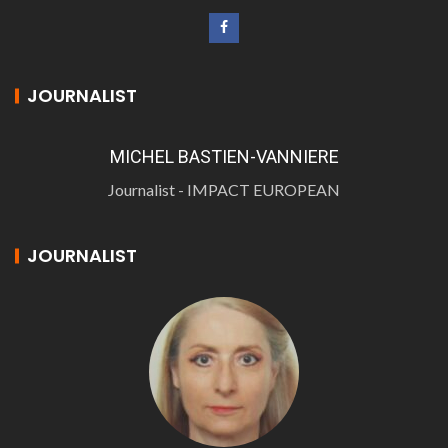
JOURNALIST
MICHEL BASTIEN-VANNIERE
Journalist - IMPACT EUROPEAN
JOURNALIST