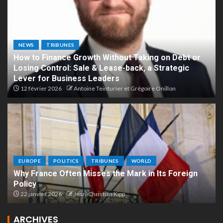
NEWS
TRIBUNES
How to Finance Growth Without Taking on Debt or
Losing Control: Sale & Lease-back, a Strategic
Lever for Business Leaders
12 février 2026
Antoine Teinturier et Grégoire Onillon
EUROPE
POLITICS
TRIBUNES
WORLD
Why France Often Misses the Mark in Its Foreign
Policy
22 janvier 2026
Jean-Christian Kipp
ARCHIVES