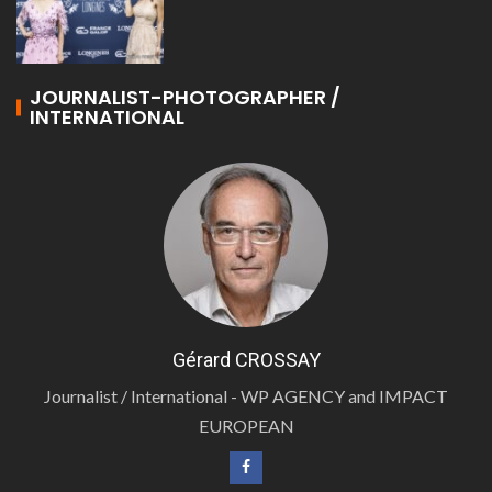
JOURNALIST-PHOTOGRAPHER /
INTERNATIONAL
Gérard CROSSAY
Journalist / International - WP AGENCY and IMPACT
EUROPEAN