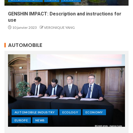
GENSHIN IMPACT: Description and instructions for
use
10 janvier 2023
VERONIQUE YANG
AUTOMOBILE
AUTOMOBILE INDUSTRY
ECOLOGY
ECONOMY
EUROPE
NEWS