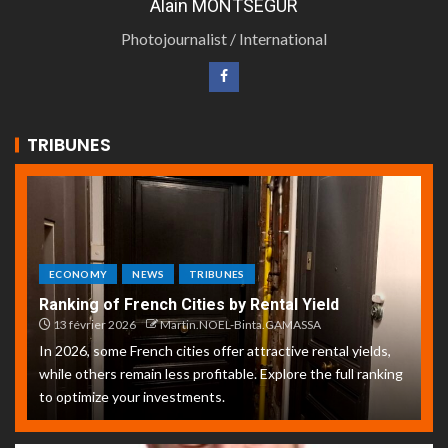
Alain MONTSEGUR
Photojournalist / International
TRIBUNES
ECONOMY
NEWS
TRIBUNES
Ranking of French Cities by Rental Yield
13 février 2026
Martin.NOEL-Binta.GAMASSA
In 2026, some French cities offer attractive rental yields,
while others remain less profitable. Explore the full ranking
to optimize your investments.