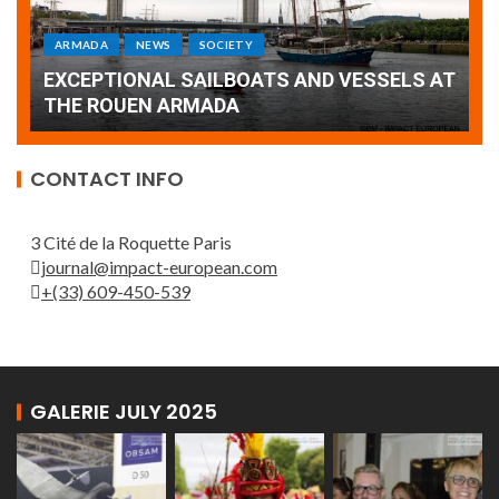
ARMADA
NEWS
SOCIETY
WORLD
Armada: 10 days of festivities with a
AT
wonderful closing offered by the Patrouille
E
de France
T
CONTACT INFO
3 Cité de la Roquette Paris
journal@impact-european.com
+(33) 609-450-539
GALERIE JULY 2025