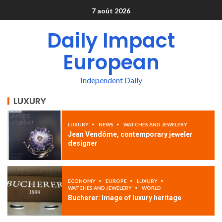
7 août 2026
Daily Impact
European
Independent Daily
LUXURY
LUXURY
NEWS
WATCHES AND JEWELERY
Jean Vendôme, contemporary jeweler
designer
ECONOMY
EUROPE
LUXURY
WATCHES AND JEWELERY
WORLD
Bucherer: Image of luxury heritage