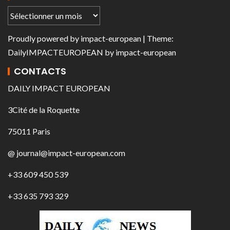
Proudly powered by
impact-european
| Theme:
DailyIMPACTEUROPEAN
by
impact-european
CONTACTS
DAILY IMPACT EUROPEAN
3Cité de la Roquette
75011 Paris
@ journal@impact-european.com
+33 609 450 539
+33 635 793 329