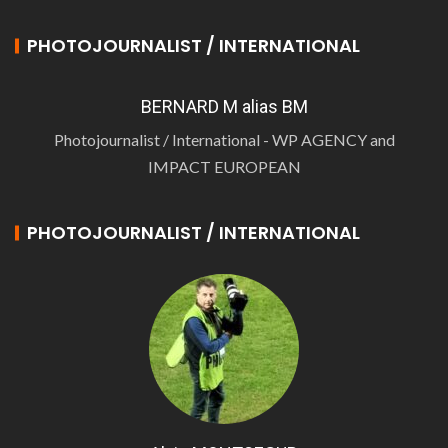
PHOTOJOURNALIST / INTERNATIONAL
BERNARD M alias BM
Photojournalist / International - WP AGENCY and
IMPACT EUROPEAN
PHOTOJOURNALIST / INTERNATIONAL