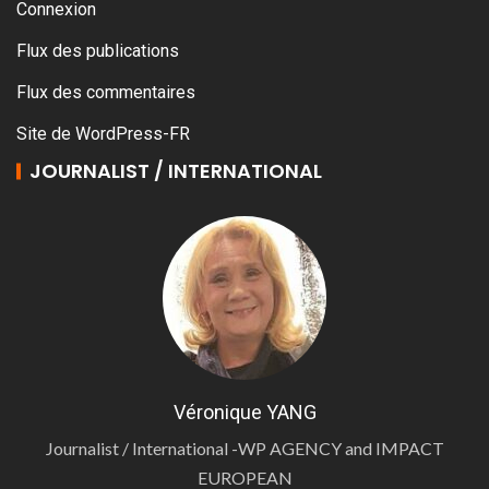
Connexion
Flux des publications
Flux des commentaires
Site de WordPress-FR
JOURNALIST / INTERNATIONAL
Véronique YANG
Journalist / International -WP AGENCY and IMPACT
EUROPEAN