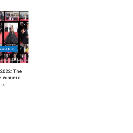
CULTURE
 2022: The
he winners
IHAI