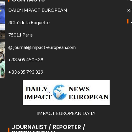
DAILY IMPACT EUROPEAN
Si
3Cité de la Roquette
75011 Paris
@ journal@impact-european.com
+33 609 450 539
+33 635 793 329
IMPACT EUROPEAN DAILY
JOURNALIST / REPORTER /