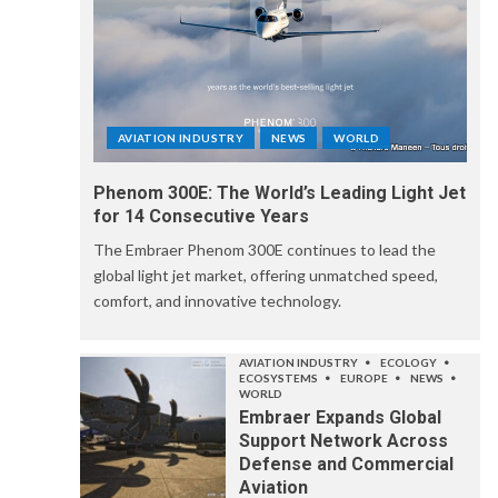
AVIATION INDUSTRY
NEWS
WORLD
Phenom 300E: The World’s Leading Light Jet
for 14 Consecutive Years
The Embraer Phenom 300E continues to lead the
global light jet market, offering unmatched speed,
comfort, and innovative technology.
AVIATION INDUSTRY
ECOLOGY
ECOSYSTEMS
EUROPE
NEWS
WORLD
Embraer Expands Global
Support Network Across
Defense and Commercial
Aviation