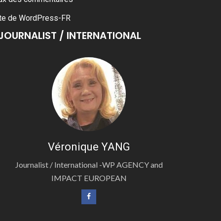
te de WordPress-FR
JOURNALIST / INTERNATIONAL
Véronique YANG
Journalist / International -WP AGENCY and
IMPACT EUROPEAN