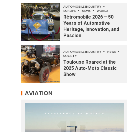
AUTOMOBILE INDUSTRY
EUROPE
NEWS
WORLD
Rétromobile 2026 – 50
Years of Automotive
Heritage, Innovation, and
Passion
AUTOMOBILE INDUSTRY
NEWS
SOCIETY
Toulouse Roared at the
2025 Auto-Moto Classic
Show
AVIATION