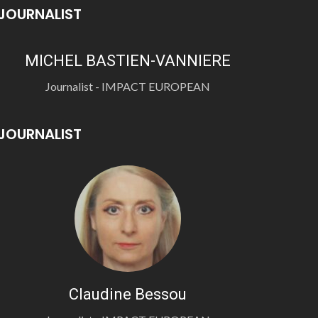
JOURNALIST
MICHEL BASTIEN-VANNIERE
Journalist - IMPACT EUROPEAN
JOURNALIST
Claudine Bessou