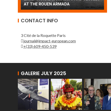
Patrouille de France
CONTACT INFO
3 Cité de la Roquette Paris
journal@impact-european.com
+(33) 609-450-539
GALERIE JULY 2025