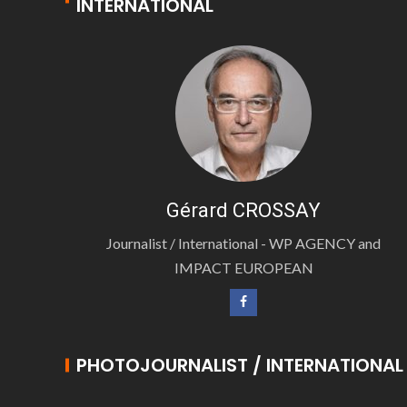
INTERNATIONAL
Gérard CROSSAY
Journalist / International - WP AGENCY and
IMPACT EUROPEAN
PHOTOJOURNALIST / INTERNATIONAL