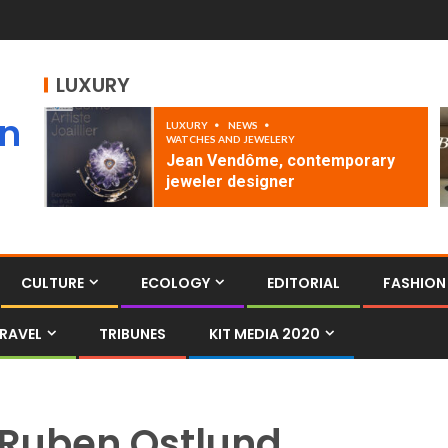
LUXURY
an
LUXURY
NEWS
WATCHES AND JEWELERY
Jean Vendôme, contemporary
jeweler designer
CULTURE
ECOLOGY
EDITORIAL
FASHION
RAVEL
TRIBUNES
KIT MEDIA 2020
Ruben Ostlund