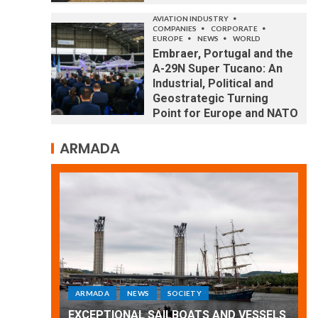
AVIATION INDUSTRY
COMPANIES
CORPORATE
EUROPE
NEWS
WORLD
Embraer, Portugal and the
A-29N Super Tucano: An
Industrial, Political and
Geostrategic Turning
Point for Europe and NATO
ARMADA
ARMADA
NEWS
SOCIETY
WORLD
Armada: 10 days of festivities with a
ND VESSELS
wonderful closing offered by the