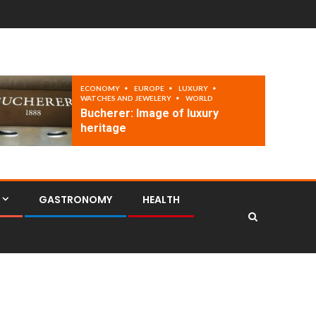
ECONOMY
EUROPE
LUXURY
WATCHES AND JEWELERY
WORLD
Bucherer: Image of luxury
heritage
GASTRONOMY
HEALTH