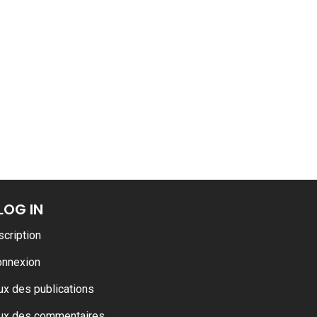
LOG IN
scription
onnexion
ux des publications
ux des commentaires