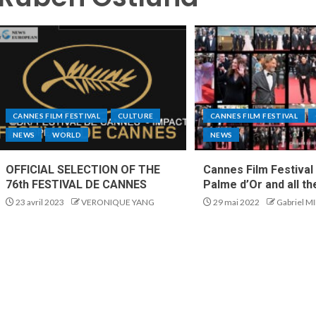
CANNES FILM FESTIVAL
CULTURE
CANNES FILM FESTIVAL
NEWS
WORLD
NEWS
OFFICIAL SELECTION OF THE
Cannes Film Festival
76th FESTIVAL DE CANNES
Palme d’Or and all t
23 avril 2023
VERONIQUE YANG
29 mai 2022
Gabriel M