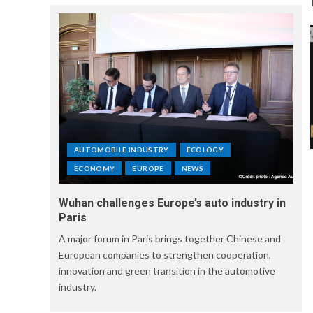
AUTOMOBILE INDUSTRY
ECOLOGY
ECONOMY
EUROPE
NEWS
Wuhan challenges Europe’s auto industry in
Paris
A major forum in Paris brings together Chinese and
European companies to strengthen cooperation,
innovation and green transition in the automotive
industry.