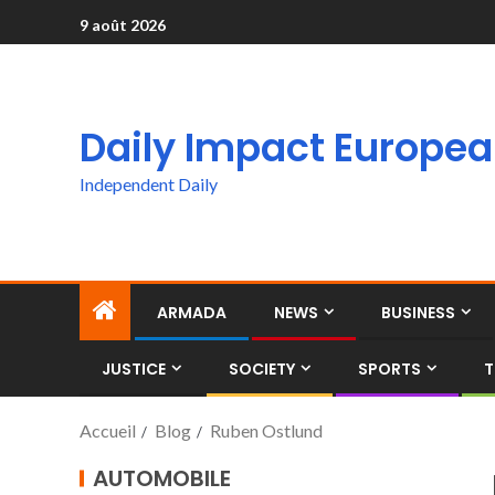
9 août 2026
Daily Impact Europe
Independent Daily
ARMADA
NEWS
BUSINESS
JUSTICE
SOCIETY
SPORTS
T
Accueil
Blog
Ruben Ostlund
AUTOMOBILE