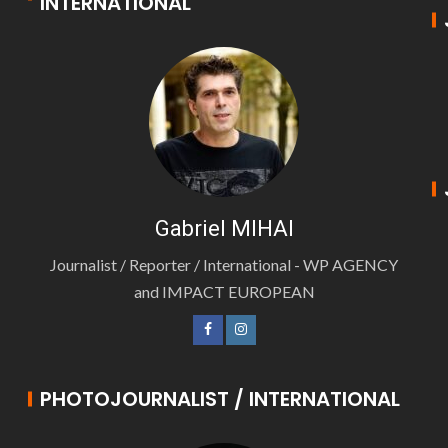
INTERNATIONAL
Gabriel MIHAI
Journalist / Reporter / International - WP AGENCY
and IMPACT EUROPEAN
PHOTOJOURNALIST / INTERNATIONAL