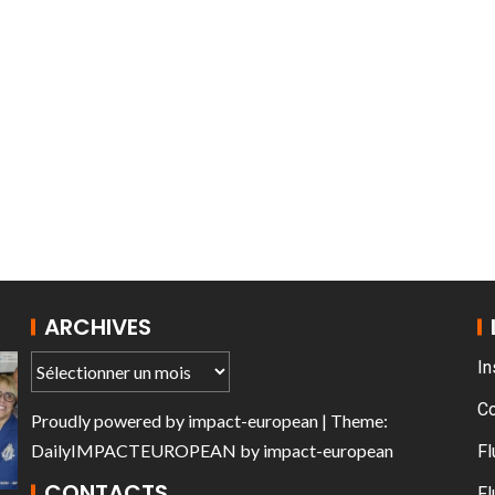
AT THE ROUEN ARMADA
ARCHIVES
In
C
Proudly powered by
impact-european
| Theme:
DailyIMPACTEUROPEAN
by
impact-european
Fl
CONTACTS
Fl