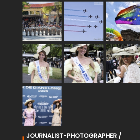
JOURNALIST-PHOTOGRAPHER /