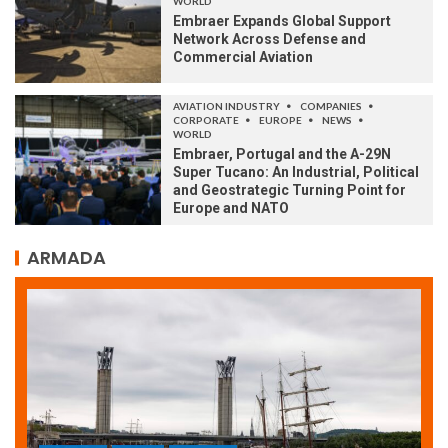
WORLD
Embraer Expands Global Support
Network Across Defense and
Commercial Aviation
AVIATION INDUSTRY
COMPANIES
CORPORATE
EUROPE
NEWS
WORLD
Embraer, Portugal and the A-29N
Super Tucano: An Industrial, Political
and Geostrategic Turning Point for
Europe and NATO
ARMADA
ARMADA
NEWS
SOCIETY
WORLD