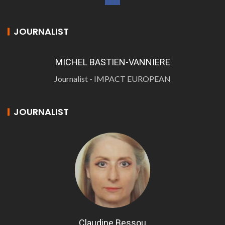
JOURNALIST
MICHEL BASTIEN-VANNIERE
Journalist - IMPACT EUROPEAN
JOURNALIST
Claudine Bessou