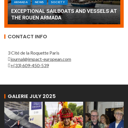
Armada: 10 days of festivities with a
AT
wonderful closing offered by the Patrouille
E
de France
T
CONTACT INFO
3 Cité de la Roquette Paris
journal@impact-european.com
+(33) 609-450-539
GALERIE JULY 2025