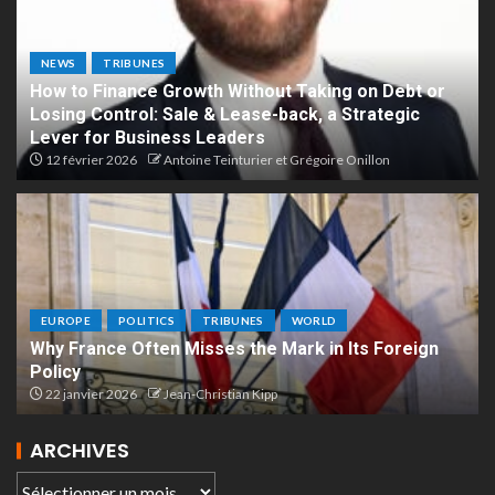
NEWS
TRIBUNES
How to Finance Growth Without Taking on Debt or
Losing Control: Sale & Lease-back, a Strategic
Lever for Business Leaders
12 février 2026
Antoine Teinturier et Grégoire Onillon
EUROPE
POLITICS
TRIBUNES
WORLD
Why France Often Misses the Mark in Its Foreign
Policy
22 janvier 2026
Jean-Christian Kipp
ARCHIVES