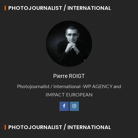
PHOTOJOURNALIST / INTERNATIONAL
Pierre ROIGT
Photojournalist / International -WP AGENCY and
IMPACT EUROPEAN
PHOTOJOURNALIST / INTERNATIONAL