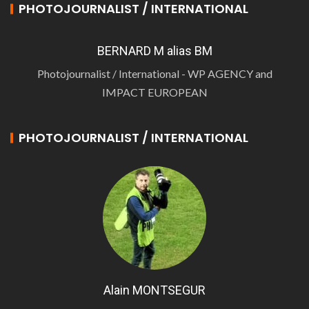
PHOTOJOURNALIST / INTERNATIONAL
BERNARD M alias BM
Photojournalist / International - WP AGENCY and
IMPACT EUROPEAN
PHOTOJOURNALIST / INTERNATIONAL
Alain MONTSEGUR