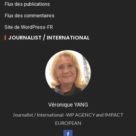
Flux des publications
Flux des commentaires
Site de WordPress-FR
JOURNALIST / INTERNATIONAL
Véronique YANG
Journalist / International -WP AGENCY and IMPACT
EUROPEAN