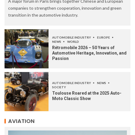
A major forum in Paris brings together Chinese and European
companies to strengthen cooperation, innovation and green
transition in the automotive industry.
AUTOMOBILE INDUSTRY
EUROPE
NEWS
WORLD
Rétromobile 2026 – 50 Years of
Automotive Heritage, Innovation, and
Passion
AUTOMOBILE INDUSTRY
NEWS
SOCIETY
Toulouse Roared at the 2025 Auto-
Moto Classic Show
AVIATION