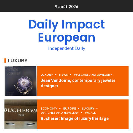
9 août 2026
Daily Impact
European
Independent Daily
LUXURY
LUXURY
NEWS
WATCHES AND JEWELERY
Jean Vendôme, contemporary jeweler
designer
ECONOMY
EUROPE
LUXURY
WATCHES AND JEWELERY
WORLD
Bucherer: Image of luxury heritage