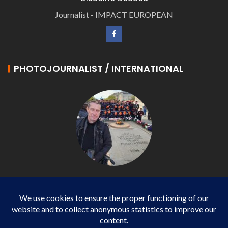
Journalist - IMPACT EUROPEAN
PHOTOJOURNALIST / INTERNATIONAL
Philippe LANGONNET
Photojournalist / International - WP AGENCY and
IMPACT EUROPEAN