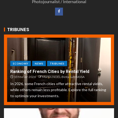
Photojournalist / International
TRIBUNES
ECONOMY
NEWS
TRIBUNES
Ranking of French Cities by Rental Yield
13 février 2026
Martin.NOEL-Binta.GAMASSA
In 2026, some French cities offer attractive rental yields,
while others remain less profitable. Explore the full ranking
to optimize your investments.