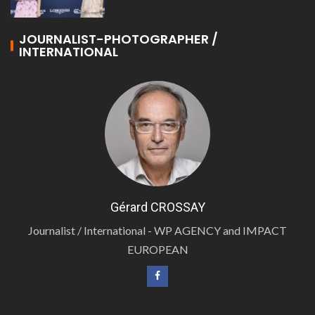
JOURNALIST-PHOTOGRAPHER /
INTERNATIONAL
Gérard CROSSAY
Journalist / International - WP AGENCY and IMPACT
EUROPEAN