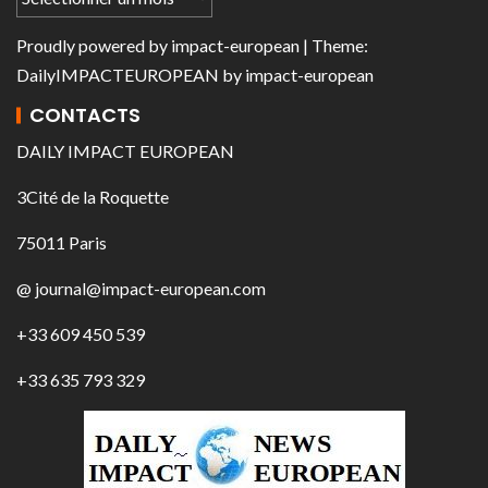
Proudly powered by
impact-european
| Theme:
DailyIMPACTEUROPEAN
by
impact-european
CONTACTS
DAILY IMPACT EUROPEAN
3Cité de la Roquette
75011 Paris
@ journal@impact-european.com
+33 609 450 539
+33 635 793 329