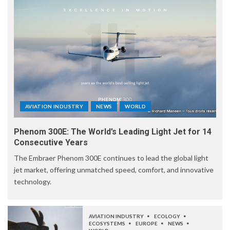
AVIATION INDUSTRY
NEWS
WORLD
Phenom 300E: The World’s Leading Light Jet for 14
Consecutive Years
The Embraer Phenom 300E continues to lead the global light
jet market, offering unmatched speed, comfort, and innovative
technology.
AVIATION INDUSTRY
ECOLOGY
ECOSYSTEMS
EUROPE
NEWS