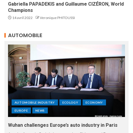
Gabriella PAPADEKIS and Guillaume CIZÉRON, World
Champions
14 avril 2022
Veronique PHITOUSSI
AUTOMOBILE
AUTOMOBILE INDUSTRY
ECOLOGY
ECONOMY
EUROPE
NEWS
Wuhan challenges Europe’s auto industry in Paris