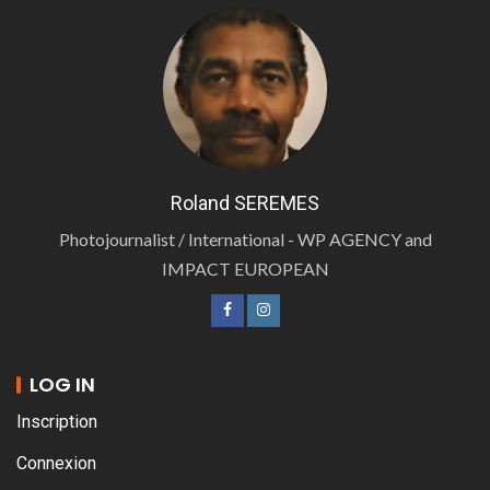
Roland SEREMES
Photojournalist / International - WP AGENCY and
IMPACT EUROPEAN
LOG IN
Inscription
Connexion