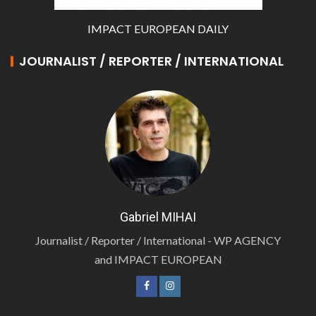
IMPACT EUROPEAN DAILY
JOURNALIST / REPORTER / INTERNATIONAL
Gabriel MIHAI
Journalist / Reporter / International - WP AGENCY
and IMPACT EUROPEAN