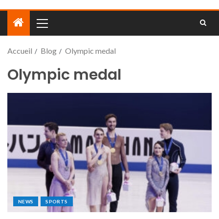
Accueil
Blog
Olympic medal
Olympic medal
NEWS
SPORTS