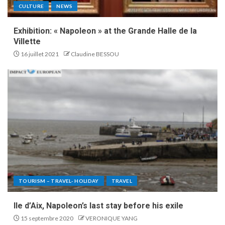
CULTURE
NEWS
Exhibition: « Napoleon » at the Grande Halle de la
Villette
16 juillet 2021
Claudine BESSOU
TOURISM – TRAVEL- HOLIDAY
TRAVEL
Ile d’Aix, Napoleon’s last stay before his exile
15 septembre 2020
VERONIQUE YANG