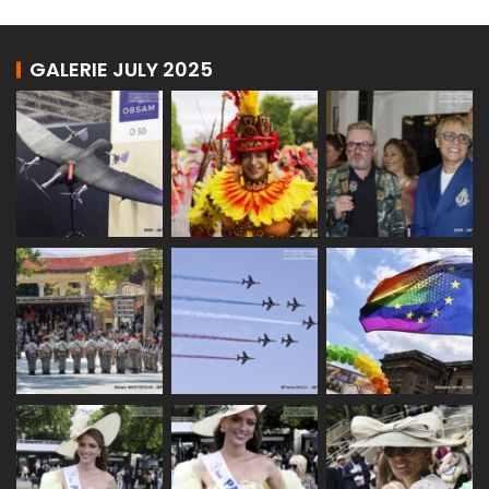
GALERIE JULY 2025