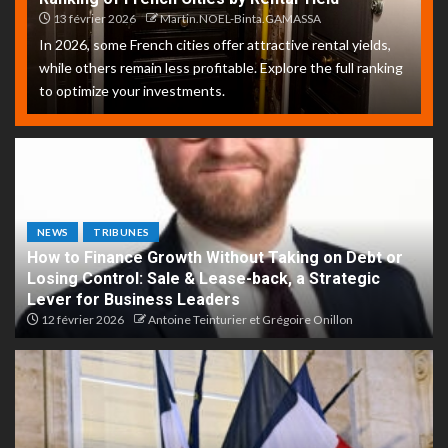
13 février 2026
Martin.NOEL-Binta.GAMASSA
In 2026, some French cities offer attractive rental yields,
while others remain less profitable. Explore the full ranking
to optimize your investments.
NEWS
TRIBUNES
How to Finance Growth Without Taking on Debt or
Losing Control: Sale & Lease-back, a Strategic
Lever for Business Leaders
12 février 2026
Antoine Teinturier et Grégoire Onillon