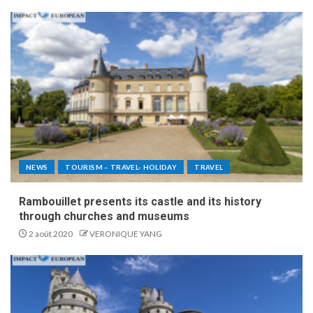
NEWS
TOURISM – TRAVEL- HOLIDAY
TRAVEL
Rambouillet presents its castle and its history
through churches and museums
2 août 2020
VERONIQUE YANG