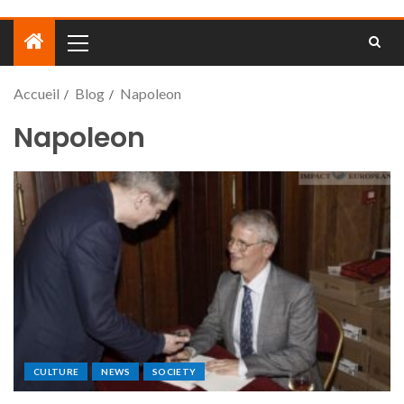
Accueil
Blog
Napoleon
Napoleon
CULTURE
NEWS
SOCIETY