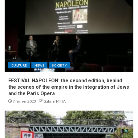
CULTURE
NEWS
SOCIETY
FESTIVAL NAPOLEON: the second edition, behind
the scenes of the empire in the integration of Jews
and the Paris Opera
7 février 2023
Gabriel MIHAI