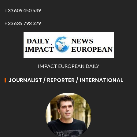
+33 609 450 539
+33 635 793 329
IMPACT EUROPEAN DAILY
JOURNALIST / REPORTER / INTERNATIONAL