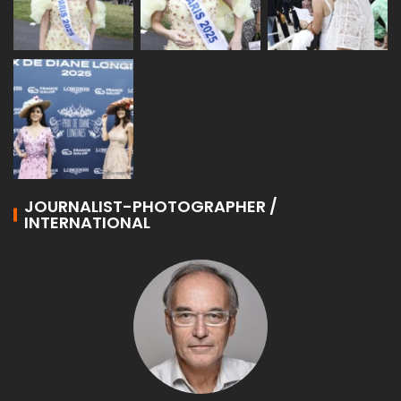
JOURNALIST-PHOTOGRAPHER /
INTERNATIONAL