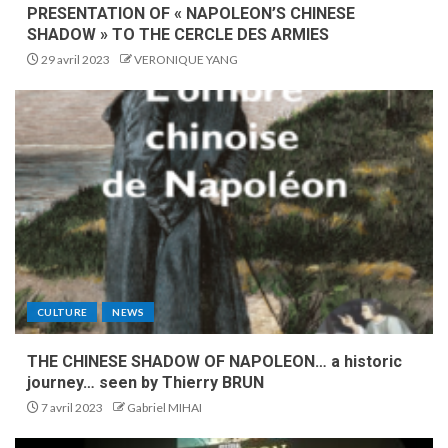
PRESENTATION OF « NAPOLEON’S CHINESE
SHADOW » TO THE CERCLE DES ARMIES
29 avril 2023
VERONIQUE YANG
CULTURE
NEWS
THE CHINESE SHADOW OF NAPOLEON… a historic
journey… seen by Thierry BRUN
7 avril 2023
Gabriel MIHAI