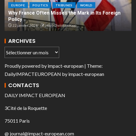
EUROPE
POLITICS
TRIBUNES
WORLD
Why France Often Misses the Mark in Its Foreign
Policy
22 janvier 2026
Jean-Christian Kipp
ARCHIVES
Proudly powered by
impact-european
| Theme:
DailyIMPACTEUROPEAN
by
impact-european
CONTACTS
DAILY IMPACT EUROPEAN
3Cité de la Roquette
75011 Paris
@ journal@impact-european.com