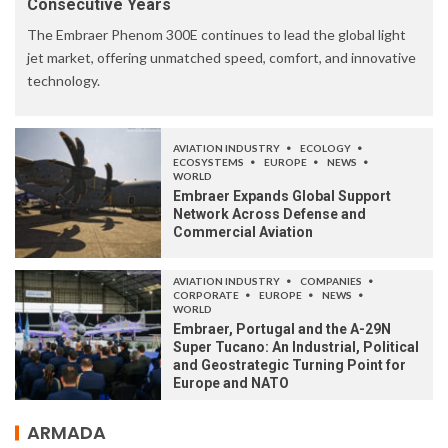
Consecutive Years
The Embraer Phenom 300E continues to lead the global light
jet market, offering unmatched speed, comfort, and innovative
technology.
AVIATION INDUSTRY
ECOLOGY
ECOSYSTEMS
EUROPE
NEWS
WORLD
Embraer Expands Global Support
Network Across Defense and
Commercial Aviation
AVIATION INDUSTRY
COMPANIES
CORPORATE
EUROPE
NEWS
WORLD
Embraer, Portugal and the A-29N
Super Tucano: An Industrial, Political
and Geostrategic Turning Point for
Europe and NATO
ARMADA