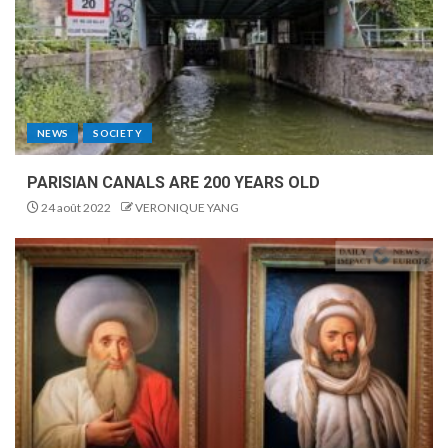
NEWS
SOCIETY
PARISIAN CANALS ARE 200 YEARS OLD
24 août 2022
VERONIQUE YANG