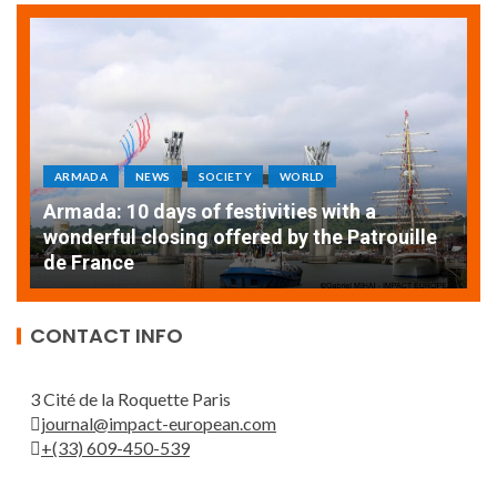
ARMADA
NEWS
SOCIETY
WORLD
Armada: 10 days of festivities with a
AT
wonderful closing offered by the Patrouille
E
de France
T
CONTACT INFO
3 Cité de la Roquette Paris
journal@impact-european.com
+(33) 609-450-539