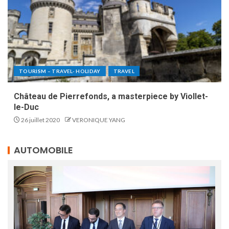
TOURISM – TRAVEL- HOLIDAY
TRAVEL
Château de Pierrefonds, a masterpiece by Viollet-
le-Duc
26 juillet 2020
VERONIQUE YANG
AUTOMOBILE