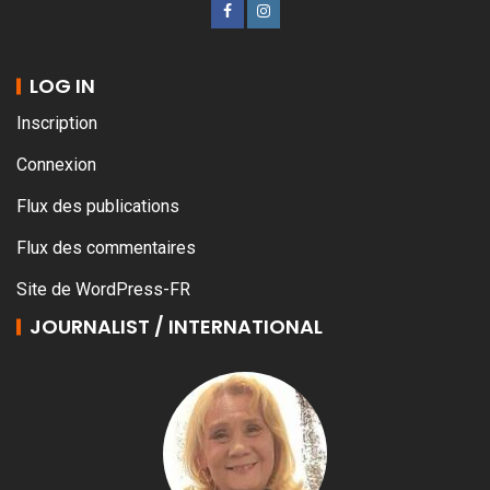
LOG IN
Inscription
Connexion
Flux des publications
Flux des commentaires
Site de WordPress-FR
JOURNALIST / INTERNATIONAL