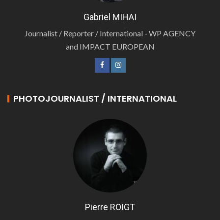
Gabriel MIHAI
Journalist / Reporter / International - WP AGENCY
and IMPACT EUROPEAN
PHOTOJOURNALIST / INTERNATIONAL
Pierre ROIGT