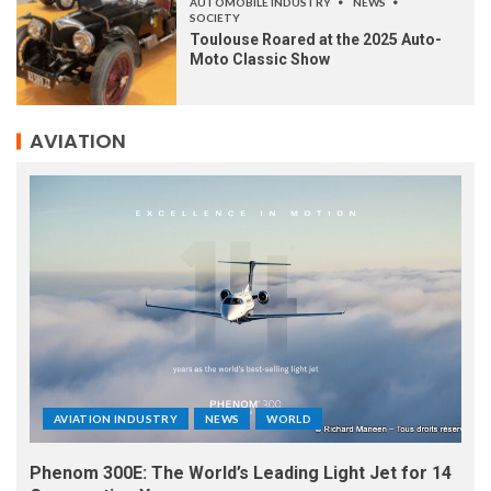
AUTOMOBILE INDUSTRY
NEWS
SOCIETY
Toulouse Roared at the 2025 Auto-
Moto Classic Show
AVIATION
AVIATION INDUSTRY
NEWS
WORLD
Phenom 300E: The World’s Leading Light Jet for 14