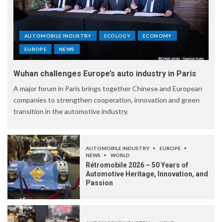
AUTOMOBILE INDUSTRY
ECOLOGY
ECONOMY
EUROPE
NEWS
Wuhan challenges Europe’s auto industry in Paris
A major forum in Paris brings together Chinese and European
companies to strengthen cooperation, innovation and green
transition in the automotive industry.
AUTOMOBILE INDUSTRY
EUROPE
NEWS
WORLD
Rétromobile 2026 – 50 Years of
Automotive Heritage, Innovation, and
Passion