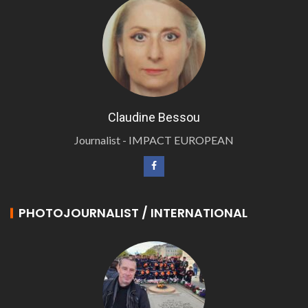
Claudine Bessou
Journalist - IMPACT EUROPEAN
PHOTOJOURNALIST / INTERNATIONAL