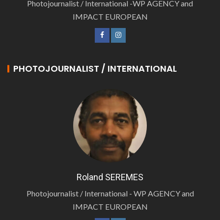
Photojournalist / International -WP AGENCY and
IMPACT EUROPEAN
PHOTOJOURNALIST / INTERNATIONAL
Roland SEREMES
Photojournalist / International - WP AGENCY and
IMPACT EUROPEAN