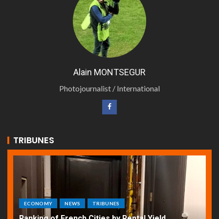
Alain MONTSEGUR
Photojournalist / International
TRIBUNES
ECONOMY
NEWS
TRIBUNES
Ranking of French Cities by Rental Yield