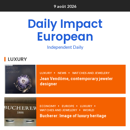
9 août 2026
Daily Impact
European
Independent Daily
LUXURY
LUXURY
NEWS
WATCHES AND JEWELERY
Jean Vendôme, contemporary jeweler
designer
ECONOMY
EUROPE
LUXURY
WATCHES AND JEWELERY
WORLD
Bucherer: Image of luxury heritage