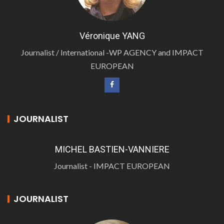
Véronique YANG
Journalist / International -WP AGENCY and IMPACT
EUROPEAN
JOURNALIST
MICHEL BASTIEN-VANNIERE
Journalist - IMPACT EUROPEAN
JOURNALIST