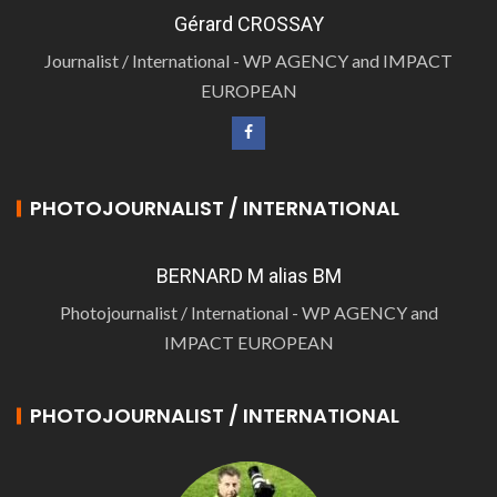
Gérard CROSSAY
Journalist / International - WP AGENCY and IMPACT
EUROPEAN
PHOTOJOURNALIST / INTERNATIONAL
BERNARD M alias BM
Photojournalist / International - WP AGENCY and
IMPACT EUROPEAN
PHOTOJOURNALIST / INTERNATIONAL