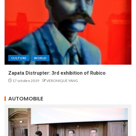
CULTURE
WORLD
Zapata Distrupter: 3rd exhibition of Rubico
17 octobre 2019
VERONIQUE YANG
AUTOMOBILE