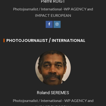
Pierre ROIGT
Photojournalist / International -WP AGENCY and
IMPACT EUROPEAN
PHOTOJOURNALIST / INTERNATIONAL
Roland SEREMES
Photojournalist / International - WP AGENCY and