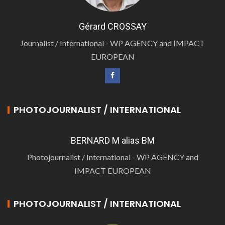
Gérard CROSSAY
Journalist / International - WP AGENCY and IMPACT
EUROPEAN
PHOTOJOURNALIST / INTERNATIONAL
BERNARD M alias BM
Photojournalist / International - WP AGENCY and
IMPACT EUROPEAN
PHOTOJOURNALIST / INTERNATIONAL