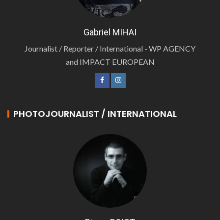
Gabriel MIHAI
Journalist / Reporter / International - WP AGENCY
and IMPACT EUROPEAN
PHOTOJOURNALIST / INTERNATIONAL