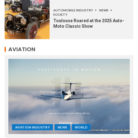
AUTOMOBILE INDUSTRY
NEWS
SOCIETY
Toulouse Roared at the 2025 Auto-
Moto Classic Show
AVIATION
AVIATION INDUSTRY
NEWS
WORLD