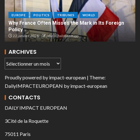
EUROPE
POLITICS
TRIBUNES
WORLD
Why France Often Misses the Mark in Its Foreign
Policy
22 janvier 2026
Jean-Christian Kipp
ARCHIVES
Proudly powered by
impact-european
| Theme:
DailyIMPACTEUROPEAN
by
impact-european
CONTACTS
DAILY IMPACT EUROPEAN
3Cité de la Roquette
75011 Paris