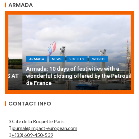
ARMADA
ARMADA
NEWS
SOCIETY
WORLD
Armada: 10 days of festivities with a
AT
wonderful closing offered by the Patrouille
E
de France
T
CONTACT INFO
3 Cité de la Roquette Paris
journal@impact-european.com
+(33) 609-450-539