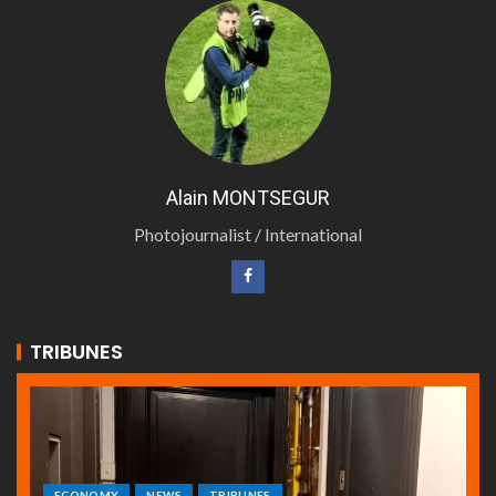
Alain MONTSEGUR
Photojournalist / International
TRIBUNES
ECONOMY
NEWS
TRIBUNES