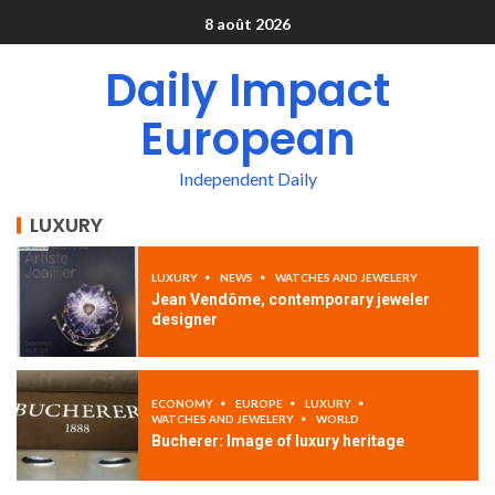
8 août 2026
Daily Impact
European
Independent Daily
LUXURY
LUXURY
NEWS
WATCHES AND JEWELERY
Jean Vendôme, contemporary jeweler
designer
ECONOMY
EUROPE
LUXURY
WATCHES AND JEWELERY
WORLD
Bucherer: Image of luxury heritage