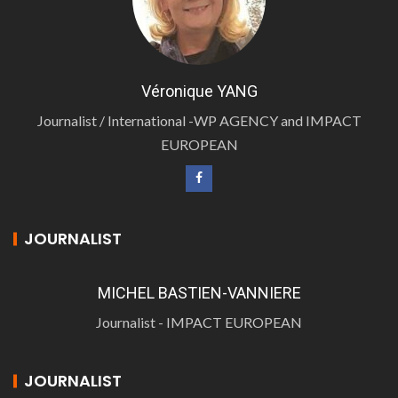
Véronique YANG
Journalist / International -WP AGENCY and IMPACT
EUROPEAN
JOURNALIST
MICHEL BASTIEN-VANNIERE
Journalist - IMPACT EUROPEAN
JOURNALIST