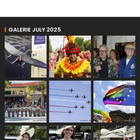
GALERIE JULY 2025