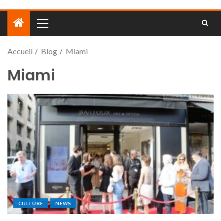
Accueil
Blog
Miami
Miami
CULTURE
NEWS