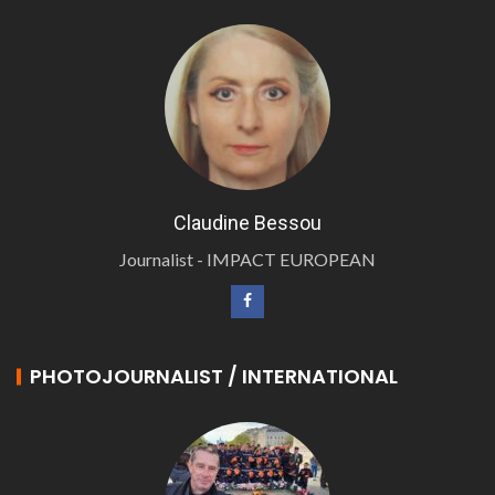
Claudine Bessou
Journalist - IMPACT EUROPEAN
PHOTOJOURNALIST / INTERNATIONAL