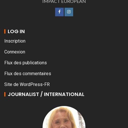
IMPACT EUROPEAN
LOG IN
Inscription
Connexion
Flux des publications
Flux des commentaires
Site de WordPress-FR
JOURNALIST / INTERNATIONAL