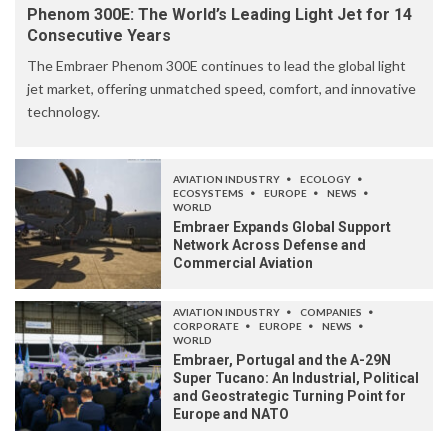
Phenom 300E: The World’s Leading Light Jet for 14
Consecutive Years
The Embraer Phenom 300E continues to lead the global light
jet market, offering unmatched speed, comfort, and innovative
technology.
AVIATION INDUSTRY
ECOLOGY
ECOSYSTEMS
EUROPE
NEWS
WORLD
Embraer Expands Global Support
Network Across Defense and
Commercial Aviation
AVIATION INDUSTRY
COMPANIES
CORPORATE
EUROPE
NEWS
WORLD
Embraer, Portugal and the A-29N
Super Tucano: An Industrial, Political
and Geostrategic Turning Point for
Europe and NATO