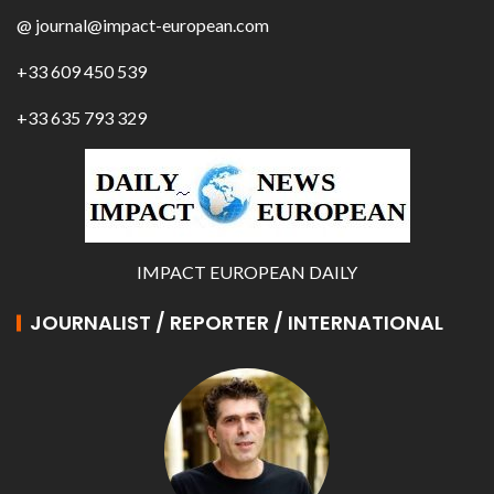
@ journal@impact-european.com
+33 609 450 539
+33 635 793 329
IMPACT EUROPEAN DAILY
JOURNALIST / REPORTER / INTERNATIONAL