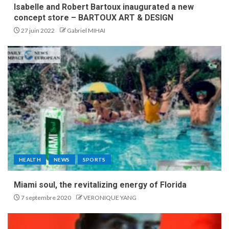
Isabelle and Robert Bartoux inaugurated a new
concept store – BARTOUX ART & DESIGN
27 juin 2022
Gabriel MIHAI
HEALTH
NEWS
SPORTS
Miami soul, the revitalizing energy of Florida
7 septembre 2020
VERONIQUE YANG