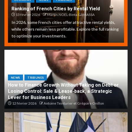
Ranking of French Cities by Rental Yield
13 février 2026
Martin.NOEL-Binta.GAMASSA
In 2026, some French cities offer attractive rental yields,
while others remain less profitable. Explore the full ranking
to optimize your investments.
NEWS
TRIBUNES
How to Finance Growth Without Taking on Debt or
Losing Control: Sale & Lease-back, a Strategic
Lever for Business Leaders
12 février 2026
Antoine Teinturier et Grégoire Onillon