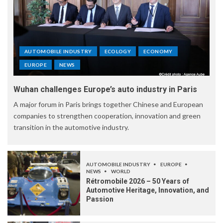
AUTOMOBILE INDUSTRY
ECOLOGY
ECONOMY
EUROPE
NEWS
Wuhan challenges Europe’s auto industry in Paris
A major forum in Paris brings together Chinese and European
companies to strengthen cooperation, innovation and green
transition in the automotive industry.
AUTOMOBILE INDUSTRY
EUROPE
NEWS
WORLD
Rétromobile 2026 – 50 Years of
Automotive Heritage, Innovation, and
Passion