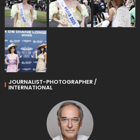
JOURNALIST-PHOTOGRAPHER /
INTERNATIONAL