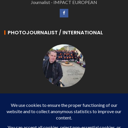
Journalist - IMPACT EUROPEAN
PHOTOJOURNALIST / INTERNATIONAL
Philippe LANGONNET
Photojournalist / International - WP AGENCY and
IMPACT EUROPEAN