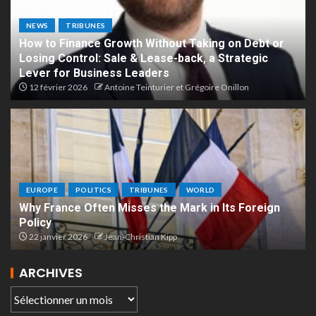
NEWS
TRIBUNES
How to Finance Growth Without Taking on Debt or
Losing Control: Sale & Lease-back, a Strategic
Lever for Business Leaders
12 février 2026
Antoine Teinturier et Grégoire Onillon
EUROPE
POLITICS
TRIBUNES
WORLD
Why France Often Misses the Mark in Its Foreign
Policy
22 janvier 2026
Jean-Christian Kipp
ARCHIVES