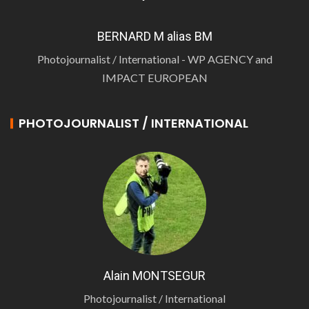
BERNARD M alias BM
Photojournalist / International - WP AGENCY and
IMPACT EUROPEAN
PHOTOJOURNALIST / INTERNATIONAL
Alain MONTSEGUR
Photojournalist / International