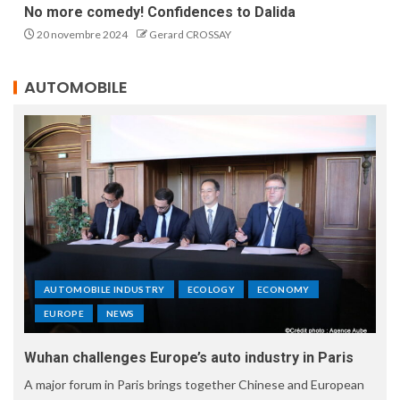
No more comedy! Confidences to Dalida
20 novembre 2024
Gerard CROSSAY
AUTOMOBILE
AUTOMOBILE INDUSTRY
ECOLOGY
ECONOMY
EUROPE
NEWS
Wuhan challenges Europe’s auto industry in Paris
A major forum in Paris brings together Chinese and European