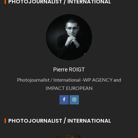
PHOTOJOURNALIST / INTERNATIONAL
Pierre ROIGT
Photojournalist / International -WP AGENCY and
IMPACT EUROPEAN
PHOTOJOURNALIST / INTERNATIONAL