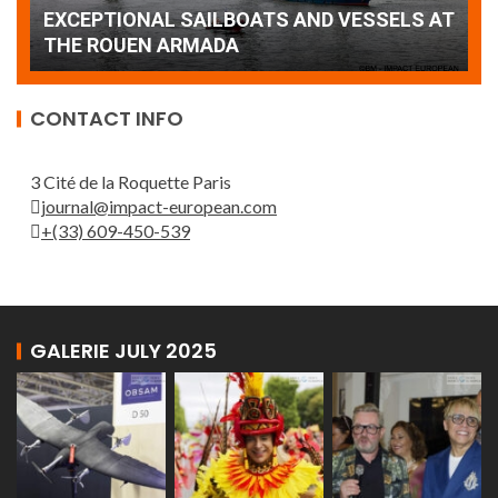
AT
wonderful closing offered by the Patrouille
E
de France
T
CONTACT INFO
3 Cité de la Roquette Paris
journal@impact-european.com
+(33) 609-450-539
GALERIE JULY 2025