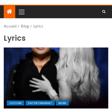
Accueil
Blog
Lyrics
Lyrics
CULTURE
ENTERTAINMENT
NEWS