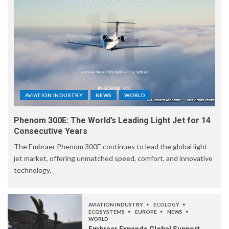
AVIATION INDUSTRY
NEWS
WORLD
Phenom 300E: The World’s Leading Light Jet for 14
Consecutive Years
The Embraer Phenom 300E continues to lead the global light
jet market, offering unmatched speed, comfort, and innovative
technology.
AVIATION INDUSTRY
ECOLOGY
ECOSYSTEMS
EUROPE
NEWS
WORLD