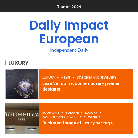
7 août 2026
Daily Impact
European
Independent Daily
LUXURY
LUXURY
NEWS
WATCHES AND JEWELERY
Jean Vendôme, contemporary jeweler
designer
ECONOMY
EUROPE
LUXURY
WATCHES AND JEWELERY
WORLD
Bucherer: Image of luxury heritage