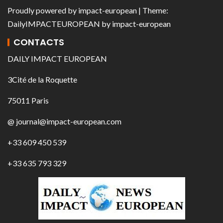
Proudly powered by
impact-european
| Theme:
DailyIMPACTEUROPEAN
by
impact-european
CONTACTS
DAILY IMPACT EUROPEAN
3Cité de la Roquette
75011 Paris
@ journal@impact-european.com
+33 609 450 539
+33 635 793 329