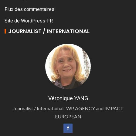
Flux des commentaires
Site de WordPress-FR
JOURNALIST / INTERNATIONAL
Véronique YANG
Journalist / International -WP AGENCY and IMPACT
EUROPEAN