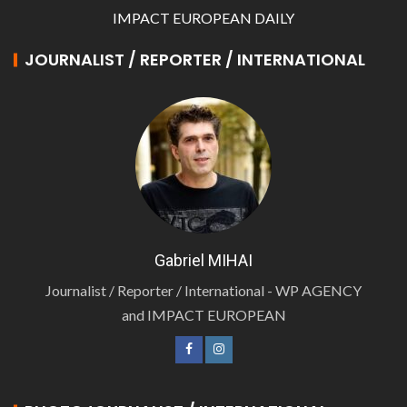
IMPACT EUROPEAN DAILY
JOURNALIST / REPORTER / INTERNATIONAL
Gabriel MIHAI
Journalist / Reporter / International - WP AGENCY
and IMPACT EUROPEAN