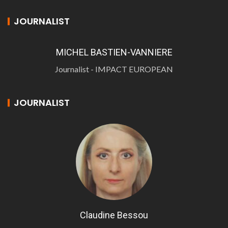
JOURNALIST
MICHEL BASTIEN-VANNIERE
Journalist - IMPACT EUROPEAN
JOURNALIST
Claudine Bessou