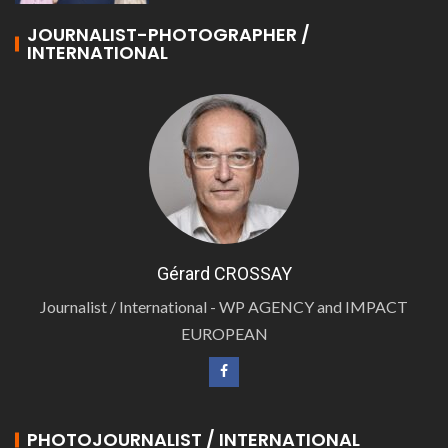
JOURNALIST-PHOTOGRAPHER /
INTERNATIONAL
Gérard CROSSAY
Journalist / International - WP AGENCY and IMPACT
EUROPEAN
PHOTOJOURNALIST / INTERNATIONAL