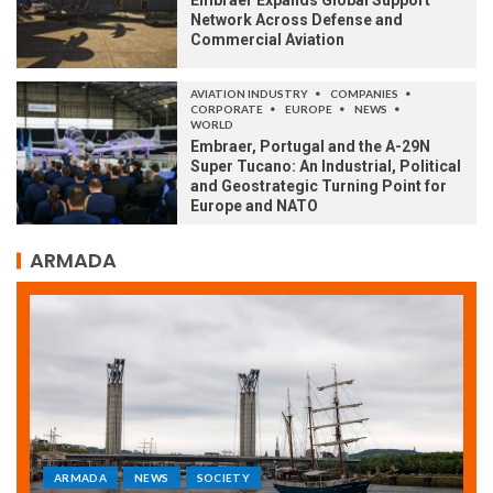
Embraer Expands Global Support
Network Across Defense and
Commercial Aviation
AVIATION INDUSTRY
COMPANIES
CORPORATE
EUROPE
NEWS
WORLD
Embraer, Portugal and the A-29N
Super Tucano: An Industrial, Political
and Geostrategic Turning Point for
Europe and NATO
ARMADA
ARMADA
NEWS
SOCIETY
WORLD
Armada: 10 days of festivities with a