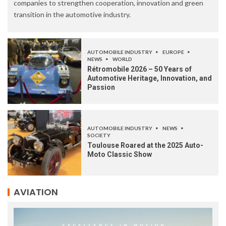
companies to strengthen cooperation, innovation and green
transition in the automotive industry.
AUTOMOBILE INDUSTRY
EUROPE
NEWS
WORLD
Rétromobile 2026 – 50 Years of
Automotive Heritage, Innovation, and
Passion
AUTOMOBILE INDUSTRY
NEWS
SOCIETY
Toulouse Roared at the 2025 Auto-
Moto Classic Show
AVIATION