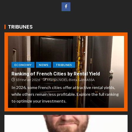
TRIBUNES
ECONOMY
NEWS
TRIBUNES
Ranking of French Cities by Rental Yield
13 février 2026
Martin.NOEL-Binta.GAMASSA
In 2026, some French cities offer attractive rental yields,
while others remain less profitable. Explore the full ranking
to optimize your investments.