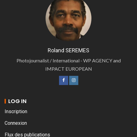
Roland SEREMES
Photojournalist / International - WP AGENCY and
IMPACT EUROPEAN
LOG IN
Inscription
Connexion
Flux des publications