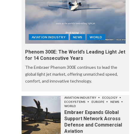
AVIATION INDUSTRY
NEWS
WORLD
Phenom 300E: The World’s Leading Light Jet
for 14 Consecutive Years
The Embraer Phenom 300E continues to lead the
global light jet market, offering unmatched speed,
comfort, and innovative technology.
AVIATION INDUSTRY
ECOLOGY
ECOSYSTEMS
EUROPE
NEWS
WORLD
Embraer Expands Global
Support Network Across
Defense and Commercial
Aviation