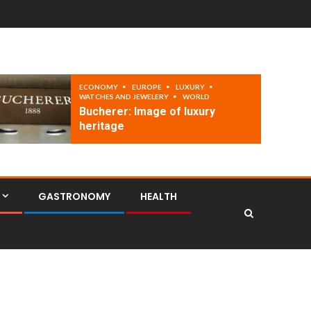
ECONOMY
EUROPE
LUXURY
WATCHES AND JEWELERY
WORLD
Bucherer: Image of luxury
heritage
GASTRONOMY
HEALTH