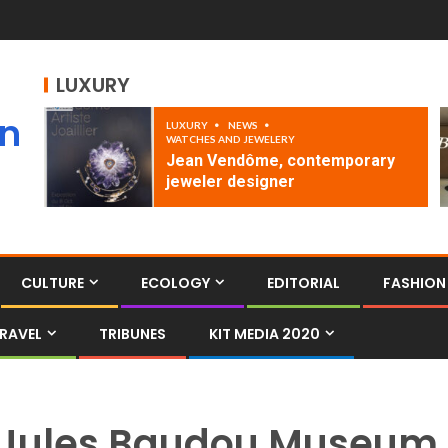
LUXURY
an
LUXURY
NEWS
WATCHES AND JEWELERY
Jean Vendôme, contemporary
jeweler designer
CULTURE
ECOLOGY
EDITORIAL
FASHION
RAVEL
TRIBUNES
KIT MEDIA 2020
Jules Baudou Museum