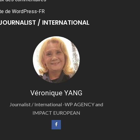
te de WordPress-FR
JOURNALIST / INTERNATIONAL
Véronique YANG
Journalist / International -WP AGENCY and
IMPACT EUROPEAN