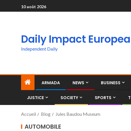
10 août 2026
Daily Impact Europe
Independent Daily
ARMADA
NEWS
BUSINESS
JUSTICE
SOCIETY
SPORTS
T
Accueil
Blog
Jules Baudou Museum
AUTOMOBILE