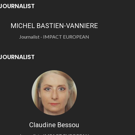
JOURNALIST
MICHEL BASTIEN-VANNIERE
Journalist - IMPACT EUROPEAN
JOURNALIST
Claudine Bessou