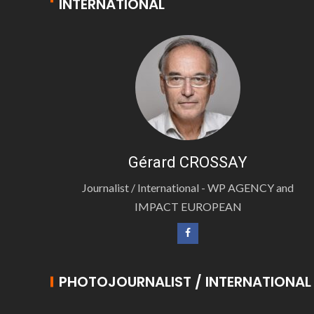
INTERNATIONAL
Gérard CROSSAY
Journalist / International - WP AGENCY and
IMPACT EUROPEAN
PHOTOJOURNALIST / INTERNATIONAL