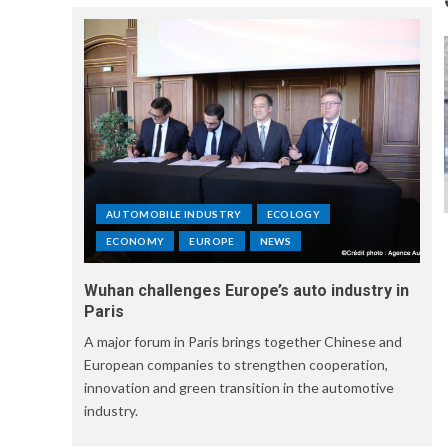
AUTOMOBILE INDUSTRY
ECOLOGY
ECONOMY
EUROPE
NEWS
Wuhan challenges Europe’s auto industry in
Paris
A major forum in Paris brings together Chinese and
European companies to strengthen cooperation,
innovation and green transition in the automotive
industry.