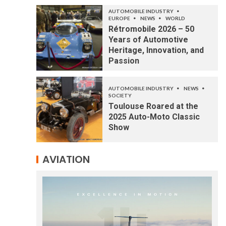
AUTOMOBILE INDUSTRY
EUROPE
NEWS
WORLD
Rétromobile 2026 – 50
Years of Automotive
Heritage, Innovation, and
Passion
AUTOMOBILE INDUSTRY
NEWS
SOCIETY
Toulouse Roared at the
2025 Auto-Moto Classic
Show
AVIATION