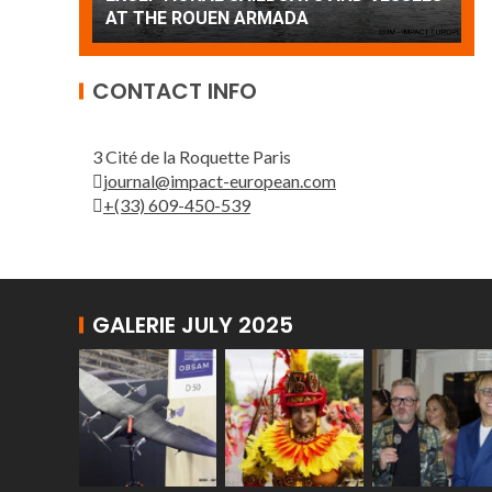
Patrouille de France
CONTACT INFO
3 Cité de la Roquette Paris
journal@impact-european.com
+(33) 609-450-539
GALERIE JULY 2025