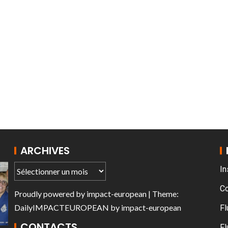
AT THE ROUEN ARMADA
ARCHIVES
In
C
Proudly powered by
impact-european
| Theme:
DailyIMPACTEUROPEAN
by
impact-european
Fl
CONTACTS
Fl