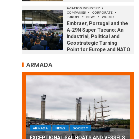
AVIATION INDUSTRY
COMPANIES
CORPORATE
EUROPE
NEWS
WORLD
Embraer, Portugal and the
A-29N Super Tucano: An
Industrial, Political and
Geostrategic Turning
Point for Europe and NATO
ARMADA
ARMADA
NEWS
SOCIETY
WORLD
Armada: 10 days of festivities with a
D VESSELS
wonderful closing offered by the