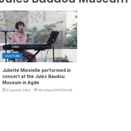
CULTURE
Juliette Minvielle performed in
concert at the Jules Baudou
Museum in Agde
21 janvier 2022
Veronique PHITOUSSI