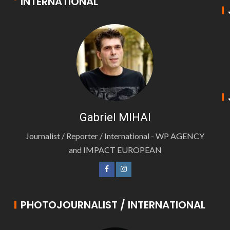
INTERNATIONAL
Gabriel MIHAI
Journalist / Reporter / International - WP AGENCY
and IMPACT EUROPEAN
PHOTOJOURNALIST / INTERNATIONAL