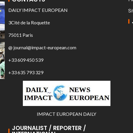
DAILY IMPACT EUROPEAN
Si
3Cité de la Roquette
75011 Paris
@ journal@impact-european.com
+33 609 450 539
+33 635 793 329
IMPACT EUROPEAN DAILY
JOURNALIST / REPORTER /