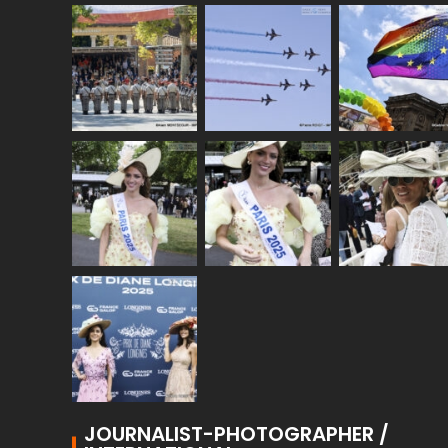
JOURNALIST-PHOTOGRAPHER /