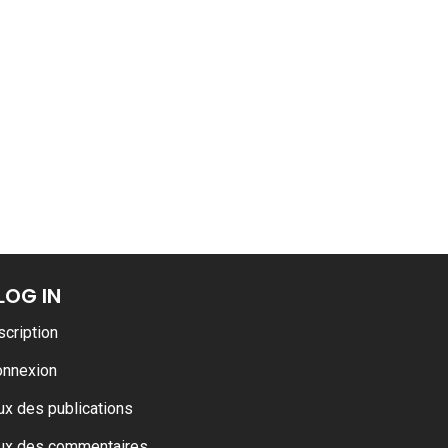
LOG IN
scription
onnexion
ux des publications
ux des commentaires