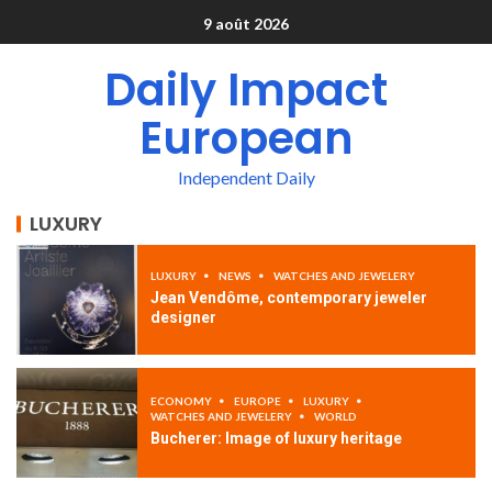
9 août 2026
Daily Impact
European
Independent Daily
LUXURY
LUXURY
NEWS
WATCHES AND JEWELERY
Jean Vendôme, contemporary jeweler
designer
ECONOMY
EUROPE
LUXURY
WATCHES AND JEWELERY
WORLD
Bucherer: Image of luxury heritage