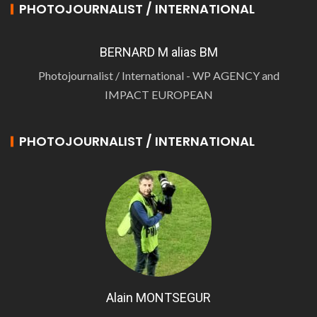
PHOTOJOURNALIST / INTERNATIONAL
BERNARD M alias BM
Photojournalist / International - WP AGENCY and
IMPACT EUROPEAN
PHOTOJOURNALIST / INTERNATIONAL
Alain MONTSEGUR