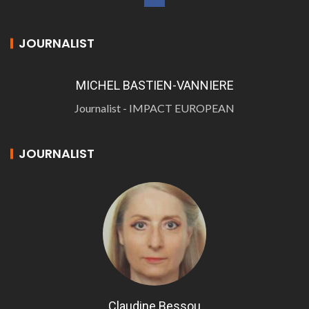
JOURNALIST
MICHEL BASTIEN-VANNIERE
Journalist - IMPACT EUROPEAN
JOURNALIST
Claudine Bessou