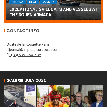
Armada: 10 days of festivities with a
AT
wonderful closing offered by the Patrouille
E
de France
T
CONTACT INFO
3 Cité de la Roquette Paris
journal@impact-european.com
+(33) 609-450-539
GALERIE JULY 2025