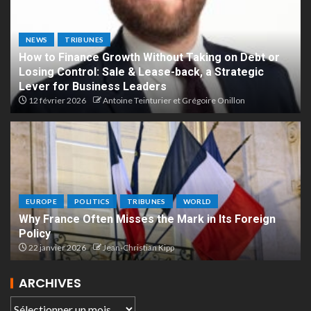
NEWS
TRIBUNES
How to Finance Growth Without Taking on Debt or
Losing Control: Sale & Lease-back, a Strategic
Lever for Business Leaders
12 février 2026
Antoine Teinturier et Grégoire Onillon
EUROPE
POLITICS
TRIBUNES
WORLD
Why France Often Misses the Mark in Its Foreign
Policy
22 janvier 2026
Jean-Christian Kipp
ARCHIVES