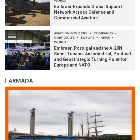
WORLD
Embraer Expands Global Support
Network Across Defense and
Commercial Aviation
AVIATION INDUSTRY
COMPANIES
CORPORATE
EUROPE
NEWS
WORLD
Embraer, Portugal and the A-29N
Super Tucano: An Industrial, Political
and Geostrategic Turning Point for
Europe and NATO
ARMADA
ARMADA
NEWS
SOCIETY
WORLD