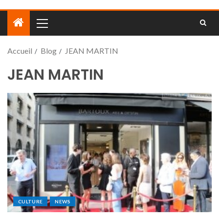
Accueil
Blog
JEAN MARTIN
JEAN MARTIN
CULTURE
NEWS