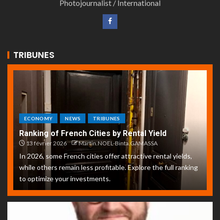
Photojournalist / International
TRIBUNES
ECONOMY
NEWS
TRIBUNES
Ranking of French Cities by Rental Yield
13 février 2026
Martin.NOEL-Binta.GAMASSA
In 2026, some French cities offer attractive rental yields,
while others remain less profitable. Explore the full ranking
to optimize your investments.