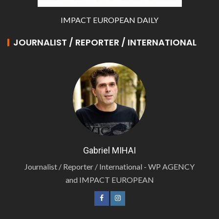
IMPACT EUROPEAN DAILY
JOURNALIST / REPORTER / INTERNATIONAL
Gabriel MIHAI
Journalist / Reporter / International - WP AGENCY
and IMPACT EUROPEAN