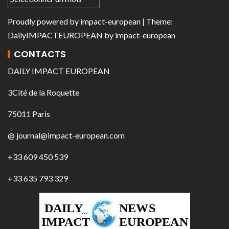
Proudly powered by
impact-european
| Theme:
DailyIMPACTEUROPEAN
by
impact-european
CONTACTS
DAILY IMPACT EUROPEAN
3Cité de la Roquette
75011 Paris
@ journal@impact-european.com
+33 609 450 539
+33 635 793 329