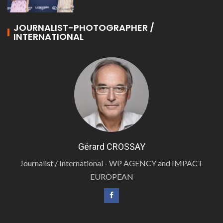
JOURNALIST-PHOTOGRAPHER /
INTERNATIONAL
Gérard CROSSAY
Journalist / International - WP AGENCY and IMPACT
EUROPEAN