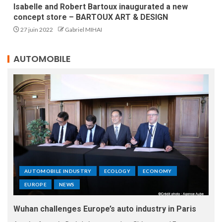
Isabelle and Robert Bartoux inaugurated a new
concept store – BARTOUX ART & DESIGN
27 juin 2022
Gabriel MIHAI
AUTOMOBILE
AUTOMOBILE INDUSTRY
ECOLOGY
ECONOMY
EUROPE
NEWS
Wuhan challenges Europe’s auto industry in Paris