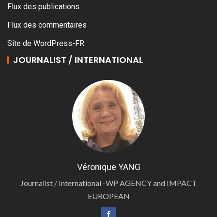
Flux des publications
Flux des commentaires
Site de WordPress-FR
JOURNALIST / INTERNATIONAL
Véronique YANG
Journalist / International -WP AGENCY and IMPACT
EUROPEAN