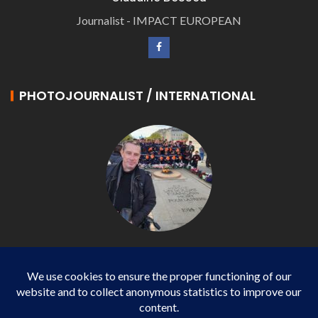
Journalist - IMPACT EUROPEAN
PHOTOJOURNALIST / INTERNATIONAL
Philippe LANGONNET
Photojournalist / International - WP AGENCY and
IMPACT EUROPEAN