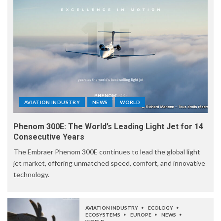
AVIATION INDUSTRY
NEWS
WORLD
Phenom 300E: The World’s Leading Light Jet for 14
Consecutive Years
The Embraer Phenom 300E continues to lead the global light
jet market, offering unmatched speed, comfort, and innovative
technology.
AVIATION INDUSTRY
ECOLOGY
ECOSYSTEMS
EUROPE
NEWS