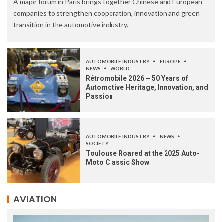
A major forum in Paris brings together Chinese and European
companies to strengthen cooperation, innovation and green
transition in the automotive industry.
AUTOMOBILE INDUSTRY
EUROPE
NEWS
WORLD
Rétromobile 2026 – 50 Years of
Automotive Heritage, Innovation, and
Passion
AUTOMOBILE INDUSTRY
NEWS
SOCIETY
Toulouse Roared at the 2025 Auto-
Moto Classic Show
AVIATION