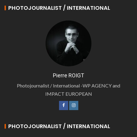
PHOTOJOURNALIST / INTERNATIONAL
Pierre ROIGT
Photojournalist / International -WP AGENCY and
IMPACT EUROPEAN
PHOTOJOURNALIST / INTERNATIONAL