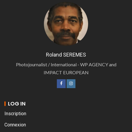
Roland SEREMES
Photojournalist / International - WP AGENCY and
IMPACT EUROPEAN
LOG IN
Inscription
Connexion