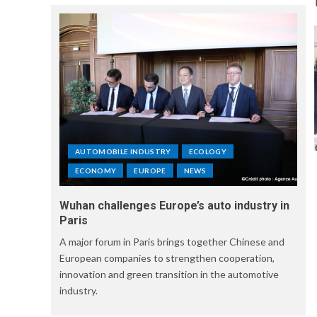
AUTOMOBILE INDUSTRY
ECOLOGY
ECONOMY
EUROPE
NEWS
Wuhan challenges Europe’s auto industry in
Paris
A major forum in Paris brings together Chinese and
European companies to strengthen cooperation,
innovation and green transition in the automotive
industry.