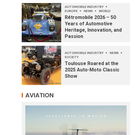
AUTOMOBILE INDUSTRY
EUROPE
NEWS
WORLD
Rétromobile 2026 – 50
Years of Automotive
Heritage, Innovation, and
Passion
AUTOMOBILE INDUSTRY
NEWS
SOCIETY
Toulouse Roared at the
2025 Auto-Moto Classic
Show
AVIATION