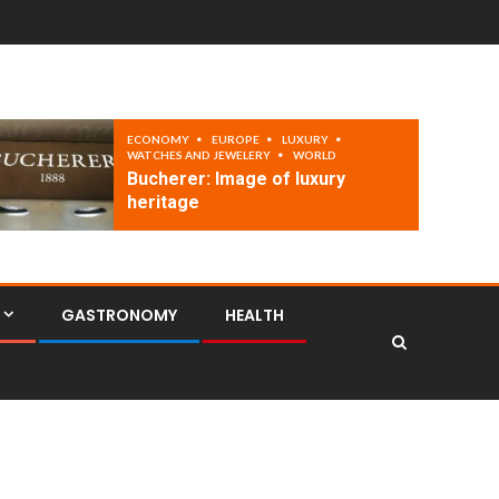
ECONOMY
EUROPE
LUXURY
WATCHES AND JEWELERY
WORLD
Bucherer: Image of luxury
heritage
GASTRONOMY
HEALTH