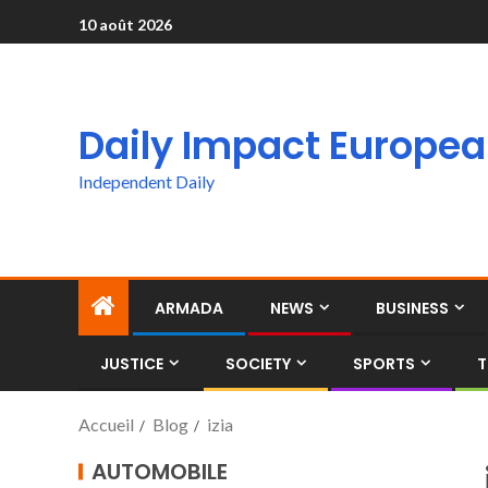
10 août 2026
Daily Impact Europe
Independent Daily
ARMADA
NEWS
BUSINESS
JUSTICE
SOCIETY
SPORTS
T
Accueil
Blog
izia
AUTOMOBILE