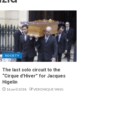
SOCIETY
The last solo circuit to the
“Cirque d’Hiver” for Jacques
Higelin
16 avril 2018
VERONIQUE YANG