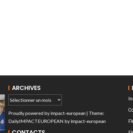
AT THE ROUEN ARMADA
ARCHIVES
In
C
Proudly powered by
impact-european
| Theme:
DailyIMPACTEUROPEAN
by
impact-european
Fl
CONTACTS
Fl