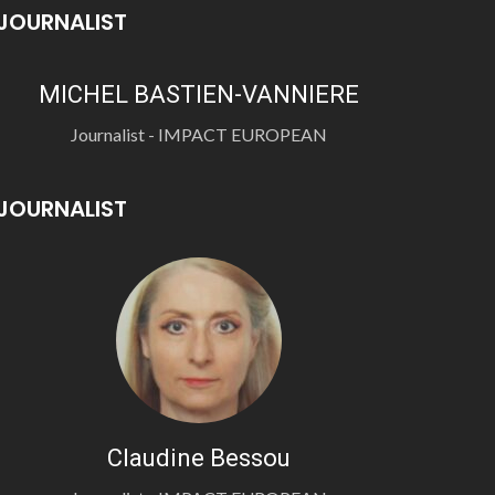
JOURNALIST
MICHEL BASTIEN-VANNIERE
Journalist - IMPACT EUROPEAN
JOURNALIST
Claudine Bessou