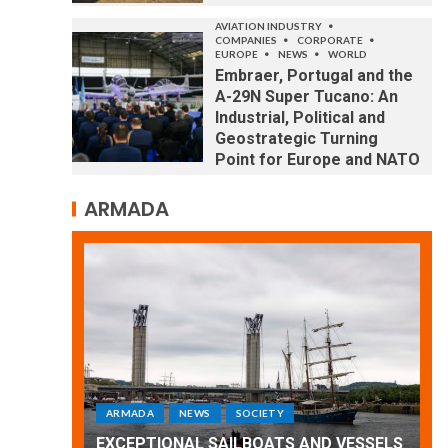
AVIATION INDUSTRY
COMPANIES
CORPORATE
EUROPE
NEWS
WORLD
Embraer, Portugal and the
A-29N Super Tucano: An
Industrial, Political and
Geostrategic Turning
Point for Europe and NATO
ARMADA
ARMADA
NEWS
SOCIETY
WORLD
Armada: 10 days of festivities with a
D VESSELS
wonderful closing offered by the