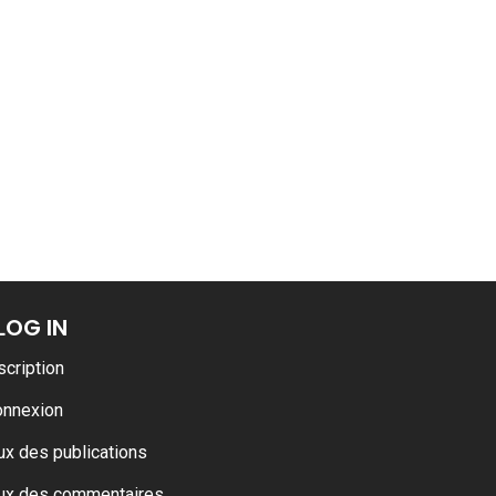
LOG IN
scription
onnexion
ux des publications
ux des commentaires