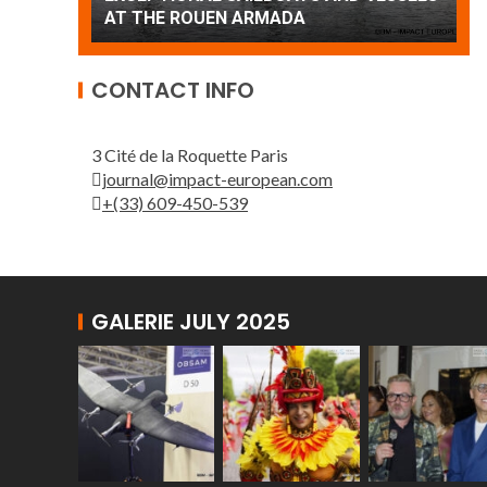
Patrouille de France
CONTACT INFO
3 Cité de la Roquette Paris
journal@impact-european.com
+(33) 609-450-539
GALERIE JULY 2025