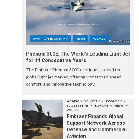
AVIATION INDUSTRY
NEWS
WORLD
Phenom 300E: The World’s Leading Light Jet
for 14 Consecutive Years
The Embraer Phenom 300E continues to lead the
global light jet market, offering unmatched speed,
comfort, and innovative technology.
AVIATION INDUSTRY
ECOLOGY
ECOSYSTEMS
EUROPE
NEWS
WORLD
Embraer Expands Global
Support Network Across
Defense and Commercial
Aviation