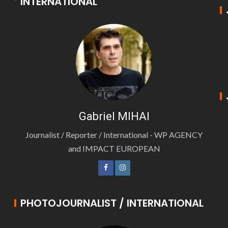
INTERNATIONAL
Gabriel MIHAI
Journalist / Reporter / International - WP AGENCY
and IMPACT EUROPEAN
PHOTOJOURNALIST / INTERNATIONAL