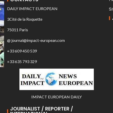
DAILY IMPACT EUROPEAN
Si
3Cité de la Roquette
75011 Paris
@ journal@impact-european.com
+33 609 450 539
+33 635 793 329
IMPACT EUROPEAN DAILY
JOURNALIST / REPORTER /