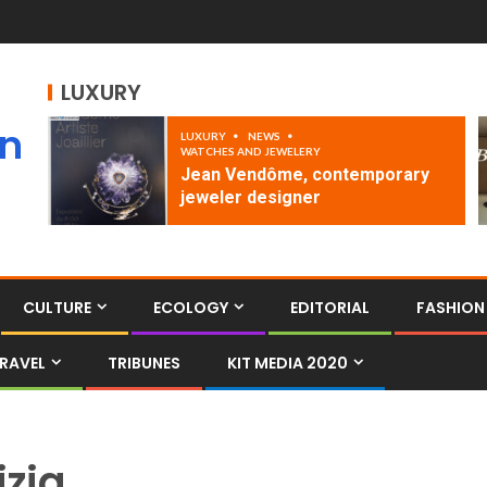
LUXURY
an
LUXURY
NEWS
WATCHES AND JEWELERY
Jean Vendôme, contemporary
jeweler designer
CULTURE
ECOLOGY
EDITORIAL
FASHION
RAVEL
TRIBUNES
KIT MEDIA 2020
izia