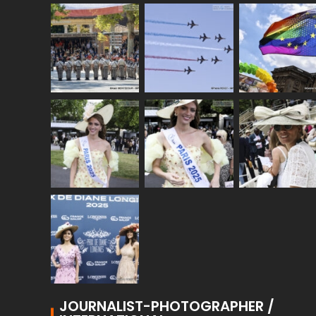
JOURNALIST-PHOTOGRAPHER /