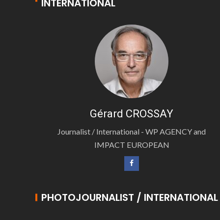
INTERNATIONAL
Gérard CROSSAY
Journalist / International - WP AGENCY and
IMPACT EUROPEAN
PHOTOJOURNALIST / INTERNATIONAL