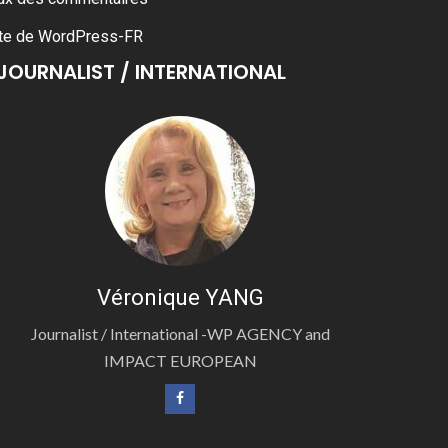
te de WordPress-FR
JOURNALIST / INTERNATIONAL
Véronique YANG
Journalist / International -WP AGENCY and
IMPACT EUROPEAN