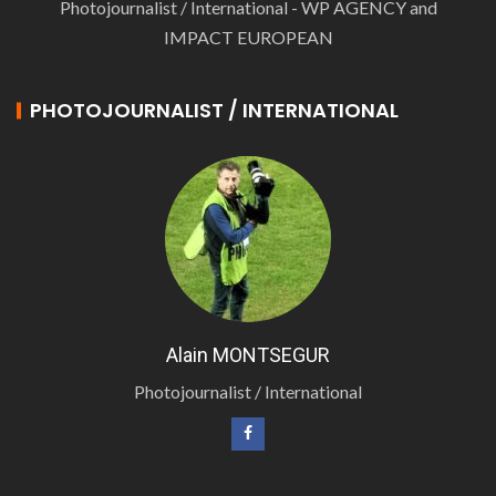
Photojournalist / International - WP AGENCY and
IMPACT EUROPEAN
PHOTOJOURNALIST / INTERNATIONAL
Alain MONTSEGUR
Photojournalist / International