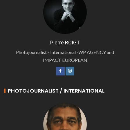
Pierre ROIGT
Photojournalist / International -WP AGENCY and
IMPACT EUROPEAN
PHOTOJOURNALIST / INTERNATIONAL