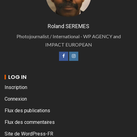
Roland SEREMES
Photojournalist / International - WP AGENCY and
IMPACT EUROPEAN
LOG IN
Inscription
Connexion
Flux des publications
Flux des commentaires
Site de WordPress-FR