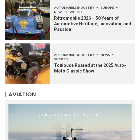
AUTOMOBILE INDUSTRY
EUROPE
NEWS
WORLD
Rétromobile 2026 – 50 Years of
Automotive Heritage, Innovation, and
Passion
AUTOMOBILE INDUSTRY
NEWS
SOCIETY
Toulouse Roared at the 2025 Auto-
Moto Classic Show
AVIATION