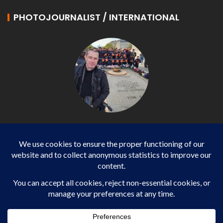
PHOTOJOURNALIST / INTERNATIONAL
Philippe LANGONNET
Photojournalist / International - WP AGENCY and
IMPACT EUROPEAN
Business
SPORTS
health
WORLD