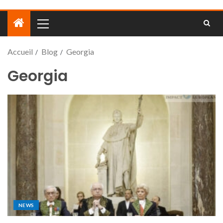
Accueil
Blog
Georgia
Georgia
NEWS