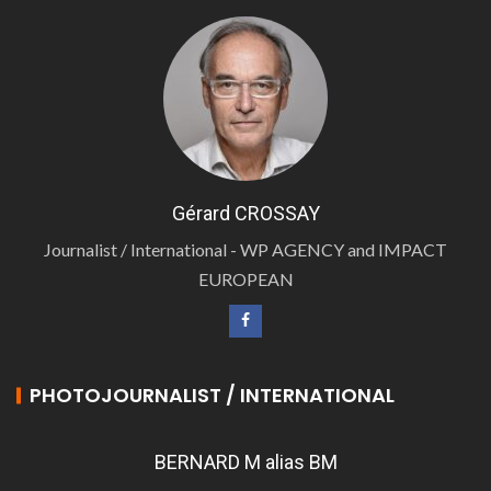
Gérard CROSSAY
Journalist / International - WP AGENCY and IMPACT
EUROPEAN
PHOTOJOURNALIST / INTERNATIONAL
BERNARD M alias BM