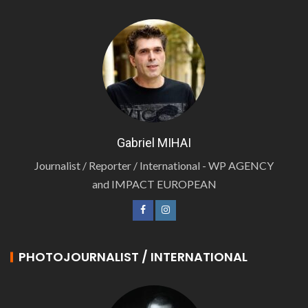
Gabriel MIHAI
Journalist / Reporter / International - WP AGENCY
and IMPACT EUROPEAN
PHOTOJOURNALIST / INTERNATIONAL