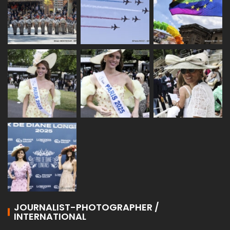
JOURNALIST-PHOTOGRAPHER /
INTERNATIONAL