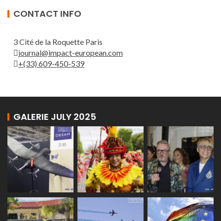
CONTACT INFO
3 Cité de la Roquette Paris
journal@impact-european.com
+(33) 609-450-539
GALERIE JULY 2025