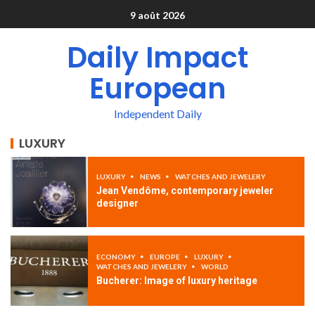
9 août 2026
Daily Impact
European
Independent Daily
LUXURY
LUXURY
NEWS
WATCHES AND JEWELERY
Jean Vendôme, contemporary jeweler
designer
ECONOMY
EUROPE
LUXURY
WATCHES AND JEWELERY
WORLD
Bucherer: Image of luxury heritage