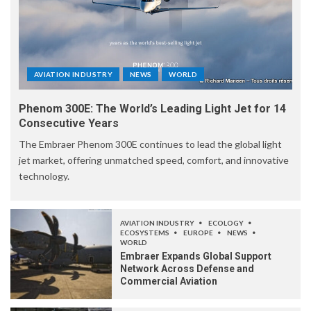
AVIATION INDUSTRY
NEWS
WORLD
Phenom 300E: The World’s Leading Light Jet for 14
Consecutive Years
The Embraer Phenom 300E continues to lead the global light
jet market, offering unmatched speed, comfort, and innovative
technology.
AVIATION INDUSTRY
ECOLOGY
ECOSYSTEMS
EUROPE
NEWS
WORLD
Embraer Expands Global Support
Network Across Defense and
Commercial Aviation