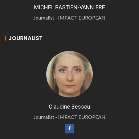
MICHEL BASTIEN-VANNIERE
Journalist - IMPACT EUROPEAN
JOURNALIST
Claudine Bessou
Journalist - IMPACT EUROPEAN