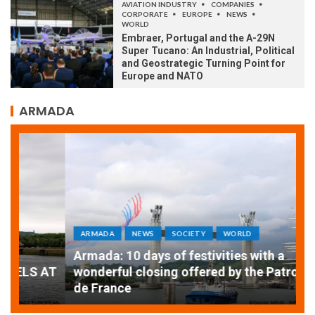
AVIATION INDUSTRY
COMPANIES
CORPORATE
EUROPE
NEWS
WORLD
Embraer, Portugal and the A-29N
Super Tucano: An Industrial, Political
and Geostrategic Turning Point for
Europe and NATO
ARMADA
ARMADA
NEWS
SOCIETY
WORLD
Armada: 10 days of festivities with a
AT
wonderful closing offered by the Patrouille
E
de France
T