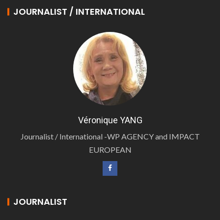
JOURNALIST / INTERNATIONAL
Véronique YANG
Journalist / International -WP AGENCY and IMPACT
EUROPEAN
JOURNALIST