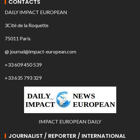
CONTACTS
DAILY IMPACT EUROPEAN
3Cité de la Roquette
75011 Paris
@ journal@impact-european.com
+33 609 450 539
+33 635 793 329
IMPACT EUROPEAN DAILY
JOURNALIST / REPORTER / INTERNATIONAL