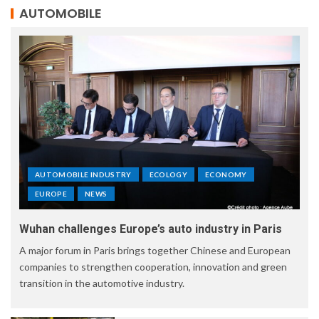
AUTOMOBILE
AUTOMOBILE INDUSTRY
ECOLOGY
ECONOMY
EUROPE
NEWS
Wuhan challenges Europe’s auto industry in Paris
A major forum in Paris brings together Chinese and European
companies to strengthen cooperation, innovation and green
transition in the automotive industry.