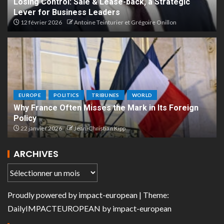
Losing Control: Sale & Lease-back, a Strategic
Lever for Business Leaders
12 février 2026
Antoine Teinturier et Grégoire Onillon
EUROPE
POLITICS
TRIBUNES
WORLD
Why France Often Misses the Mark in Its Foreign
Policy
22 janvier 2026
Jean-Christian Kipp
ARCHIVES
Proudly powered by
impact-european
| Theme:
DailyIMPACTEUROPEAN
by
impact-european