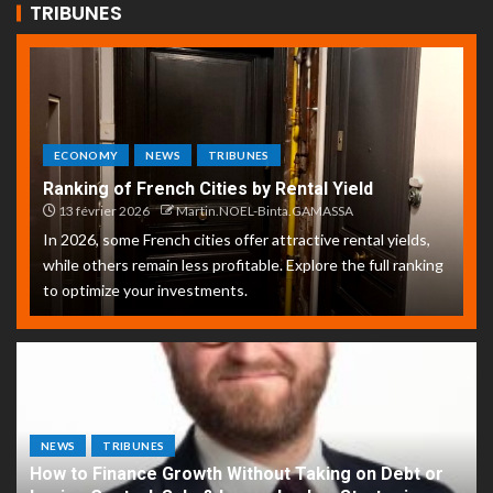
TRIBUNES
ECONOMY
NEWS
TRIBUNES
Ranking of French Cities by Rental Yield
13 février 2026
Martin.NOEL-Binta.GAMASSA
In 2026, some French cities offer attractive rental yields,
while others remain less profitable. Explore the full ranking
to optimize your investments.
NEWS
TRIBUNES
How to Finance Growth Without Taking on Debt or