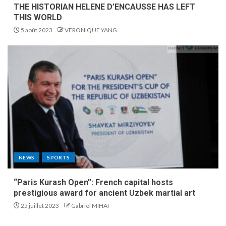
THE HISTORIAN HELENE D’ENCAUSSE HAS LEFT
THIS WORLD
5 août 2023
VERONIQUE YANG
NEWS
SPORTS
“Paris Kurash Open”: French capital hosts
prestigious award for ancient Uzbek martial art
25 juillet 2023
Gabriel MIHAI