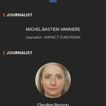
JOURNALIST
MICHEL BASTIEN-VANNIERE
Journalist - IMPACT EUROPEAN
JOURNALIST
Claudine Bessou