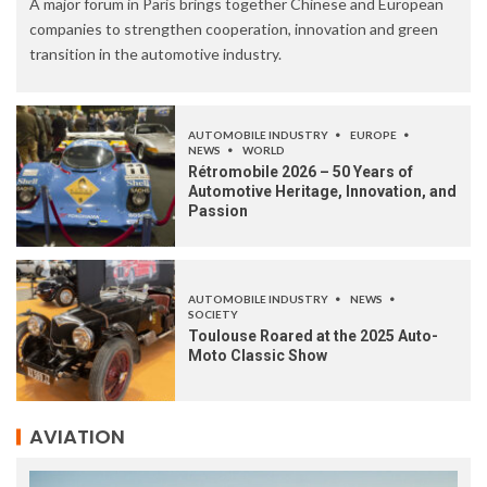
A major forum in Paris brings together Chinese and European
companies to strengthen cooperation, innovation and green
transition in the automotive industry.
AUTOMOBILE INDUSTRY
EUROPE
NEWS
WORLD
Rétromobile 2026 – 50 Years of
Automotive Heritage, Innovation, and
Passion
AUTOMOBILE INDUSTRY
NEWS
SOCIETY
Toulouse Roared at the 2025 Auto-
Moto Classic Show
AVIATION