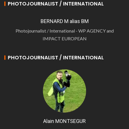
PHOTOJOURNALIST / INTERNATIONAL
BERNARD M alias BM
Photojournalist / International - WP AGENCY and
IMPACT EUROPEAN
PHOTOJOURNALIST / INTERNATIONAL
Alain MONTSEGUR