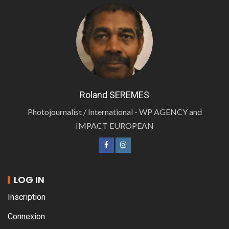
Roland SEREMES
Photojournalist / International - WP AGENCY and
IMPACT EUROPEAN
LOG IN
Inscription
Connexion