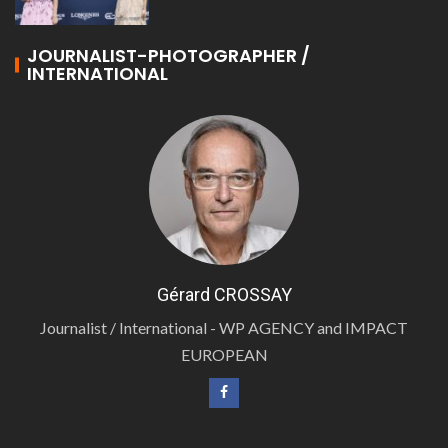
JOURNALIST-PHOTOGRAPHER /
INTERNATIONAL
Gérard CROSSAY
Journalist / International - WP AGENCY and IMPACT
EUROPEAN