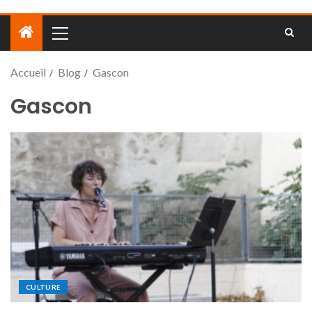
Accueil
Blog
Gascon
Gascon
CULTURE