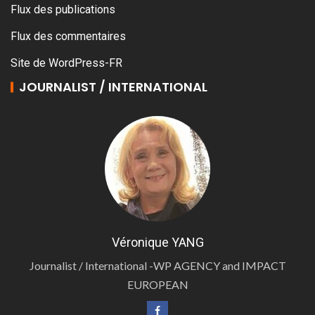
Flux des publications
Flux des commentaires
Site de WordPress-FR
JOURNALIST / INTERNATIONAL
Véronique YANG
Journalist / International -WP AGENCY and IMPACT
EUROPEAN