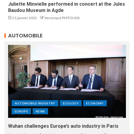
Juliette Minvielle performed in concert at the Jules
Baudou Museum in Agde
21 janvier 2022
Veronique PHITOUSSI
AUTOMOBILE
AUTOMOBILE INDUSTRY
ECOLOGY
ECONOMY
EUROPE
NEWS
Wuhan challenges Europe’s auto industry in Paris