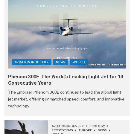
AVIATION INDUSTRY
NEWS
WORLD
Phenom 300E: The World’s Leading Light Jet for 14
Consecutive Years
The Embraer Phenom 300E continues to lead the global light
jet market, offering unmatched speed, comfort, and innovative
technology.
AVIATION INDUSTRY
ECOLOGY
ECOSYSTEMS
EUROPE
NEWS