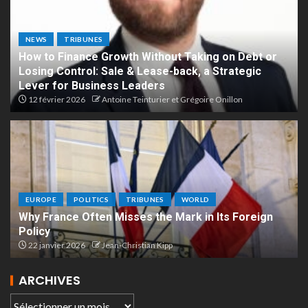
NEWS
TRIBUNES
How to Finance Growth Without Taking on Debt or
Losing Control: Sale & Lease-back, a Strategic
Lever for Business Leaders
12 février 2026
Antoine Teinturier et Grégoire Onillon
EUROPE
POLITICS
TRIBUNES
WORLD
Why France Often Misses the Mark in Its Foreign
Policy
22 janvier 2026
Jean-Christian Kipp
ARCHIVES