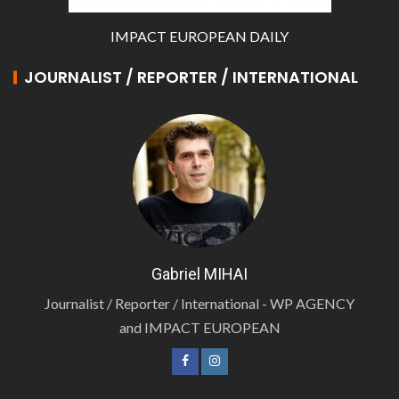
IMPACT EUROPEAN DAILY
JOURNALIST / REPORTER / INTERNATIONAL
Gabriel MIHAI
Journalist / Reporter / International - WP AGENCY
and IMPACT EUROPEAN