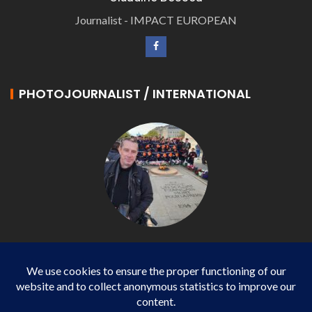
Journalist - IMPACT EUROPEAN
PHOTOJOURNALIST / INTERNATIONAL
Philippe LANGONNET
Photojournalist / International - WP AGENCY and
IMPACT EUROPEAN