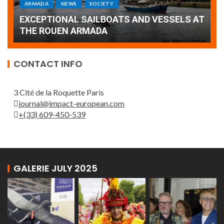
Armada: 10 days of festivities with a
AT
wonderful closing offered by the Patrouille
E
de France
T
CONTACT INFO
3 Cité de la Roquette Paris
journal@impact-european.com
+(33) 609-450-539
GALERIE JULY 2025