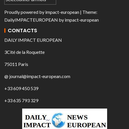
Proudly powered by
impact-european
| Theme:
DailyIMPACTEUROPEAN
by
impact-european
CONTACTS
DAILY IMPACT EUROPEAN
3Cité de la Roquette
75011 Paris
@ journal@impact-european.com
+33 609 450 539
+33 635 793 329