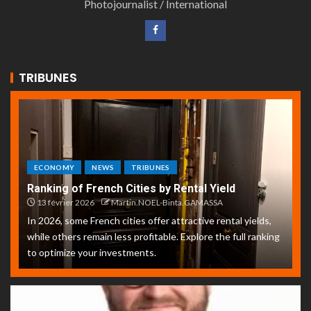
Photojournalist / International
TRIBUNES
ECONOMY
NEWS
TRIBUNES
Ranking of French Cities by Rental Yield
13 février 2026
Martin.NOEL-Binta.GAMASSA
In 2026, some French cities offer attractive rental yields,
while others remain less profitable. Explore the full ranking
to optimize your investments.