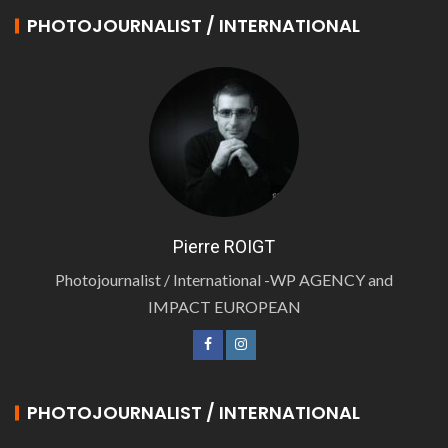
PHOTOJOURNALIST / INTERNATIONAL
Pierre ROIGT
Photojournalist / International -WP AGENCY and
IMPACT EUROPEAN
PHOTOJOURNALIST / INTERNATIONAL