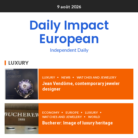
9 août 2026
Daily Impact
European
Independent Daily
LUXURY
LUXURY
NEWS
WATCHES AND JEWELERY
Jean Vendôme, contemporary jeweler
designer
ECONOMY
EUROPE
LUXURY
WATCHES AND JEWELERY
WORLD
Bucherer: Image of luxury heritage