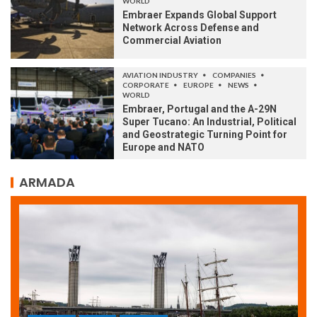
WORLD
Embraer Expands Global Support
Network Across Defense and
Commercial Aviation
AVIATION INDUSTRY
COMPANIES
CORPORATE
EUROPE
NEWS
WORLD
Embraer, Portugal and the A-29N
Super Tucano: An Industrial, Political
and Geostrategic Turning Point for
Europe and NATO
ARMADA
ARMADA
NEWS
SOCIETY
WORLD