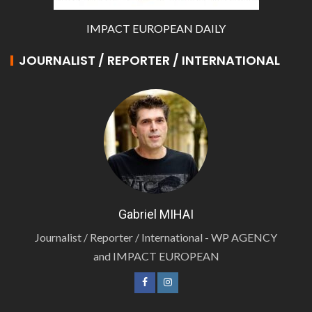
IMPACT EUROPEAN DAILY
JOURNALIST / REPORTER / INTERNATIONAL
Gabriel MIHAI
Journalist / Reporter / International - WP AGENCY
and IMPACT EUROPEAN