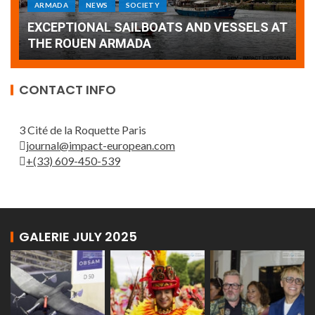
Armada: 10 days of festivities with a
AT
wonderful closing offered by the Patrouille
E
de France
T
CONTACT INFO
3 Cité de la Roquette Paris
journal@impact-european.com
+(33) 609-450-539
GALERIE JULY 2025