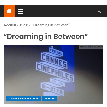
Accueil
Blog
“Dreaming in Between”
“Dreaming in Between”
CANNES FILM FESTIVAL
WORLD