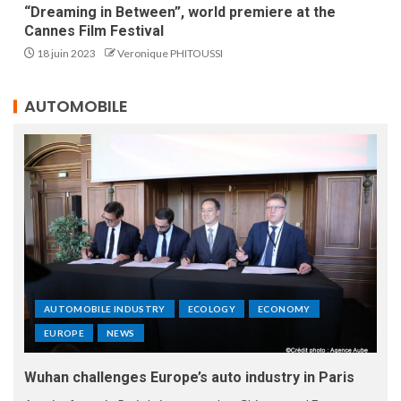
“Dreaming in Between”, world premiere at the
Cannes Film Festival
18 juin 2023
Veronique PHITOUSSI
AUTOMOBILE
AUTOMOBILE INDUSTRY
ECOLOGY
ECONOMY
EUROPE
NEWS
Wuhan challenges Europe’s auto industry in Paris