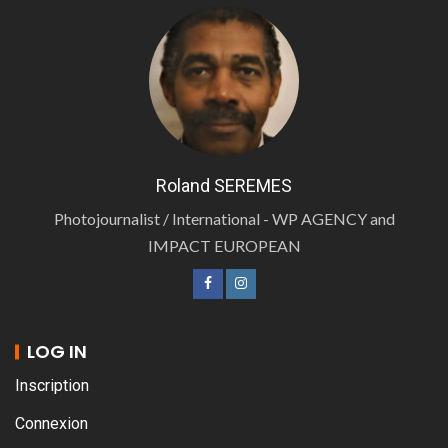
Roland SEREMES
Photojournalist / International - WP AGENCY and
IMPACT EUROPEAN
LOG IN
Inscription
Connexion