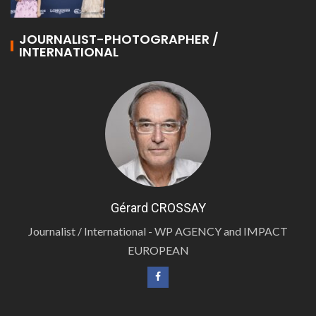
JOURNALIST-PHOTOGRAPHER /
INTERNATIONAL
Gérard CROSSAY
Journalist / International - WP AGENCY and IMPACT
EUROPEAN