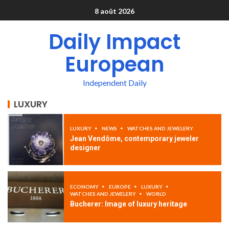
8 août 2026
Daily Impact
European
Independent Daily
LUXURY
LUXURY
NEWS
WATCHES AND JEWELERY
Jean Vendôme, contemporary jeweler
designer
ECONOMY
EUROPE
LUXURY
WATCHES AND JEWELERY
WORLD
Bucherer: Image of luxury heritage