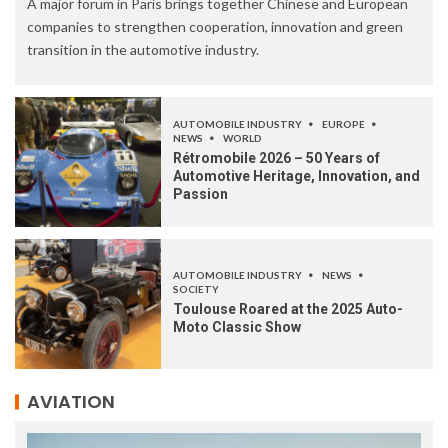
A major forum in Paris brings together Chinese and European
companies to strengthen cooperation, innovation and green
transition in the automotive industry.
AUTOMOBILE INDUSTRY
EUROPE
NEWS
WORLD
Rétromobile 2026 – 50 Years of
Automotive Heritage, Innovation, and
Passion
AUTOMOBILE INDUSTRY
NEWS
SOCIETY
Toulouse Roared at the 2025 Auto-
Moto Classic Show
AVIATION