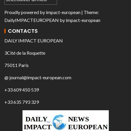
Proudly powered by
impact-european
| Theme:
DailyIMPACTEUROPEAN
by
impact-european
CONTACTS
DAILY IMPACT EUROPEAN
3Cité de la Roquette
75011 Paris
@ journal@impact-european.com
+33 609 450 539
+33 635 793 329