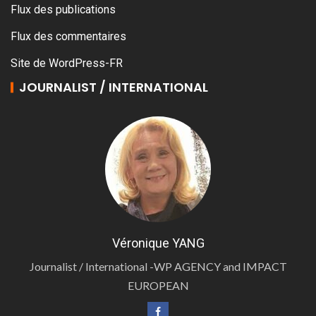
Flux des publications
Flux des commentaires
Site de WordPress-FR
JOURNALIST / INTERNATIONAL
Véronique YANG
Journalist / International -WP AGENCY and IMPACT
EUROPEAN