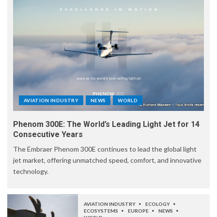
AVIATION INDUSTRY
NEWS
WORLD
Phenom 300E: The World’s Leading Light Jet for 14
Consecutive Years
The Embraer Phenom 300E continues to lead the global light
jet market, offering unmatched speed, comfort, and innovative
technology.
AVIATION INDUSTRY
ECOLOGY
ECOSYSTEMS
EUROPE
NEWS