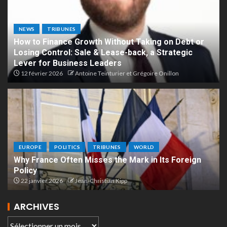
NEWS
TRIBUNES
How to Finance Growth Without Taking on Debt or
Losing Control: Sale & Lease-back, a Strategic
Lever for Business Leaders
12 février 2026
Antoine Teinturier et Grégoire Onillon
EUROPE
POLITICS
TRIBUNES
WORLD
Why France Often Misses the Mark in Its Foreign
Policy
22 janvier 2026
Jean-Christian Kipp
ARCHIVES