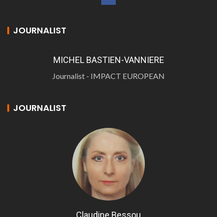
JOURNALIST
MICHEL BASTIEN-VANNIERE
Journalist - IMPACT EUROPEAN
JOURNALIST
Claudine Bessou