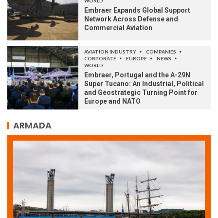
WORLD
Embraer Expands Global Support
Network Across Defense and
Commercial Aviation
AVIATION INDUSTRY
COMPANIES
CORPORATE
EUROPE
NEWS
WORLD
Embraer, Portugal and the A-29N
Super Tucano: An Industrial, Political
and Geostrategic Turning Point for
Europe and NATO
ARMADA
ARMADA
NEWS
SOCIETY
WORLD