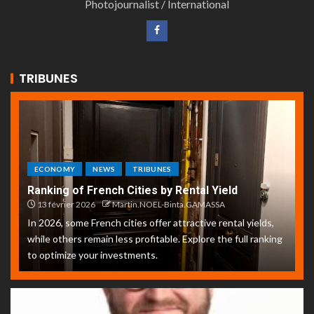
Photojournalist / International
TRIBUNES
ECONOMY
NEWS
TRIBUNES
Ranking of French Cities by Rental Yield
13 février 2026
Martin.NOEL-Binta.GAMASSA
In 2026, some French cities offer attractive rental yields,
while others remain less profitable. Explore the full ranking
to optimize your investments.