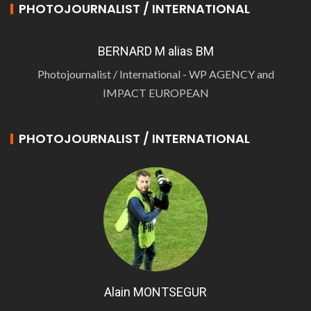
PHOTOJOURNALIST / INTERNATIONAL
BERNARD M alias BM
Photojournalist / International - WP AGENCY and
IMPACT EUROPEAN
PHOTOJOURNALIST / INTERNATIONAL
Alain MONTSEGUR