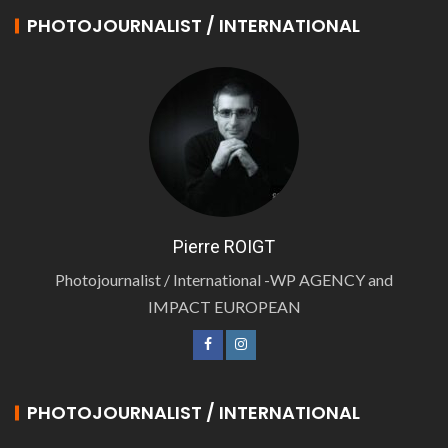
PHOTOJOURNALIST / INTERNATIONAL
Pierre ROIGT
Photojournalist / International -WP AGENCY and
IMPACT EUROPEAN
PHOTOJOURNALIST / INTERNATIONAL