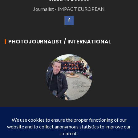
Journalist - IMPACT EUROPEAN
PHOTOJOURNALIST / INTERNATIONAL
Philippe LANGONNET
Photojournalist / International - WP AGENCY and
IMPACT EUROPEAN