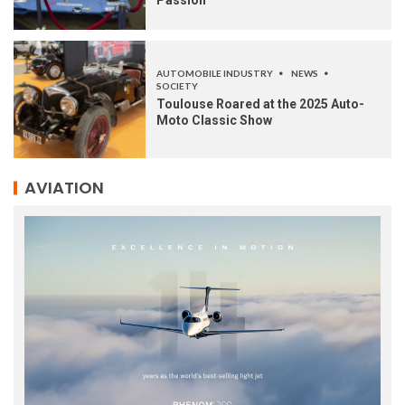
Passion
AUTOMOBILE INDUSTRY
NEWS
SOCIETY
Toulouse Roared at the 2025 Auto-
Moto Classic Show
AVIATION