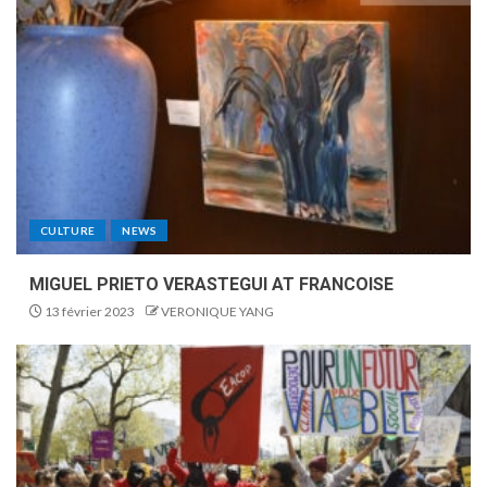
CULTURE
NEWS
MIGUEL PRIETO VERASTEGUI AT FRANCOISE
13 février 2023
VERONIQUE YANG