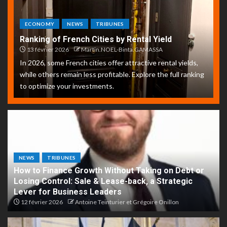
ECONOMY
NEWS
TRIBUNES
Ranking of French Cities by Rental Yield
13 février 2026
Martin.NOEL-Binta.GAMASSA
In 2026, some French cities offer attractive rental yields,
while others remain less profitable. Explore the full ranking
to optimize your investments.
NEWS
TRIBUNES
How to Finance Growth Without Taking on Debt or
Losing Control: Sale & Lease-back, a Strategic
Lever for Business Leaders
12 février 2026
Antoine Teinturier et Grégoire Onillon