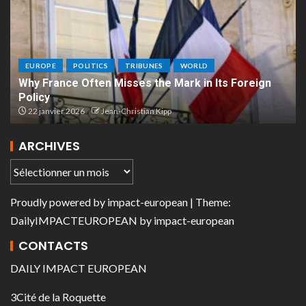
EUROPE
POLITICS
TRIBUNES
WORLD
Why France Often Misses the Mark in Its Foreign
Policy
22 janvier 2026
Jean-Christian Kipp
ARCHIVES
Proudly powered by
impact-european
| Theme:
DailyIMPACTEUROPEAN
by
impact-european
CONTACTS
DAILY IMPACT EUROPEAN
3Cité de la Roquette