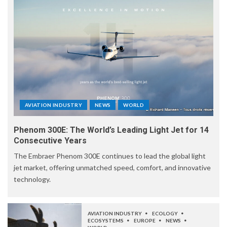
AVIATION INDUSTRY
NEWS
WORLD
Phenom 300E: The World’s Leading Light Jet for 14
Consecutive Years
The Embraer Phenom 300E continues to lead the global light
jet market, offering unmatched speed, comfort, and innovative
technology.
AVIATION INDUSTRY
ECOLOGY
ECOSYSTEMS
EUROPE
NEWS