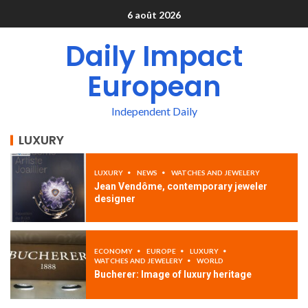
6 août 2026
Daily Impact
European
Independent Daily
LUXURY
LUXURY
NEWS
WATCHES AND JEWELERY
Jean Vendôme, contemporary jeweler
designer
ECONOMY
EUROPE
LUXURY
WATCHES AND JEWELERY
WORLD
Bucherer: Image of luxury heritage