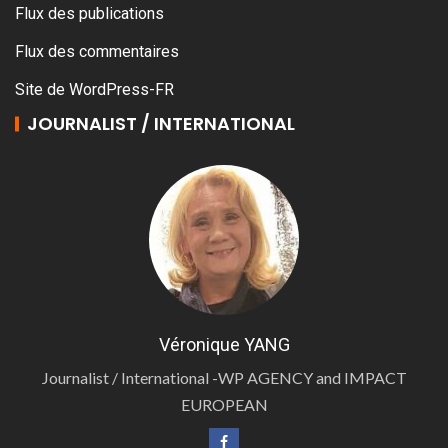
Flux des publications
Flux des commentaires
Site de WordPress-FR
JOURNALIST / INTERNATIONAL
Véronique YANG
Journalist / International -WP AGENCY and IMPACT
EUROPEAN