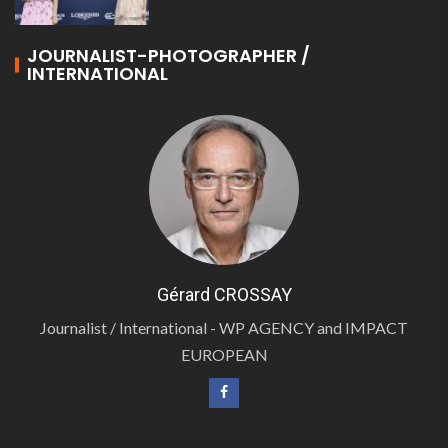
JOURNALIST-PHOTOGRAPHER /
INTERNATIONAL
Gérard CROSSAY
Journalist / International - WP AGENCY and IMPACT
EUROPEAN