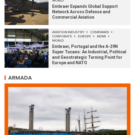
WORLD
Embraer Expands Global Support
Network Across Defense and
Commercial Aviation
AVIATION INDUSTRY
COMPANIES
CORPORATE
EUROPE
NEWS
WORLD
Embraer, Portugal and the A-29N
Super Tucano: An Industrial, Political
and Geostrategic Turning Point for
Europe and NATO
ARMADA
ARMADA
NEWS
SOCIETY
WORLD