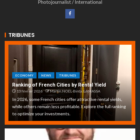
Photojournalist / International
TRIBUNES
ECONOMY
NEWS
TRIBUNES
Ranking of French Cities by Rental Yield
13 février 2026
Martin.NOEL-Binta.GAMASSA
In 2026, some French cities offer attractive rental yields,
while others remain less profitable. Explore the full ranking
to optimize your investments.