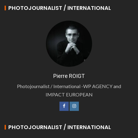
PHOTOJOURNALIST / INTERNATIONAL
Pierre ROIGT
Photojournalist / International -WP AGENCY and
IMPACT EUROPEAN
PHOTOJOURNALIST / INTERNATIONAL