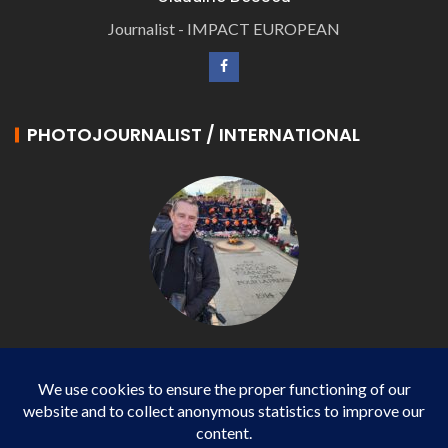
Journalist - IMPACT EUROPEAN
PHOTOJOURNALIST / INTERNATIONAL
Philippe LANGONNET
Photojournalist / International - WP AGENCY and
IMPACT EUROPEAN