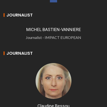
JOURNALIST
MICHEL BASTIEN-VANNIERE
Journalist - IMPACT EUROPEAN
JOURNALIST
Claudine Bessou