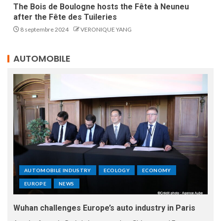
The Bois de Boulogne hosts the Fête à Neuneu
after the Fête des Tuileries
8 septembre 2024
VERONIQUE YANG
AUTOMOBILE
AUTOMOBILE INDUSTRY
ECOLOGY
ECONOMY
EUROPE
NEWS
Wuhan challenges Europe’s auto industry in Paris