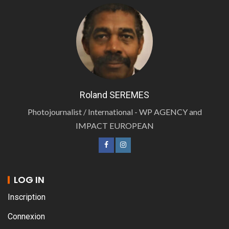
Roland SEREMES
Photojournalist / International - WP AGENCY and
IMPACT EUROPEAN
LOG IN
Inscription
Connexion