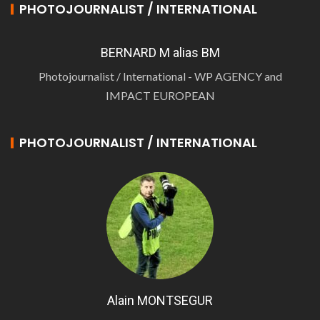
PHOTOJOURNALIST / INTERNATIONAL
BERNARD M alias BM
Photojournalist / International - WP AGENCY and
IMPACT EUROPEAN
PHOTOJOURNALIST / INTERNATIONAL
Alain MONTSEGUR