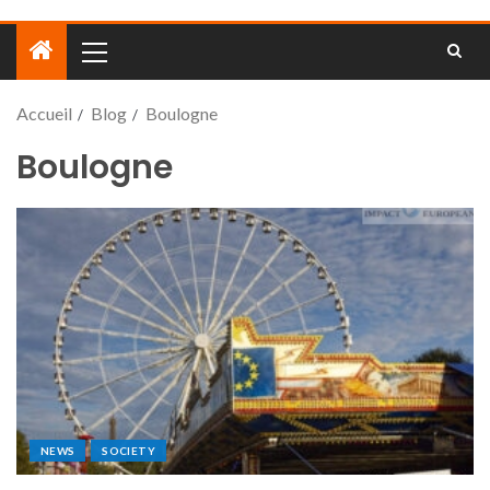
Accueil
Blog
Boulogne
Boulogne
NEWS
SOCIETY