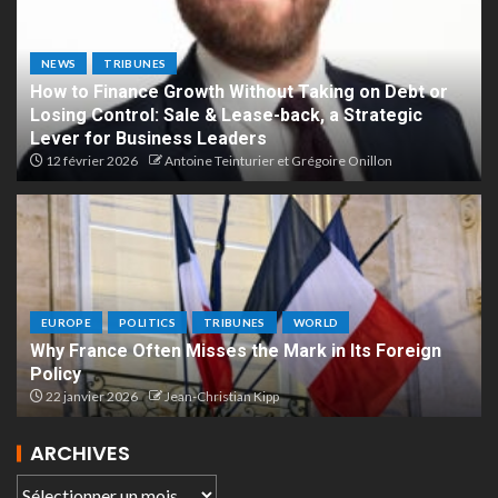
NEWS
TRIBUNES
How to Finance Growth Without Taking on Debt or
Losing Control: Sale & Lease-back, a Strategic
Lever for Business Leaders
12 février 2026
Antoine Teinturier et Grégoire Onillon
EUROPE
POLITICS
TRIBUNES
WORLD
Why France Often Misses the Mark in Its Foreign
Policy
22 janvier 2026
Jean-Christian Kipp
ARCHIVES