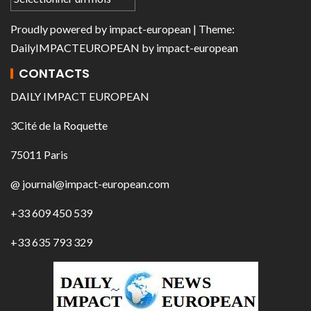
Proudly powered by
impact-european
| Theme:
DailyIMPACTEUROPEAN
by
impact-european
CONTACTS
DAILY IMPACT EUROPEAN
3Cité de la Roquette
75011 Paris
@ journal@impact-european.com
+33 609 450 539
+33 635 793 329