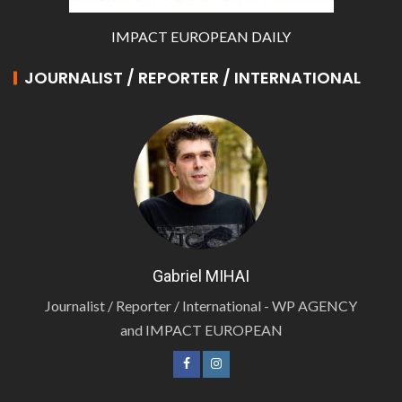
IMPACT EUROPEAN DAILY
JOURNALIST / REPORTER / INTERNATIONAL
Gabriel MIHAI
Journalist / Reporter / International - WP AGENCY
and IMPACT EUROPEAN