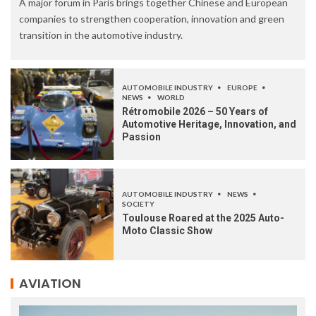
A major forum in Paris brings together Chinese and European
companies to strengthen cooperation, innovation and green
transition in the automotive industry.
AUTOMOBILE INDUSTRY
EUROPE
NEWS
WORLD
Rétromobile 2026 – 50 Years of
Automotive Heritage, Innovation, and
Passion
AUTOMOBILE INDUSTRY
NEWS
SOCIETY
Toulouse Roared at the 2025 Auto-
Moto Classic Show
AVIATION