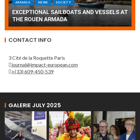
Armada: 10 days of festivities with a
AT
wonderful closing offered by the Patrouille
E
de France
T
CONTACT INFO
3 Cité de la Roquette Paris
journal@impact-european.com
+(33) 609-450-539
GALERIE JULY 2025