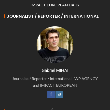
IMPACT EUROPEAN DAILY
JOURNALIST / REPORTER / INTERNATIONAL
Gabriel MIHAI
Journalist / Reporter / International - WP AGENCY
and IMPACT EUROPEAN