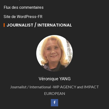
Flux des commentaires
Site de WordPress-FR
JOURNALIST / INTERNATIONAL
Véronique YANG
Journalist / International -WP AGENCY and IMPACT
EUROPEAN