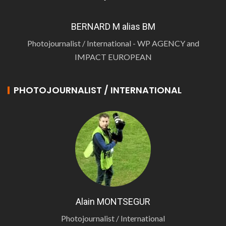
BERNARD M alias BM
Photojournalist / International - WP AGENCY and
IMPACT EUROPEAN
PHOTOJOURNALIST / INTERNATIONAL
Alain MONTSEGUR
Photojournalist / International