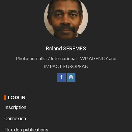
Roland SEREMES
Photojournalist / International - WP AGENCY and
IMPACT EUROPEAN
LOG IN
Inscription
Connexion
Flux des publications