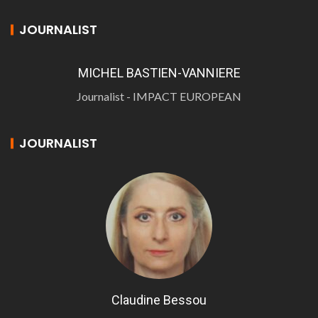
JOURNALIST
MICHEL BASTIEN-VANNIERE
Journalist - IMPACT EUROPEAN
JOURNALIST
Claudine Bessou