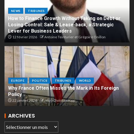
NEWS
TRIBUNES
How to Finance Growth Without Taking on Debt or
Losing Control: Sale & Lease-back, a Strategic
Lever for Business Leaders
12 février 2026
Antoine Teinturier et Grégoire Onillon
EUROPE
POLITICS
TRIBUNES
WORLD
Why France Often Misses the Mark in Its Foreign
Policy
22 janvier 2026
Jean-Christian Kipp
ARCHIVES