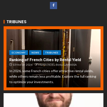
TRIBUNES
ECONOMY
NEWS
TRIBUNES
Ranking of French Cities by Rental Yield
13 février 2026
Martin.NOEL-Binta.GAMASSA
In 2026, some French cities offer attractive rental yields,
while others remain less profitable. Explore the full ranking
to optimize your investments.