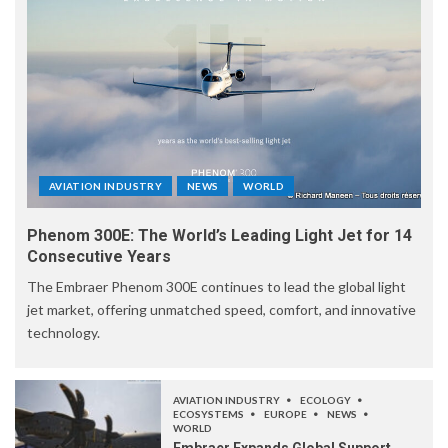
AVIATION INDUSTRY
NEWS
WORLD
Phenom 300E: The World’s Leading Light Jet for 14
Consecutive Years
The Embraer Phenom 300E continues to lead the global light
jet market, offering unmatched speed, comfort, and innovative
technology.
AVIATION INDUSTRY
ECOLOGY
ECOSYSTEMS
EUROPE
NEWS
WORLD