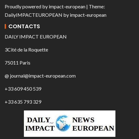
Proudly powered by
impact-european
| Theme:
DailyIMPACTEUROPEAN
by
impact-european
CONTACTS
DAILY IMPACT EUROPEAN
3Cité de la Roquette
75011 Paris
@ journal@impact-european.com
+33 609 450 539
+33 635 793 329