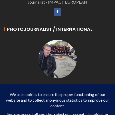
Journalist - IMPACT EUROPEAN
PHOTOJOURNALIST / INTERNATIONAL
Philippe LANGONNET
Photojournalist / International - WP AGENCY and
IMPACT EUROPEAN