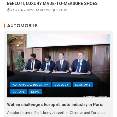
BERLUTI, LUXURY MADE-TO-MEASURE SHOES
21 octobre 2022
VERONIQUE YANG
AUTOMOBILE
AUTOMOBILE INDUSTRY
ECOLOGY
ECONOMY
EUROPE
NEWS
Wuhan challenges Europe’s auto industry in Paris
A major forum in Paris brings together Chinese and European