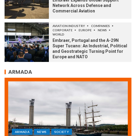
Embraer Expands Global Support
Network Across Defense and
Commercial Aviation
AVIATION INDUSTRY
COMPANIES
CORPORATE
EUROPE
NEWS
WORLD
Embraer, Portugal and the A-29N
Super Tucano: An Industrial, Political
and Geostrategic Turning Point for
Europe and NATO
ARMADA
ARMADA
NEWS
SOCIETY
WORLD
Armada: 10 days of festivities with a