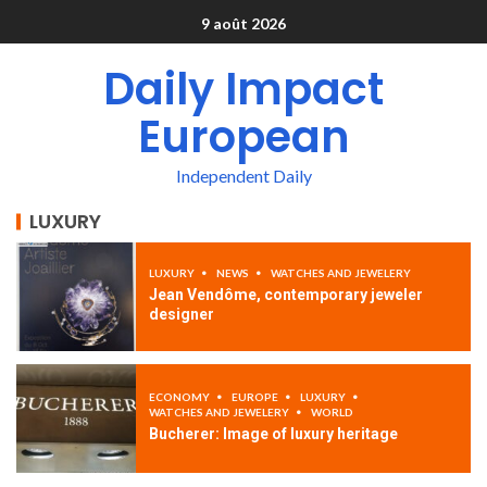
9 août 2026
Daily Impact
European
Independent Daily
LUXURY
LUXURY
NEWS
WATCHES AND JEWELERY
Jean Vendôme, contemporary jeweler
designer
ECONOMY
EUROPE
LUXURY
WATCHES AND JEWELERY
WORLD
Bucherer: Image of luxury heritage