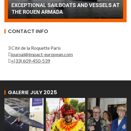
AT
wonderful closing offered by the Patrouille
E
de France
T
CONTACT INFO
3 Cité de la Roquette Paris
journal@impact-european.com
+(33) 609-450-539
GALERIE JULY 2025