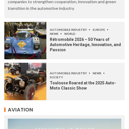
companies to strengthen cooperation, innovation and green
transition in the automotive industry.
AUTOMOBILE INDUSTRY
EUROPE
NEWS
WORLD
Rétromobile 2026 – 50 Years of
Automotive Heritage, Innovation, and
Passion
AUTOMOBILE INDUSTRY
NEWS
SOCIETY
Toulouse Roared at the 2025 Auto-
Moto Classic Show
AVIATION