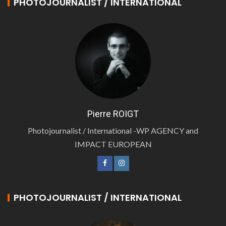
PHOTOJOURNALIST / INTERNATIONAL
Pierre ROIGT
Photojournalist / International -WP AGENCY and
IMPACT EUROPEAN
PHOTOJOURNALIST / INTERNATIONAL