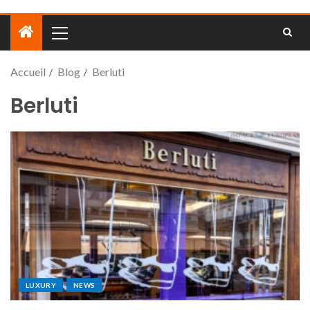
Accueil
Blog
Berluti
Berluti
LUXURY
NEWS