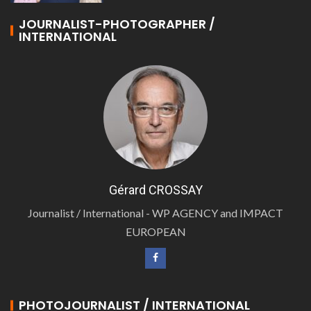
JOURNALIST-PHOTOGRAPHER /
INTERNATIONAL
Gérard CROSSAY
Journalist / International - WP AGENCY and IMPACT
EUROPEAN
PHOTOJOURNALIST / INTERNATIONAL