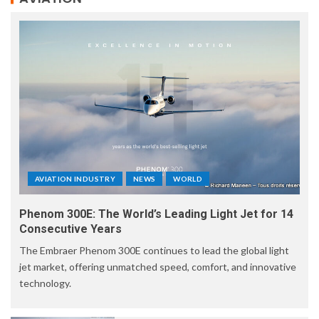
AVIATION INDUSTRY
NEWS
WORLD
Phenom 300E: The World’s Leading Light Jet for 14
Consecutive Years
The Embraer Phenom 300E continues to lead the global light
jet market, offering unmatched speed, comfort, and innovative
technology.