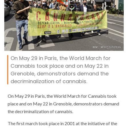
On May 29 in Paris, the World March for
Cannabis took place and on May 22 in
Grenoble, demonstrators demand the
decriminalization of cannabis.
On May 29 in Paris, the World March for Cannabis took
place and on May 22 in Grenoble, demonstrators demand
the decriminalization of cannabis.
The first march took place in 2001 at the initiative of the