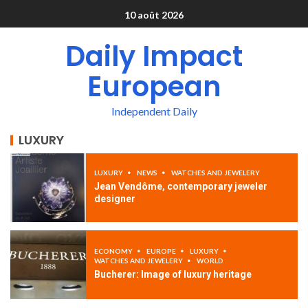
10 août 2026
Daily Impact
European
Independent Daily
LUXURY
LUXURY
NEWS
WATCHES AND JEWELERY
Jean Vendôme, contemporary jeweler
designer
ECONOMY
EUROPE
LUXURY
WATCHES AND JEWELERY
WORLD
Bucherer: Image of luxury heritage