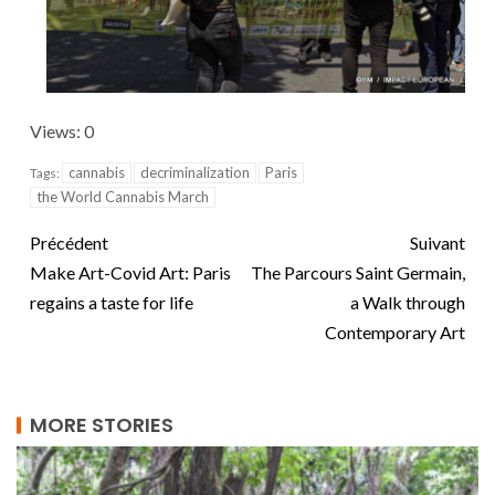
Views: 0
cannabis
decriminalization
Paris
Tags:
the World Cannabis March
Précédent
Suivant
Make Art-Covid Art: Paris
The Parcours Saint Germain,
regains a taste for life
a Walk through
Contemporary Art
MORE STORIES