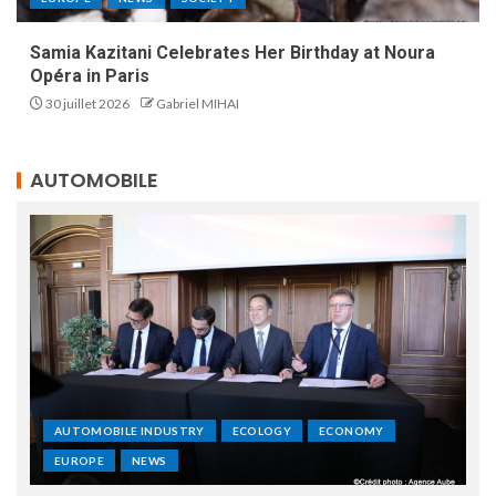
Samia Kazitani Celebrates Her Birthday at Noura
Opéra in Paris
30 juillet 2026
Gabriel MIHAI
AUTOMOBILE
AUTOMOBILE INDUSTRY
ECOLOGY
ECONOMY
EUROPE
NEWS