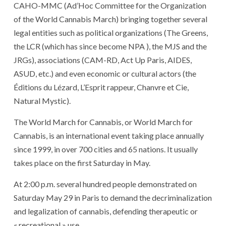
CAHO-MMC (Ad’Hoc Committee for the Organization
of the World Cannabis March) bringing together several
legal entities such as political organizations (The Greens,
the LCR (which has since become NPA ), the MJS and the
JRGs), associations (CAM-RD, Act Up Paris, AIDES,
ASUD, etc.) and even economic or cultural actors (the
Éditions du Lézard, L’Esprit rappeur, Chanvre et Cie,
Natural Mystic).
The World March for Cannabis, or World March for
Cannabis, is an international event taking place annually
since 1999, in over 700 cities and 65 nations. It usually
takes place on the first Saturday in May.
At 2:00 p.m. several hundred people demonstrated on
Saturday May 29 in Paris to demand the decriminalization
and legalization of cannabis, defending therapeutic or
« recreational » use.