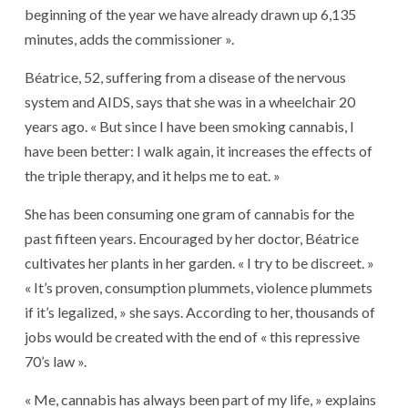
beginning of the year we have already drawn up 6,135
minutes, adds the commissioner ».
Béatrice, 52, suffering from a disease of the nervous
system and AIDS, says that she was in a wheelchair 20
years ago. « But since I have been smoking cannabis, I
have been better: I walk again, it increases the effects of
the triple therapy, and it helps me to eat. »
She has been consuming one gram of cannabis for the
past fifteen years. Encouraged by her doctor, Béatrice
cultivates her plants in her garden. « I try to be discreet. »
« It’s proven, consumption plummets, violence plummets
if it’s legalized, » she says. According to her, thousands of
jobs would be created with the end of « this repressive
70’s law ».
« Me, cannabis has always been part of my life, » explains