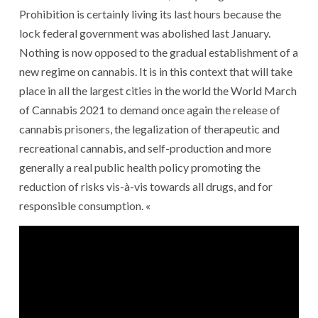
Prohibition is certainly living its last hours because the
lock federal government was abolished last January.
Nothing is now opposed to the gradual establishment of a
new regime on cannabis. It is in this context that will take
place in all the largest cities in the world the World March
of Cannabis 2021 to demand once again the release of
cannabis prisoners, the legalization of therapeutic and
recreational cannabis, and self-production and more
generally a real public health policy promoting the
reduction of risks vis-à-vis towards all drugs, and for
responsible consumption. «