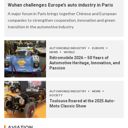
Wuhan challenges Europe’s auto industry in Paris
A major forum in Paris brings together Chinese and European
companies to strengthen cooperation, innovation and green
transition in the automotive industry.
AUTOMOBILE INDUSTRY
EUROPE
NEWS
WORLD
Rétromobile 2026 – 50 Years of
Automotive Heritage, Innovation, and
Passion
AUTOMOBILE INDUSTRY
NEWS
SOCIETY
Toulouse Roared at the 2025 Auto-
Moto Classic Show
AVIATION