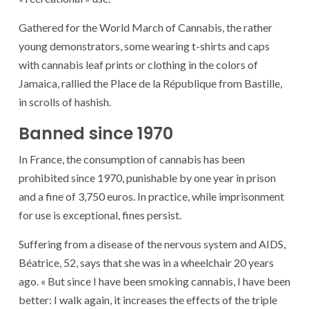
Gathered for the World March of Cannabis, the rather
young demonstrators, some wearing t-shirts and caps
with cannabis leaf prints or clothing in the colors of
Jamaica, rallied the Place de la République from Bastille,
in scrolls of hashish.
Banned since 1970
In France, the consumption of cannabis has been
prohibited since 1970, punishable by one year in prison
and a fine of 3,750 euros. In practice, while imprisonment
for use is exceptional, fines persist.
Suffering from a disease of the nervous system and AIDS,
Béatrice, 52, says that she was in a wheelchair 20 years
ago. « But since I have been smoking cannabis, I have been
better: I walk again, it increases the effects of the triple