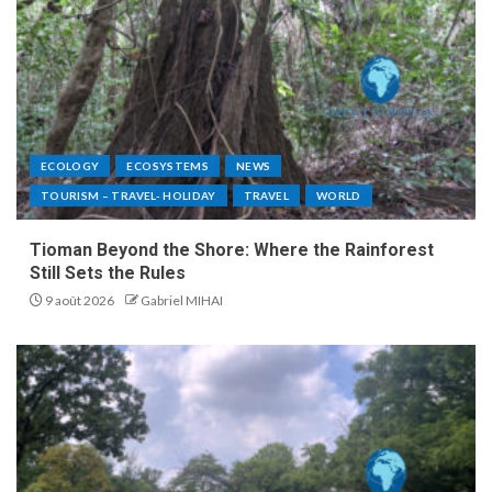
ECOLOGY
ECOSYSTEMS
NEWS
TOURISM – TRAVEL- HOLIDAY
TRAVEL
WORLD
Tioman Beyond the Shore: Where the Rainforest
Still Sets the Rules
9 août 2026
Gabriel MIHAI