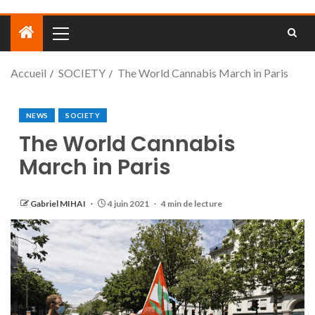
Accueil
SOCIETY
The World Cannabis March in Paris
NEWS
SOCIETY
The World Cannabis
March in Paris
Gabriel MIHAI
4 juin 2021
4 min de lecture