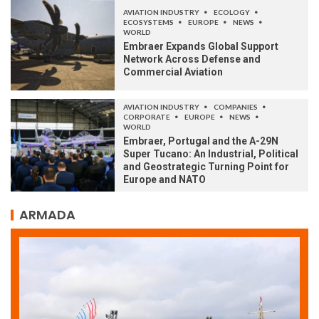
AVIATION INDUSTRY
ECOLOGY
ECOSYSTEMS
EUROPE
NEWS
WORLD
Embraer Expands Global Support
Network Across Defense and
Commercial Aviation
AVIATION INDUSTRY
COMPANIES
CORPORATE
EUROPE
NEWS
WORLD
Embraer, Portugal and the A-29N
Super Tucano: An Industrial, Political
and Geostrategic Turning Point for
Europe and NATO
ARMADA