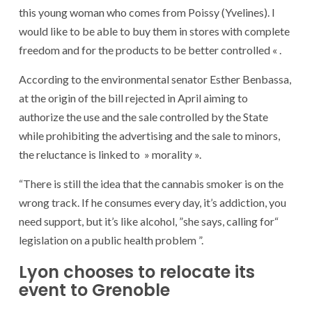
this young woman who comes from Poissy (Yvelines). I
would like to be able to buy them in stores with complete
freedom and for the products to be better controlled « .
According to the environmental senator Esther Benbassa,
at the origin of the bill rejected in April aiming to
authorize the use and the sale controlled by the State
while prohibiting the advertising and the sale to minors,
the reluctance is linked to » morality ».
“There is still the idea that the cannabis smoker is on the
wrong track. If he consumes every day, it’s addiction, you
need support, but it’s like alcohol, ”she says, calling for“
legislation on a public health problem ”.
Lyon chooses to relocate its
event to Grenoble