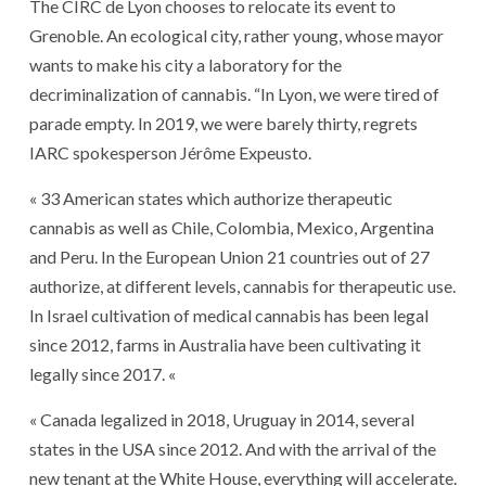
The CIRC de Lyon chooses to relocate its event to
Grenoble. An ecological city, rather young, whose mayor
wants to make his city a laboratory for the
decriminalization of cannabis. “In Lyon, we were tired of
parade empty. In 2019, we were barely thirty, regrets
IARC spokesperson Jérôme Expeusto.
« 33 American states which authorize therapeutic
cannabis as well as Chile, Colombia, Mexico, Argentina
and Peru. In the European Union 21 countries out of 27
authorize, at different levels, cannabis for therapeutic use.
In Israel cultivation of medical cannabis has been legal
since 2012, farms in Australia have been cultivating it
legally since 2017. «
« Canada legalized in 2018, Uruguay in 2014, several
states in the USA since 2012. And with the arrival of the
new tenant at the White House, everything will accelerate.