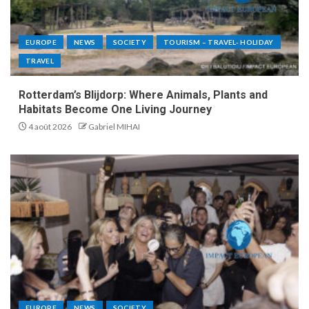
EUROPE
NEWS
SOCIETY
TOURISM – TRAVEL- HOLIDAY
TRAVEL
Rotterdam’s Blijdorp: Where Animals, Plants and
Habitats Become One Living Journey
4 août 2026
Gabriel MIHAI
EUROPE
NEWS
SOCIETY