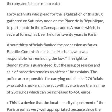
therapy, and it helps me to eat. »
Forty activists who plead for the legalization of this drug
gathered on Saturday noon on the Place de la République,
to participate in the « Cannaparade ». A march which, in
several forms, has been held for twenty years in Paris.
About thirty officials flanked the procession as far as
Bastille. Commissioner Julien Herbaut, who was
responsible for reminding the law. “The right to
demonstrate is guaranteed, but the use, possession and
sale of narcotics remains an offense,” he explains. The
police are responsible for carrying out checks ”. Officials
who catch smokers in the act will have to issue them a fine
of 250 euros which can be increased to 450 euros.
« This is a device that the local security department of the
Paris area has very well appropriated because since the