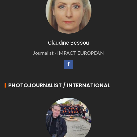
Claudine Bessou
Journalist - IMPACT EUROPEAN
PHOTOJOURNALIST / INTERNATIONAL