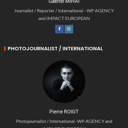
Gabriel MIHAI
Journalist / Reporter / International - WP AGENCY
and IMPACT EUROPEAN
PHOTOJOURNALIST / INTERNATIONAL
Pierre ROIGT
Photojournalist / International -WP AGENCY and