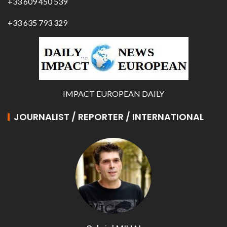
+33 609 450 539
+33 635 793 329
IMPACT EUROPEAN DAILY
JOURNALIST / REPORTER / INTERNATIONAL