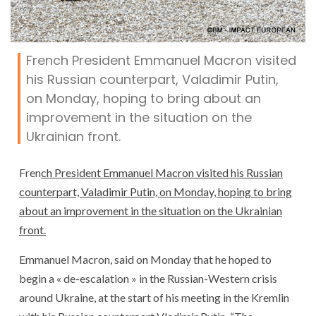
French President Emmanuel Macron visited
his Russian counterpart, Valadimir Putin,
on Monday, hoping to bring about an
improvement in the situation on the
Ukrainian front.
Fren
ch President Emmanuel Macron visited his Russian
counterpart, Valadimir Putin, on Monday, hoping to bring
about an improvement in the situation on the Ukrainian
front.
Emmanuel Macron, said on Monday that he hoped to
begin a « de-escalation » in the Russian-Western crisis
around Ukraine, at the start of his meeting in the Kremlin