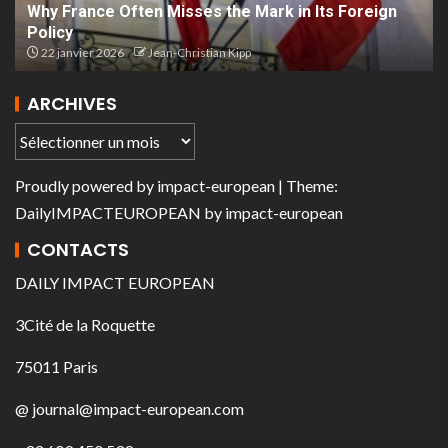
Why France Often Misses the Mark in Its Foreign
Policy
22 janvier 2026
Jean-Christian Kipp
ARCHIVES
Proudly powered by
impact-european
| Theme:
DailyIMPACTEUROPEAN
by
impact-european
CONTACTS
DAILY IMPACT EUROPEAN
3Cité de la Roquette
75011 Paris
@ journal@impact-european.com