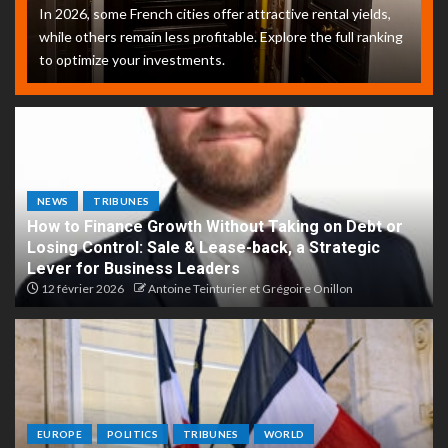
In 2026, some French cities offer attractive rental yields,
while others remain less profitable. Explore the full ranking
to optimize your investments.
NEWS
TRIBUNES
How to Finance Growth Without Taking on Debt or
Losing Control: Sale & Lease-back, a Strategic
Lever for Business Leaders
12 février 2026
Antoine Teinturier et Grégoire Onillon
EUROPE
POLITICS
TRIBUNES
WORLD