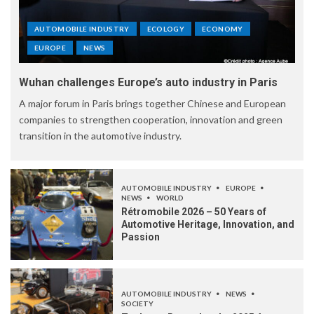
AUTOMOBILE INDUSTRY
ECOLOGY
ECONOMY
EUROPE
NEWS
Wuhan challenges Europe’s auto industry in Paris
A major forum in Paris brings together Chinese and European
companies to strengthen cooperation, innovation and green
transition in the automotive industry.
AUTOMOBILE INDUSTRY
EUROPE
NEWS
WORLD
Rétromobile 2026 – 50 Years of
Automotive Heritage, Innovation, and
Passion
AUTOMOBILE INDUSTRY
NEWS
SOCIETY