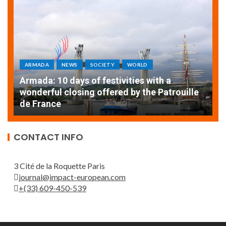
ARMADA
NEWS
SOCIETY
WORLD
Armada: 10 days of festivities with a
AT
wonderful closing offered by the Patrouille
E
de France
T
CONTACT INFO
3 Cité de la Roquette Paris
journal@impact-european.com
+(33) 609-450-539