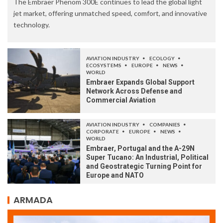
The Embraer Phenom 300E continues to lead the global light
jet market, offering unmatched speed, comfort, and innovative
technology.
AVIATION INDUSTRY
ECOLOGY
ECOSYSTEMS
EUROPE
NEWS
WORLD
Embraer Expands Global Support
Network Across Defense and
Commercial Aviation
AVIATION INDUSTRY
COMPANIES
CORPORATE
EUROPE
NEWS
WORLD
Embraer, Portugal and the A-29N
Super Tucano: An Industrial, Political
and Geostrategic Turning Point for
Europe and NATO
ARMADA