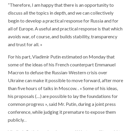
“Therefore, I am happy that there is an opportunity to
discuss all the topics in depth, and we can collectively
begin to develop a practical response for Russia and for
all of Europe. A useful and practical response is that which
avoids war, of course, and builds stability, transparency
and trust for all. »
For his part, Vladimir Putin estimated on Monday that
some of the ideas of his French counterpart Emmanuel
Macron to defuse the Russian-Western crisis over
Ukraine can make it possible to move forward, after more
than five hours of talks in Moscow. . « Some of his ideas,
his proposals (…) are possible to lay the foundations for
common progress », said Mr. Putin, during a joint press
conference, while judging it premature to expose them
publicly. .