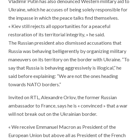
Vladimir Putin has also denounced Western military aid to
Ukraine, which he accuses of being solely responsible for
the impasse in which the peace talks find themselves.
« Kiev still rejects all opportunities for a peaceful
restoration of its territorial integrity, » he said.
The Russian president also dismissed accusations that
Russia was behaving belligerently by organizing military
maneuvers on its territory on the border with Ukraine. “To
say that Russia is behaving aggressively is illogical,” he
said before explaining: “We are not the ones heading
towards NATO borders.”
Invited on RTL, Alexandre Orlov, the former Russian
ambassador to France, says he is « convinced » that a war
will not break out on the Ukrainian border.
« We receive Emmanuel Macron as President of the
European Union but above all as President of the French