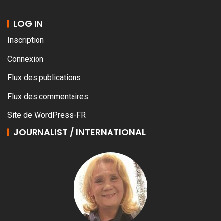
LOG IN
Inscription
Connexion
Flux des publications
Flux des commentaires
Site de WordPress-FR
JOURNALIST / INTERNATIONAL