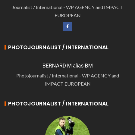
Journalist / International - WP AGENCY and IMPACT
EUROPEAN
PHOTOJOURNALIST / INTERNATIONAL
BERNARD M alias BM
Photojournalist / International - WP AGENCY and
IMPACT EUROPEAN
PHOTOJOURNALIST / INTERNATIONAL