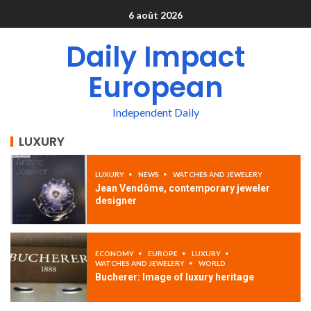
6 août 2026
Daily Impact
European
Independent Daily
LUXURY
LUXURY
NEWS
WATCHES AND JEWELERY
Jean Vendôme, contemporary jeweler
designer
ECONOMY
EUROPE
LUXURY
WATCHES AND JEWELERY
WORLD
Bucherer: Image of luxury heritage