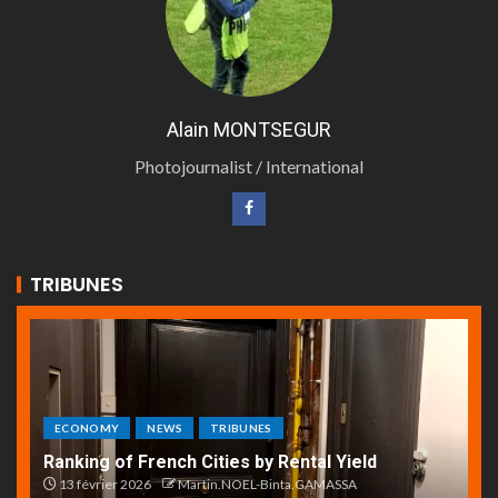
Alain MONTSEGUR
Photojournalist / International
TRIBUNES
ECONOMY
NEWS
TRIBUNES
Ranking of French Cities by Rental Yield
13 février 2026
Martin.NOEL-Binta.GAMASSA