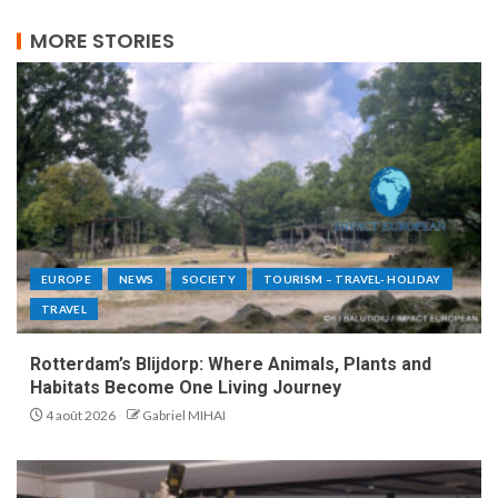
MORE STORIES
EUROPE
NEWS
SOCIETY
TOURISM – TRAVEL- HOLIDAY
TRAVEL
Rotterdam’s Blijdorp: Where Animals, Plants and
Habitats Become One Living Journey
4 août 2026
Gabriel MIHAI