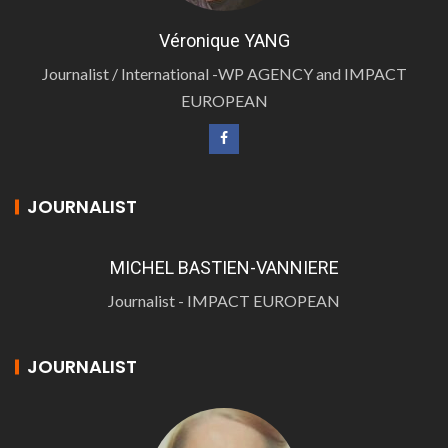
Véronique YANG
Journalist / International -WP AGENCY and IMPACT
EUROPEAN
JOURNALIST
MICHEL BASTIEN-VANNIERE
Journalist - IMPACT EUROPEAN
JOURNALIST