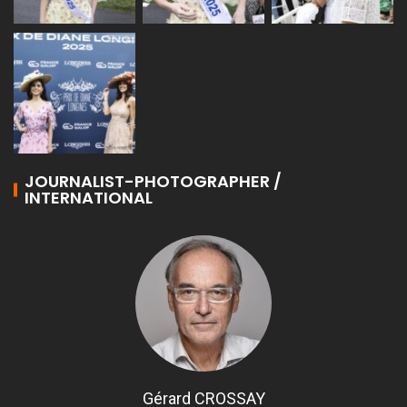
JOURNALIST-PHOTOGRAPHER /
INTERNATIONAL
Gérard CROSSAY