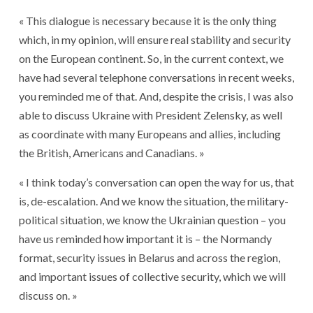
« This dialogue is necessary because it is the only thing
which, in my opinion, will ensure real stability and security
on the European continent. So, in the current context, we
have had several telephone conversations in recent weeks,
you reminded me of that. And, despite the crisis, I was also
able to discuss Ukraine with President Zelensky, as well
as coordinate with many Europeans and allies, including
the British, Americans and Canadians. »
« I think today’s conversation can open the way for us, that
is, de-escalation. And we know the situation, the military-
political situation, we know the Ukrainian question – you
have us reminded how important it is – the Normandy
format, security issues in Belarus and across the region,
and important issues of collective security, which we will
discuss on. »