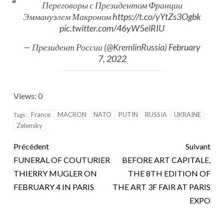
Переговоры с Президентом Франции
Эммануэлем Макроном
https://t.co/yYtZs3Ogbk
pic.twitter.com/46yW5elRIU
— Президент России (@KremlinRussia)
February
7, 2022
Views: 0
France
MACRON
NATO
PUTIN
RUSSIA
UKRAINE
Tags:
Zelensky
Précédent
Suivant
FUNERAL OF COUTURIER
BEFORE ART CAPITALE,
THIERRY MUGLER ON
THE 8TH EDITION OF
FEBRUARY 4 IN PARIS
THE ART 3F FAIR AT PARIS
EXPO