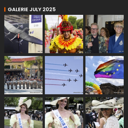
GALERIE JULY 2025