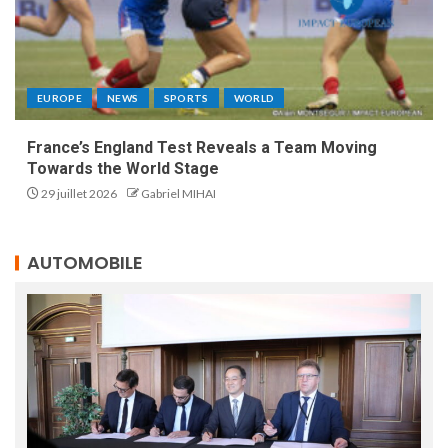
EUROPE
NEWS
SPORTS
WORLD
France’s England Test Reveals a Team Moving
Towards the World Stage
29 juillet 2026
Gabriel MIHAI
AUTOMOBILE