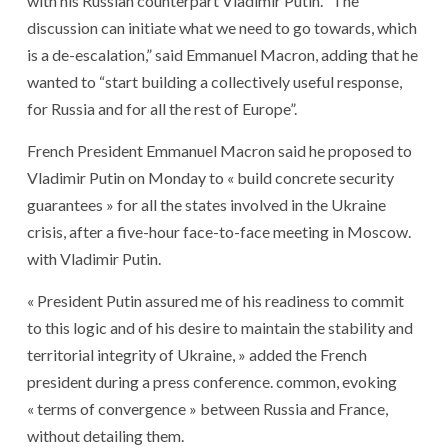
with his Russian counterpart Vladimir Putin. “The
discussion can initiate what we need to go towards, which
is a de-escalation,” said Emmanuel Macron, adding that he
wanted to “start building a collectively useful response,
for Russia and for all the rest of Europe”.
French President Emmanuel Macron said he proposed to
Vladimir Putin on Monday to « build concrete security
guarantees » for all the states involved in the Ukraine
crisis, after a five-hour face-to-face meeting in Moscow.
with Vladimir Putin.
« President Putin assured me of his readiness to commit
to this logic and of his desire to maintain the stability and
territorial integrity of Ukraine, » added the French
president during a press conference. common, evoking
« terms of convergence » between Russia and France,
without detailing them.