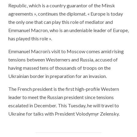
Republic, which is a country guarantor of the Minsk
agreements », continues the diplomat. « Europe is today
the only one that can play this role of mediator and
Emmanuel Macron, who is an undeniable leader of Europe,
has played this role ».
Emmanuel Macron’s visit to Moscow comes amid rising
tensions between Westerners and Russia, accused of
having massed tens of thousands of troops on the
Ukrainian border in preparation for an invasion.
The French president is the first high-profile Western
leader to meet the Russian president since tensions
escalated in December. This Tuesday, he will travel to
Ukraine for talks with President Volodymyr Zelensky.