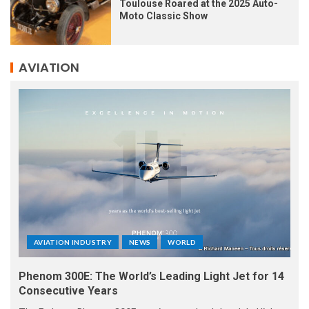
Toulouse Roared at the 2025 Auto-
Moto Classic Show
AVIATION
AVIATION INDUSTRY
NEWS
WORLD
Phenom 300E: The World’s Leading Light Jet for 14
Consecutive Years