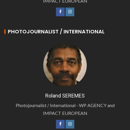
IMPACT EUROPEAN
PHOTOJOURNALIST / INTERNATIONAL
Roland SEREMES
Photojournalist / International - WP AGENCY and
IMPACT EUROPEAN