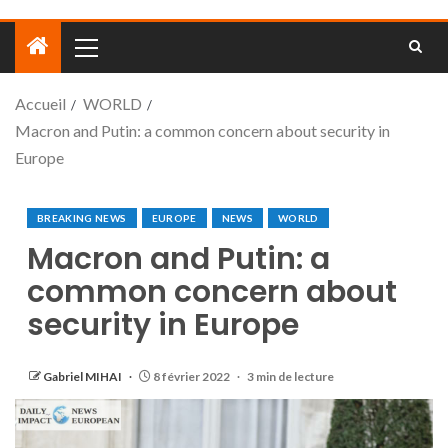
Accueil
WORLD
Macron and Putin: a common concern about security in
Europe
BREAKING NEWS
EUROPE
NEWS
WORLD
Macron and Putin: a
common concern about
security in Europe
Gabriel MIHAI
8 février 2022
3 min de lecture