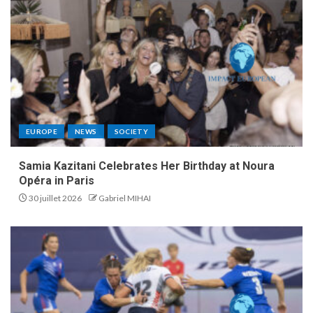
EUROPE
NEWS
SOCIETY
Samia Kazitani Celebrates Her Birthday at Noura
Opéra in Paris
30 juillet 2026
Gabriel MIHAI