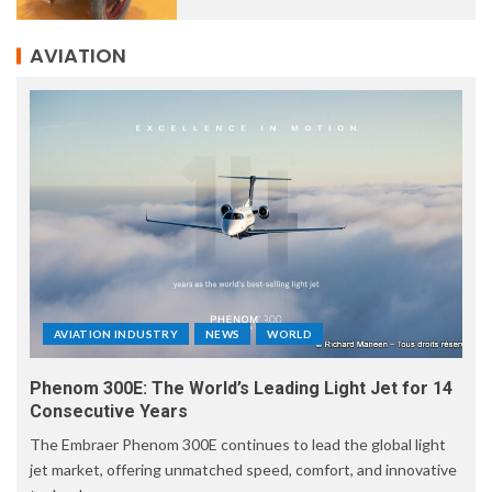
AVIATION
AVIATION INDUSTRY
NEWS
WORLD
Phenom 300E: The World’s Leading Light Jet for 14
Consecutive Years
The Embraer Phenom 300E continues to lead the global light
jet market, offering unmatched speed, comfort, and innovative