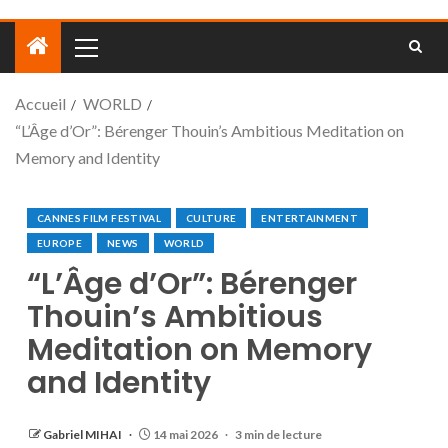
Accueil
WORLD
“L’Âge d’Or”: Bérenger Thouin’s Ambitious Meditation on
Memory and Identity
CANNES FILM FESTIVAL
CULTURE
ENTERTAINMENT
EUROPE
NEWS
WORLD
“L’Âge d’Or”: Bérenger
Thouin’s Ambitious
Meditation on Memory
and Identity
Gabriel MIHAI
14 mai 2026
3 min de lecture