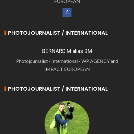
EUROPEAN
PHOTOJOURNALIST / INTERNATIONAL
BERNARD M alias BM
Photojournalist / International - WP AGENCY and
IMPACT EUROPEAN
PHOTOJOURNALIST / INTERNATIONAL