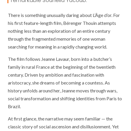
remarkable Souheila Yacoub.
There is something unusually daring about
L’Âge d’or
. For
his first feature-length film,
Bérenger Thouin
attempts
nothing less than an exploration of an entire century
through the fragmented memories of one woman
searching for meaning in a rapidly changing world.
The film follows Jeanne Lavaur, born into a butcher’s
family in rural France at the beginning of the twentieth
century. Driven by ambition and fascination with
aristocracy, she dreams of becoming a countess. As
history unfolds around her, Jeanne moves through wars,
social transformation and shifting identities from Paris to
Brazil.
At first glance, the narrative may seem familiar — the
classic story of social ascension and disillusionment. Yet