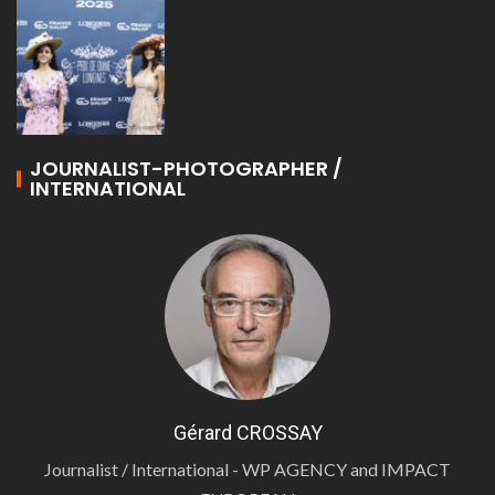
JOURNALIST-PHOTOGRAPHER /
INTERNATIONAL
Gérard CROSSAY
Journalist / International - WP AGENCY and IMPACT