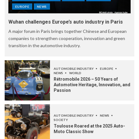
EUROPE
NEWS
Wuhan challenges Europe’s auto industry in Paris
A major forum in Paris brings together Chinese and European
companies to strengthen cooperation, innovation and green
transition in the automotive industry.
AUTOMOBILE INDUSTRY
EUROPE
NEWS
WORLD
Rétromobile 2026 – 50 Years of
Automotive Heritage, Innovation, and
Passion
AUTOMOBILE INDUSTRY
NEWS
SOCIETY
Toulouse Roared at the 2025 Auto-
Moto Classic Show