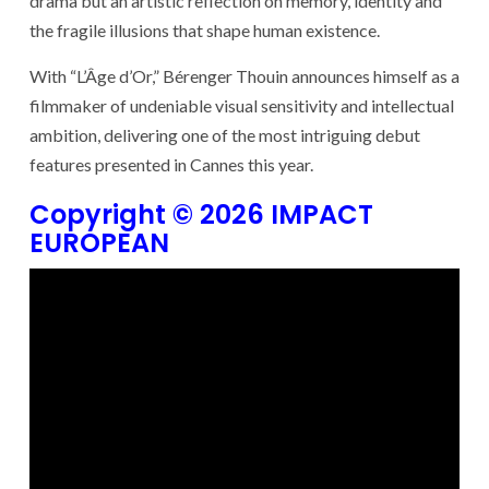
drama but an artistic reflection on memory, identity and
the fragile illusions that shape human existence.
With “L’Âge d’Or,” Bérenger Thouin announces himself as a
filmmaker of undeniable visual sensitivity and intellectual
ambition, delivering one of the most intriguing debut
features presented in Cannes this year.
Copyright © 2026 IMPACT
EUROPEAN