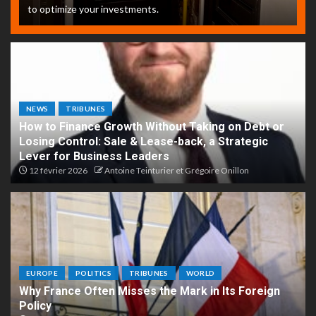
to optimize your investments.
NEWS
TRIBUNES
How to Finance Growth Without Taking on Debt or
Losing Control: Sale & Lease-back, a Strategic
Lever for Business Leaders
12 février 2026
Antoine Teinturier et Grégoire Onillon
EUROPE
POLITICS
TRIBUNES
WORLD
Why France Often Misses the Mark in Its Foreign
Policy