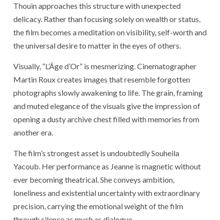
Thouin approaches this structure with unexpected
delicacy. Rather than focusing solely on wealth or status,
the film becomes a meditation on visibility, self-worth and
the universal desire to matter in the eyes of others.
Visually, “L’Âge d’Or” is mesmerizing. Cinematographer
Martin Roux creates images that resemble forgotten
photographs slowly awakening to life. The grain, framing
and muted elegance of the visuals give the impression of
opening a dusty archive chest filled with memories from
another era.
The film’s strongest asset is undoubtedly
Souheila
Yacoub
. Her performance as Jeanne is magnetic without
ever becoming theatrical. She conveys ambition,
loneliness and existential uncertainty with extraordinary
precision, carrying the emotional weight of the film
through silence as much as dialogue.