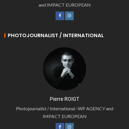
and IMPACT EUROPEAN
PHOTOJOURNALIST / INTERNATIONAL
Pierre ROIGT
Photojournalist / International -WP AGENCY and
IMPACT EUROPEAN