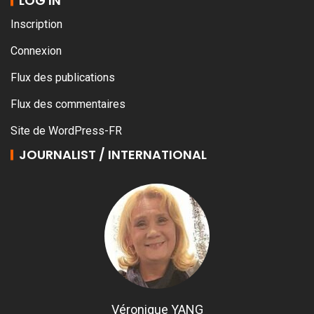
LOG IN
Inscription
Connexion
Flux des publications
Flux des commentaires
Site de WordPress-FR
JOURNALIST / INTERNATIONAL
Véronique YANG