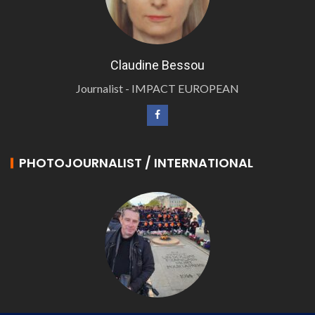
Claudine Bessou
Journalist - IMPACT EUROPEAN
PHOTOJOURNALIST / INTERNATIONAL