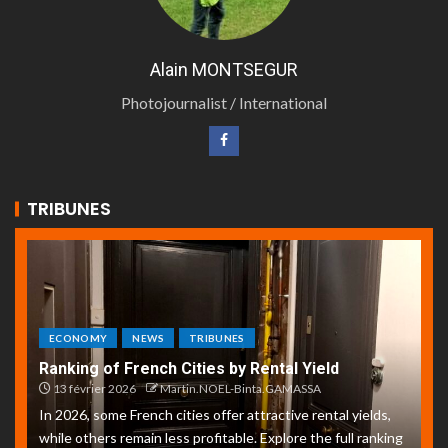
Alain MONTSEGUR
Photojournalist / International
TRIBUNES
ECONOMY
NEWS
TRIBUNES
Ranking of French Cities by Rental Yield
13 février 2026
Martin.NOEL-Binta.GAMASSA
In 2026, some French cities offer attractive rental yields,
while others remain less profitable. Explore the full ranking