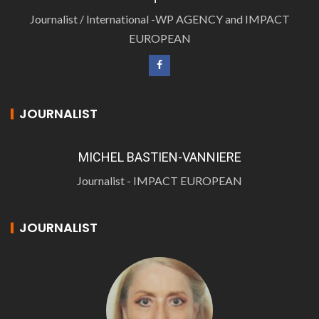
Journalist / International -WP AGENCY and IMPACT
EUROPEAN
JOURNALIST
MICHEL BASTIEN-VANNIERE
Journalist - IMPACT EUROPEAN
JOURNALIST