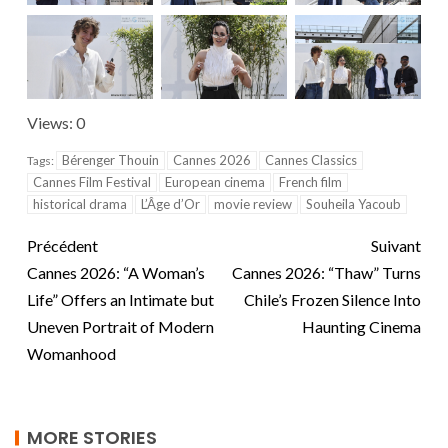
Views: 0
Bérenger Thouin
Cannes 2026
Cannes Classics
Tags:
Cannes Film Festival
European cinema
French film
historical drama
L’Âge d’Or
movie review
Souheila Yacoub
Précédent
Suivant
Cannes 2026: “A Woman’s
Cannes 2026: “Thaw” Turns
Life” Offers an Intimate but
Chile’s Frozen Silence Into
Uneven Portrait of Modern
Haunting Cinema
Womanhood
MORE STORIES