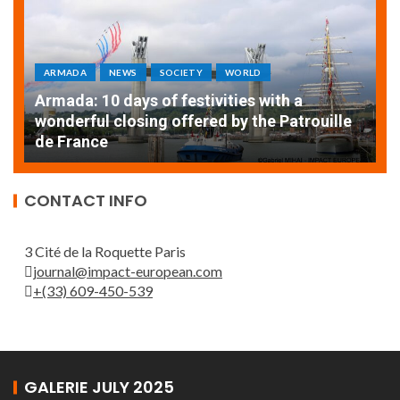
ARMADA
NEWS
SOCIETY
WORLD
Armada: 10 days of festivities with a
AT
wonderful closing offered by the Patrouille
E
de France
T
CONTACT INFO
3 Cité de la Roquette Paris
journal@impact-european.com
+(33) 609-450-539
GALERIE JULY 2025