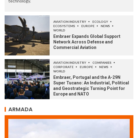
technology.
AVIATION INDUSTRY
ECOLOGY
ECOSYSTEMS
EUROPE
NEWS
WORLD
Embraer Expands Global Support
Network Across Defense and
Commercial Aviation
AVIATION INDUSTRY
COMPANIES
CORPORATE
EUROPE
NEWS
WORLD
Embraer, Portugal and the A-29N
Super Tucano: An Industrial, Political
and Geostrategic Turning Point for
Europe and NATO
ARMADA