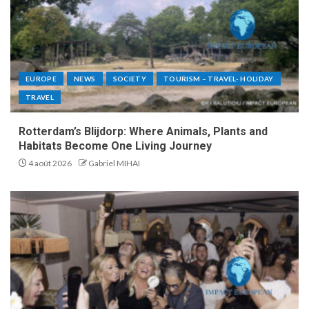
EUROPE
NEWS
SOCIETY
TOURISM – TRAVEL- HOLIDAY
TRAVEL
Rotterdam’s Blijdorp: Where Animals, Plants and
Habitats Become One Living Journey
4 août 2026
Gabriel MIHAI