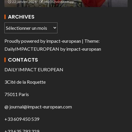
22 janvier 2026
Jean-Christian Kipp
ARCHIVES
Proudly powered by
impact-european
| Theme:
DailyIMPACTEUROPEAN
by
impact-european
CONTACTS
DAILY IMPACT EUROPEAN
3Cité de la Roquette
75011 Paris
@ journal@impact-european.com
+33 609 450 539
+33 635 793 329