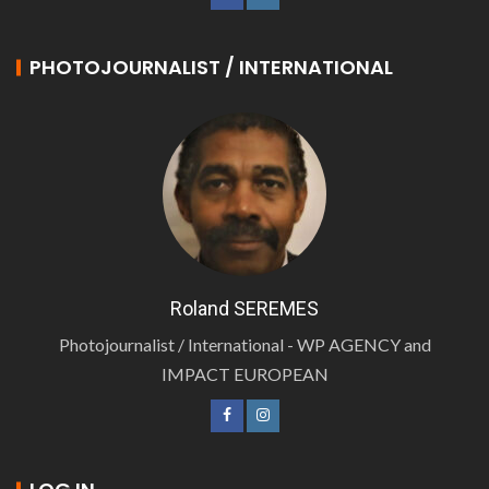
PHOTOJOURNALIST / INTERNATIONAL
Roland SEREMES
Photojournalist / International - WP AGENCY and
IMPACT EUROPEAN