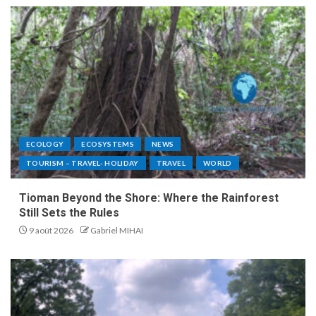
ECOLOGY
ECOSYSTEMS
NEWS
TOURISM – TRAVEL- HOLIDAY
TRAVEL
WORLD
Tioman Beyond the Shore: Where the Rainforest
Still Sets the Rules
9 août 2026
Gabriel MIHAI