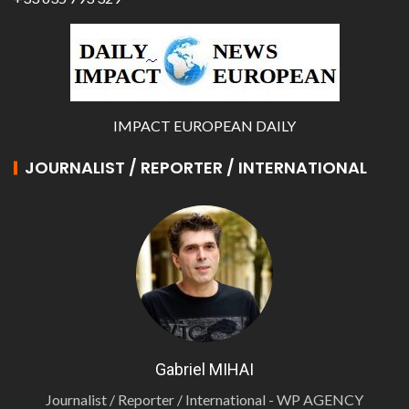
IMPACT EUROPEAN DAILY
JOURNALIST / REPORTER / INTERNATIONAL
Gabriel MIHAI
Journalist / Reporter / International - WP AGENCY