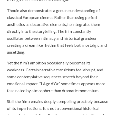
Thouin also demonstrates a genuine understanding of
classical European cinema. Rather than using period
aesthetics as decorative elements, he integrates them
directly into the storytelling. The film constantly
oscillates between intimacy and historical grandeur,
creating a dreamlike rhythm that feels both nostalgic and
unsettling.
Yet the film’s ambition occasionally becomes its
weakness. Certain narrative transitions feel abrupt, and
some contemplative sequences stretch beyond their
emotional impact. “L’Âge d’Or” sometimes appears more
fascinated by atmosphere than dramatic momentum.
Still, the film remains deeply compelling precisely because
of its imperfections. It is not a conventional historical