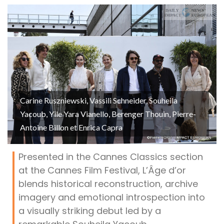
Carine Ruszniewski, Vassili Schneider, Souheila
Yacoub, Yile Yara Vianello, Berenger Thouin, Pierre-
Antoine Billon et Enrica Capra
Presented in the Cannes Classics section
at the Cannes Film Festival, L’Âge d’or
blends historical reconstruction, archive
imagery and emotional introspection into
a visually striking debut led by a