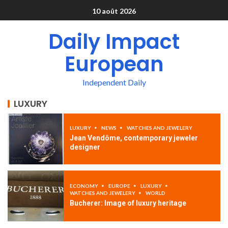
10 août 2026
Daily Impact
European
Independent Daily
LUXURY
LUXURY
NEWS
WATCHES AND JEWELERY
Jean Vendôme, contemporary jeweler
designer
ECONOMY
EUROPE
LUXURY
WATCHES AND JEWELERY
WORLD
Bucherer: Image of luxury heritage