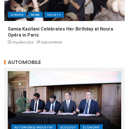
EUROPE
NEWS
SOCIETY
Samia Kazitani Celebrates Her Birthday at Noura
Opéra in Paris
30 juillet 2026
Gabriel MIHAI
AUTOMOBILE
AUTOMOBILE INDUSTRY
ECOLOGY
ECONOMY