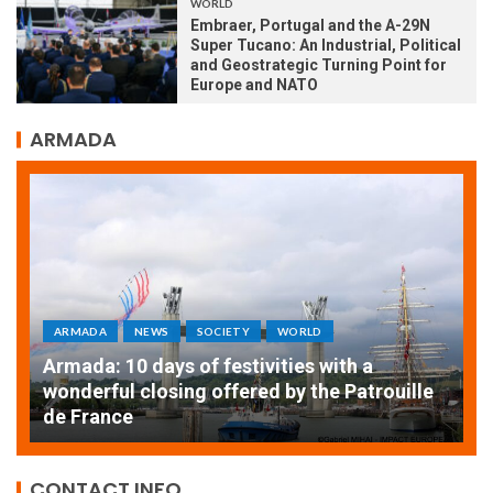
WORLD
Embraer, Portugal and the A-29N
Super Tucano: An Industrial, Political
and Geostrategic Turning Point for
Europe and NATO
ARMADA
S
SOCIETY
WORLD
ARMADA
NEWS
SOC
ys of festivities with a
osing offered by the Patrouille
EXCEPTIONAL SAI
THE ROUEN ARMA
CONTACT INFO