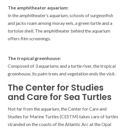
The amphitheater aquarium:
In the amphitheater’s aquarium, schools of surgeonfish
and jacks roam among moray eels, a green turtle and a
tortoise shell. The amphitheater behind the aquarium
offers film screenings.
The tropical greenhouse:
Composed of 3 aquariums and a turtle river, the tropical
greenhouse, its palm trees and vegetation ends the visit.
The Center for Studies
and Care for Sea Turtles
Not far from the aquarium, the Center for Care and
Studies for Marine Turtles (CESTM) takes care of turtles
stranded on the coasts of the Atlantic Arc at the Opal