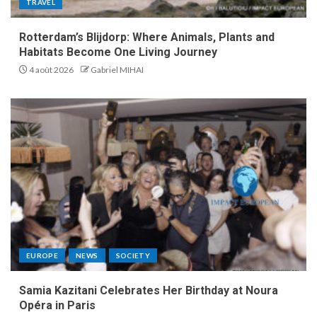
TRAVEL
Rotterdam’s Blijdorp: Where Animals, Plants and
Habitats Become One Living Journey
4 août 2026
Gabriel MIHAI
EUROPE
NEWS
SOCIETY
Samia Kazitani Celebrates Her Birthday at Noura
Opéra in Paris