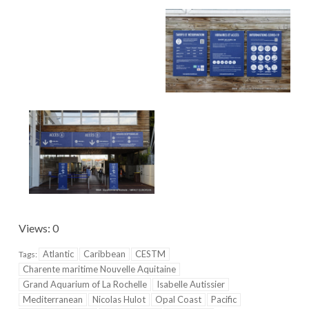
Views: 0
Atlantic
Caribbean
CESTM
Tags:
Charente maritime Nouvelle Aquitaine
Grand Aquarium of La Rochelle
Isabelle Autissier
Mediterranean
Nicolas Hulot
Opal Coast
Pacific