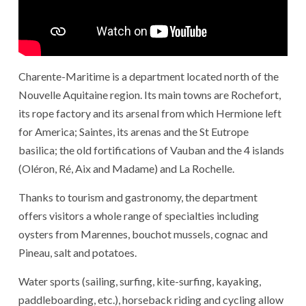
Charente-Maritime is a department located north of the
Nouvelle Aquitaine region. Its main towns are Rochefort,
its rope factory and its arsenal from which Hermione left
for America; Saintes, its arenas and the St Eutrope
basilica; the old fortifications of Vauban and the 4 islands
(Oléron, Ré, Aix and Madame) and La Rochelle.
Thanks to tourism and gastronomy, the department
offers visitors a whole range of specialties including
oysters from Marennes, bouchot mussels, cognac and
Pineau, salt and potatoes.
Water sports (sailing, surfing, kite-surfing, kayaking,
paddleboarding, etc.), horseback riding and cycling allow