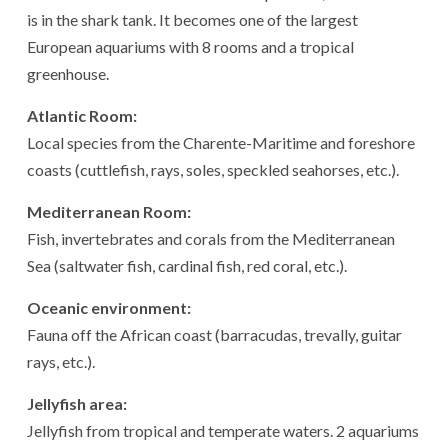
is in the shark tank. It becomes one of the largest
European aquariums with 8 rooms and a tropical
greenhouse.
Atlantic Room:
Local species from the Charente-Maritime and foreshore
coasts (cuttlefish, rays, soles, speckled seahorses, etc.).
Mediterranean Room:
Fish, invertebrates and corals from the Mediterranean
Sea (saltwater fish, cardinal fish, red coral, etc.).
Oceanic environment:
Fauna off the African coast (barracudas, trevally, guitar
rays, etc.).
Jellyfish area:
Jellyfish from tropical and temperate waters. 2 aquariums