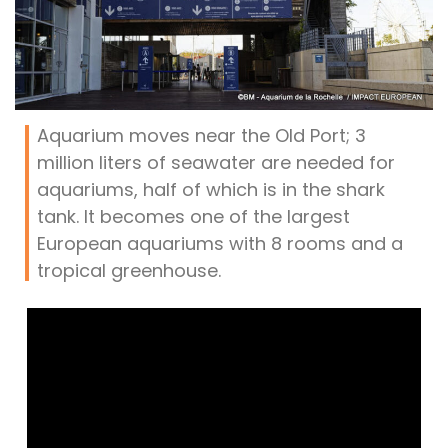
Aquarium moves near the Old Port; 3
million liters of seawater are needed for
aquariums, half of which is in the shark
tank. It becomes one of the largest
European aquariums with 8 rooms and a
tropical greenhouse.