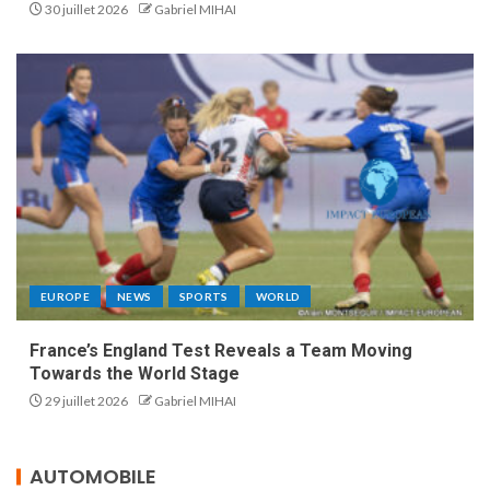
30 juillet 2026
Gabriel MIHAI
EUROPE
NEWS
SPORTS
WORLD
France’s England Test Reveals a Team Moving
Towards the World Stage
29 juillet 2026
Gabriel MIHAI
AUTOMOBILE