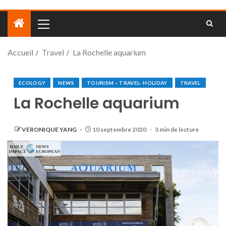
Accueil
Travel
La Rochelle aquarium
ECOLOGY
NEWS
TOURISM – TRAVEL- HOLIDAY
TRAVEL
La Rochelle aquarium
VERONIQUE YANG
10 septembre 2020
3 min de lecture