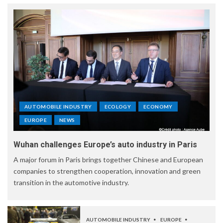
AUTOMOBILE INDUSTRY
ECOLOGY
ECONOMY
EUROPE
NEWS
Wuhan challenges Europe’s auto industry in Paris
A major forum in Paris brings together Chinese and European
companies to strengthen cooperation, innovation and green
transition in the automotive industry.
AUTOMOBILE INDUSTRY
EUROPE