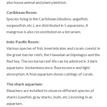
also house animal and plant plankton.
Caribbean Room:
Species living in the Caribbean (diodons, angelfish,
surgeonfish, etc.). are distributed in 5 aquariums. A
mangrove is also reconstituted on a terrarium.
Indo-Pacific Room:
Various species of fish, invertebrates and corals coexist in
the great barrier reefs, the Hawaiian archipelagos and the
Red Sea. The nocturnal reef life can be admired in 3 dark
aquariums: bioluminescence, fluorescence and light
absorption. A final aquarium shows cuttings of corals.
The shark aquarium:
Bleachers are installed to observe different species of
sharks (sawfish, gray sharks, bulls, etc.) evolving in an
aquarium.