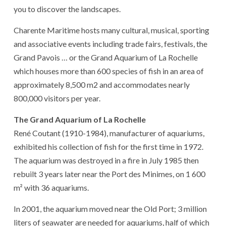
you to discover the landscapes.
Charente Maritime hosts many cultural, musical, sporting
and associative events including trade fairs, festivals, the
Grand Pavois … or the Grand Aquarium of La Rochelle
which houses more than 600 species of fish in an area of ​​
approximately 8,500 m2 and accommodates nearly
800,000 visitors per year.
The Grand Aquarium of La Rochelle
René Coutant (1910-1984), manufacturer of aquariums,
exhibited his collection of fish for the first time in 1972.
The aquarium was destroyed in a fire in July 1985 then
rebuilt 3 years later near the Port des Minimes, on 1 600
m² with 36 aquariums.
In 2001, the aquarium moved near the Old Port; 3 million
liters of seawater are needed for aquariums, half of which