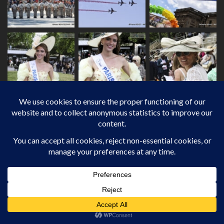
JOURNALIST-PHOTOGRAPHER /
INTERNATIONAL