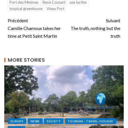
Port des Minimes
René Coutant
sea turtles
tropical greenhouse
Vieux Port
Précédent
Suivant
Camille Chamoux takes her
The truth, nothing but the
time at Petit Saint Martin
truth
MORE STORIES
EUROPE
NEWS
SOCIETY
TOURISM – TRAVEL- HOLIDAY