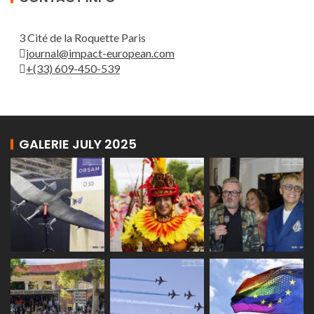
3 Cité de la Roquette Paris
journal@impact-european.com
+(33) 609-450-539
GALERIE JULY 2025