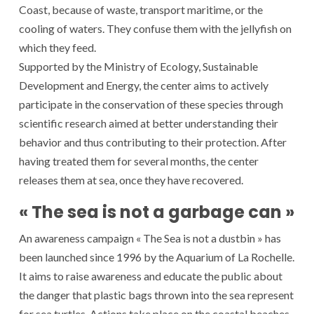
Coast, because of waste, transport maritime, or the
cooling of waters. They confuse them with the jellyfish on
which they feed.
Supported by the Ministry of Ecology, Sustainable
Development and Energy, the center aims to actively
participate in the conservation of these species through
scientific research aimed at better understanding their
behavior and thus contributing to their protection. After
having treated them for several months, the center
releases them at sea, once they have recovered.
« The sea is not a garbage can »
An awareness campaign « The Sea is not a dustbin » has
been launched since 1996 by the Aquarium of La Rochelle.
It aims to raise awareness and educate the public about
the danger that plastic bags thrown into the sea represent
for sea turtles. Actions take place on the coastal beaches