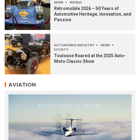
NEWS
WORLD
Rétromobile 2026 – 50 Years of
Automotive Heritage, Innovation, and
Passion
AUTOMOBILE INDUSTRY
NEWS
SOCIETY
Toulouse Roared at the 2025 Auto-
Moto Classic Show
AVIATION