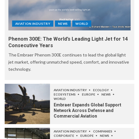
AVIATION INDUSTRY
NEWS
WORLD
Phenom 300E: The World’s Leading Light Jet for 14
Consecutive Years
The Embraer Phenom 300E continues to lead the global light
jet market, offering unmatched speed, comfort, and innovative
technology.
AVIATION INDUSTRY
ECOLOGY
ECOSYSTEMS
EUROPE
NEWS
WORLD
Embraer Expands Global Support
Network Across Defense and
Commercial Aviation
AVIATION INDUSTRY
COMPANIES
CORPORATE
EUROPE
NEWS