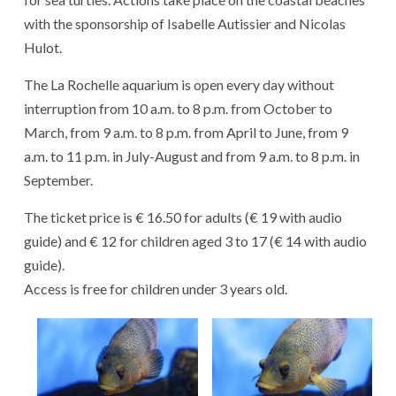
with the sponsorship of Isabelle Autissier and Nicolas
Hulot.
The La Rochelle aquarium is open every day without
interruption from 10 a.m. to 8 p.m. from October to
March, from 9 a.m. to 8 p.m. from April to June, from 9
a.m. to 11 p.m. in July-August and from 9 a.m. to 8 p.m. in
September.
The ticket price is € 16.50 for adults (€ 19 with audio
guide) and € 12 for children aged 3 to 17 (€ 14 with audio
guide).
Access is free for children under 3 years old.