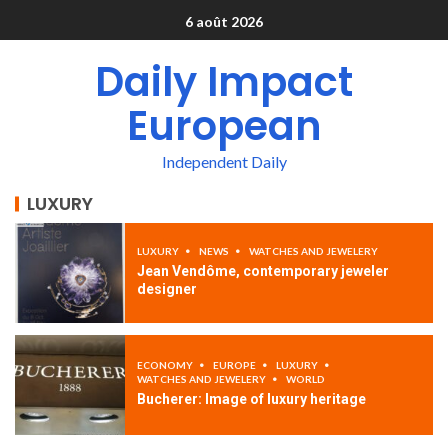
6 août 2026
Daily Impact
European
Independent Daily
LUXURY
LUXURY
NEWS
WATCHES AND JEWELERY
Jean Vendôme, contemporary jeweler
designer
ECONOMY
EUROPE
LUXURY
WATCHES AND JEWELERY
WORLD
Bucherer: Image of luxury heritage