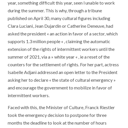
year, something difficult this year, seen l unable to work
during the summer. This is why, through a tribune
published on April 30, many cultural figures including
Clara Luciani, Jean Dujardin or Catherine Deneuve, had
asked the president « an action in favor of a sector, which
supports 1.3 million people « , claiming the automatic
extension of the rights of intermittent workers until the
summer of 2021, via a » white year « , ie a reset of the
counters for the settlement of rights. For her part, actress
Isabelle Adjani addressed an open letter to the President
asking her to declare « the state of cultural emergency »
and encourage the government to mobilize in favor of
intermittent workers.
Faced with this, the Minister of Culture, Franck Riestler
took the emergency decision to postpone for three
months the deadline to look at the number of hours