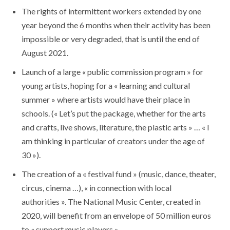
The rights of intermittent workers extended by one
year beyond the 6 months when their activity has been
impossible or very degraded, that is until the end of
August 2021.
Launch of a large « public commission program » for
young artists, hoping for a « learning and cultural
summer » where artists would have their place in
schools. (« Let’s put the package, whether for the arts
and crafts, live shows, literature, the plastic arts » … « I
am thinking in particular of creators under the age of
30 »).
The creation of a « festival fund » (music, dance, theater,
circus, cinema …), « in connection with local
authorities ». The National Music Center, created in
2020, will benefit from an envelope of 50 million euros
to « support music players »