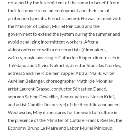
obtained by the intermittent of the show to benefit from
their insurance plan- unemployment and their social
protection (specific French scheme). He was to meet with
the Minister of Labor, Muriel Pénicaud and the
government to extend the system during the summer and
avoid penalizing intermittent workers. After a
videoconference with a dozen artists (filmmakers,
writers, musicians: singer Catherine Ringer, directors Eric
Tolédano and Olivier Nakache, director Stanislas Nordey,
actress Sandrine Kiberlain, rapper Abd al Malik, writer
Aurélien Bellanger, choreographer Mathilde Monnier,
artist Laurent Grasso, conductor Sébastien Daucé,
soprano Sabine Devieilhe, theater actress Norah Krief,
and artist Camille Decourtye) of the Republic announced
Wednesday, May 6, measures for the world of culture in
the presence of the Minister of Culture Franck Riester, the
Economy Bruno Le Maire and Labor Muriel Pénicaud.