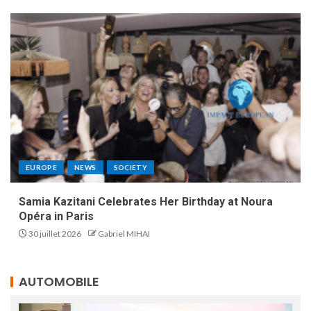
EUROPE
NEWS
SOCIETY
Samia Kazitani Celebrates Her Birthday at Noura
Opéra in Paris
30 juillet 2026
Gabriel MIHAI
AUTOMOBILE