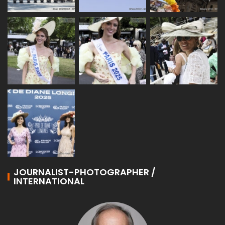
JOURNALIST-PHOTOGRAPHER /
INTERNATIONAL