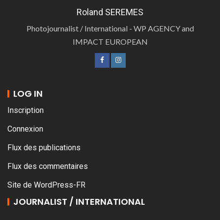
Roland SEREMES
Photojournalist / International - WP AGENCY and
IMPACT EUROPEAN
LOG IN
Inscription
Connexion
Flux des publications
Flux des commentaires
Site de WordPress-FR
JOURNALIST / INTERNATIONAL