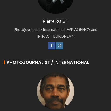
Pierre ROIGT
Photojournalist / International -WP AGENCY and
IMPACT EUROPEAN
PHOTOJOURNALIST / INTERNATIONAL