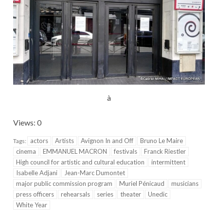
à
Views: 0
actors
Artists
Avignon In and Off
Bruno Le Maire
Tags:
cinema
EMMANUEL MACRON
festivals
Franck Riestler
High council for artistic and cultural education
intermittent
Isabelle Adjani
Jean-Marc Dumontet
major public commission program
Muriel Pénicaud
musicians
press officers
rehearsals
series
theater
Unedic
White Year