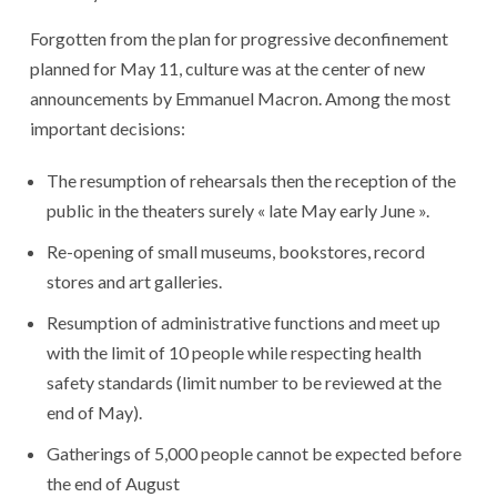
Forgotten from the plan for progressive deconfinement
planned for May 11, culture was at the center of new
announcements by Emmanuel Macron. Among the most
important decisions:
The resumption of rehearsals then the reception of the
public in the theaters surely « late May early June ».
Re-opening of small museums, bookstores, record
stores and art galleries.
Resumption of administrative functions and meet up
with the limit of 10 people while respecting health
safety standards (limit number to be reviewed at the
end of May).
Gatherings of 5,000 people cannot be expected before
the end of August