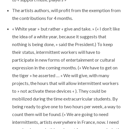
The artists authors, will profit from the exemption from
the contributions for 4 months.
« White year » but rather « give and take. » (« I don’t like
the idea of ​​a white year, because it suggests that
nothing is being done, » said the President.) To keep
their status, intermittent workers will have to
participate in new forms of entertainment or cultural
expression in the coming months. (« We have to get on
the tiger » he asserted … « We will give, with many
projects, the hours that will allow intermittent workers
to » not activate these devices « ). They could be
mobilized during the time extracurricular students. By
being ready to give one to two hours per week, a way to
count them will be found. (« We are going to need
intermittents, artists everywhere in France, now. I need