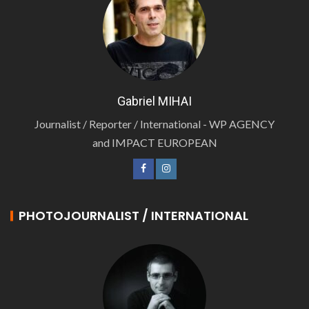
Gabriel MIHAI
Journalist / Reporter / International - WP AGENCY
and IMPACT EUROPEAN
PHOTOJOURNALIST / INTERNATIONAL