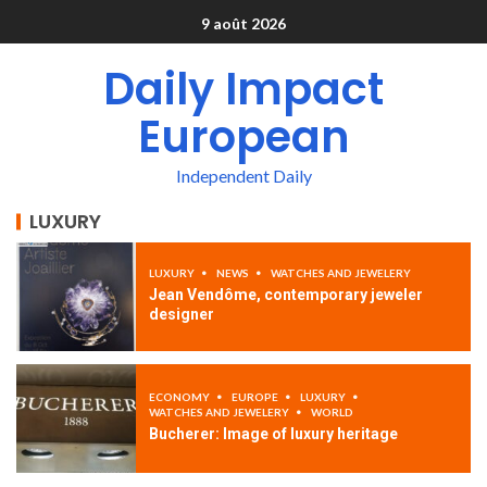
9 août 2026
Daily Impact
European
Independent Daily
LUXURY
LUXURY
NEWS
WATCHES AND JEWELERY
Jean Vendôme, contemporary jeweler
designer
ECONOMY
EUROPE
LUXURY
WATCHES AND JEWELERY
WORLD
Bucherer: Image of luxury heritage