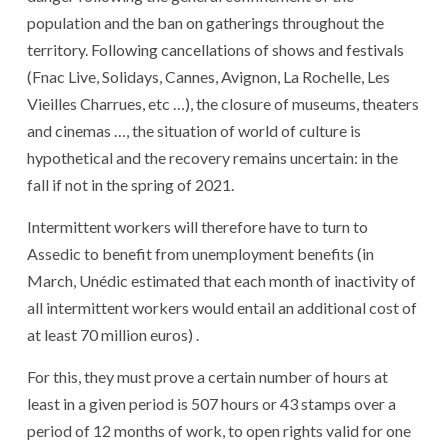
population and the ban on gatherings throughout the
territory. Following cancellations of shows and festivals
(Fnac Live, Solidays, Cannes, Avignon, La Rochelle, Les
Vieilles Charrues, etc …), the closure of museums, theaters
and cinemas …, the situation of world of culture is
hypothetical and the recovery remains uncertain: in the
fall if not in the spring of 2021.
Intermittent workers will therefore have to turn to
Assedic to benefit from unemployment benefits (in
March, Unédic estimated that each month of inactivity of
all intermittent workers would entail an additional cost of
at least 70 million euros) .
For this, they must prove a certain number of hours at
least in a given period is 507 hours or 43 stamps over a
period of 12 months of work, to open rights valid for one