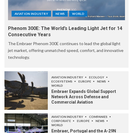
AVIATION INDUSTRY
NEWS
WORLD
Phenom 300E: The World’s Leading Light Jet for 14
Consecutive Years
The Embraer Phenom 300E continues to lead the global light
jet market, offering unmatched speed, comfort, and innovative
technology.
AVIATION INDUSTRY
ECOLOGY
ECOSYSTEMS
EUROPE
NEWS
WORLD
Embraer Expands Global Support
Network Across Defense and
Commercial Aviation
AVIATION INDUSTRY
COMPANIES
CORPORATE
EUROPE
NEWS
WORLD
Embraer, Portugal and the A-29N