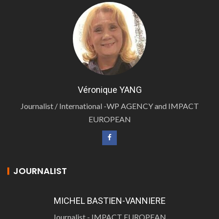
Véronique YANG
Journalist / International -WP AGENCY and IMPACT
EUROPEAN
JOURNALIST
MICHEL BASTIEN-VANNIERE
Journalist - IMPACT EUROPEAN