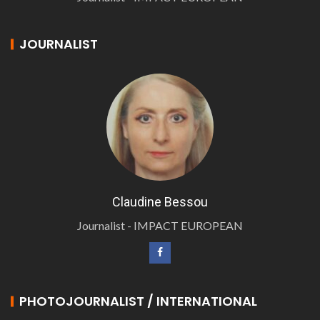
JOURNALIST
Claudine Bessou
Journalist - IMPACT EUROPEAN
PHOTOJOURNALIST / INTERNATIONAL