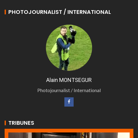
PHOTOJOURNALIST / INTERNATIONAL
Alain MONTSEGUR
Photojournalist / International
TRIBUNES