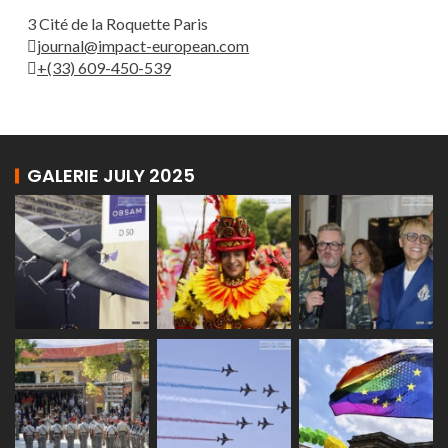
3 Cité de la Roquette Paris
journal@impact-european.com
+(33) 609-450-539
GALERIE JULY 2025