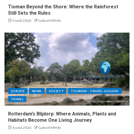
Tioman Beyond the Shore: Where the Rainforest
Still Sets the Rules
9 août 2026
Gabriel MIHAI
EUROPE
NEWS
SOCIETY
TOURISM – TRAVEL- HOLIDAY
TRAVEL
Rotterdam’s Blijdorp: Where Animals, Plants and
Habitats Become One Living Journey
4 août 2026
Gabriel MIHAI