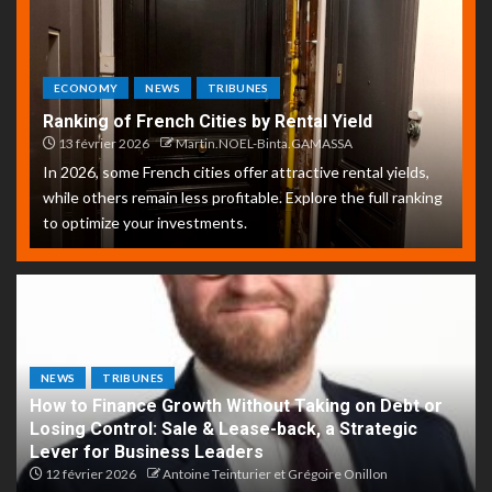
ECONOMY
NEWS
TRIBUNES
Ranking of French Cities by Rental Yield
13 février 2026
Martin.NOEL-Binta.GAMASSA
In 2026, some French cities offer attractive rental yields,
while others remain less profitable. Explore the full ranking
to optimize your investments.
NEWS
TRIBUNES
How to Finance Growth Without Taking on Debt or
Losing Control: Sale & Lease-back, a Strategic
Lever for Business Leaders
12 février 2026
Antoine Teinturier et Grégoire Onillon