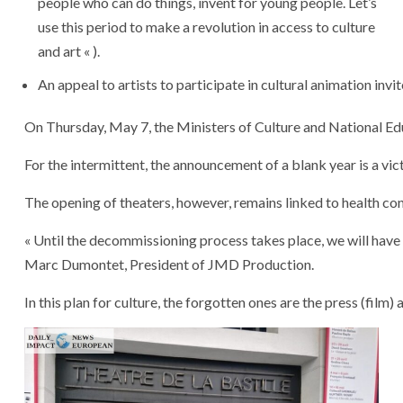
people who can do things, invent for young people. Let’s
use this period to make a revolution in access to culture
and art « ).
An
appeal
to
artists
to
participate
in
cultural
animation
invi
On
Thursday,
May
7,
the
Ministers
of
Culture
and
National
Ed
For
the
intermittent,
the
announcement
of
a
blank
year
is
a
vic
The
opening
of
theaters,
however,
remains
linked
to
health
con
« Until
the
decommissioning
process
takes
place,
we
will
have
Marc
Dumontet,
President
of
JMD
Production.
In
this
plan
for
culture,
the
forgotten
ones
are
the
press
(film)