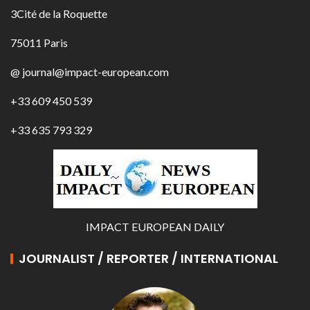
3Cité de la Roquette
75011 Paris
@ journal@impact-european.com
+33 609 450 539
+33 635 793 329
IMPACT EUROPEAN DAILY
JOURNALIST / REPORTER / INTERNATIONAL