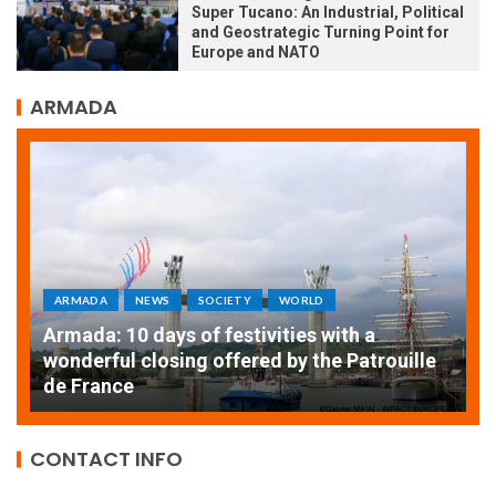
Super Tucano: An Industrial, Political
and Geostrategic Turning Point for
Europe and NATO
ARMADA
ARMADA
NEWS
SOCIETY
WORLD
Armada: 10 days of festivities with a
AT
wonderful closing offered by the Patrouille
E
de France
T
CONTACT INFO