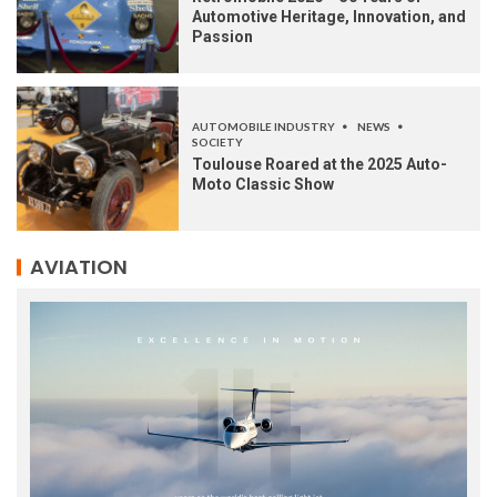
Automotive Heritage, Innovation, and
Passion
AUTOMOBILE INDUSTRY
NEWS
SOCIETY
Toulouse Roared at the 2025 Auto-
Moto Classic Show
AVIATION