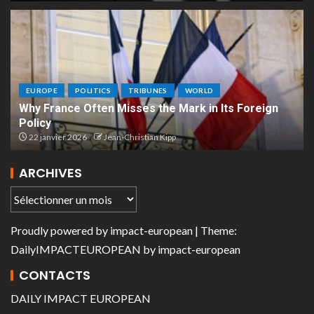
EUROPE
POLITICS
TRIBUNES
WORLD
Why France Often Misses the Mark in Its Foreign
Policy
22 janvier 2026
Jean-Christian Kipp
ARCHIVES
Proudly powered by
impact-european
| Theme:
DailyIMPACTEUROPEAN
by
impact-european
CONTACTS
DAILY IMPACT EUROPEAN