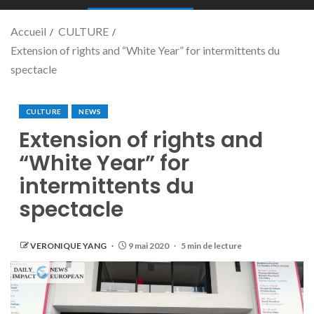
Accueil
CULTURE
Extension of rights and “White Year” for intermittents du
spectacle
CULTURE
NEWS
Extension of rights and
“White Year” for
intermittents du
spectacle
VERONIQUE YANG
9 mai 2020
5 min de lecture