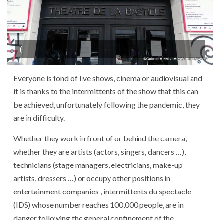
(
Everyone is fond of live shows, cinema or audiovisual and
it is thanks to the intermittents of the show that this can
be achieved, unfortunately following the pandemic, they
are in difficulty.
Whether they work in front of or behind the camera,
whether they are artists (actors, singers, dancers …),
technicians (stage managers, electricians, make-up
artists, dressers …) or occupy other positions in
entertainment companies , intermittents du spectacle
(IDS) whose number reaches 100,000 people, are in
danger following the general confinement of the