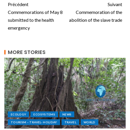
Précédent
Suivant
Commemorations of May 8
Commemoration of the
submitted to the health
abolition of the slave trade
emergency
MORE STORIES
ECOLOGY
ECOSYSTEMS
NEWS
TOURISM – TRAVEL- HOLIDAY
TRAVEL
WORLD