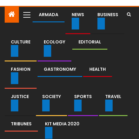
ARMADA
NEWS
BUSINESS
CULTURE
ECOLOGY
EDITORIAL
FASHION
GASTRONOMY
HEALTH
JUSTICE
SOCIETY
SPORTS
TRAVEL
TRIBUNES
KIT MEDIA 2020