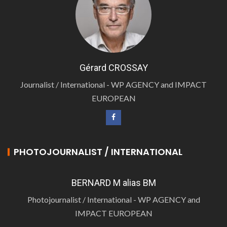
Gérard CROSSAY
Journalist / International - WP AGENCY and IMPACT
EUROPEAN
PHOTOJOURNALIST / INTERNATIONAL
BERNARD M alias BM
Photojournalist / International - WP AGENCY and
IMPACT EUROPEAN