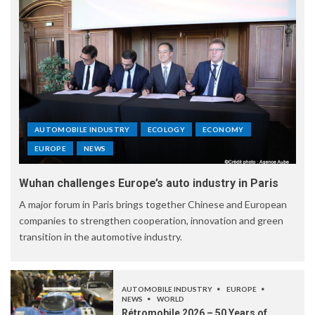
AUTOMOBILE INDUSTRY
ECOLOGY
ECONOMY
EUROPE
NEWS
Wuhan challenges Europe’s auto industry in Paris
A major forum in Paris brings together Chinese and European
companies to strengthen cooperation, innovation and green
transition in the automotive industry.
AUTOMOBILE INDUSTRY
EUROPE
NEWS
WORLD
Rétromobile 2026 – 50 Years of