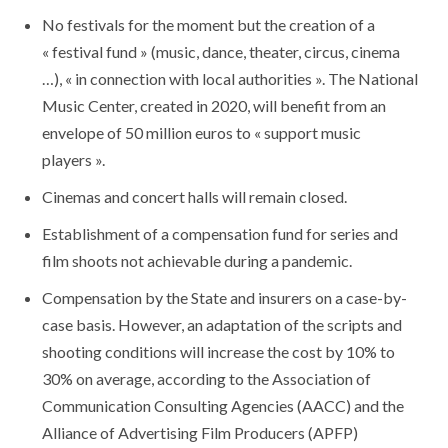
No festivals for the moment but the creation of a
« festival fund » (music, dance, theater, circus, cinema
…), « in connection with local authorities ». The National
Music Center, created in 2020, will benefit from an
envelope of 50 million euros to « support music
players ».
Cinemas and concert halls will remain closed.
Establishment of a compensation fund for series and
film shoots not achievable during a pandemic.
Compensation by the State and insurers on a case-by-
case basis. However, an adaptation of the scripts and
shooting conditions will increase the cost by 10% to
30% on average, according to the Association of
Communication Consulting Agencies (AACC) and the
Alliance of Advertising Film Producers (APFP)