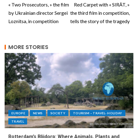
« Two Prosecutors, » the film
Red Carpet with « SIRÂT, »
by Ukrainian director Sergei
the third film in competition,
Loznitsa, in competition
tells the story of the tragedy
MORE STORIES
EUROPE
NEWS
SOCIETY
TOURISM – TRAVEL- HOLIDAY
TRAVEL
Rotterdam’s Blijdorp: Where Animals, Plants and