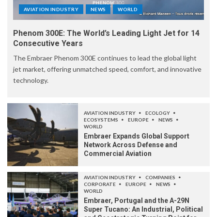
AVIATION INDUSTRY
NEWS
WORLD
Phenom 300E: The World’s Leading Light Jet for 14
Consecutive Years
The Embraer Phenom 300E continues to lead the global light
jet market, offering unmatched speed, comfort, and innovative
technology.
AVIATION INDUSTRY
ECOLOGY
ECOSYSTEMS
EUROPE
NEWS
WORLD
Embraer Expands Global Support
Network Across Defense and
Commercial Aviation
AVIATION INDUSTRY
COMPANIES
CORPORATE
EUROPE
NEWS
WORLD
Embraer, Portugal and the A-29N
Super Tucano: An Industrial, Political