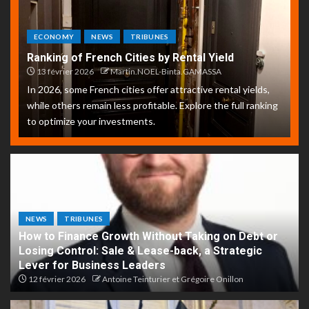
ECONOMY
NEWS
TRIBUNES
Ranking of French Cities by Rental Yield
13 février 2026
Martin.NOEL-Binta.GAMASSA
In 2026, some French cities offer attractive rental yields,
while others remain less profitable. Explore the full ranking
to optimize your investments.
NEWS
TRIBUNES
How to Finance Growth Without Taking on Debt or
Losing Control: Sale & Lease-back, a Strategic
Lever for Business Leaders
12 février 2026
Antoine Teinturier et Grégoire Onillon