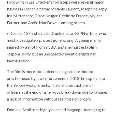
Following in Léa Drucker’s footsteps were several major
figures in French cinema: Mélanie Laurent, Joséphine Japy,
Iris Mittenaere, Diane Kruger, Cécile de France, Mylène
Farmer, and Andie MacDowell, among others.
« Dossier 137 » stars Léa Drucker as an IGPN officer who
must investigate a protest gone wrong. A young man is
injured by a shot from a LBD, and she must establish
responsibility, but an unexpected event disrupts her
investigation.
The film is more about denouncing an unorthodox
practice used by law enforcement in 2018, in response to
the Yellow Vest protests. The dishonest actions of
officers at the end of a nervous breakdown due to fatigue,
a lack of information without real mission orders.
Dominik Moll uses highly nuanced language, managing to