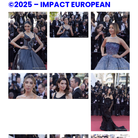
©2025 – IMPACT EUROPEAN