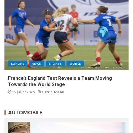
EUROPE
NEWS
SPORTS
WORLD
France’s England Test Reveals a Team Moving
Towards the World Stage
29 juillet 2026
Gabriel MIHAI
AUTOMOBILE