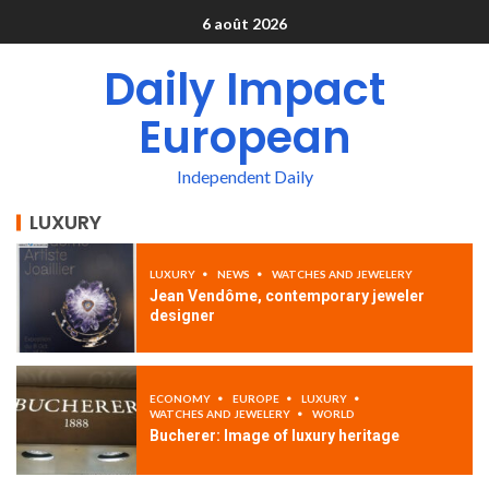
6 août 2026
Daily Impact
European
Independent Daily
LUXURY
LUXURY
NEWS
WATCHES AND JEWELERY
Jean Vendôme, contemporary jeweler
designer
ECONOMY
EUROPE
LUXURY
WATCHES AND JEWELERY
WORLD
Bucherer: Image of luxury heritage