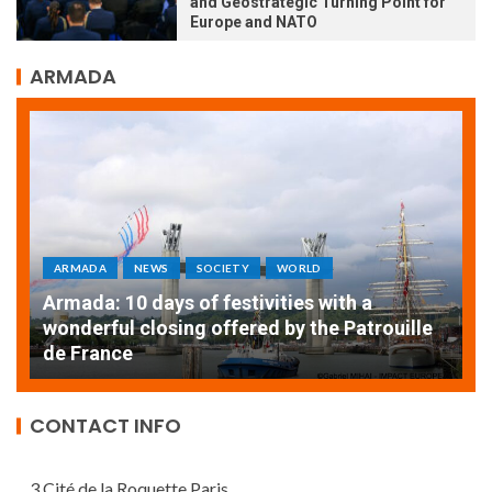
and Geostrategic Turning Point for
Europe and NATO
ARMADA
ARMADA
NEWS
SOCIETY
WORLD
Armada: 10 days of festivities with a
AT
wonderful closing offered by the Patrouille
E
de France
T
CONTACT INFO
3 Cité de la Roquette Paris