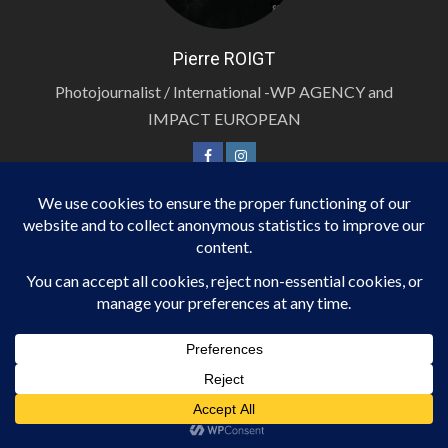
Pierre ROIGT
Photojournalist / International -WP AGENCY and
IMPACT EUROPEAN
PHOTOJOURNALIST / INTERNATIONAL
Roland SEREMES