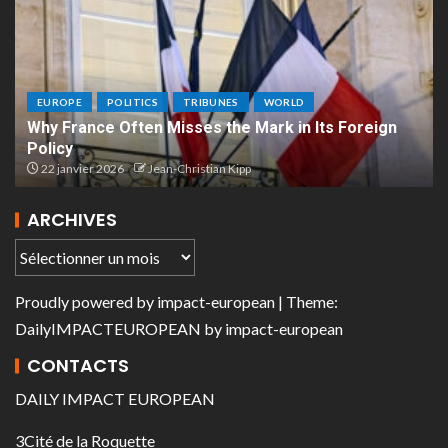
EUROPE
POLITICS
TRIBUNES
WORLD
Why France Often Misses the Mark in Its Foreign
Policy
22 janvier 2026
Jean-Christian Kipp
ARCHIVES
Proudly powered by
impact-european
| Theme:
DailyIMPACTEUROPEAN
by
impact-european
CONTACTS
DAILY IMPACT EUROPEAN
3Cité de la Roquette