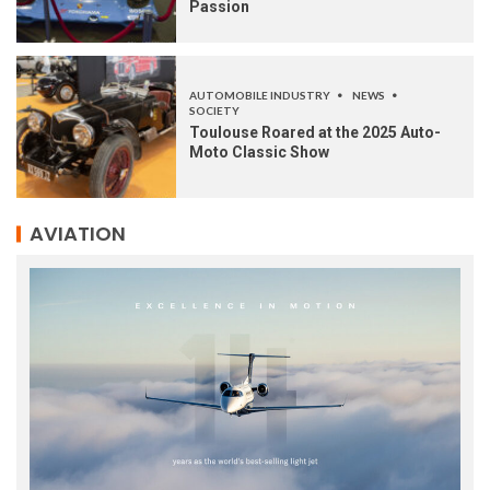
Passion
AUTOMOBILE INDUSTRY
NEWS
SOCIETY
Toulouse Roared at the 2025 Auto-
Moto Classic Show
AVIATION