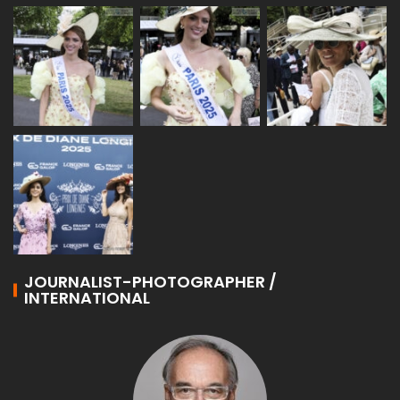
JOURNALIST-PHOTOGRAPHER /
INTERNATIONAL