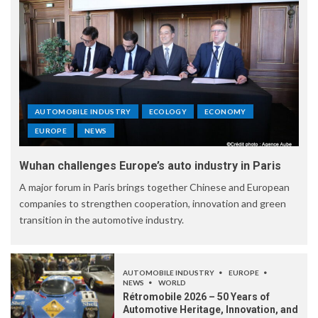
AUTOMOBILE INDUSTRY
ECOLOGY
ECONOMY
EUROPE
NEWS
Wuhan challenges Europe’s auto industry in Paris
A major forum in Paris brings together Chinese and European
companies to strengthen cooperation, innovation and green
transition in the automotive industry.
AUTOMOBILE INDUSTRY
EUROPE
NEWS
WORLD
Rétromobile 2026 – 50 Years of
Automotive Heritage, Innovation, and