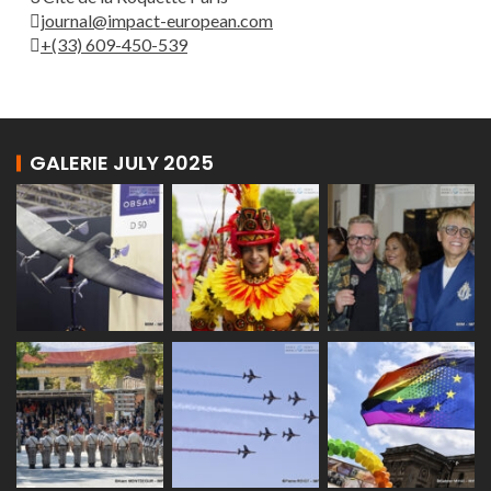
journal@impact-european.com
+(33) 609-450-539
GALERIE JULY 2025