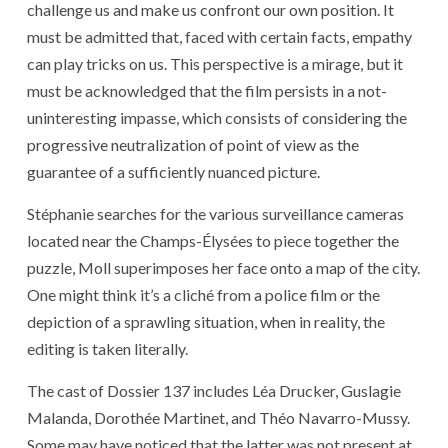
challenge us and make us confront our own position. It
must be admitted that, faced with certain facts, empathy
can play tricks on us. This perspective is a mirage, but it
must be acknowledged that the film persists in a not-
uninteresting impasse, which consists of considering the
progressive neutralization of point of view as the
guarantee of a sufficiently nuanced picture.
Stéphanie searches for the various surveillance cameras
located near the Champs-Élysées to piece together the
puzzle, Moll superimposes her face onto a map of the city.
One might think it’s a cliché from a police film or the
depiction of a sprawling situation, when in reality, the
editing is taken literally.
The cast of Dossier 137 includes Léa Drucker, Guslagie
Malanda, Dorothée Martinet, and Théo Navarro-Mussy.
Some may have noticed that the latter was not present at