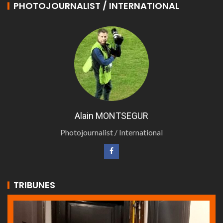
PHOTOJOURNALIST / INTERNATIONAL
Alain MONTSEGUR
Photojournalist / International
TRIBUNES