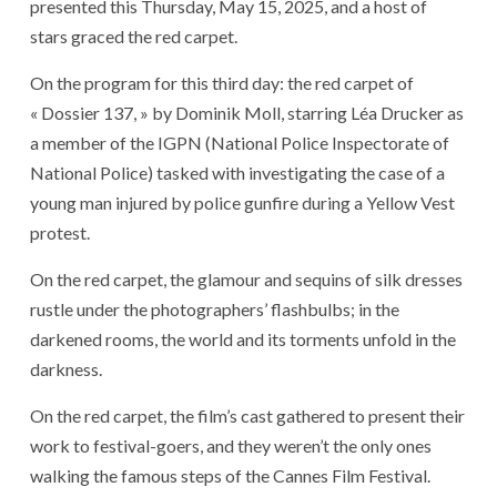
presented this Thursday, May 15, 2025, and a host of
stars graced the red carpet.
On the program for this third day: the red carpet of
« Dossier 137, » by Dominik Moll, starring Léa Drucker as
a member of the IGPN (National Police Inspectorate of
National Police) tasked with investigating the case of a
young man injured by police gunfire during a Yellow Vest
protest.
On the red carpet, the glamour and sequins of silk dresses
rustle under the photographers’ flashbulbs; in the
darkened rooms, the world and its torments unfold in the
darkness.
On the red carpet, the film’s cast gathered to present their
work to festival-goers, and they weren’t the only ones
walking the famous steps of the Cannes Film Festival.