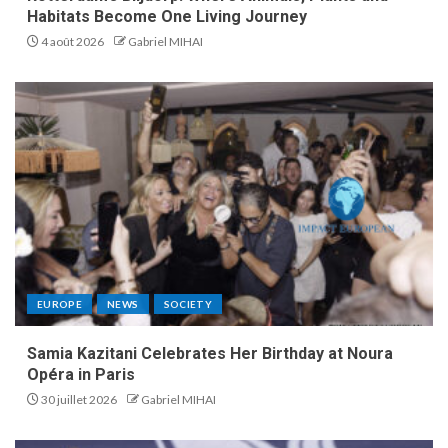
Habitats Become One Living Journey
4 août 2026
Gabriel MIHAI
EUROPE
NEWS
SOCIETY
Samia Kazitani Celebrates Her Birthday at Noura
Opéra in Paris
30 juillet 2026
Gabriel MIHAI