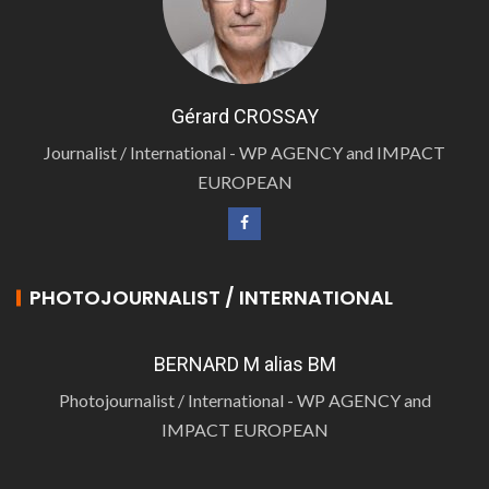
Gérard CROSSAY
Journalist / International - WP AGENCY and IMPACT
EUROPEAN
PHOTOJOURNALIST / INTERNATIONAL
BERNARD M alias BM
Photojournalist / International - WP AGENCY and
IMPACT EUROPEAN