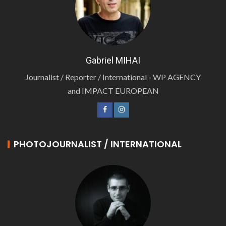
Gabriel MIHAI
Journalist / Reporter / International - WP AGENCY
and IMPACT EUROPEAN
PHOTOJOURNALIST / INTERNATIONAL