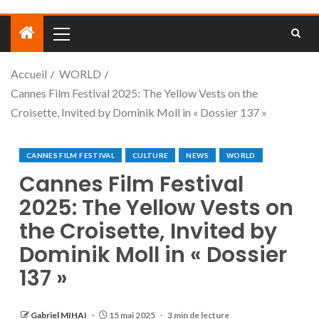
Accueil
WORLD
Cannes Film Festival 2025: The Yellow Vests on the
Croisette, Invited by Dominik Moll in « Dossier 137 »
CANNES FILM FESTIVAL
CULTURE
NEWS
WORLD
Cannes Film Festival
2025: The Yellow Vests on
the Croisette, Invited by
Dominik Moll in « Dossier
137 »
Gabriel MIHAI
15 mai 2025
3 min de lecture