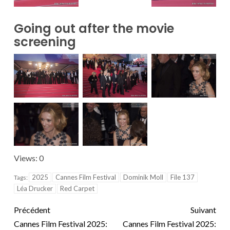
Going out after the movie
screening
Views: 0
2025
Cannes Film Festival
Dominik Moll
File 137
Tags:
Léa Drucker
Red Carpet
Précédent
Suivant
Cannes Film Festival 2025:
Cannes Film Festival 2025: