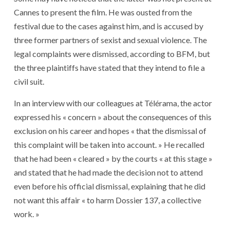
Cannes to present the film. He was ousted from the
festival due to the cases against him, and is accused by
three former partners of sexist and sexual violence. The
legal complaints were dismissed, according to BFM, but
the three plaintiffs have stated that they intend to file a
civil suit.
In an interview with our colleagues at Télérama, the actor
expressed his « concern » about the consequences of this
exclusion on his career and hopes « that the dismissal of
this complaint will be taken into account. » He recalled
that he had been « cleared » by the courts « at this stage »
and stated that he had made the decision not to attend
even before his official dismissal, explaining that he did
not want this affair « to harm Dossier 137, a collective
work. »