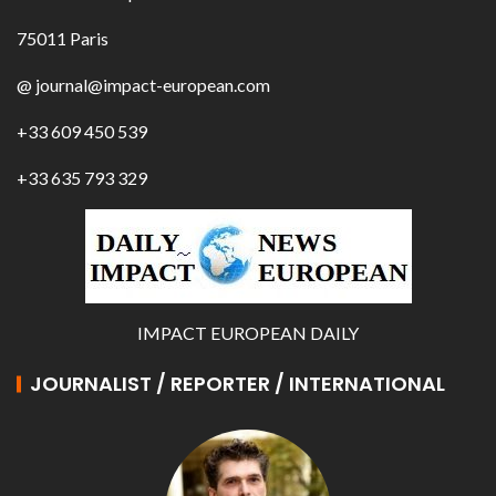
75011 Paris
@ journal@impact-european.com
+33 609 450 539
+33 635 793 329
IMPACT EUROPEAN DAILY
JOURNALIST / REPORTER / INTERNATIONAL