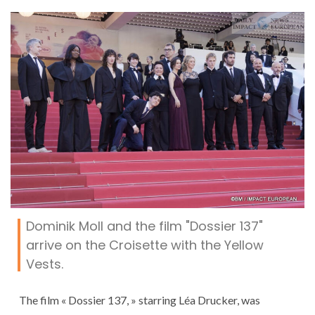
Dominik Moll and the film "Dossier 137"
arrive on the Croisette with the Yellow
Vests.
The film « Dossier 137, » starring Léa Drucker, was