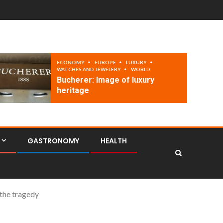
ECONOMY
EUROPE
LUXURY
WATCHES AND JEWELERY
WORLD
Bucherer: Image of luxury
heritage
GASTRONOMY
HEALTH
 the tragedy