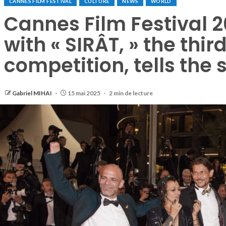
CANNES FILM FESTIVAL
CULTURE
NEWS
WORLD
Cannes Film Festival 
with « SIRÂT, » the third
competition, tells the 
Gabriel MIHAI
15 mai 2025
2 min de lecture