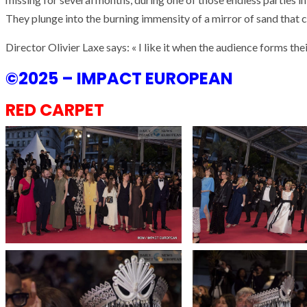
They plunge into the burning immensity of a mirror of sand that c
Director Olivier Laxe says: « I like it when the audience forms the
©2025 – IMPACT EUROPEAN
RED CARPET
ARMADA
NEWS
ARMADA
NEWS
SOCIETY
Armada: 10 days o
XCEPTIONAL SAILBOATS AND VESSELS
wonderful closin