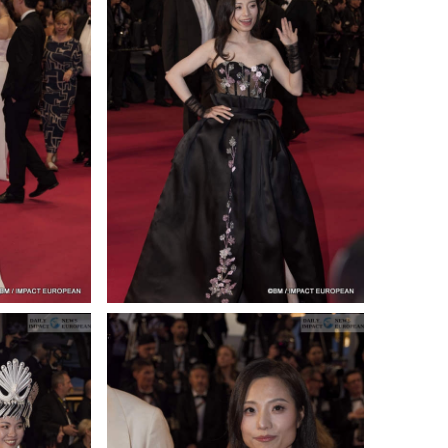
ance
AT THE ROUEN ARMADA