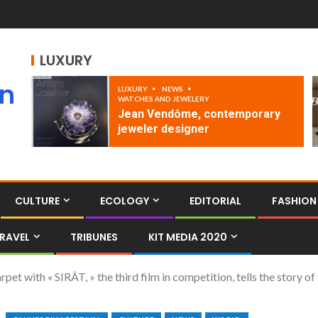
LUXURY
an
LUXURY
NEWS
WATCHES AND JEWELERY
Jean Vendôme, contemporary
jeweler designer
CULTURE
ECOLOGY
EDITORIAL
FASHION
RAVEL
TRIBUNES
KIT MEDIA 2020
et with « SIRÂT, » the third film in competition, tells the story of