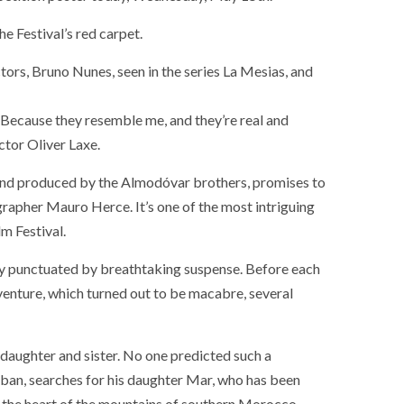
he Festival’s red carpet.
tors, Bruno Nunes, seen in the series La Mesias, and
. Because they resemble me, and they’re real and
ctor Oliver Laxe.
 and produced by the Almodóvar brothers, promises to
rapher Mauro Herce. It’s one of the most intriguing
m Festival.
nty punctuated by breathtaking suspense. Before each
dventure, which turned out to be macabre, several
g daughter and sister. No one predicted such a
éban, searches for his daughter Mar, who has been
in the heart of the mountains of southern Morocco.