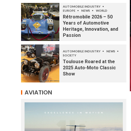
AUTOMOBILE INDUSTRY
EUROPE
NEWS
WORLD
Rétromobile 2026 – 50
Years of Automotive
Heritage, Innovation, and
Passion
AUTOMOBILE INDUSTRY
NEWS
SOCIETY
Toulouse Roared at the
2025 Auto-Moto Classic
Show
AVIATION