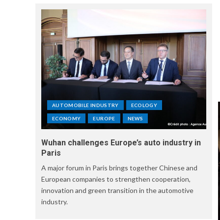
AUTOMOBILE INDUSTRY
ECOLOGY
ECONOMY
EUROPE
NEWS
Wuhan challenges Europe’s auto industry in
Paris
A major forum in Paris brings together Chinese and
European companies to strengthen cooperation,
innovation and green transition in the automotive
industry.