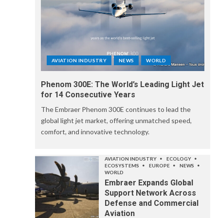
AVIATION INDUSTRY
NEWS
WORLD
Phenom 300E: The World’s Leading Light Jet
for 14 Consecutive Years
The Embraer Phenom 300E continues to lead the
global light jet market, offering unmatched speed,
comfort, and innovative technology.
AVIATION INDUSTRY
ECOLOGY
ECOSYSTEMS
EUROPE
NEWS
WORLD
Embraer Expands Global
Support Network Across
Defense and Commercial
Aviation