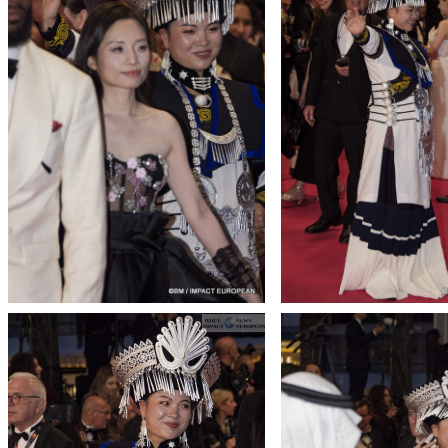
T THE ROUEN ARMADA
Patrouille de Fr