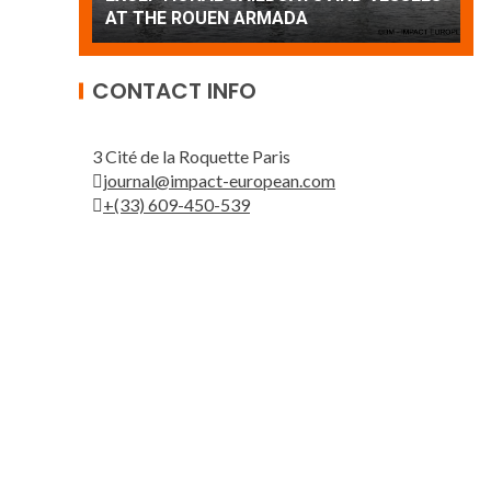
Patrouille de France
A
CONTACT INFO
3 Cité de la Roquette Paris
journal@impact-european.com
+(33) 609-450-539