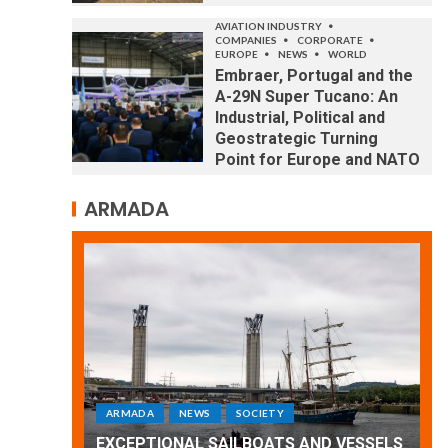
AVIATION INDUSTRY
COMPANIES
CORPORATE
EUROPE
NEWS
WORLD
Embraer, Portugal and the
A-29N Super Tucano: An
Industrial, Political and
Geostrategic Turning
Point for Europe and NATO
ARMADA
ARMADA
NEWS
SOCIETY
WORLD
Armada: 10 days of festivities with a
 VESSELS
wonderful closing offered by the
E