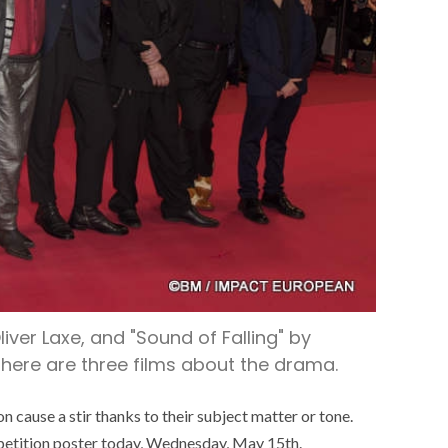
liver Laxe, and "Sound of Falling" by
, there are three films about the drama.
on cause a stir thanks to their subject matter or tone.
ompetition poster today, Wednesday, May 15th.