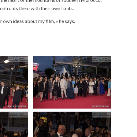
onfronts them with their own limits.
ir own ideas about my film, » he says.
SOCIETY
WORLD
ARMADA
NEWS
SOCIETY
f festivities with a
g offered by the
EXCEPTIONAL SAILBOATS AND