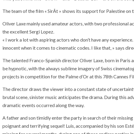
The team of the film « SirÂt » shows its support for Palestine on t
Oliver Laxe mainly used amateur actors, with two professional ac
the excellent Sergi Lopez.
« I work a lot with aspiring actors who don’t have any experience
innocent when it comes to cinematic codes. I like that, » says dire
The talented Franco-Spanish director Oliver Laxe, born in Paris
be hypnotic, with the always sublime imagery of Swiss cinematog
projects in competition for the Palme d’Or at this 78th Cannes Fil
The director draws the viewer into a constant state of uncertai
brutal scene, sinister music anticipates the drama. During this a
dramatic events occurred along the way.
A father and son timidly enter the party in search of their missin
poignant and terrifying sequel! Luis, accompanied by his son Est
missing for several months, during one of those endless parties 