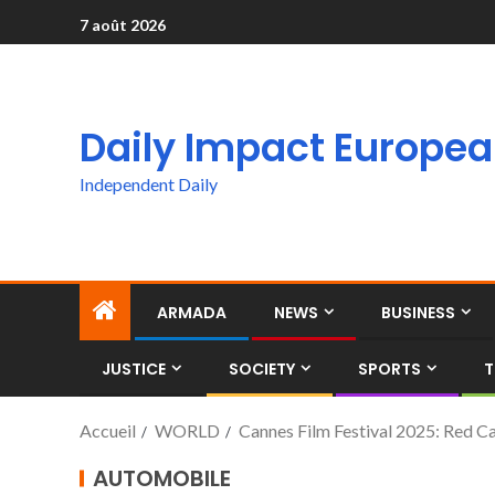
7 août 2026
Daily Impact Europe
Independent Daily
ARMADA
NEWS
BUSINESS
JUSTICE
SOCIETY
SPORTS
T
Accueil
WORLD
Cannes Film Festival 2025: Red Carp
AUTOMOBILE