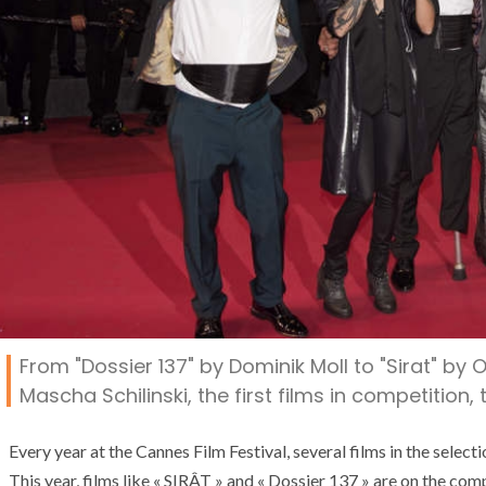
From "Dossier 137" by Dominik Moll to "Sirat" by O
Mascha Schilinski, the first films in competition
Every year at the Cannes Film Festival, several films in the selecti
This year, films like « SIRÂT » and « Dossier 137 » are on the c