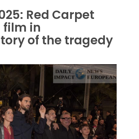
2025: Red Carpet
 film in
story of the tragedy