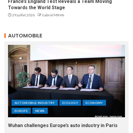
France’s England Test Reveals a Team Moving
Towards the World Stage
29 juillet 2026
Gabriel MIHAI
AUTOMOBILE
AUTOMOBILE INDUSTRY
ECOLOGY
ECONOMY
EUROPE
NEWS
Wuhan challenges Europe’s auto industry in Paris