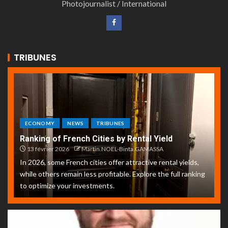
Photojournalist / International
TRIBUNES
ECONOMY
NEWS
TRIBUNES
Ranking of French Cities by Rental Yield
13 février 2026
Martin.NOEL-Binta.GAMASSA
In 2026, some French cities offer attractive rental yields,
while others remain less profitable. Explore the full ranking
to optimize your investments.