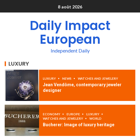
8 août 2026
Daily Impact
European
Independent Daily
LUXURY
LUXURY
NEWS
WATCHES AND JEWELERY
Jean Vendôme, contemporary jeweler
designer
ECONOMY
EUROPE
LUXURY
WATCHES AND JEWELERY
WORLD
Bucherer: Image of luxury heritage