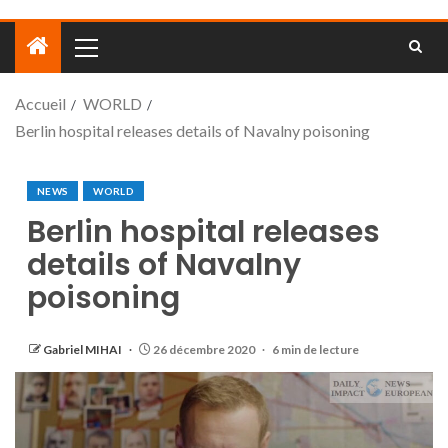
Accueil
WORLD
Berlin hospital releases details of Navalny poisoning
NEWS
WORLD
Berlin hospital releases
details of Navalny
poisoning
Gabriel MIHAI
26 décembre 2020
6 min de lecture