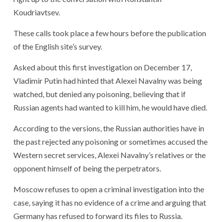
Koudriavtsev.
These calls took place a few hours before the publication
of the English site’s survey.
Asked about this first investigation on December 17,
Vladimir Putin had hinted that Alexei Navalny was being
watched, but denied any poisoning, believing that if
Russian agents had wanted to kill him, he would have died.
According to the versions, the Russian authorities have in
the past rejected any poisoning or sometimes accused the
Western secret services, Alexei Navalny’s relatives or the
opponent himself of being the perpetrators.
Moscow refuses to open a criminal investigation into the
case, saying it has no evidence of a crime and arguing that
Germany has refused to forward its files to Russia.