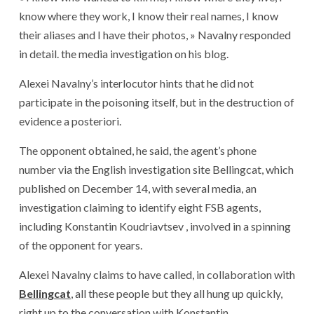
know where they work, I know their real names, I know
their aliases and I have their photos, » Navalny responded
in detail. the media investigation on his blog.
Alexei Navalny’s interlocutor hints that he did not
participate in the poisoning itself, but in the destruction of
evidence a posteriori.
The opponent obtained, he said, the agent’s phone
number via the English investigation site Bellingcat, which
published on December 14, with several media, an
investigation claiming to identify eight FSB agents,
including Konstantin Koudriavtsev , involved in a spinning
of the opponent for years.
Alexei Navalny claims to have called, in collaboration with
Bellingcat
, all these people but they all hung up quickly,
right up to the conversation with Konstantin