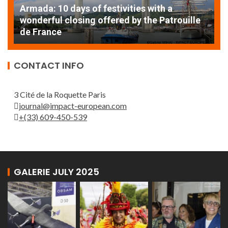
Armada: 10 days of festivities with a
AT
wonderful closing offered by the Patrouille
E
de France
T
CONTACT INFO
3 Cité de la Roquette Paris
journal@impact-european.com
+(33) 609-450-539
GALERIE JULY 2025