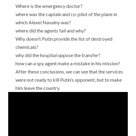
Where is the emergency doctor?
where was the captain and co-pilot of the plane in
which Alexei Navalny was?
where did the agents fail and why?
Why doesn’t Putin provide the list of destroyed
chemicals?
why did the hospital oppose the transfer?
how can a spy agent make a mistake in his mission?
After these conclusions, we can see that the services
were not ready to kill Putin’s opponent, but to make
him leave the country.