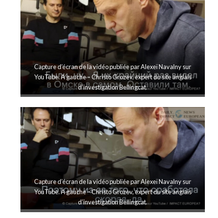
Capture d’écran de la vidéo publiée par Alexeï Navalny sur
YouTube. A gauche – Christo Grozev, expert du site anglais
d’investigation Bellingcat.
Capture d’écran de la vidéo publiée par Alexeï Navalny sur
YouTube. A gauche – Christo Grozev, expert du site anglais
d’investigation Bellingcat.