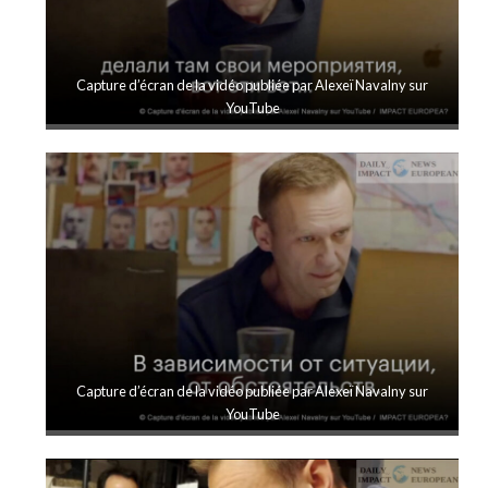
Capture d’écran de la vidéo publiée par Alexeï Navalny sur
YouTube
Capture d’écran de la vidéo publiée par Alexeï Navalny sur
YouTube