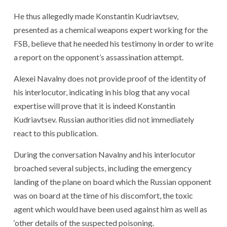
He thus allegedly made Konstantin Kudriavtsev,
presented as a chemical weapons expert working for the
FSB, believe that he needed his testimony in order to write
a report on the opponent’s assassination attempt.
Alexei Navalny does not provide proof of the identity of
his interlocutor, indicating in his blog that any vocal
expertise will prove that it is indeed Konstantin
Kudriavtsev. Russian authorities did not immediately
react to this publication.
During the conversation Navalny and his interlocutor
broached several subjects, including the emergency
landing of the plane on board which the Russian opponent
was on board at the time of his discomfort, the toxic
agent which would have been used against him as well as
‘other details of the suspected poisoning.