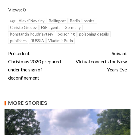
Views: 0
Alexeï Navalny
Bellingcat
Berlin Hospital
Tags:
Christo Grozev
FSB agents
Germany
Konstantin Koudriavtsev
poisoning
poisoning details
publishes
RUSSIA
Vladimir Putin
Précédent
Suivant
Christmas 2020 prepared
Virtual concerts for New
under the sign of
Years Eve
deconfinement
MORE STORIES