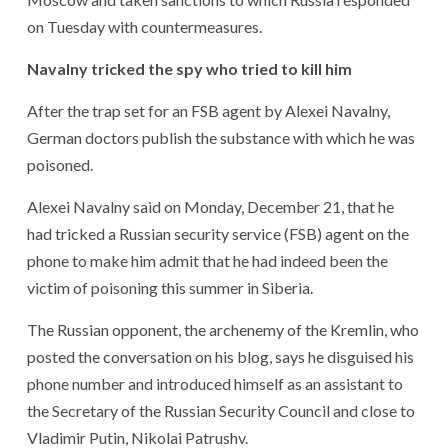
on Tuesday with countermeasures.
Navalny tricked the spy who tried to kill him
After the trap set for an FSB agent by Alexei Navalny,
German doctors publish the substance with which he was
poisoned.
Alexei Navalny said on Monday, December 21, that he
had tricked a Russian security service (FSB) agent on the
phone to make him admit that he had indeed been the
victim of poisoning this summer in Siberia.
The Russian opponent, the archenemy of the Kremlin, who
posted the conversation on his blog, says he disguised his
phone number and introduced himself as an assistant to
the Secretary of the Russian Security Council and close to
Vladimir Putin, Nikolai Patrushv.