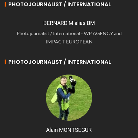
PHOTOJOURNALIST / INTERNATIONAL
BERNARD M alias BM
Photojournalist / International - WP AGENCY and
IMPACT EUROPEAN
PHOTOJOURNALIST / INTERNATIONAL
Alain MONTSEGUR