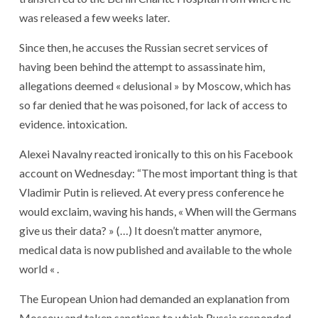
was released a few weeks later.
Since then, he accuses the Russian secret services of
having been behind the attempt to assassinate him,
allegations deemed « delusional » by Moscow, which has
so far denied that he was poisoned, for lack of access to
evidence. intoxication.
Alexei Navalny reacted ironically to this on his Facebook
account on Wednesday: “The most important thing is that
Vladimir Putin is relieved. At every press conference he
would exclaim, waving his hands, « When will the Germans
give us their data? » (…) It doesn’t matter anymore,
medical data is now published and available to the whole
world « .
The European Union had demanded an explanation from
Moscow and taken sanctions to which Russia responded