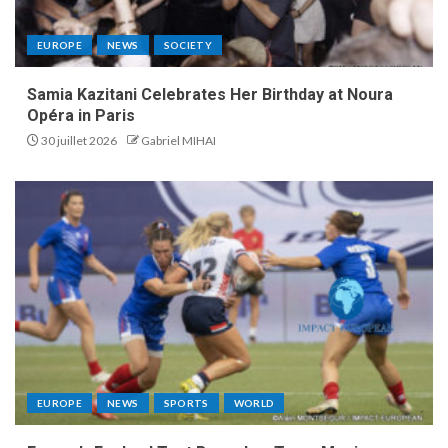
EUROPE
NEWS
SOCIETY
Samia Kazitani Celebrates Her Birthday at Noura
Opéra in Paris
30 juillet 2026
Gabriel MIHAI
EUROPE
NEWS
SPORTS
WORLD