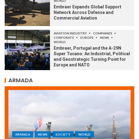
WORLD
Embraer Expands Global Support
Network Across Defense and
Commercial Aviation
AVIATION INDUSTRY
COMPANIES
CORPORATE
EUROPE
NEWS
WORLD
Embraer, Portugal and the A-29N
Super Tucano: An Industrial, Political
and Geostrategic Turning Point for
Europe and NATO
ARMADA
ARMADA
NEWS
SOCIETY
WORLD