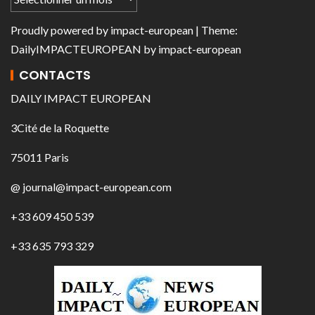
Proudly powered by
impact-european
| Theme:
DailyIMPACTEUROPEAN
by
impact-european
CONTACTS
DAILY IMPACT EUROPEAN
3Cité de la Roquette
75011 Paris
@ journal@impact-european.com
+33 609 450 539
+33 635 793 329