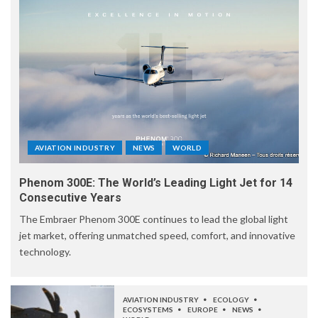
AVIATION INDUSTRY
NEWS
WORLD
Phenom 300E: The World’s Leading Light Jet for 14
Consecutive Years
The Embraer Phenom 300E continues to lead the global light
jet market, offering unmatched speed, comfort, and innovative
technology.
AVIATION INDUSTRY
ECOLOGY
ECOSYSTEMS
EUROPE
NEWS