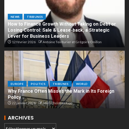
NEWS
TRIBUNES
How to Finance Growth Without Taking on Debt or
Losing Control: Sale & Lease-back, a Strategic
Lever for Business Leaders
12 février 2026
Antoine Teinturier et Grégoire Onillon
EUROPE
POLITICS
TRIBUNES
WORLD
Why France Often Misses the Mark in Its Foreign
Policy
22 janvier 2026
Jean-Christian Kipp
ARCHIVES