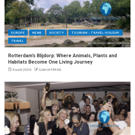
EUROPE
NEWS
SOCIETY
TOURISM – TRAVEL- HOLIDAY
TRAVEL
Rotterdam’s Blijdorp: Where Animals, Plants and
Habitats Become One Living Journey
4 août 2026
Gabriel MIHAI