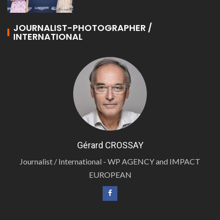
JOURNALIST-PHOTOGRAPHER /
INTERNATIONAL
Gérard CROSSAY
Journalist / International - WP AGENCY and IMPACT
EUROPEAN