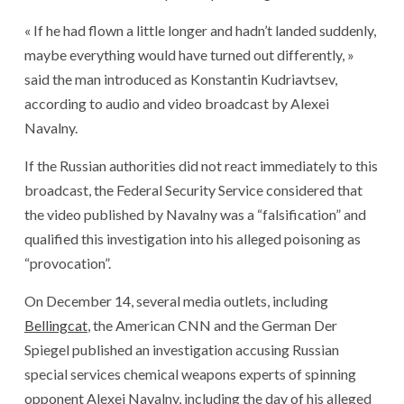
« If he had flown a little longer and hadn’t landed suddenly,
maybe everything would have turned out differently, »
said the man introduced as Konstantin Kudriavtsev,
according to audio and video broadcast by Alexei
Navalny.
If the Russian authorities did not react immediately to this
broadcast, the Federal Security Service considered that
the video published by Navalny was a “falsification” and
qualified this investigation into his alleged poisoning as
“provocation”.
On December 14, several media outlets, including
Bellingcat
, the American CNN and the German Der
Spiegel published an investigation accusing Russian
special services chemical weapons experts of spinning
opponent Alexei Navalny, including the day of his alleged