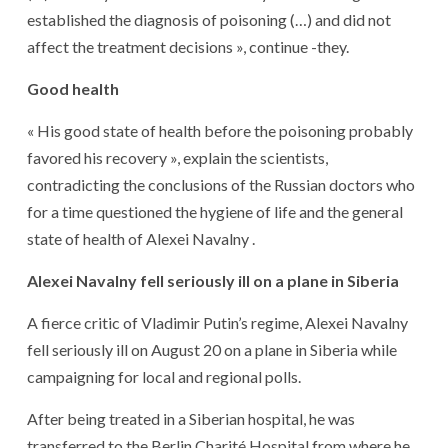
established the diagnosis of poisoning (…) and did not
affect the treatment decisions », continue -they.
Good health
« His good state of health before the poisoning probably
favored his recovery », explain the scientists,
contradicting the conclusions of the Russian doctors who
for a time questioned the hygiene of life and the general
state of health of Alexei Navalny .
Alexei Navalny fell seriously ill on a plane in Siberia
A fierce critic of Vladimir Putin’s regime, Alexei Navalny
fell seriously ill on August 20 on a plane in Siberia while
campaigning for local and regional polls.
After being treated in a Siberian hospital, he was
transferred to the Berlin Charité Hospital from where he