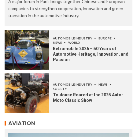
A major forum in Paris brings together Chinese and European
companies to strengthen cooperation, innovation and green
transition in the automotive industry.
AUTOMOBILE INDUSTRY
EUROPE
NEWS
WORLD
Rétromobile 2026 – 50 Years of
Automotive Heritage, Innovation, and
Passion
AUTOMOBILE INDUSTRY
NEWS
SOCIETY
Toulouse Roared at the 2025 Auto-
Moto Classic Show
AVIATION