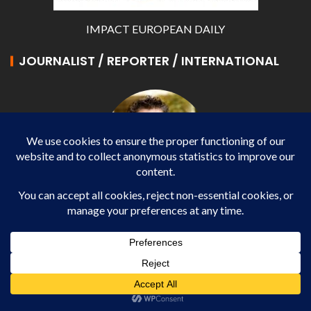
IMPACT EUROPEAN DAILY
JOURNALIST / REPORTER / INTERNATIONAL
Gabriel MIHAI
Journalist / Reporter / International - WP AGENCY
and IMPACT EUROPEAN