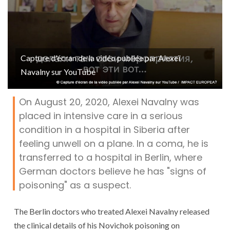
Capture d'écran de la vidéo publiée par Alexeï
Navalny sur YouTube
On August 20, 2020, Alexei Navalny was
placed in intensive care in a serious
condition in a hospital in Siberia after
feeling unwell on a plane. In a coma, he is
transferred to a hospital in Berlin, where
German doctors believe he has "signs of
poisoning" as a suspect.
The Berlin doctors who treated Alexei Navalny released
the clinical details of his Novichok poisoning on