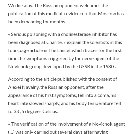
Wednesday. The Russian opponent welcomes the
publication of this medical « evidence » that Moscow has
been demanding for months.
« Serious poisoning with a cholinesterase inhibitor has
been diagnosed at Charité, » explain the scientists in this
four-page article in The Lancet which traces for the first
time the symptoms triggered by the nerve agent of the
Novichok group developed by the USSR in the 1980s.
According to the article published with the consent of
Alexei Navalny, the Russian opponent, after the
appearance of his first symptoms, fell into a coma, his
heart rate slowed sharply, and his body temperature fell
to 33 , 5 degrees Celsius.
« The verification of the involvement of a Novichok agent
(…) was only carried out several days after having