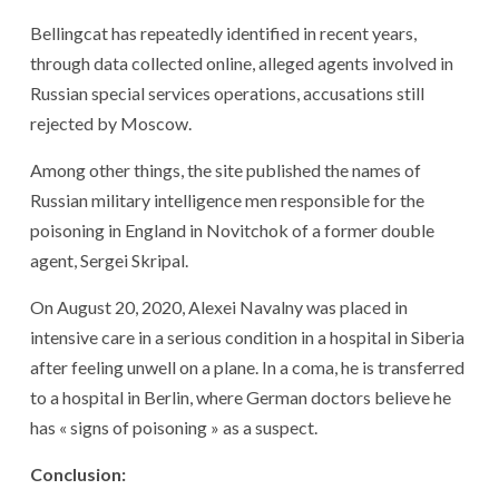
Bellingcat has repeatedly identified in recent years,
through data collected online, alleged agents involved in
Russian special services operations, accusations still
rejected by Moscow.
Among other things, the site published the names of
Russian military intelligence men responsible for the
poisoning in England in Novitchok of a former double
agent, Sergei Skripal.
On August 20, 2020, Alexei Navalny was placed in
intensive care in a serious condition in a hospital in Siberia
after feeling unwell on a plane. In a coma, he is transferred
to a hospital in Berlin, where German doctors believe he
has « signs of poisoning » as a suspect.
Conclusion: