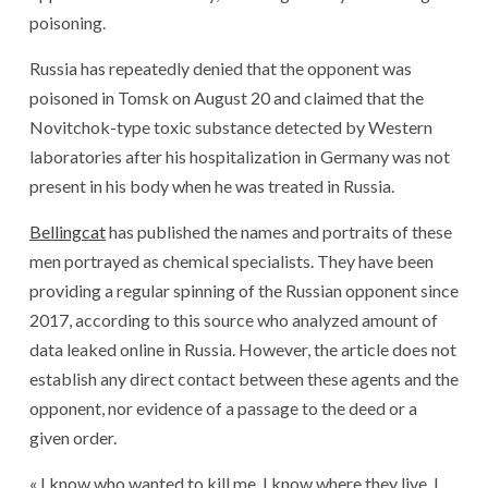
poisoning.
Russia has repeatedly denied that the opponent was
poisoned in Tomsk on August 20 and claimed that the
Novitchok-type toxic substance detected by Western
laboratories after his hospitalization in Germany was not
present in his body when he was treated in Russia.
Bellingcat
has published the names and portraits of these
men portrayed as chemical specialists. They have been
providing a regular spinning of the Russian opponent since
2017, according to this source who analyzed amount of
data leaked online in Russia. However, the article does not
establish any direct contact between these agents and the
opponent, nor evidence of a passage to the deed or a
given order.
« I know who wanted to kill me, I know where they live, I