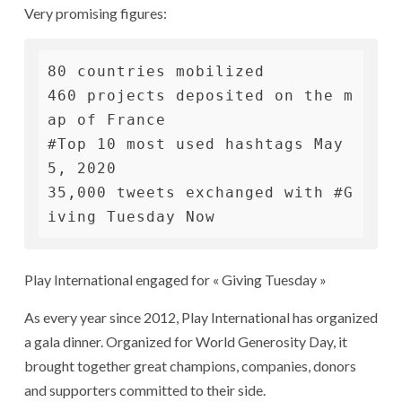
Very promising figures:
80 countries mobilized

460 projects deposited on the m
ap of France

#Top 10 most used hashtags May 
5, 2020

35,000 tweets exchanged with #G
iving Tuesday Now
Play International engaged for « Giving Tuesday »
As every year since 2012, Play International has organized
a gala dinner. Organized for World Generosity Day, it
brought together great champions, companies, donors
and supporters committed to their side.