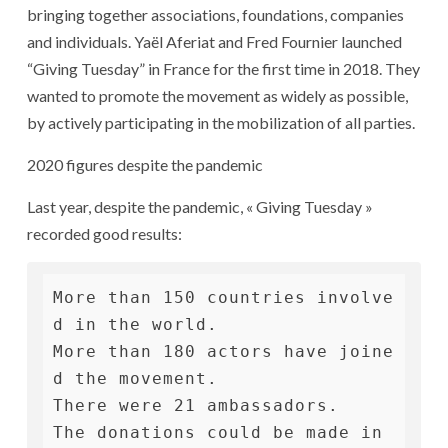
bringing together associations, foundations, companies
and individuals. Yaël Aferiat and Fred Fournier launched
“Giving Tuesday” in France for the first time in 2018. They
wanted to promote the movement as widely as possible,
by actively participating in the mobilization of all parties.
2020 figures despite the pandemic
Last year, despite the pandemic, « Giving Tuesday »
recorded good results:
More than 150 countries involve
d in the world.

More than 180 actors have joine
d the movement.

There were 21 ambassadors.

The donations could be made in 