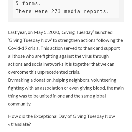
5 forms.

There were 273 media reports.
Last year, on May 5, 2020, ‘Giving Tuesday’ launched
‘Giving Tuesday Now’ to strengthen actions following the
Covid-19 crisis. This action served to thank and support
all those who are fighting against the virus through
actions and social networks It is together that we can
overcome this unprecedented crisis.
By making a donation, helping neighbors, volunteering,
fighting with an association or even giving blood, the main
thing was to be united in one and the same global
community.
How did the Exceptional Day of Giving Tuesday Now
« translate?