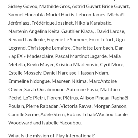
Sidney Govou, Mathilde Gros, Astrid Guyart Brice Guyart,
Samuel Honrubia Muriel Hurtis, Lebron James, Michaël
Jérémiasz, Frédérique Jossinet, Nikola Karabatic,
Nantenin Angélina Keita, Gauthier Klaza, , David Larose,
Renaud Lavillenie, Eugénie Le Sommer, Enzo Lefort, Ugo
Legrand, Christophe Lemaitre, Charlotte Lembach, Dan
« apEX » Madesclaire, Pascal MartinotLagarde, Malia
Metella, Kevin Mayer, Kristina Mladenovic, Cyril Moré,
Estelle Mossely, Daniel Narcisse, Hassan Ndam,
Emmeline Ndongue, Maureen Nisima, MarcAntoine
Olivier, Sarah Ourahmoune, Automne Pavia, Matthieu
Péché, Loïc Pietri, Florent Piétrus, Allison Pineau, Raphaël
Poulain, Pierre Rabadan, Victoria Ravva, Morgan Sanson,
Camille Serme, Adèle Stern, Robins TchaleWachou, Lucile
Woodward and Isabelle Yacoubou.
What is the mission of Play International?