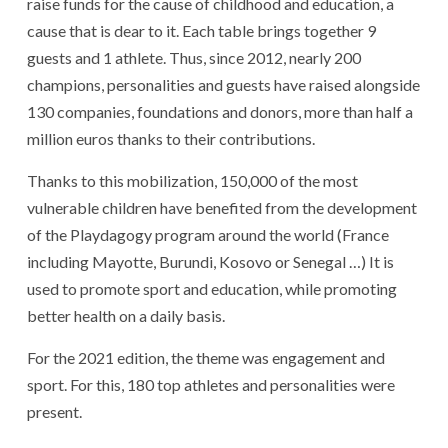
raise funds for the cause of childhood and education, a
cause that is dear to it. Each table brings together 9
guests and 1 athlete. Thus, since 2012, nearly 200
champions, personalities and guests have raised alongside
130 companies, foundations and donors, more than half a
million euros thanks to their contributions.
Thanks to this mobilization, 150,000 of the most
vulnerable children have benefited from the development
of the Playdagogy program around the world (France
including Mayotte, Burundi, Kosovo or Senegal …) It is
used to promote sport and education, while promoting
better health on a daily basis.
For the 2021 edition, the theme was engagement and
sport. For this, 180 top athletes and personalities were
present.