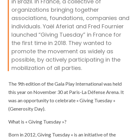
in Brazil. In France, a collective of
organizations bringing together
associations, foundations, companies and
individuals. Yaël Aferiat and Fred Fournier
launched “Giving Tuesday” in France for
the first time in 2018. They wanted to
promote the movement as widely as
possible, by actively participating in the
mobilization of all parties.
The 9th edition of the Gala Play International was held
this year on November 30 at Paris-La Défense Arena. It
was an opportunity to celebrate « Giving Tuesday »
(Generosity Day).
What is « Giving Tuesday »?
Born in 2012, Giving Tuesday « is an initiative of the