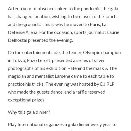
After a year of absence linked to the pandemic, the gala
has changed location, wishing to be closer to the sport
and the grounds. This is why he moved to Paris, La
Défense Aréna. For the occasion, sports journalist Laurie
Delhostal presented the evening.
On the entertainment side, the fencer, Olympic champion
in Tokyo, Enzo Lefort, presented a series of silver
photographs of his exhibition, « Behind the mask ». The
magician and mentalist Larsène came to each table to
practice his tricks. The evening was hosted by DJ RLP
who made the guests dance. and a raffle reserved
exceptional prizes.
Why this gala dinner?
Play International organizes a gala dinner every year to