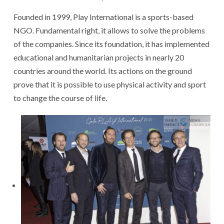
Founded in 1999, Play International is a sports-based
NGO. Fundamental right, it allows to solve the problems
of the companies. Since its foundation, it has implemented
educational and humanitarian projects in nearly 20
countries around the world. Its actions on the ground
prove that it is possible to use physical activity and sport
to change the course of life.