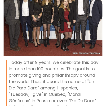
Today after 9 years, we celebrate this day
in more than 100 countries. The goal is to
promote giving and philanthropy around
the world. Thus, it bears the name of "Un
Dia Para Dara" among Hispanics,
"Tuesday, I give" in Quebec, "Mardi
Généreux" in Russia or even "Dia De Doar"