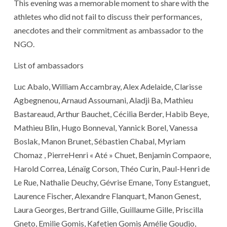
This evening was a memorable moment to share with the
athletes who did not fail to discuss their performances,
anecdotes and their commitment as ambassador to the
NGO.
List of ambassadors
Luc Abalo, William Accambray, Alex Adelaide, Clarisse
Agbegnenou, Arnaud Assoumani, Aladji Ba, Mathieu
Bastareaud, Arthur Bauchet, Cécilia Berder, Habib Beye,
Mathieu Blin, Hugo Bonneval, Yannick Borel, Vanessa
Boslak, Manon Brunet, Sébastien Chabal, Myriam
Chomaz , PierreHenri « Até » Chuet, Benjamin Compaore,
Harold Correa, Lénaïg Corson, Théo Curin, Paul-Henri de
Le Rue, Nathalie Deuchy, Gévrise Emane, Tony Estanguet,
Laurence Fischer, Alexandre Flanquart, Manon Genest,
Laura Georges, Bertrand Gille, Guillaume Gille, Priscilla
Gneto, Emilie Gomis, Kafetien Gomis Amélie Goudjo,