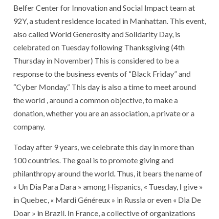
Belfer Center for Innovation and Social Impact team at
92Y, a student residence located in Manhattan. This event,
also called World Generosity and Solidarity Day, is
celebrated on Tuesday following Thanksgiving (4th
Thursday in November) This is considered to be a
response to the business events of “Black Friday” and
“Cyber ​​Monday.” This day is also a time to meet around
the world , around a common objective, to make a
donation, whether you are an association, a private or a
company.
Today after 9 years, we celebrate this day in more than
100 countries. The goal is to promote giving and
philanthropy around the world. Thus, it bears the name of
« Un Dia Para Dara » among Hispanics, « Tuesday, I give »
in Quebec, « Mardi Généreux » in Russia or even « Dia De
Doar » in Brazil. In France, a collective of organizations