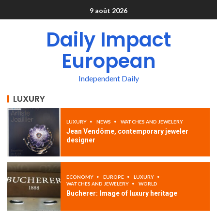
9 août 2026
Daily Impact
European
Independent Daily
LUXURY
LUXURY
NEWS
WATCHES AND JEWELERY
Jean Vendôme, contemporary jeweler
designer
ECONOMY
EUROPE
LUXURY
WATCHES AND JEWELERY
WORLD
Bucherer: Image of luxury heritage