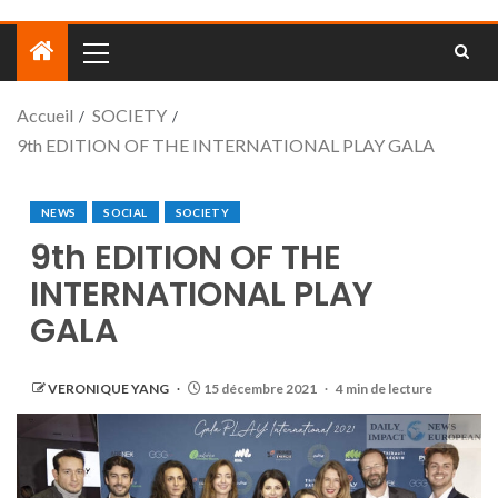
Accueil
SOCIETY
9th EDITION OF THE INTERNATIONAL PLAY GALA
NEWS
SOCIAL
SOCIETY
9th EDITION OF THE
INTERNATIONAL PLAY
GALA
VERONIQUE YANG
15 décembre 2021
4 min de lecture