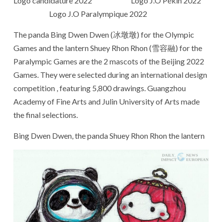
Logo candidature 2022 Logo J.O Pékin 2022
Logo J.O Paralympique 2022
The panda Bing Dwen Dwen (冰墩墩) for the Olympic
Games and the lantern Shuey Rhon Rhon (雪容融) for the
Paralympic Games are the 2 mascots of the Beijing 2022
Games. They were selected during an international design
competition , featuring 5,800 drawings. Guangzhou
Academy of Fine Arts and Julin University of Arts made
the final selections.
Bing Dwen Dwen, the panda Shuey Rhon Rhon the lantern