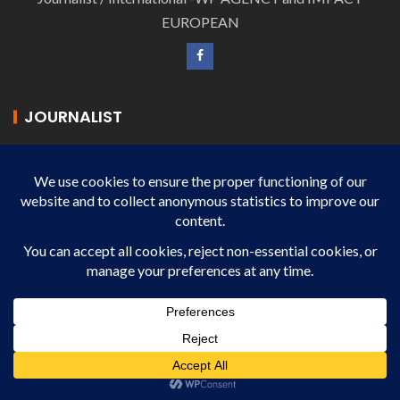
EUROPEAN
JOURNALIST
MICHEL BASTIEN-VANNIERE
Journalist - IMPACT EUROPEAN
JOURNALIST