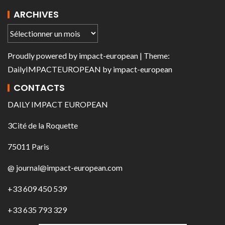
ARCHIVES
Proudly powered by
impact-european
| Theme:
DailyIMPACTEUROPEAN
by
impact-european
CONTACTS
DAILY IMPACT EUROPEAN
3Cité de la Roquette
75011 Paris
@ journal@impact-european.com
+33 609 450 539
+33 635 793 329