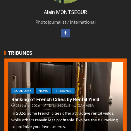
Alain MONTSEGUR
Photojournalist / International
TRIBUNES
ECONOMY
NEWS
TRIBUNES
Ranking of French Cities by Rental Yield
13 février 2026
Martin.NOEL-Binta.GAMASSA
In 2026, some French cities offer attractive rental yields,
while others remain less profitable. Explore the full ranking
to optimize your investments.