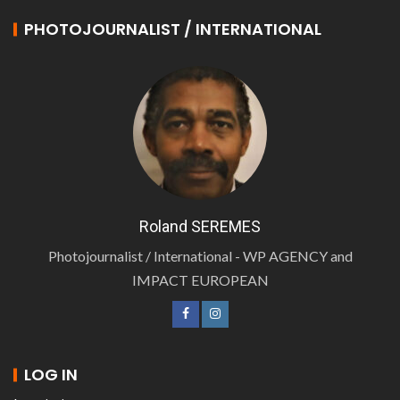
PHOTOJOURNALIST / INTERNATIONAL
Roland SEREMES
Photojournalist / International - WP AGENCY and
IMPACT EUROPEAN
LOG IN