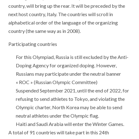
country, will bring up the rear. It will be preceded by the
next host country, Italy. The countries will scroll in
alphabetical order of the language of the organizing
country (the same way as in 2008).
Participating countries
For this Olympiad, Russia is still excluded by the Anti-
Doping Agency for organized doping. However,
Russians may participate under the neutral banner
« ROC » (Russian Olympic Committee)
Suspended September 2021, until the end of 2022, for
refusing to send athletes to Tokyo, and violating the
Olympic charter, North Korea may be able to send
neutral athletes under the Olympic flag.
Haiti and Saudi Arabia will enter the Winter Games.
A total of 91 countries will take part in this 24th