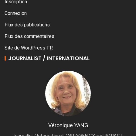
Inscription
Connexion
Flux des publications
Flux des commentaires
Site de WordPress-FR
JOURNALIST / INTERNATIONAL
Véronique YANG
Journalist / International -WP AGENCY and IMPACT