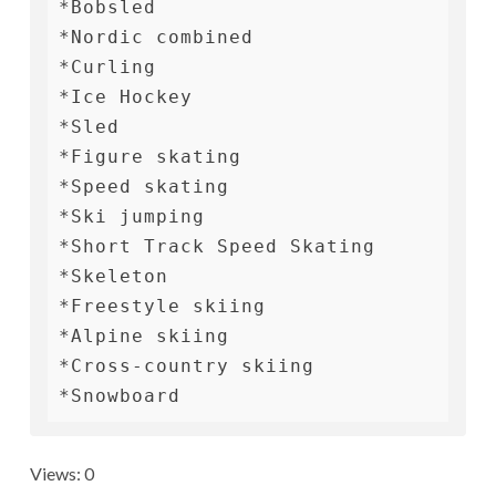
*Bobsled

*Nordic combined

*Curling

*Ice Hockey

*Sled

*Figure skating

*Speed ​​skating

*Ski jumping

*Short Track Speed ​​Skating

*Skeleton

*Freestyle skiing

*Alpine skiing

*Cross-country skiing

*Snowboard
Views: 0