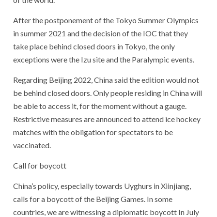
After the postponement of the Tokyo Summer Olympics
in summer 2021 and the decision of the IOC that they
take place behind closed doors in Tokyo, the only
exceptions were the Izu site and the Paralympic events.
Regarding Beijing 2022, China said the edition would not
be behind closed doors. Only people residing in China will
be able to access it, for the moment without a gauge.
Restrictive measures are announced to attend ice hockey
matches with the obligation for spectators to be
vaccinated.
Call for boycott
China’s policy, especially towards Uyghurs in Xiinjiang,
calls for a boycott of the Beijing Games. In some
countries, we are witnessing a diplomatic boycott In July