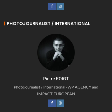
PHOTOJOURNALIST / INTERNATIONAL
Pierre ROIGT
Photojournalist / International -WP AGENCY and
IMPACT EUROPEAN