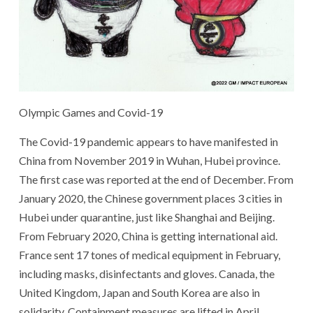
Olympic Games and Covid-19
The Covid-19 pandemic appears to have manifested in
China from November 2019 in Wuhan, Hubei province.
The first case was reported at the end of December. From
January 2020, the Chinese government places 3 cities in
Hubei under quarantine, just like Shanghai and Beijing.
From February 2020, China is getting international aid.
France sent 17 tones of medical equipment in February,
including masks, disinfectants and gloves. Canada, the
United Kingdom, Japan and South Korea are also in
solidarity. Containment measures are lifted in April.