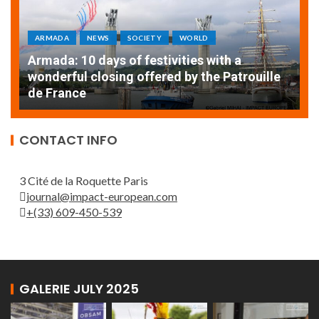
ARMADA
NEWS
SOCIETY
WORLD
Armada: 10 days of festivities with a
AT
wonderful closing offered by the Patrouille
E
de France
T
CONTACT INFO
3 Cité de la Roquette Paris
journal@impact-european.com
+(33) 609-450-539
GALERIE JULY 2025