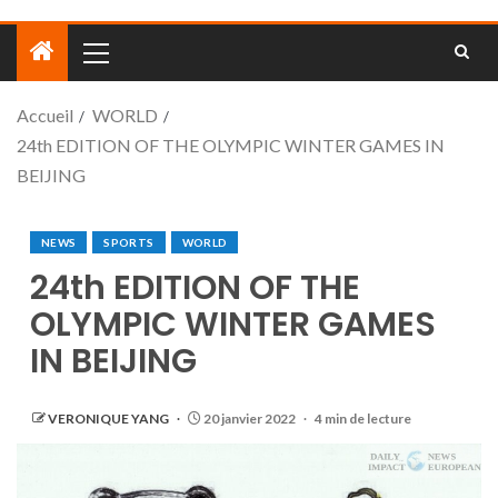
Accueil
WORLD
24th EDITION OF THE OLYMPIC WINTER GAMES IN
BEIJING
NEWS
SPORTS
WORLD
24th EDITION OF THE
OLYMPIC WINTER GAMES
IN BEIJING
VERONIQUE YANG
20 janvier 2022
4 min de lecture