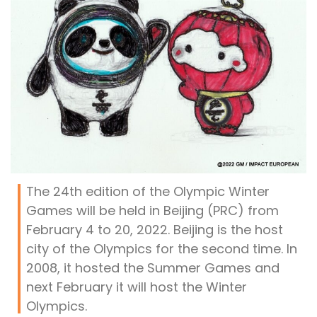
The 24th edition of the Olympic Winter
Games will be held in Beijing (PRC) from
February 4 to 20, 2022. Beijing is the host
city of the Olympics for the second time. In
2008, it hosted the Summer Games and
next February it will host the Winter
Olympics.