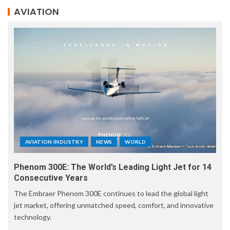
AVIATION
AVIATION INDUSTRY
NEWS
WORLD
Phenom 300E: The World’s Leading Light Jet for 14
Consecutive Years
The Embraer Phenom 300E continues to lead the global light
jet market, offering unmatched speed, comfort, and innovative
technology.