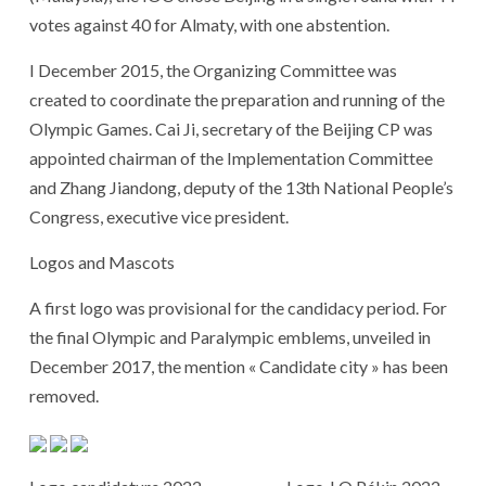
votes against 40 for Almaty, with one abstention.
I December 2015, the Organizing Committee was
created to coordinate the preparation and running of the
Olympic Games. Cai Ji, secretary of the Beijing CP was
appointed chairman of the Implementation Committee
and Zhang Jiandong, deputy of the 13th National People’s
Congress, executive vice president.
Logos and Mascots
A first logo was provisional for the candidacy period. For
the final Olympic and Paralympic emblems, unveiled in
December 2017, the mention « Candidate city » has been
removed.