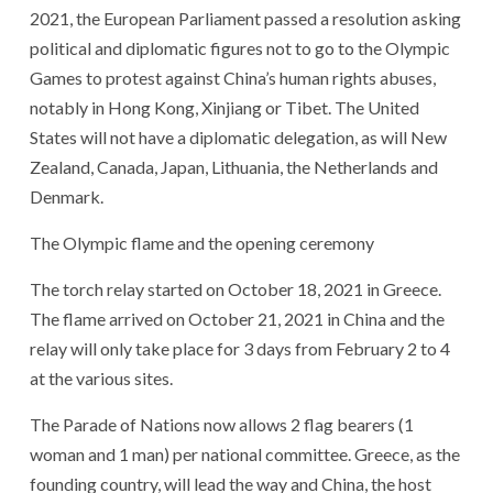
2021, the European Parliament passed a resolution asking
political and diplomatic figures not to go to the Olympic
Games to protest against China’s human rights abuses,
notably in Hong Kong, Xinjiang or Tibet. The United
States will not have a diplomatic delegation, as will New
Zealand, Canada, Japan, Lithuania, the Netherlands and
Denmark.
The Olympic flame and the opening ceremony
The torch relay started on October 18, 2021 in Greece.
The flame arrived on October 21, 2021 in China and the
relay will only take place for 3 days from February 2 to 4
at the various sites.
The Parade of Nations now allows 2 flag bearers (1
woman and 1 man) per national committee. Greece, as the
founding country, will lead the way and China, the host