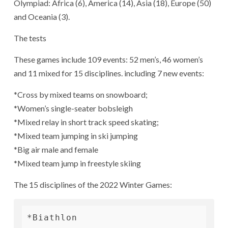
Olympiad: Africa (6), America (14), Asia (18), Europe (50)
and Oceania (3).
The tests
These games include 109 events: 52 men’s, 46 women’s
and 11 mixed for 15 disciplines. including 7 new events:
*Cross by mixed teams on snowboard;
*Women’s single-seater bobsleigh
*Mixed relay in short track speed skating;
*Mixed team jumping in ski jumping
*Big air male and female
*Mixed team jump in freestyle skiing
The 15 disciplines of the 2022 Winter Games:
*Biathlon
