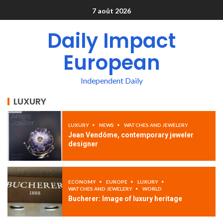
7 août 2026
Daily Impact
European
Independent Daily
LUXURY
LUXURY
NEWS
WATCHES AND JEWELERY
Jean Vendôme, contemporary jeweler
designer
ECONOMY
EUROPE
LUXURY
WATCHES AND JEWELERY
WORLD
Bucherer: Image of luxury heritage