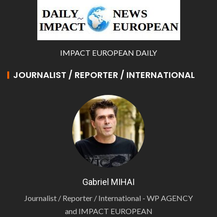
IMPACT EUROPEAN DAILY
JOURNALIST / REPORTER / INTERNATIONAL
Gabriel MIHAI
Journalist / Reporter / International - WP AGENCY
and IMPACT EUROPEAN