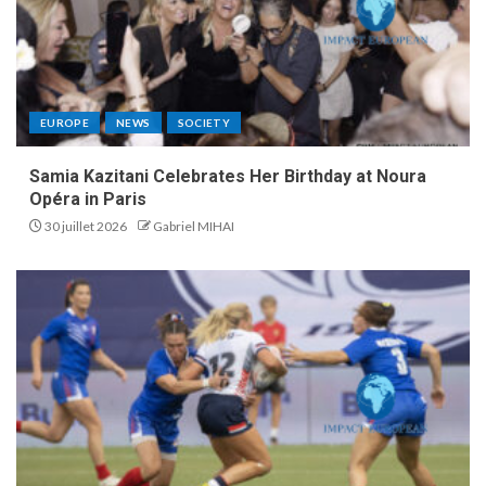
EUROPE
NEWS
SOCIETY
Samia Kazitani Celebrates Her Birthday at Noura
Opéra in Paris
30 juillet 2026
Gabriel MIHAI