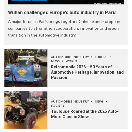
Wuhan challenges Europe’s auto industry in Paris
A major forum in Paris brings together Chinese and European
companies to strengthen cooperation, innovation and green
transition in the automotive industry.
AUTOMOBILE INDUSTRY
EUROPE
NEWS
WORLD
Rétromobile 2026 – 50 Years of
Automotive Heritage, Innovation, and
Passion
AUTOMOBILE INDUSTRY
NEWS
SOCIETY
Toulouse Roared at the 2025 Auto-
Moto Classic Show