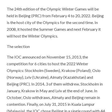
The 24th edition of the Olympic Winter Games will be
held in Beijing (PRC) from February 4 to 20, 2022. Beijing
is the host city of the Olympics for the second time. In
2008, it hosted the Summer Games and next February it
will host the Winter Olympics.
The selection
The IOC announced on November 15, 2013, the
competition for 6 cities to host the 2022 Winter
Olympics: Stockholm (Sweden), Krakow (Poland); Oslo
(Norway), Lviv (Ukraine), Almaty (Kazakhstan) and
Beijing (PRC). In 2014, 3 of them withdrew, Stockholm in
January, Krakow in May and Lviv at the end of June. In
October, Oslo withdraws, Almaty and Beijing remain in
contention. Finally, on July 31, 2015 in Kuala Lumpur
(Malaysia), the IOC chose Beijing in a single round with 44