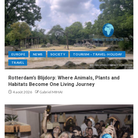
EUROPE
NEWS
SOCIETY
TOURISM – TRAVEL- HOLIDAY
TRAVEL
Rotterdam’s Blijdorp: Where Animals, Plants and
Habitats Become One Living Journey
4 août 2026
Gabriel MIHAI