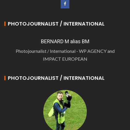
PHOTOJOURNALIST / INTERNATIONAL
BERNARD M alias BM
Photojournalist / International - WP AGENCY and
IMPACT EUROPEAN
PHOTOJOURNALIST / INTERNATIONAL