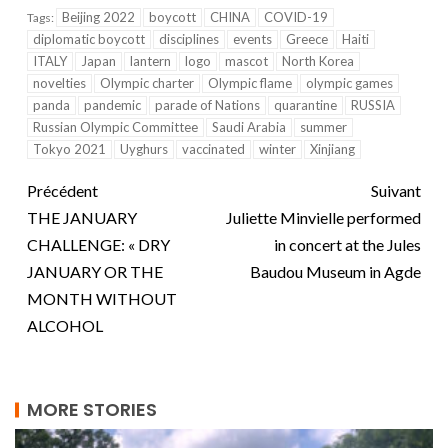
Beijing 2022
boycott
CHINA
COVID-19
Tags:
diplomatic boycott
disciplines
events
Greece
Haiti
ITALY
Japan
lantern
logo
mascot
North Korea
novelties
Olympic charter
Olympic flame
olympic games
panda
pandemic
parade of Nations
quarantine
RUSSIA
Russian Olympic Committee
Saudi Arabia
summer
Tokyo 2021
Uyghurs
vaccinated
winter
Xinjiang
Précédent
Suivant
THE JANUARY
Juliette Minvielle performed
CHALLENGE: « DRY
in concert at the Jules
JANUARY OR THE
Baudou Museum in Agde
MONTH WITHOUT
ALCOHOL
MORE STORIES