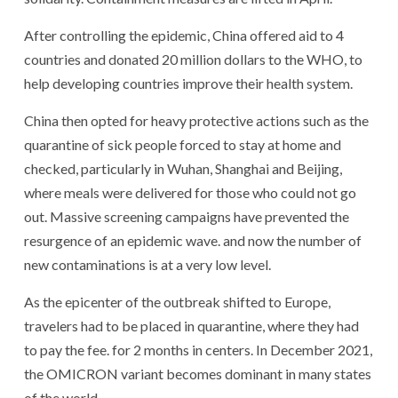
After controlling the epidemic, China offered aid to 4
countries and donated 20 million dollars to the WHO, to
help developing countries improve their health system.
China then opted for heavy protective actions such as the
quarantine of sick people forced to stay at home and
checked, particularly in Wuhan, Shanghai and Beijing,
where meals were delivered for those who could not go
out. Massive screening campaigns have prevented the
resurgence of an epidemic wave. and now the number of
new contaminations is at a very low level.
As the epicenter of the outbreak shifted to Europe,
travelers had to be placed in quarantine, where they had
to pay the fee. for 2 months in centers. In December 2021,
the OMICRON variant becomes dominant in many states
of the world.