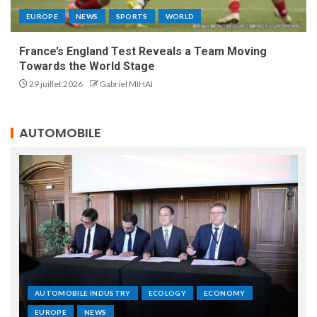
EUROPE
NEWS
SPORTS
WORLD
France’s England Test Reveals a Team Moving
Towards the World Stage
29 juillet 2026
Gabriel MIHAI
AUTOMOBILE
AUTOMOBILE INDUSTRY
ECOLOGY
ECONOMY
EUROPE
NEWS