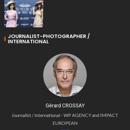
JOURNALIST-PHOTOGRAPHER /
INTERNATIONAL
Gérard CROSSAY
Journalist / International - WP AGENCY and IMPACT
EUROPEAN