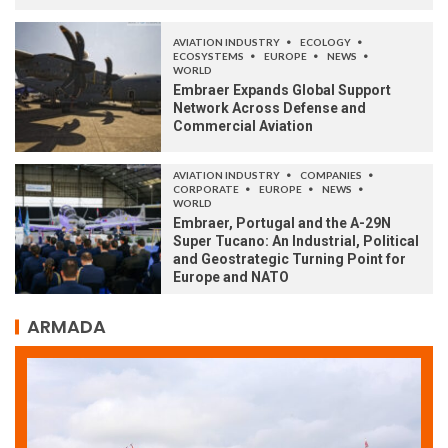
AVIATION INDUSTRY
ECOLOGY
ECOSYSTEMS
EUROPE
NEWS
WORLD
Embraer Expands Global Support
Network Across Defense and
Commercial Aviation
AVIATION INDUSTRY
COMPANIES
CORPORATE
EUROPE
NEWS
WORLD
Embraer, Portugal and the A-29N
Super Tucano: An Industrial, Political
and Geostrategic Turning Point for
Europe and NATO
ARMADA