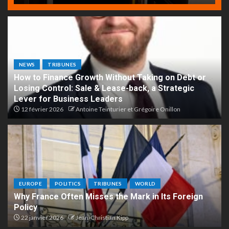
NEWS
TRIBUNES
How to Finance Growth Without Taking on Debt or
Losing Control: Sale & Lease-back, a Strategic
Lever for Business Leaders
12 février 2026
Antoine Teinturier et Grégoire Onillon
EUROPE
POLITICS
TRIBUNES
WORLD
Why France Often Misses the Mark in Its Foreign
Policy
22 janvier 2026
Jean-Christian Kipp