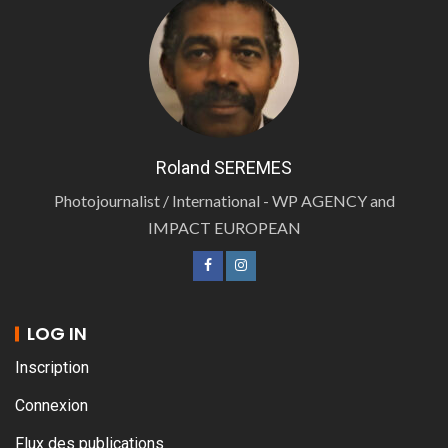
Roland SEREMES
Photojournalist / International - WP AGENCY and
IMPACT EUROPEAN
LOG IN
Inscription
Connexion
Flux des publications