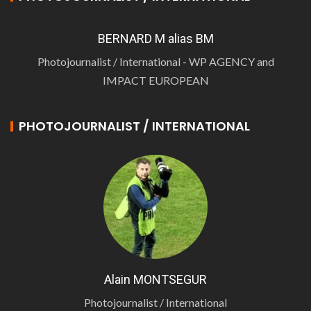
BERNARD M alias BM
Photojournalist / International - WP AGENCY and
IMPACT EUROPEAN
PHOTOJOURNALIST / INTERNATIONAL
Alain MONTSEGUR
Photojournalist / International