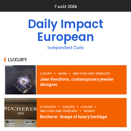
7 août 2026
Daily Impact
European
Independent Daily
LUXURY
LUXURY
NEWS
WATCHES AND JEWELERY
Jean Vendôme, contemporary jeweler
designer
ECONOMY
EUROPE
LUXURY
WATCHES AND JEWELERY
WORLD
Bucherer: Image of luxury heritage