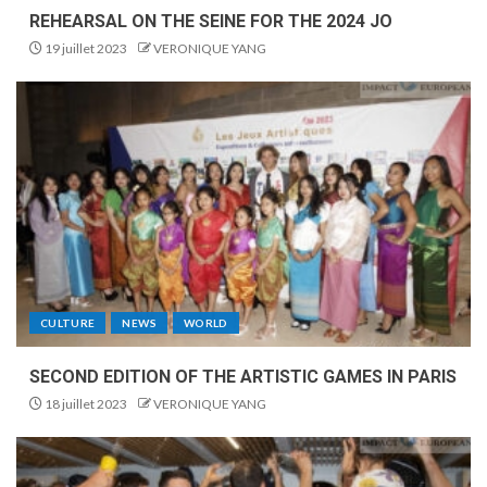
REHEARSAL ON THE SEINE FOR THE 2024 JO
19 juillet 2023
VERONIQUE YANG
CULTURE
NEWS
WORLD
SECOND EDITION OF THE ARTISTIC GAMES IN PARIS
18 juillet 2023
VERONIQUE YANG