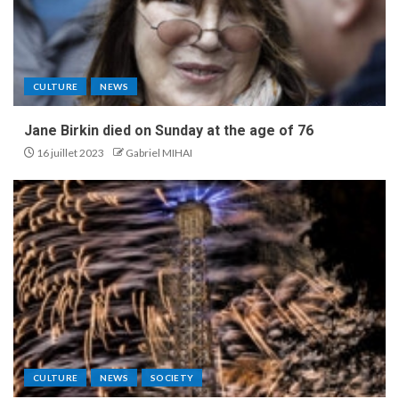
CULTURE
NEWS
Jane Birkin died on Sunday at the age of 76
16 juillet 2023
Gabriel MIHAI
CULTURE
NEWS
SOCIETY