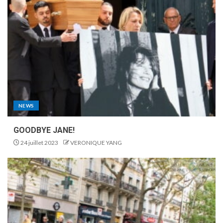
NEWS
GOODBYE JANE!
24 juillet 2023
VERONIQUE YANG