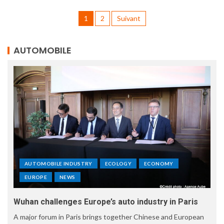
1
2
Suivant
AUTOMOBILE
AUTOMOBILE INDUSTRY
ECOLOGY
ECONOMY
EUROPE
NEWS
Wuhan challenges Europe’s auto industry in Paris
A major forum in Paris brings together Chinese and European