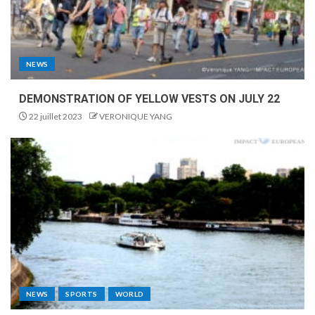
NEWS
DEMONSTRATION OF YELLOW VESTS ON JULY 22
22 juillet 2023
VERONIQUE YANG
NEWS
SPORTS
WORLD