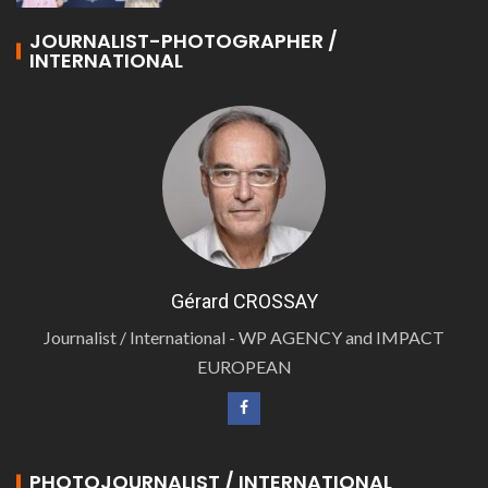
JOURNALIST-PHOTOGRAPHER /
INTERNATIONAL
Gérard CROSSAY
Journalist / International - WP AGENCY and IMPACT
EUROPEAN
PHOTOJOURNALIST / INTERNATIONAL