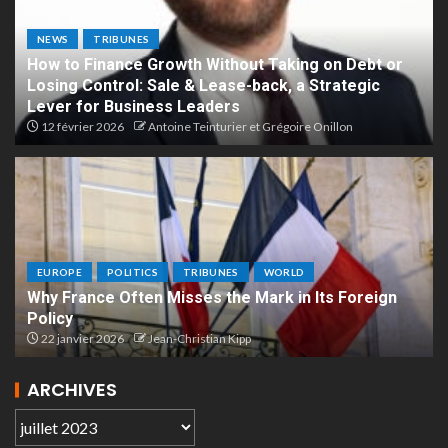
NEWS
TRIBUNES
How to Finance Growth Without Taking on Debt or
Losing Control: Sale & Lease-back, a Strategic
Lever for Business Leaders
12 février 2026
Antoine Teinturier et Grégoire Onillon
EUROPE
POLITICS
TRIBUNES
WORLD
Why France Often Misses the Mark in Its Foreign
Policy
22 janvier 2026
Jean-Christian Kipp
ARCHIVES