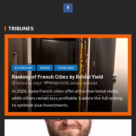
TRIBUNES
ECONOMY
NEWS
TRIBUNES
Ranking of French Cities by Rental Yield
13 février 2026
Martin.NOEL-Binta.GAMASSA
In 2026, some French cities offer attractive rental yields,
while others remain less profitable. Explore the full ranking
to optimize your investments.