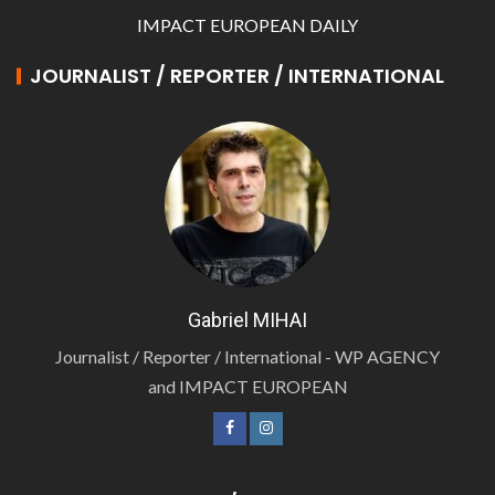
IMPACT EUROPEAN DAILY
JOURNALIST / REPORTER / INTERNATIONAL
Gabriel MIHAI
Journalist / Reporter / International - WP AGENCY
and IMPACT EUROPEAN