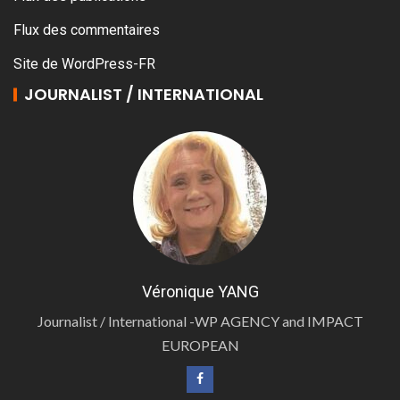
Flux des commentaires
Site de WordPress-FR
JOURNALIST / INTERNATIONAL
Véronique YANG
Journalist / International -WP AGENCY and IMPACT
EUROPEAN