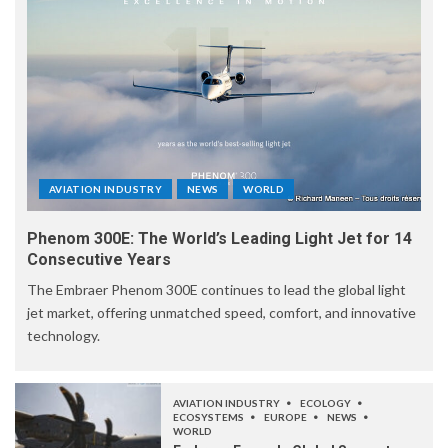
AVIATION INDUSTRY
NEWS
WORLD
Phenom 300E: The World’s Leading Light Jet for 14
Consecutive Years
The Embraer Phenom 300E continues to lead the global light
jet market, offering unmatched speed, comfort, and innovative
technology.
AVIATION INDUSTRY
ECOLOGY
ECOSYSTEMS
EUROPE
NEWS
WORLD