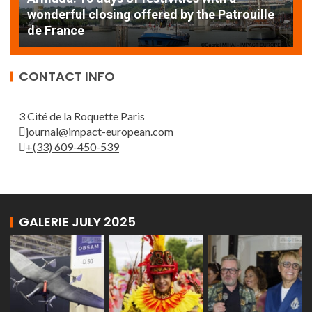
AT
wonderful closing offered by the Patrouille
E
de France
T
CONTACT INFO
3 Cité de la Roquette Paris
journal@impact-european.com
+(33) 609-450-539
GALERIE JULY 2025