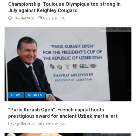
Championship: Toulouse Olympique too strong in
July against Keighley Cougars
30 juillet 2023
Gabriel MIHAI
NEWS
SPORTS
“Paris Kurash Open”: French capital hosts
prestigious award for ancient Uzbek martial art
25 juillet 2023
Gabriel MIHAI