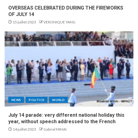
OVERSEAS CELEBRATED DURING THE FIREWORKS
OF JULY 14
15 juillet 2023
VERONIQUE YANG
NEWS
POLITICS
WORLD
July 14 parade: very different national holiday this
year, without speech addressed to the French
14 juillet 2023
Gabriel MIHAI