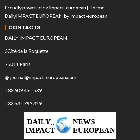
Proudly powered by
impact-european
| Theme:
DailyIMPACTEUROPEAN
by
impact-european
CONTACTS
DAILY IMPACT EUROPEAN
3Cité de la Roquette
75011 Paris
@ journal@impact-european.com
+33 609 450 539
+33 635 793 329