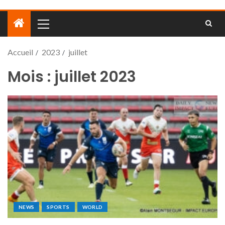
Accueil
2023
juillet
Mois :
juillet 2023
NEWS
SPORTS
WORLD