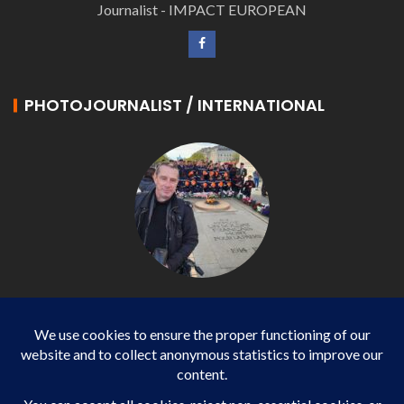
Journalist - IMPACT EUROPEAN
PHOTOJOURNALIST / INTERNATIONAL
Philippe LANGONNET
Photojournalist / International - WP AGENCY and
IMPACT EUROPEAN