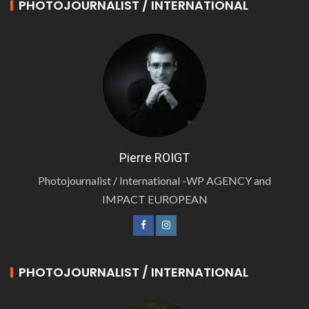
PHOTOJOURNALIST / INTERNATIONAL
Pierre ROIGT
Photojournalist / International -WP AGENCY and
IMPACT EUROPEAN
PHOTOJOURNALIST / INTERNATIONAL