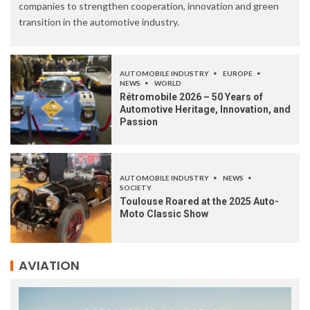
companies to strengthen cooperation, innovation and green
transition in the automotive industry.
AUTOMOBILE INDUSTRY
EUROPE
NEWS
WORLD
Rétromobile 2026 – 50 Years of
Automotive Heritage, Innovation, and
Passion
AUTOMOBILE INDUSTRY
NEWS
SOCIETY
Toulouse Roared at the 2025 Auto-
Moto Classic Show
AVIATION