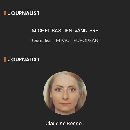
JOURNALIST
MICHEL BASTIEN-VANNIERE
Journalist - IMPACT EUROPEAN
JOURNALIST
Claudine Bessou