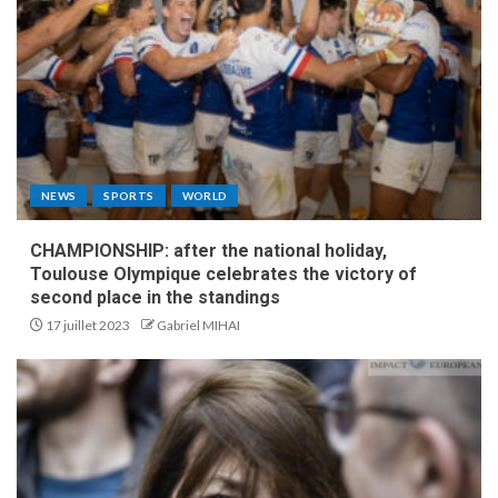
NEWS
SPORTS
WORLD
CHAMPIONSHIP: after the national holiday,
Toulouse Olympique celebrates the victory of
second place in the standings
17 juillet 2023
Gabriel MIHAI