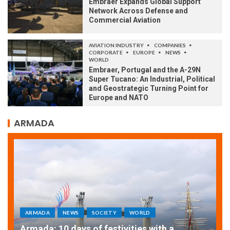
Embraer Expands Global Support
Network Across Defense and
Commercial Aviation
AVIATION INDUSTRY
COMPANIES
CORPORATE
EUROPE
NEWS
WORLD
Embraer, Portugal and the A-29N
Super Tucano: An Industrial, Political
and Geostrategic Turning Point for
Europe and NATO
ARMADA
ARMADA
NEWS
SOCIETY
WORLD
Armada: 10 days of festivities with a