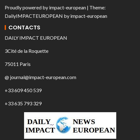
Proudly powered by
impact-european
| Theme:
DailyIMPACTEUROPEAN
by
impact-european
CONTACTS
DAILY IMPACT EUROPEAN
3Cité de la Roquette
75011 Paris
@ journal@impact-european.com
+33 609 450 539
+33 635 793 329