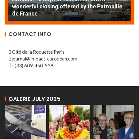
AT
wonderful closing offered by the Patrouille
E
de France
T
CONTACT INFO
3 Cité de la Roquette Paris
journal@impact-european.com
+(33) 609-450-539
GALERIE JULY 2025