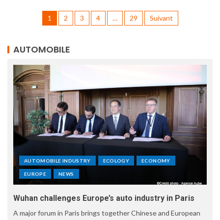
1
2
3
4
…
29
Suivant
AUTOMOBILE
AUTOMOBILE INDUSTRY
ECOLOGY
ECONOMY
EUROPE
NEWS
Wuhan challenges Europe’s auto industry in Paris
A major forum in Paris brings together Chinese and European