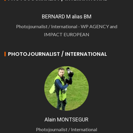
BERNARD M alias BM
Photojournalist / International - WP AGENCY and
IMPACT EUROPEAN
PHOTOJOURNALIST / INTERNATIONAL
Alain MONTSEGUR
Photojournalist / International