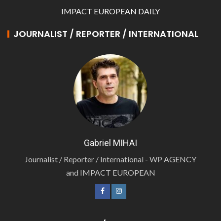
IMPACT EUROPEAN DAILY
JOURNALIST / REPORTER / INTERNATIONAL
Gabriel MIHAI
Journalist / Reporter / International - WP AGENCY
and IMPACT EUROPEAN