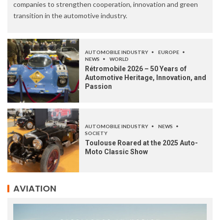
companies to strengthen cooperation, innovation and green
transition in the automotive industry.
AUTOMOBILE INDUSTRY
EUROPE
NEWS
WORLD
Rétromobile 2026 – 50 Years of
Automotive Heritage, Innovation, and
Passion
AUTOMOBILE INDUSTRY
NEWS
SOCIETY
Toulouse Roared at the 2025 Auto-
Moto Classic Show
AVIATION