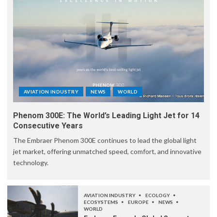
AVIATION INDUSTRY
NEWS
WORLD
Phenom 300E: The World’s Leading Light Jet for 14
Consecutive Years
The Embraer Phenom 300E continues to lead the global light
jet market, offering unmatched speed, comfort, and innovative
technology.
AVIATION INDUSTRY
ECOLOGY
ECOSYSTEMS
EUROPE
NEWS
WORLD