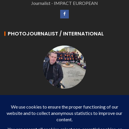
Journalist - IMPACT EUROPEAN
PHOTOJOURNALIST / INTERNATIONAL
Philippe LANGONNET
Photojournalist / International - WP AGENCY and
IMPACT EUROPEAN