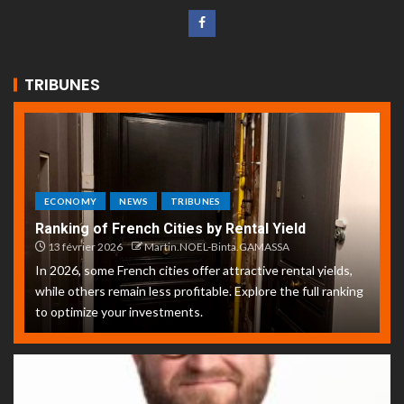
TRIBUNES
ECONOMY
NEWS
TRIBUNES
Ranking of French Cities by Rental Yield
13 février 2026
Martin.NOEL-Binta.GAMASSA
In 2026, some French cities offer attractive rental yields,
while others remain less profitable. Explore the full ranking
to optimize your investments.