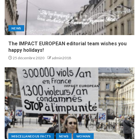
NEWS
The IMPACT EUROPEAN editorial team wishes you
happy holidays!
25 décembre 2020
admin2018
MISCELLANEOUS FACTS
NEWS
WOMAN