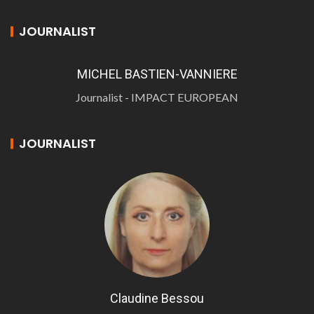
JOURNALIST
MICHEL BASTIEN-VANNIERE
Journalist - IMPACT EUROPEAN
JOURNALIST
Claudine Bessou