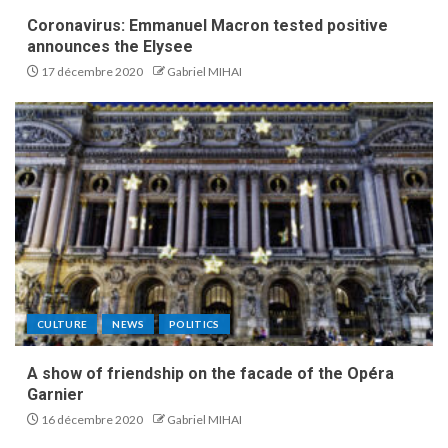
Coronavirus: Emmanuel Macron tested positive
announces the Elysee
17 décembre 2020
Gabriel MIHAI
CULTURE
NEWS
POLITICS
A show of friendship on the facade of the Opéra
Garnier
16 décembre 2020
Gabriel MIHAI