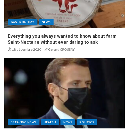
GASTRONOMY
NEWS
Everything you always wanted to know about farm
Saint-Nectaire without ever daring to ask
18 décembre 2020
Gerard CROSSAY
BREAKING NEWS
HEALTH
NEWS
POLITICS