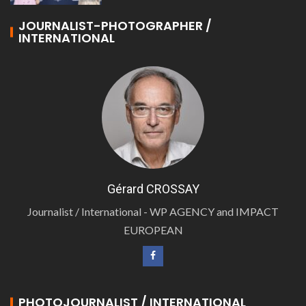
JOURNALIST-PHOTOGRAPHER /
INTERNATIONAL
Gérard CROSSAY
Journalist / International - WP AGENCY and IMPACT
EUROPEAN
PHOTOJOURNALIST / INTERNATIONAL