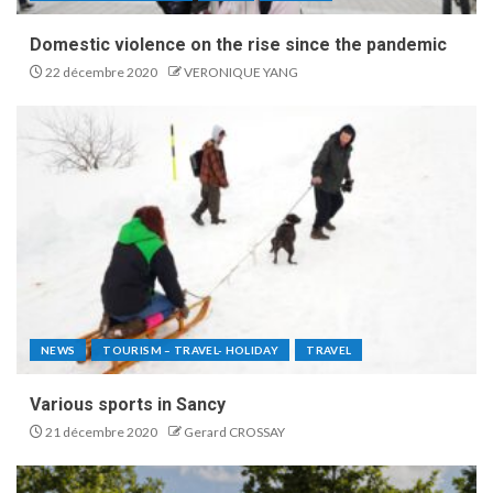
Domestic violence on the rise since the pandemic
22 décembre 2020
VERONIQUE YANG
NEWS
TOURISM – TRAVEL- HOLIDAY
TRAVEL
Various sports in Sancy
21 décembre 2020
Gerard CROSSAY