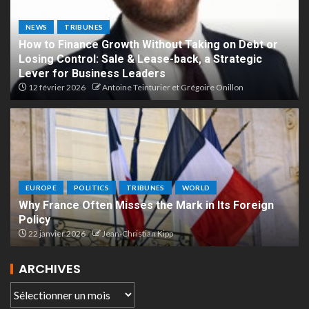
NEWS
TRIBUNES
How to Finance Growth Without Taking on Debt or
Losing Control: Sale & Lease-back, a Strategic
Lever for Business Leaders
12 février 2026
Antoine Teinturier et Grégoire Onillon
EUROPE
POLITICS
TRIBUNES
WORLD
Why France Often Misses the Mark in Its Foreign
Policy
22 janvier 2026
Jean-Christian Kipp
ARCHIVES