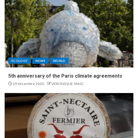
ECOLOGY
NEWS
WORLD
5th anniversary of the Paris climate agreements
19 décembre 2020
VERONIQUE YANG