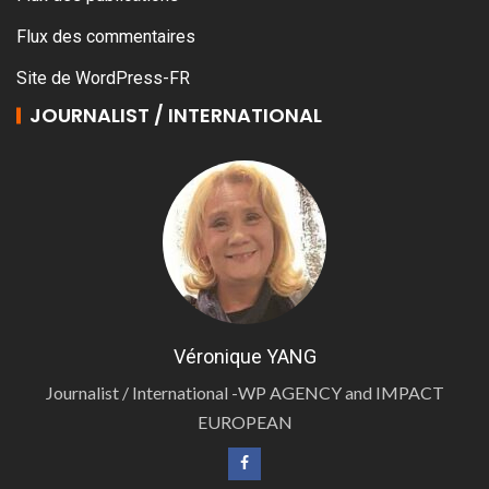
Flux des commentaires
Site de WordPress-FR
JOURNALIST / INTERNATIONAL
Véronique YANG
Journalist / International -WP AGENCY and IMPACT
EUROPEAN