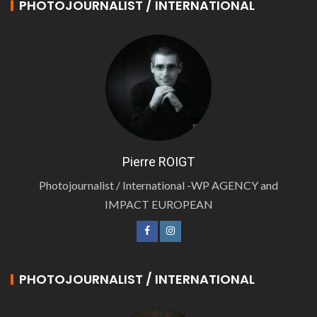
PHOTOJOURNALIST / INTERNATIONAL
Pierre ROIGT
Photojournalist / International -WP AGENCY and
IMPACT EUROPEAN
PHOTOJOURNALIST / INTERNATIONAL