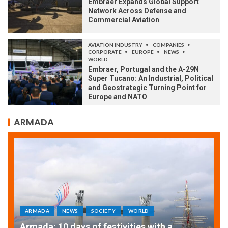
Embraer Expands Global Support
Network Across Defense and
Commercial Aviation
AVIATION INDUSTRY
COMPANIES
CORPORATE
EUROPE
NEWS
WORLD
Embraer, Portugal and the A-29N
Super Tucano: An Industrial, Political
and Geostrategic Turning Point for
Europe and NATO
ARMADA
ARMADA
NEWS
SOCIETY
WORLD
Armada: 10 days of festivities with a