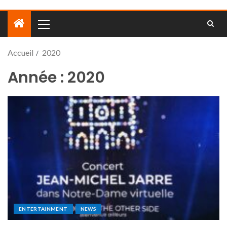
Accueil
2020
Année :
2020
ENTERTAINMENT
NEWS