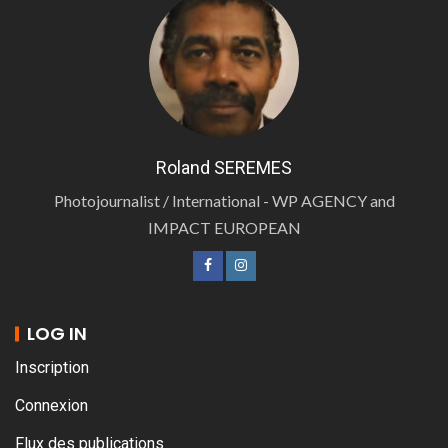
Roland SEREMES
Photojournalist / International - WP AGENCY and
IMPACT EUROPEAN
LOG IN
Inscription
Connexion
Flux des publications