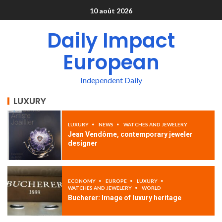
10 août 2026
Daily Impact
European
Independent Daily
LUXURY
LUXURY
NEWS
WATCHES AND JEWELERY
Jean Vendôme, contemporary jeweler
designer
ECONOMY
EUROPE
LUXURY
WATCHES AND JEWELERY
WORLD
Bucherer: Image of luxury heritage