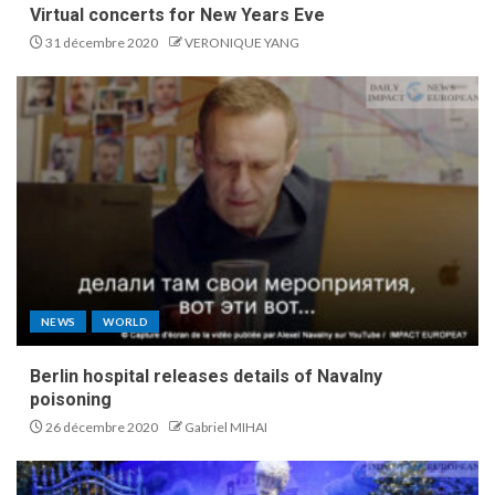
Virtual concerts for New Years Eve
31 décembre 2020
VERONIQUE YANG
NEWS
WORLD
Berlin hospital releases details of Navalny
poisoning
26 décembre 2020
Gabriel MIHAI