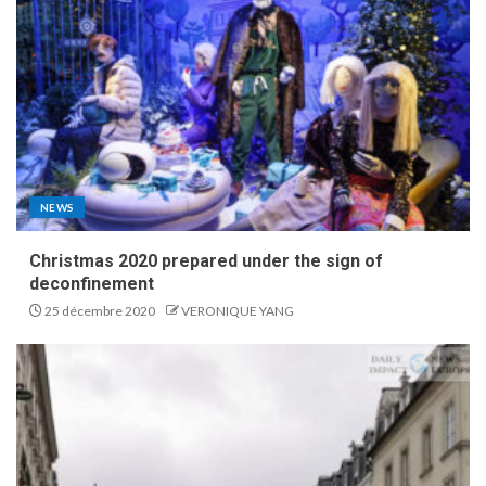
NEWS
Christmas 2020 prepared under the sign of
deconfinement
25 décembre 2020
VERONIQUE YANG