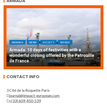
ARMADA
ARMADA
NEWS
SOCIETY
WORLD
Armada: 10 days of festivities with a
AT
wonderful closing offered by the Patrouille
E
de France
T
CONTACT INFO
3 Cité de la Roquette Paris
journal@impact-european.com
+(33) 609-450-539