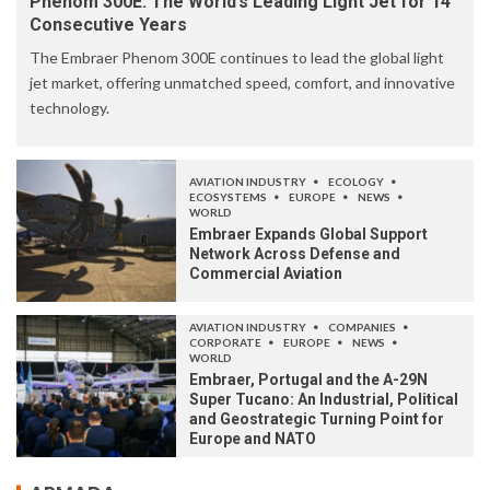
Phenom 300E: The World’s Leading Light Jet for 14
Consecutive Years
The Embraer Phenom 300E continues to lead the global light
jet market, offering unmatched speed, comfort, and innovative
technology.
AVIATION INDUSTRY
ECOLOGY
ECOSYSTEMS
EUROPE
NEWS
WORLD
Embraer Expands Global Support
Network Across Defense and
Commercial Aviation
AVIATION INDUSTRY
COMPANIES
CORPORATE
EUROPE
NEWS
WORLD
Embraer, Portugal and the A-29N
Super Tucano: An Industrial, Political
and Geostrategic Turning Point for
Europe and NATO