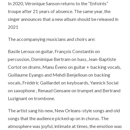
In 2020, Véronique Sanson returns to the “Enfoirés”
troupe after 21 years of absence. The same year, the
singer announces that a new album should be released in
2021
The accompanying musicians and choirs are:
Basile Leroux on guitar, François Constantin on
percussion, Dominique Bertram on bass, Jean-Baptiste
Cortot on drums, Manu Éveno on guitar + backing vocals,
Guillaume Eyango and Mehdi Benjelloun on backing
vocals, Frédéric Gaillardet on keyboards, Yannick Social
on saxophone , Renaud Gensane on trumpet and Bertrand
Luzignant on trombone.
The artist sang his new, New Orleans-style songs and old
songs that the audience picked up on in chorus. The
atmosphere was joyful, intimate at times, the emotion was