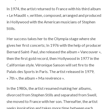
In 1974, the artist returned to France with his third album
« Le Maudit », written, composed, arranged and produced
in Hollywood with the American musicians of Stephen
Stills.
Her success takes her to the Olympia stage where she
gives her first concerts; In 1976 with the help of producer
Bernard Saint-Paul, she released the album « Vancouver »,
then the first gold record, then Hollywood in 1977 in the
Californian style. Véronique Sanson will set fire to the
Palais des Sports in Paris. The artist released in 1979,
« 7th », the album « Ma revérence ».
In the 1980s, the artist resumed making her albums,
divorced from Stephen Stills and separated from Swell,
she moved to France with her son. Thereafter, the artist
seeks inspiration and takes more time between each