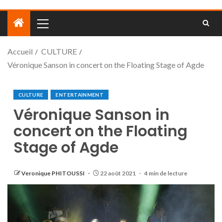
Accueil
CULTURE
Véronique Sanson in concert on the Floating Stage of Agde
CULTURE
ENTERTAINMENT
Véronique Sanson in
concert on the Floating
Stage of Agde
Veronique PHITOUSSI
22 août 2021
4 min de lecture