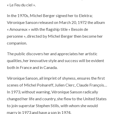
« Le Feu du ciel ».
In the 1970s, Michel Berger signed her to Elektra;
Véronique Sanson released on March 20, 1972 the album
« Amoureux » with the flagship title « Besoin de
personne », directed by Michel Berger then become her
companion.
The public discovers her and appreciates her artistic
qualities, her innovative style and success will be evident
both in France and in Canada.
Véronique Sanson, all imprint of shyness, ensures the first
scenes of Michel Polnareff, Julien Clerc, Claude François…
In 1973, without warning, Véronique Sanson radically
changed her life and country, she flew to the United States
to join superstar Stephen Stills, with whom she would
marry in 1973 and have a son in 1974.