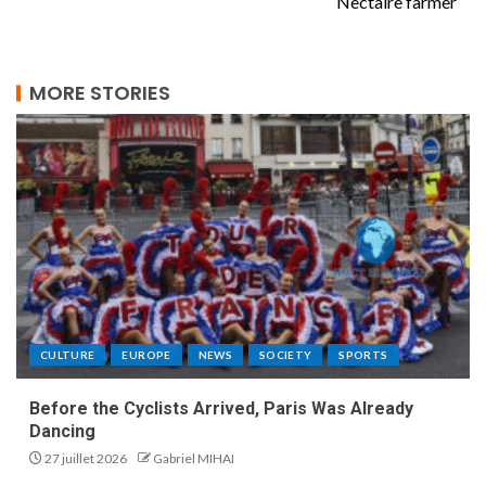
Nectaire farmer
MORE STORIES
CULTURE
EUROPE
NEWS
SOCIETY
SPORTS
Before the Cyclists Arrived, Paris Was Already
Dancing
27 juillet 2026
Gabriel MIHAI