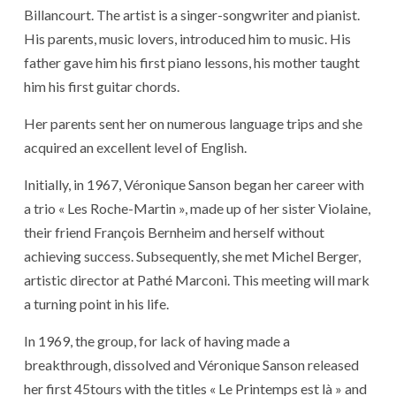
Billancourt. The artist is a singer-songwriter and pianist.
His parents, music lovers, introduced him to music. His
father gave him his first piano lessons, his mother taught
him his first guitar chords.
Her parents sent her on numerous language trips and she
acquired an excellent level of English.
Initially, in 1967, Véronique Sanson began her career with
a trio « Les Roche-Martin », made up of her sister Violaine,
their friend François Bernheim and herself without
achieving success. Subsequently, she met Michel Berger,
artistic director at Pathé Marconi. This meeting will mark
a turning point in his life.
In 1969, the group, for lack of having made a
breakthrough, dissolved and Véronique Sanson released
her first 45tours with the titles « Le Printemps est là » and