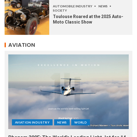
AUTOMOBILE INDUSTRY
NEWS
SOCIETY
Toulouse Roared at the 2025 Auto-
Moto Classic Show
AVIATION
AVIATION INDUSTRY
NEWS
WORLD