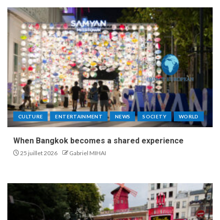
CULTURE
ENTERTAINMENT
NEWS
SOCIETY
WORLD
When Bangkok becomes a shared experience
25 juillet 2026
Gabriel MIHAI