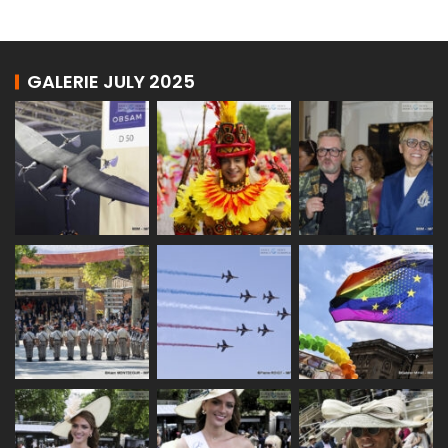
GALERIE JULY 2025