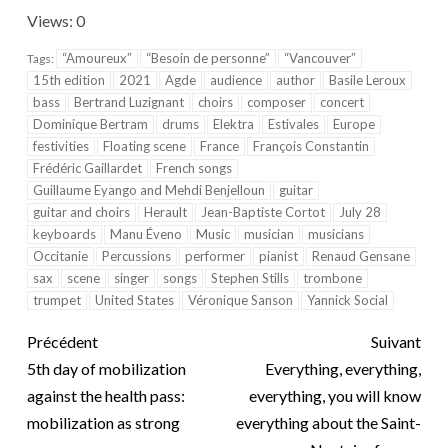
Views: 0
“Amoureux”
“Besoin de personne”
“Vancouver”
Tags:
15th edition
2021
Agde
audience
author
Basile Leroux
bass
Bertrand Luzignant
choirs
composer
concert
Dominique Bertram
drums
Elektra
Estivales
Europe
festivities
Floating scene
France
François Constantin
Frédéric Gaillardet
French songs
Guillaume Eyango and Mehdi Benjelloun
guitar
guitar and choirs
Herault
Jean-Baptiste Cortot
July 28
keyboards
Manu Éveno
Music
musician
musicians
Occitanie
Percussions
performer
pianist
Renaud Gensane
sax
scene
singer
songs
Stephen Stills
trombone
trumpet
United States
Véronique Sanson
Yannick Social
Précédent
Suivant
5th day of mobilization
Everything, everything,
against the health pass:
everything, you will know
mobilization as strong
everything about the Saint-