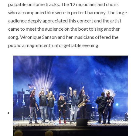
palpable on some tracks. The 12 musicians and choirs
who accompanied him were in perfect harmony. The large
audience deeply appreciated this concert and the artist
came to meet the audience on the boat to sing another
song. Véronique Sanson and her musicians offered the
public a magnificent, unforgettable evening.