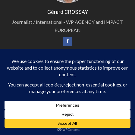
Gérard CROSSAY
Journalist / International - WP AGENCY and IMPACT
EUROPEAN
PHOTOJOURNALIST / INTERNATIONAL
BERNARD M alias BM
Photojournalist / International - WP AGENCY and
IMPACT EUROPEAN
PHOTOJOURNALIST / INTERNATIONAL