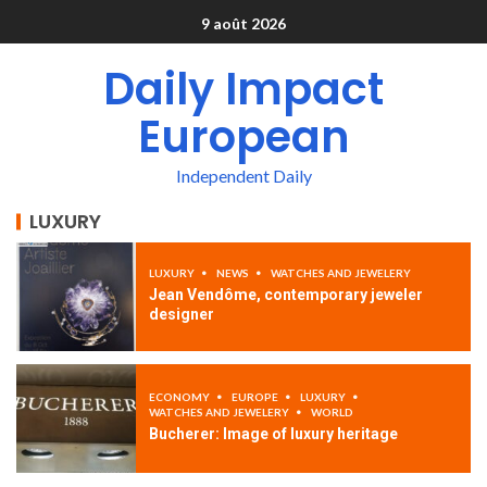
9 août 2026
Daily Impact
European
Independent Daily
LUXURY
LUXURY
NEWS
WATCHES AND JEWELERY
Jean Vendôme, contemporary jeweler
designer
ECONOMY
EUROPE
LUXURY
WATCHES AND JEWELERY
WORLD
Bucherer: Image of luxury heritage