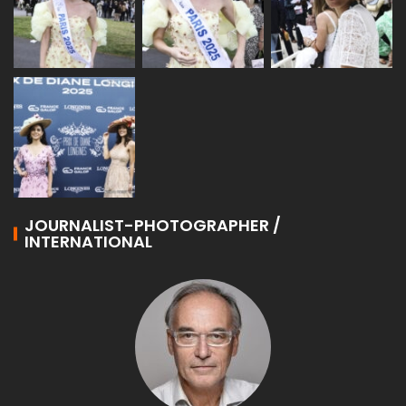
JOURNALIST-PHOTOGRAPHER /
INTERNATIONAL