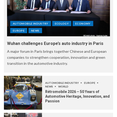
AUTOMOBILE INDUSTRY
ECOLOGY
ECONOMY
EUROPE
NEWS
Wuhan challenges Europe’s auto industry in Paris
A major forum in Paris brings together Chinese and European
companies to strengthen cooperation, innovation and green
transition in the automotive industry.
AUTOMOBILE INDUSTRY
EUROPE
NEWS
WORLD
Rétromobile 2026 – 50 Years of
Automotive Heritage, Innovation, and
Passion