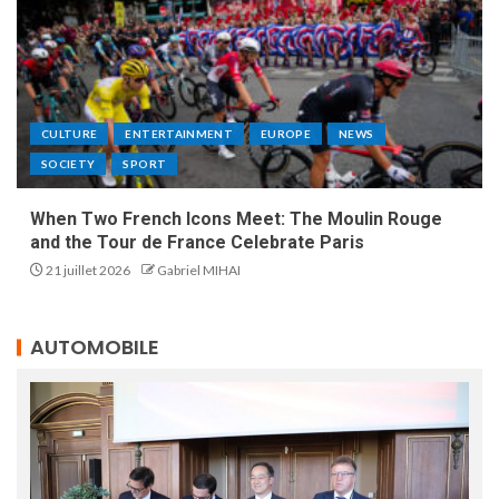
CULTURE
ENTERTAINMENT
EUROPE
NEWS
SOCIETY
SPORT
When Two French Icons Meet: The Moulin Rouge
and the Tour de France Celebrate Paris
21 juillet 2026
Gabriel MIHAI
AUTOMOBILE