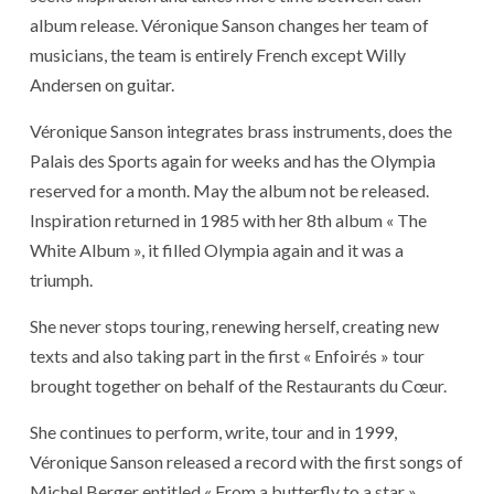
album release. Véronique Sanson changes her team of
musicians, the team is entirely French except Willy
Andersen on guitar.
Véronique Sanson integrates brass instruments, does the
Palais des Sports again for weeks and has the Olympia
reserved for a month. May the album not be released.
Inspiration returned in 1985 with her 8th album « The
White Album », it filled Olympia again and it was a
triumph.
She never stops touring, renewing herself, creating new
texts and also taking part in the first « Enfoirés » tour
brought together on behalf of the Restaurants du Cœur.
She continues to perform, write, tour and in 1999,
Véronique Sanson released a record with the first songs of
Michel Berger entitled « From a butterfly to a star »,