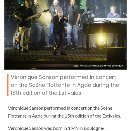
Véronique Sanson performed in concert
on the Scène Flottante in Agde during the
15th edition of the Estivales.
Véronique Sanson performed in concert on the Scène
Flottante in Agde during the 15th edition of the Estivales.
Véronique Sanson was born in 1949 in Boulogne-