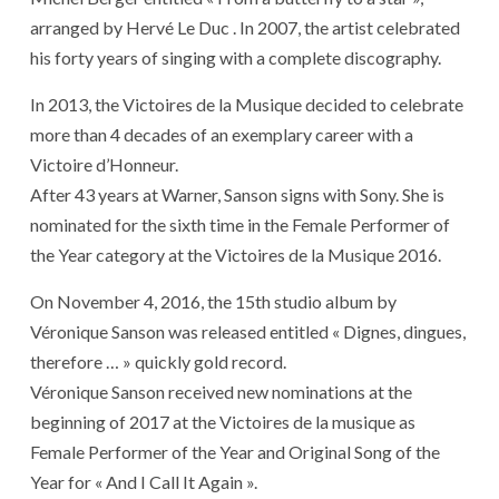
arranged by Hervé Le Duc . In 2007, the artist celebrated
his forty years of singing with a complete discography.
In 2013, the Victoires de la Musique decided to celebrate
more than 4 decades of an exemplary career with a
Victoire d’Honneur.
After 43 years at Warner, Sanson signs with Sony. She is
nominated for the sixth time in the Female Performer of
the Year category at the Victoires de la Musique 2016.
On November 4, 2016, the 15th studio album by
Véronique Sanson was released entitled « Dignes, dingues,
therefore … » quickly gold record.
Véronique Sanson received new nominations at the
beginning of 2017 at the Victoires de la musique as
Female Performer of the Year and Original Song of the
Year for « And I Call It Again ».