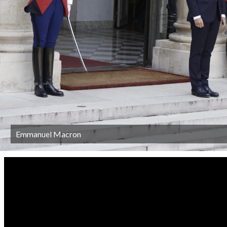
Emmanuel Macron