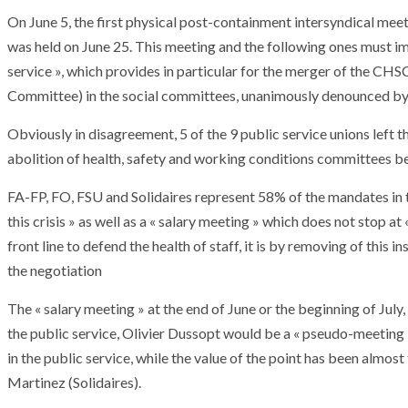
On June 5, the first physical post-containment intersyndical meet
was held on June 25. This meeting and the following ones must i
service », which provides in particular for the merger of the C
Committee) in the social committees, unanimously denounced by 
Obviously in disagreement, 5 of the 9 public service unions left t
abolition of health, safety and working conditions committees befo
FA-FP, FO, FSU and Solidaires represent 58% of the mandates in 
this crisis » as well as a « salary meeting » which does not stop 
front line to defend the health of staff, it is by removing of this
the negotiation
The « salary meeting » at the end of June or the beginning of July
the public service, Olivier Dussopt would be a « pseudo-meeting 
in the public service, while the value of the point has been almos
Martinez (Solidaires).