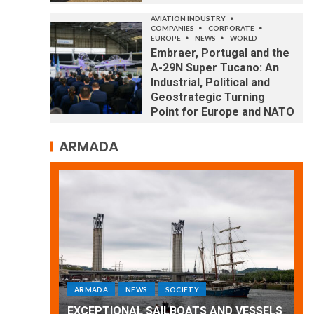
AVIATION INDUSTRY
COMPANIES
CORPORATE
EUROPE
NEWS
WORLD
Embraer, Portugal and the
A-29N Super Tucano: An
Industrial, Political and
Geostrategic Turning
Point for Europe and NATO
ARMADA
ARMADA
NEWS
SOCIETY
WORLD
Armada: 10 days of festivities with a
 VESSELS
wonderful closing offered by the
E