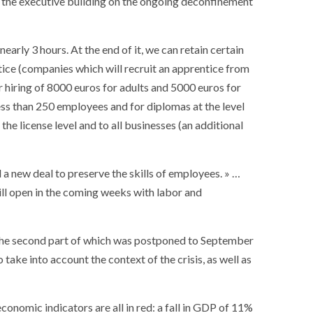
s, the executive building on the ongoing deconfinement
nearly 3 hours. At the end of it, we can retain certain
ice (companies which will recruit an apprentice from
r hiring of 8000 euros for adults and 5000 euros for
ess than 250 employees and for diplomas at the level
he license level and to all businesses (an additional
d a new deal to preserve the skills of employees. » …
ll open in the coming weeks with labor and
 the second part of which was postponed to September
take into account the context of the crisis, as well as
SOCIETY
WORLD
ARMADA
NEWS
SOCIETY
f festivities with a
nomic indicators are all in red: a fall in GDP of 11%
g offered by the
EXCEPTIONAL SAILBOATS AND