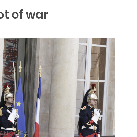
ot of war