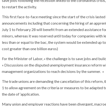
save jobs following the recession linked to the coronavirus crisi
to restart the activity.
This first face-to-face meeting since the start of the crisis lasted 
announcements including that concerning the hiring of an apprent
July 1 to February 28 will benefit from an extended assistance fo
minors, whereas it was reserved until today for companies with l
less than or equal to the bac, the system would be extended up to t
cost greater than one billion euros)
For the Minister of Labor, « the challenge is to save jobs and buil
« Discussions on the disputed unemployment insurance reform wi
management organizations to reach decisions by the summer. »
The trade unions are demanding the cancellation of this reform,
1 to allow agreement on the criteria or measures to be adapted to 
ARMADA
NEWS
the date of ‘application.
ARMADA
NEWS
SOCIETY
Armada: 10 days o
Many union and employer reactions have been divergent, macroeco
XCEPTIONAL SAILBOATS AND VESSELS
wonderful closin