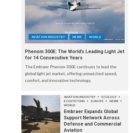
AVIATION INDUSTRY
NEWS
WORLD
Phenom 300E: The World’s Leading Light Jet
for 14 Consecutive Years
The Embraer Phenom 300E continues to lead the
global light jet market, offering unmatched speed,
comfort, and innovative technology.
AVIATION INDUSTRY
ECOLOGY
ECOSYSTEMS
EUROPE
NEWS
WORLD
Embraer Expands Global
Support Network Across
Defense and Commercial
Aviation