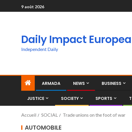
9 août 2026
Daily Impact Europe
Independent Daily
ARMADA
NEWS
BUSINESS
JUSTICE
SOCIETY
SPORTS
T
Accueil
SOCIAL
Trade unions on the foot of war
AUTOMOBILE