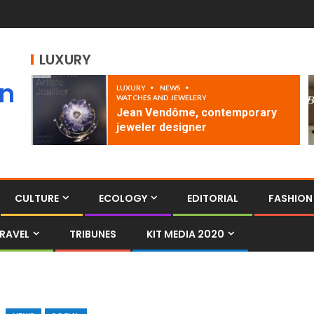
LUXURY
an
LUXURY
NEWS
WATCHES AND JEWELERY
Jean Vendôme, contemporary
jeweler designer
CULTURE
ECOLOGY
EDITORIAL
FASHION
RAVEL
TRIBUNES
KIT MEDIA 2020