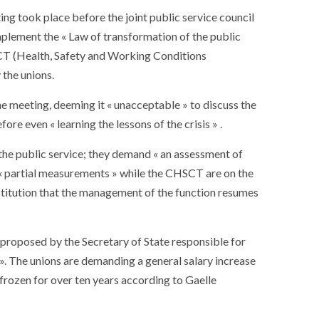
ing took place before the joint public service council
mplement the « Law of transformation of the public
HSCT (Health, Safety and Working Conditions
the unions.
he meeting, deeming it « unacceptable » to discuss the
re even « learning the lessons of the crisis » .
the public service; they demand « an assessment of
at « partial measurements » while the CHSCT are on the
 institution that the management of the function resumes
, proposed by the Secretary of State responsible for
». The unions are demanding a general salary increase
t frozen for over ten years according to Gaelle