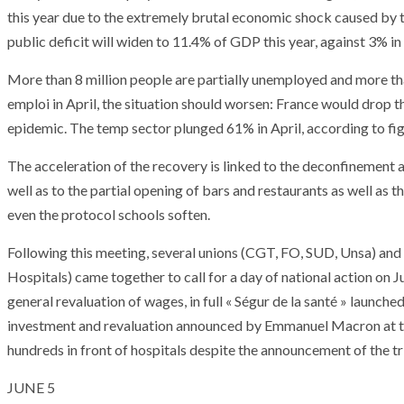
T THE ROUEN ARMADA
Patrouille de Fr
this year due to the extremely brutal economic shock caused by
public deficit will widen to 11.4% of GDP this year, against 3% 
More than 8 million people are partially unemployed and more th
emploi in April, the situation should worsen: France would drop
epidemic. The temp sector plunged 61% in April, according to fig
The acceleration of the recovery is linked to the deconfinement 
well as to the partial opening of bars and restaurants as well as 
even the protocol schools soften.
Following this meeting, several unions (CGT, FO, SUD, Unsa) and 
Hospitals) came together to call for a day of national action on
general revaluation of wages, in full « Ségur de la santé » launch
investment and revaluation announced by Emmanuel Macron at th
hundreds in front of hospitals despite the announcement of the tr
JUNE 5