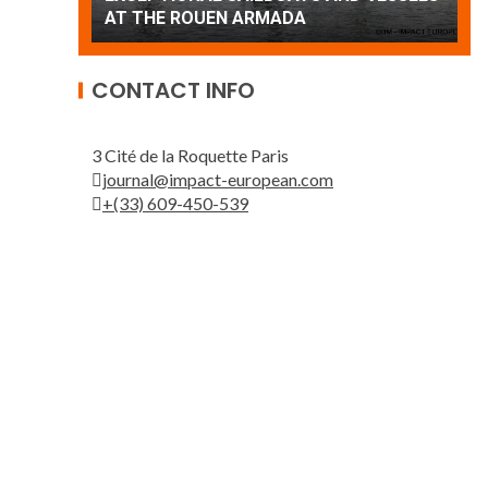
Patrouille de France
A
CONTACT INFO
3 Cité de la Roquette Paris
journal@impact-european.com
+(33) 609-450-539