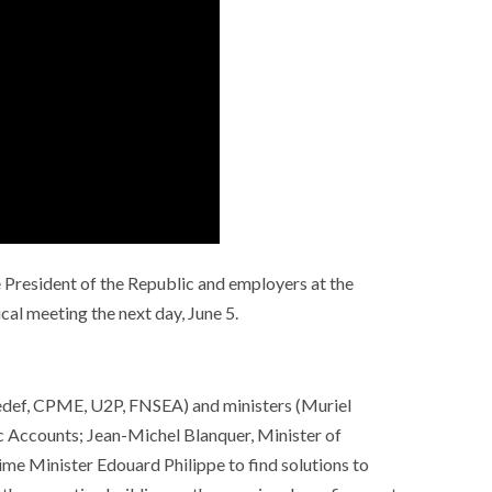
 President of the Republic and employers at the
cal meeting the next day, June 5.
ef, CPME, U2P, FNSEA) and ministers (Muriel
c Accounts; Jean-Michel Blanquer, Minister of
e Minister Edouard Philippe to find solutions to