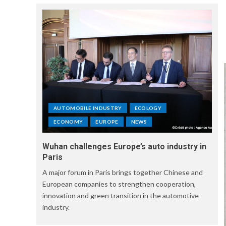
AUTOMOBILE INDUSTRY
ECOLOGY
ECONOMY
EUROPE
NEWS
Wuhan challenges Europe’s auto industry in
Paris
A major forum in Paris brings together Chinese and
European companies to strengthen cooperation,
innovation and green transition in the automotive
industry.