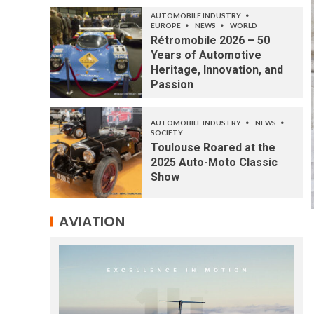
AUTOMOBILE INDUSTRY
EUROPE
NEWS
WORLD
Rétromobile 2026 – 50
Years of Automotive
Heritage, Innovation, and
Passion
AUTOMOBILE INDUSTRY
NEWS
SOCIETY
Toulouse Roared at the
2025 Auto-Moto Classic
Show
AVIATION