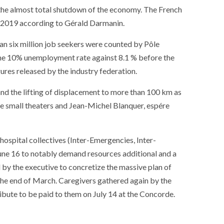
ance
AT THE ROUEN ARMADA
 the almost total shutdown of the economy. The French
in 2019 according to Gérald Darmanin.
an six million job seekers were counted by Pôle
 the 10% unemployment rate against 8.1 % before the
ures released by the industry federation.
and the lifting of displacement to more than 100 km as
the small theaters and Jean-Michel Blanquer, espére
hospital collectives (Inter-Emergencies, Inter-
 June 16 to notably demand resources additional and a
ed by the executive to concretize the massive plan of
e end of March. Caregivers gathered again by the
ibute to be paid to them on July 14 at the Concorde.