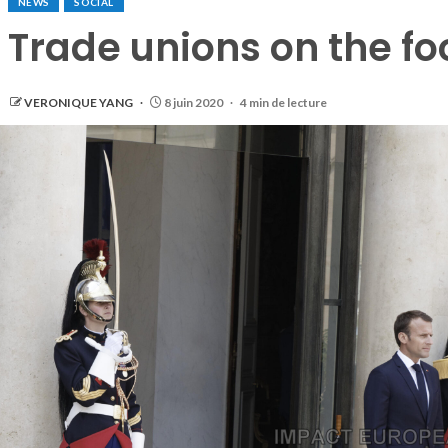
NEWS
SOCIAL
Trade unions on the fo
VERONIQUE YANG
8 juin 2020
4 min de lecture