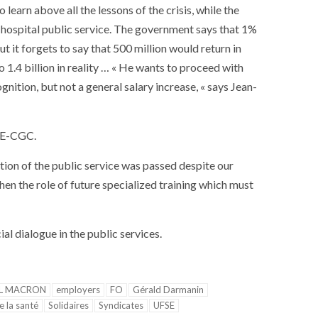
earn above all the lessons of the crisis, while the
e hospital public service. The government says that 1%
but it forgets to say that 500 million would return in
 1.4 billion in reality … « He wants to proceed with
gnition, but not a general salary increase, « says Jean-
CFE-CGC.
ion of the public service was passed despite our
then the role of future specialized training which must
l dialogue in the public services.
L MACRON
employers
FO
Gérald Darmanin
e la santé
Solidaires
Syndicates
UFSE