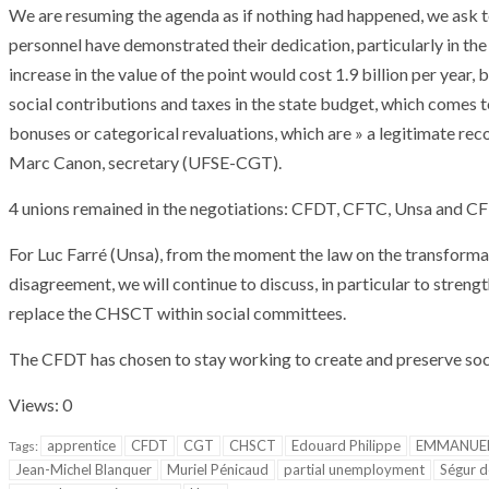
We are resuming the agenda as if nothing had happened, we ask to l
personnel have demonstrated their dedication, particularly in th
increase in the value of the point would cost 1.9 billion per year, 
social contributions and taxes in the state budget, which comes to
bonuses or categorical revaluations, which are » a legitimate reco
Marc Canon, secretary (UFSE-CGT).
4 unions remained in the negotiations: CFDT, CFTC, Unsa and 
For Luc Farré (Unsa), from the moment the law on the transformat
disagreement, we will continue to discuss, in particular to streng
replace the CHSCT within social committees.
The CFDT has chosen to stay working to create and preserve socia
Views: 0
apprentice
CFDT
CGT
CHSCT
Edouard Philippe
EMMANUE
Tags:
Jean-Michel Blanquer
Muriel Pénicaud
partial unemployment
Ségur d