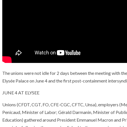
The unions were not idle for 2 days between the meeting with the
Elysée Palace on June 4 and the first post-containment intersyndi
JUNE 4 AT ELYSEE
Unions (CFDT, CGT, FO, CFE-CGC, CFTC, Unsa), employers (Med
Penicaud, Minister of Labor; Gérald Darmanin, Minister of Publi
Education) gathered around President Emmanuel Macron and Prim