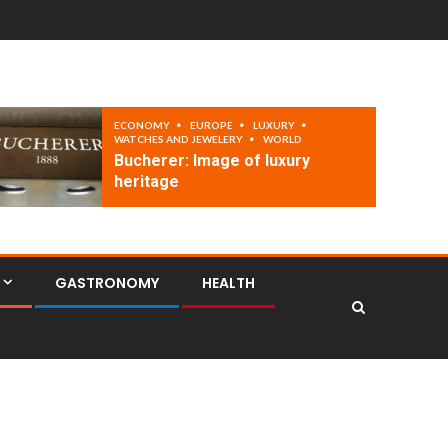
ECONOMY
EUROPE
LUXURY
WATCHES AND JEWELERY
WORLD
Bucherer: Image of luxury
heritage
GASTRONOMY
HEALTH