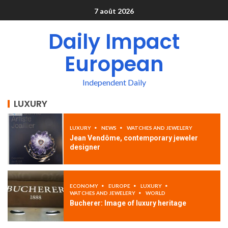
7 août 2026
Daily Impact
European
Independent Daily
LUXURY
LUXURY
NEWS
WATCHES AND JEWELERY
Jean Vendôme, contemporary jeweler
designer
ECONOMY
EUROPE
LUXURY
WATCHES AND JEWELERY
WORLD
Bucherer: Image of luxury heritage