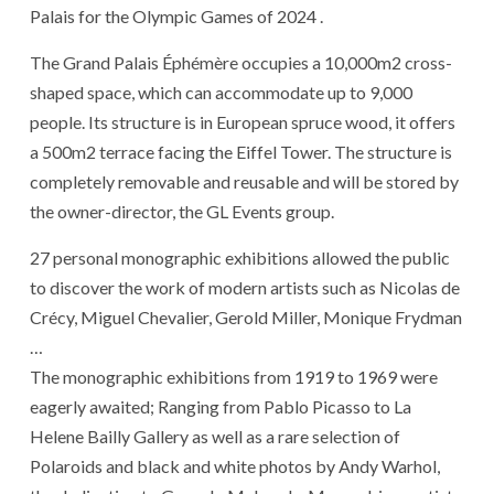
Palais for the Olympic Games of 2024 .
The Grand Palais Éphémère occupies a 10,000m2 cross-
shaped space, which can accommodate up to 9,000
people. Its structure is in European spruce wood, it offers
a 500m2 terrace facing the Eiffel Tower. The structure is
completely removable and reusable and will be stored by
the owner-director, the GL Events group.
27 personal monographic exhibitions allowed the public
to discover the work of modern artists such as Nicolas de
Crécy, Miguel Chevalier, Gerold Miller, Monique Frydman
…
The monographic exhibitions from 1919 to 1969 were
eagerly awaited; Ranging from Pablo Picasso to La
Helene Bailly Gallery as well as a rare selection of
Polaroids and black and white photos by Andy Warhol,