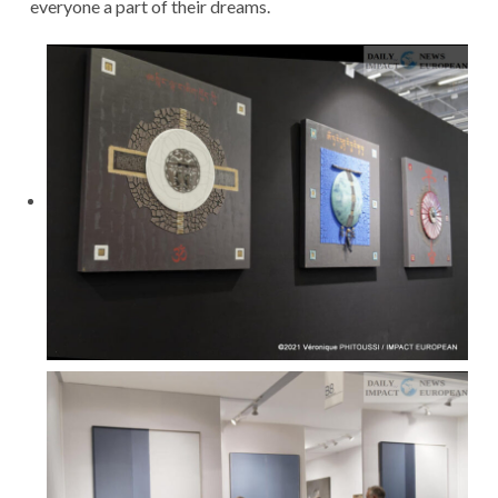
everyone a part of their dreams.