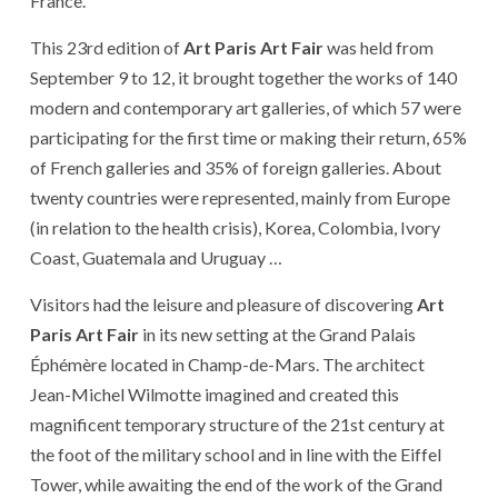
France.
This 23rd edition of
Art Paris Art Fair
was held from
September 9 to 12, it brought together the works of 140
modern and contemporary art galleries, of which 57 were
participating for the first time or making their return, 65%
of French galleries and 35% of foreign galleries. About
twenty countries were represented, mainly from Europe
(in relation to the health crisis), Korea, Colombia, Ivory
Coast, Guatemala and Uruguay …
Visitors had the leisure and pleasure of discovering
Art
Paris Art Fair
in its new setting at the Grand Palais
Éphémère located in Champ-de-Mars. The architect
Jean-Michel Wilmotte imagined and created this
magnificent temporary structure of the 21st century at
the foot of the military school and in line with the Eiffel
Tower, while awaiting the end of the work of the Grand