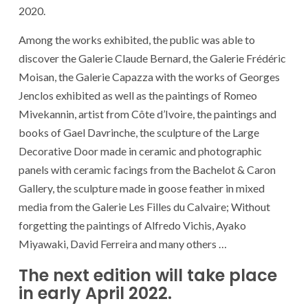
2020.
Among the works exhibited, the public was able to
discover the Galerie Claude Bernard, the Galerie Frédéric
Moisan, the Galerie Capazza with the works of Georges
Jenclos exhibited as well as the paintings of Romeo
Mivekannin, artist from Côte d’Ivoire, the paintings and
books of Gael Davrinche, the sculpture of the Large
Decorative Door made in ceramic and photographic
panels with ceramic facings from the Bachelot & Caron
Gallery, the sculpture made in goose feather in mixed
media from the Galerie Les Filles du Calvaire; Without
forgetting the paintings of Alfredo Vichis, Ayako
Miyawaki, David Ferreira and many others …
The next edition will take place
in early April 2022.