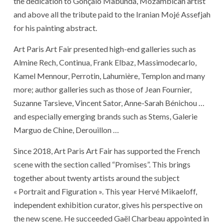
the dedication to Gonçalo Mabunda, Mozambican artist
and above all the tribute paid to the Iranian Mojé Assefjah
for his painting abstract.
Art Paris Art Fair presented high-end galleries such as
Almine Rech, Continua, Frank Elbaz, Massimodecarlo,
Kamel Mennour, Perrotin, Lahumière, Templon and many
more; author galleries such as those of Jean Fournier,
Suzanne Tarsieve, Vincent Sator, Anne-Sarah Bénichou …
and especially emerging brands such as Stems, Galerie
Marguo de Chine, Derouillon …
Since 2018, Art Paris Art Fair has supported the French
scene with the section called “Promises”. This brings
together about twenty artists around the subject
« Portrait and Figuration ». This year Hervé Mikaeloff,
independent exhibition curator, gives his perspective on
the new scene. He succeeded Gaël Charbeau appointed in