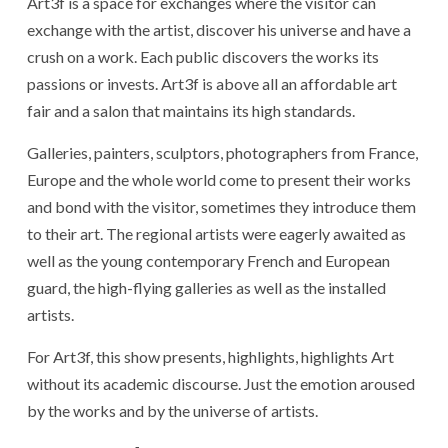
Art3f is a space for exchanges where the visitor can
exchange with the artist, discover his universe and have a
crush on a work. Each public discovers the works its
passions or invests. Art3f is above all an affordable art
fair and a salon that maintains its high standards.
Galleries, painters, sculptors, photographers from France,
Europe and the whole world come to present their works
and bond with the visitor, sometimes they introduce them
to their art. The regional artists were eagerly awaited as
well as the young contemporary French and European
guard, the high-flying galleries as well as the installed
artists.
For Art3f, this show presents, highlights, highlights Art
without its academic discourse. Just the emotion aroused
by the works and by the universe of artists.