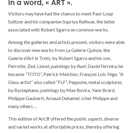
In a word, « ART ».
Visitors may have had the chance to meet Paul-Loup
Sulitzer and his companion Supriya Rathoar, the latter
associated with Robert Sgarra on common works.
Among the galleries and artists present, visitors were able
to discover new works from La Galerie Quinze, the
Galerie d’Art in Trets; by Robert Sgarra and his son,
Perrotte, Zed, Lionel, paintings by Ruel, David Ferreira, he
became “TOTO”, Patrick Melchior, François Loïc Fége, “A
Glass artist” also called “FLF”, Peppone, metal sculptures
by Bystephano, paintings by Max Rovira, Yann Brard,
Philippe Gauberti, Arnaud Duhamel, Icher Philippe and
many others …
This edition of Art3f offered the public superb, diverse
and varied works at affordable prices, thereby offering