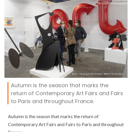
Autumn is the season that marks the
return of Contemporary Art Fairs and Fairs
to Paris and throughout France.
Autumn is the season that marks the return of
Contemporary Art Fairs and Fairs to Paris and throughout