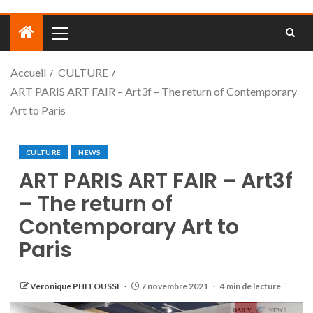
Accueil
CULTURE
ART PARIS ART FAIR – Art3f – The return of Contemporary
Art to Paris
CULTURE
NEWS
ART PARIS ART FAIR – Art3f
– The return of
Contemporary Art to
Paris
Veronique PHITOUSSI
7 novembre 2021
4 min de lecture