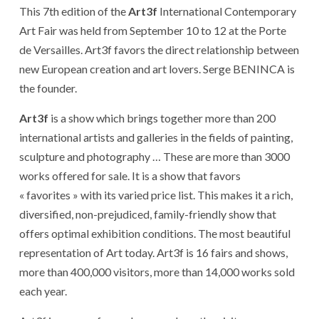
This 7th edition of the
Art3f
International Contemporary
Art Fair was held from September 10 to 12 at the Porte
de Versailles. Art3f favors the direct relationship between
new European creation and art lovers. Serge BENINCA is
the founder.
Art3f
is a show which brings together more than 200
international artists and galleries in the fields of painting,
sculpture and photography … These are more than 3000
works offered for sale. It is a show that favors
« favorites » with its varied price list. This makes it a rich,
diversified, non-prejudiced, family-friendly show that
offers optimal exhibition conditions. The most beautiful
representation of Art today. Art3f is 16 fairs and shows,
more than 400,000 visitors, more than 14,000 works sold
each year.