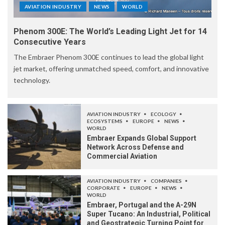
AVIATION INDUSTRY
NEWS
WORLD
Phenom 300E: The World’s Leading Light Jet for 14
Consecutive Years
The Embraer Phenom 300E continues to lead the global light
jet market, offering unmatched speed, comfort, and innovative
technology.
AVIATION INDUSTRY
ECOLOGY
ECOSYSTEMS
EUROPE
NEWS
WORLD
Embraer Expands Global Support
Network Across Defense and
Commercial Aviation
AVIATION INDUSTRY
COMPANIES
CORPORATE
EUROPE
NEWS
WORLD
Embraer, Portugal and the A-29N
Super Tucano: An Industrial, Political
and Geostrategic Turning Point for