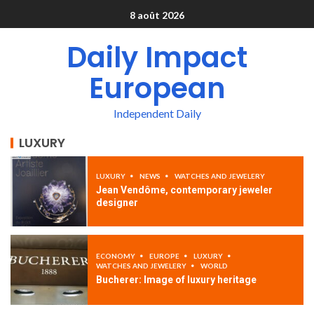
8 août 2026
Daily Impact
European
Independent Daily
LUXURY
LUXURY
NEWS
WATCHES AND JEWELERY
Jean Vendôme, contemporary jeweler
designer
ECONOMY
EUROPE
LUXURY
WATCHES AND JEWELERY
WORLD
Bucherer: Image of luxury heritage