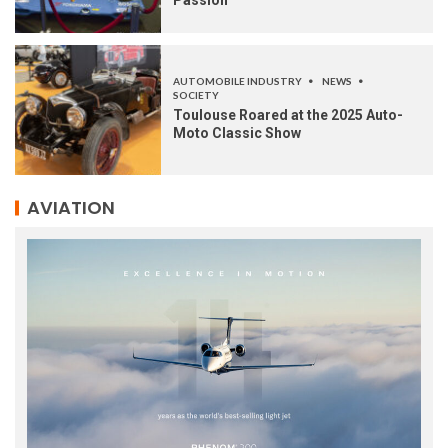
AUTOMOBILE INDUSTRY
NEWS
SOCIETY
Toulouse Roared at the 2025 Auto-
Moto Classic Show
AVIATION