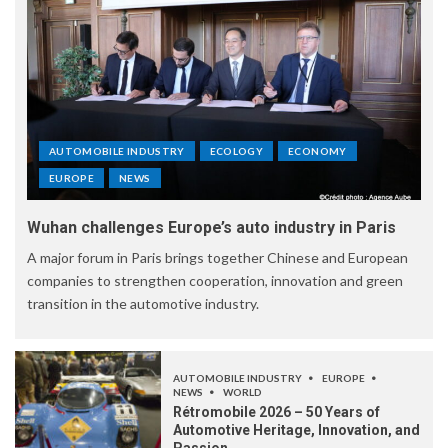
AUTOMOBILE INDUSTRY
ECOLOGY
ECONOMY
EUROPE
NEWS
Wuhan challenges Europe’s auto industry in Paris
A major forum in Paris brings together Chinese and European
companies to strengthen cooperation, innovation and green
transition in the automotive industry.
AUTOMOBILE INDUSTRY
EUROPE
NEWS
WORLD
Rétromobile 2026 – 50 Years of
Automotive Heritage, Innovation, and
Passion