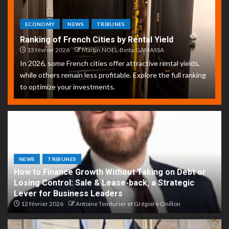
ECONOMY
NEWS
TRIBUNES
Ranking of French Cities by Rental Yield
13 février 2026
Martin.NOEL-Binta.GAMASSA
In 2026, some French cities offer attractive rental yields,
while others remain less profitable. Explore the full ranking
to optimize your investments.
NEWS
TRIBUNES
How to Finance Growth Without Taking on Debt or
Losing Control: Sale & Lease-back, a Strategic
Lever for Business Leaders
12 février 2026
Antoine Teinturier et Grégoire Onillon