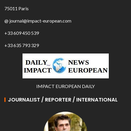
75011 Paris
@ journal@impact-european.com
+33 609 450 539
+33 635 793 329
IMPACT EUROPEAN DAILY
JOURNALIST / REPORTER / INTERNATIONAL