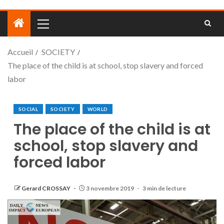
Accueil
SOCIETY
The place of the child is at school, stop slavery and forced
labor
SOCIAL
SOCIETY
WORLD
The place of the child is at
school, stop slavery and
forced labor
Gerard CROSSAY
3 novembre 2019
3 min de lecture