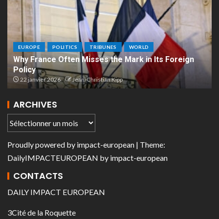
EUROPE
POLITICS
TRIBUNES
WORLD
Why France Often Misses the Mark in Its Foreign
Policy
22 janvier 2026
Jean-Christian Kipp
ARCHIVES
Proudly powered by
impact-european
| Theme:
DailyIMPACTEUROPEAN
by
impact-european
CONTACTS
DAILY IMPACT EUROPEAN
3Cité de la Roquette