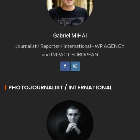
Gabriel MIHAI
Journalist / Reporter / International - WP AGENCY
and IMPACT EUROPEAN
PHOTOJOURNALIST / INTERNATIONAL