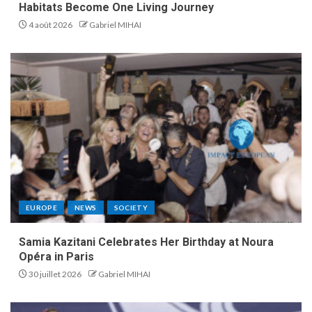
Habitats Become One Living Journey
4 août 2026
Gabriel MIHAI
EUROPE
NEWS
SOCIETY
Samia Kazitani Celebrates Her Birthday at Noura
Opéra in Paris
30 juillet 2026
Gabriel MIHAI