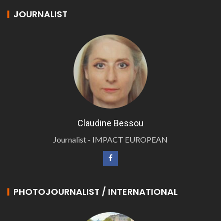
JOURNALIST
Claudine Bessou
Journalist - IMPACT EUROPEAN
PHOTOJOURNALIST / INTERNATIONAL