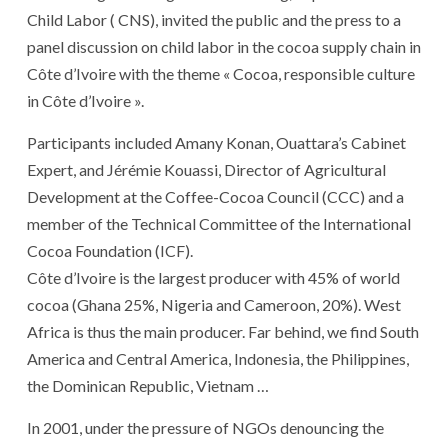
Child Labor ( CNS), invited the public and the press to a
panel discussion on child labor in the cocoa supply chain in
Côte d’Ivoire with the theme « Cocoa, responsible culture
in Côte d’Ivoire ».
Participants included Amany Konan, Ouattara’s Cabinet
Expert, and Jérémie Kouassi, Director of Agricultural
Development at the Coffee-Cocoa Council (CCC) and a
member of the Technical Committee of the International
Cocoa Foundation (ICF).
Côte d’Ivoire is the largest producer with 45% of world
cocoa (Ghana 25%, Nigeria and Cameroon, 20%). West
Africa is thus the main producer. Far behind, we find South
America and Central America, Indonesia, the Philippines,
the Dominican Republic, Vietnam …
In 2001, under the pressure of NGOs denouncing the