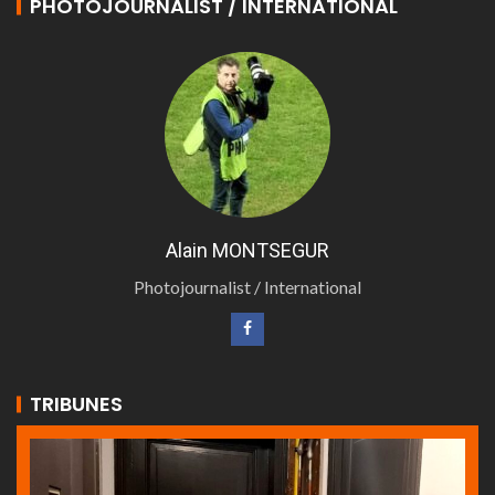
PHOTOJOURNALIST / INTERNATIONAL
Alain MONTSEGUR
Photojournalist / International
TRIBUNES