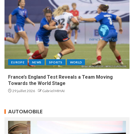
EUROPE
NEWS
SPORTS
WORLD
France’s England Test Reveals a Team Moving
Towards the World Stage
29 juillet 2026
Gabriel MIHAI
AUTOMOBILE