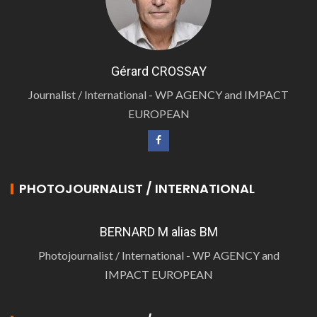
Gérard CROSSAY
Journalist / International - WP AGENCY and IMPACT
EUROPEAN
PHOTOJOURNALIST / INTERNATIONAL
BERNARD M alias BM
Photojournalist / International - WP AGENCY and
IMPACT EUROPEAN