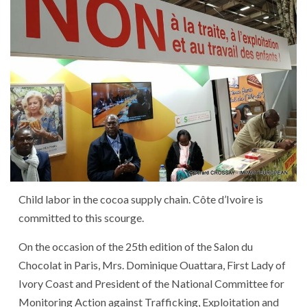
Child labor in the cocoa supply chain. Côte d’Ivoire is
committed to this scourge.
On the occasion of the 25th edition of the Salon du
Chocolat in Paris, Mrs. Dominique Ouattara, First Lady of
Ivory Coast and President of the National Committee for
Monitoring Action against Trafficking, Exploitation and