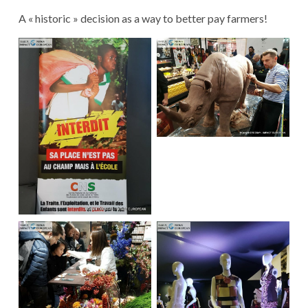
A « historic » decision as a way to better pay farmers!