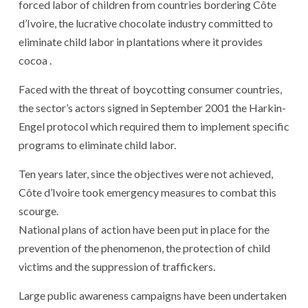
forced labor of children from countries bordering Côte
d’Ivoire, the lucrative chocolate industry committed to
eliminate child labor in plantations where it provides
cocoa .
Faced with the threat of boycotting consumer countries,
the sector’s actors signed in September 2001 the Harkin-
Engel protocol which required them to implement specific
programs to eliminate child labor.
Ten years later, since the objectives were not achieved,
Côte d’Ivoire took emergency measures to combat this
scourge.
National plans of action have been put in place for the
prevention of the phenomenon, the protection of child
victims and the suppression of traffickers.
Large public awareness campaigns have been undertaken