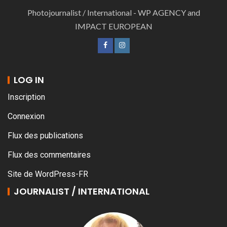
Photojournalist / International - WP AGENCY and
IMPACT EUROPEAN
LOG IN
Inscription
Connexion
Flux des publications
Flux des commentaires
Site de WordPress-FR
JOURNALIST / INTERNATIONAL