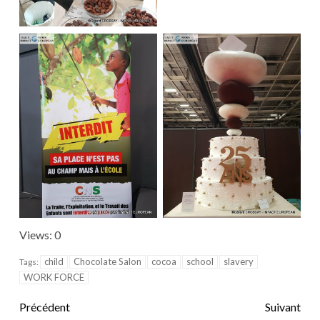
Views: 0
child
Chocolate Salon
cocoa
school
slavery
Tags:
WORK FORCE
Précédent
Suivant