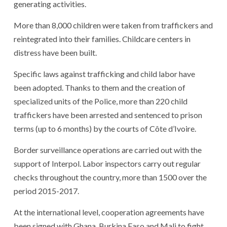
generating activities.
More than 8,000 children were taken from traffickers and
reintegrated into their families. Childcare centers in
distress have been built.
Specific laws against trafficking and child labor have
been adopted. Thanks to them and the creation of
specialized units of the Police, more than 220 child
traffickers have been arrested and sentenced to prison
terms (up to 6 months) by the courts of Côte d’Ivoire.
Border surveillance operations are carried out with the
support of Interpol. Labor inspectors carry out regular
checks throughout the country, more than 1500 over the
period 2015-2017.
At the international level, cooperation agreements have
been signed with Ghana, Burkina Faso and Mali to fight