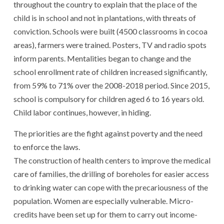
throughout the country to explain that the place of the
child is in school and not in plantations, with threats of
conviction. Schools were built (4500 classrooms in cocoa
areas), farmers were trained. Posters, TV and radio spots
inform parents. Mentalities began to change and the
school enrollment rate of children increased significantly,
from 59% to 71% over the 2008-2018 period. Since 2015,
school is compulsory for children aged 6 to 16 years old.
Child labor continues, however, in hiding.
The priorities are the fight against poverty and the need
to enforce the laws.
The construction of health centers to improve the medical
care of families, the drilling of boreholes for easier access
to drinking water can cope with the precariousness of the
population. Women are especially vulnerable. Micro-
credits have been set up for them to carry out income-