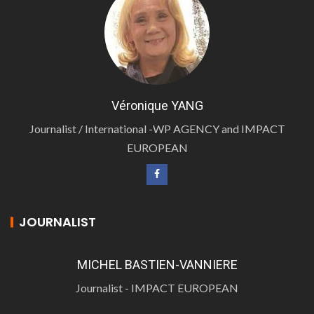
Véronique YANG
Journalist / International -WP AGENCY and IMPACT
EUROPEAN
JOURNALIST
MICHEL BASTIEN-VANNIERE
Journalist - IMPACT EUROPEAN