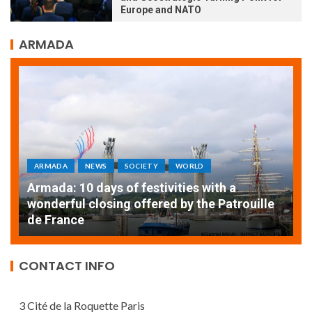
Europe and NATO
ARMADA
ARMADA
NEWS
SOCIETY
WORLD
Armada: 10 days of festivities with a
AT
wonderful closing offered by the Patrouille
E
de France
T
CONTACT INFO
3 Cité de la Roquette Paris