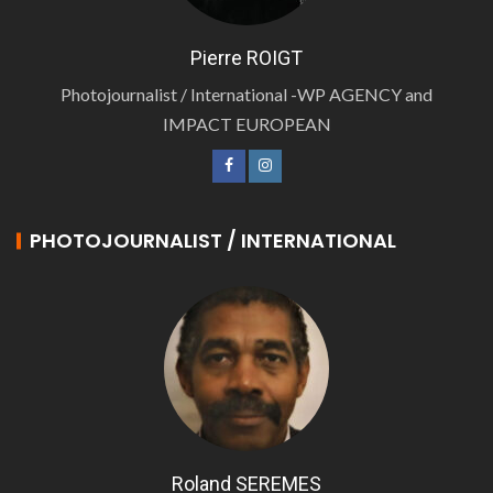
Pierre ROIGT
Photojournalist / International -WP AGENCY and
IMPACT EUROPEAN
PHOTOJOURNALIST / INTERNATIONAL
Roland SEREMES