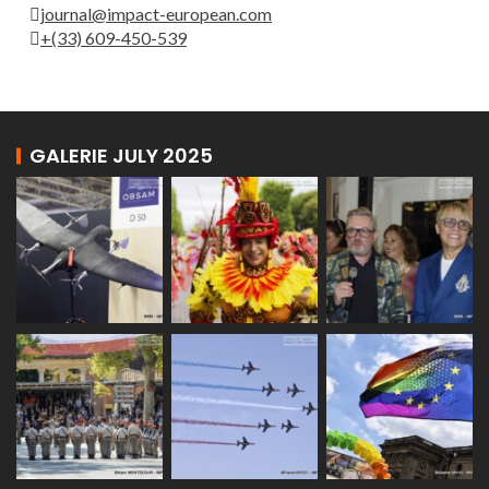
journal@impact-european.com
+(33) 609-450-539
GALERIE JULY 2025