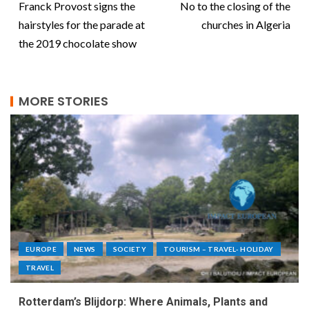
Franck Provost signs the
No to the closing of the
hairstyles for the parade at
churches in Algeria
the 2019 chocolate show
MORE STORIES
EUROPE
NEWS
SOCIETY
TOURISM – TRAVEL- HOLIDAY
TRAVEL
Rotterdam’s Blijdorp: Where Animals, Plants and