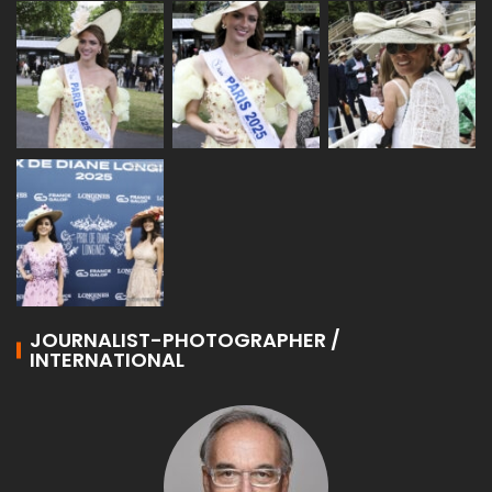
JOURNALIST-PHOTOGRAPHER /
INTERNATIONAL