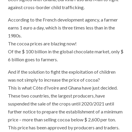
against cross-border child trafficking.
According to the French development agency, a farmer
earns 1 euro a day, which is three times less than in the
1980s.
The cocoa prices are blazing now!
Of the $ 100 billion in the global chocolate market, only $
6 billion goes to farmers.
And if the solution to fight the exploitation of children
was not simply to increase the price of cocoa?
This is what Côte d’Ivoire and Ghana have just decided.
These two countries, the largest producers, have
suspended the sale of the crops until 2020/2021 until
further notice to prepare the establishment of a minimum
price – more than selling cocoa below $ 2,600 per ton.
This price has been approved by producers and traders.