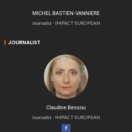
MICHEL BASTIEN-VANNIERE
Journalist - IMPACT EUROPEAN
JOURNALIST
Claudine Bessou
Journalist - IMPACT EUROPEAN