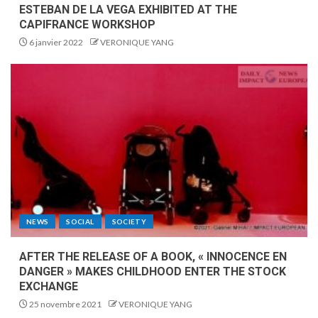
ESTEBAN DE LA VEGA EXHIBITED AT THE
CAPIFRANCE WORKSHOP
6 janvier 2022
VERONIQUE YANG
NEWS
SOCIAL
SOCIETY
AFTER THE RELEASE OF A BOOK, « INNOCENCE EN
DANGER » MAKES CHILDHOOD ENTER THE STOCK
EXCHANGE
25 novembre 2021
VERONIQUE YANG