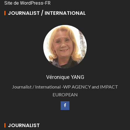
Site de WordPress-FR
JOURNALIST / INTERNATIONAL
Véronique YANG
Journalist / International -WP AGENCY and IMPACT
EUROPEAN
JOURNALIST