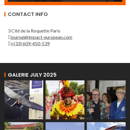
CONTACT INFO
3 Cité de la Roquette Paris
journal@impact-european.com
+(33) 609-450-539
GALERIE JULY 2025