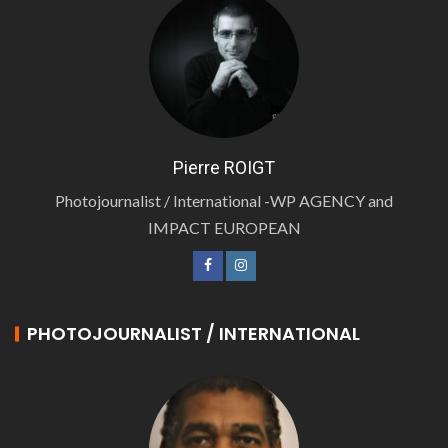
Pierre ROIGT
Photojournalist / International -WP AGENCY and
IMPACT EUROPEAN
PHOTOJOURNALIST / INTERNATIONAL