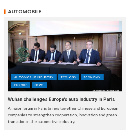
AUTOMOBILE
AUTOMOBILE INDUSTRY
ECOLOGY
ECONOMY
EUROPE
NEWS
Wuhan challenges Europe’s auto industry in Paris
A major forum in Paris brings together Chinese and European
companies to strengthen cooperation, innovation and green
transition in the automotive industry.