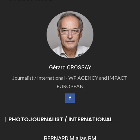
Gérard CROSSAY
Journalist / International - WP AGENCY and IMPACT
EUROPEAN
PHOTOJOURNALIST / INTERNATIONAL
BERNARD M alias BM