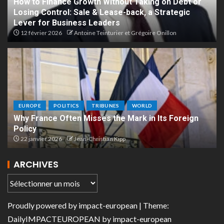
How to Finance Growth Without Taking on Debt or
Losing Control: Sale & Lease-back, a Strategic
Lever for Business Leaders
12 février 2026
Antoine Teinturier et Grégoire Onillon
EUROPE
POLITICS
TRIBUNES
WORLD
Why France Often Misses the Mark in Its Foreign
Policy
22 janvier 2026
Jean-Christian Kipp
ARCHIVES
Proudly powered by
impact-european
| Theme:
DailyIMPACTEUROPEAN
by
impact-european