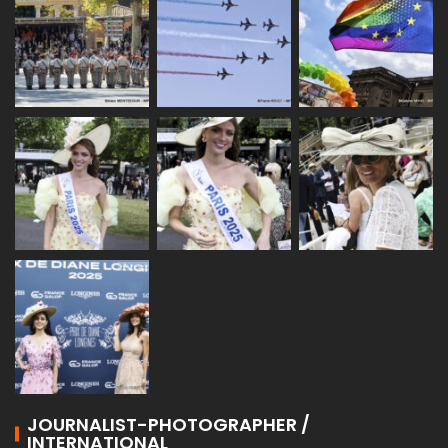
JOURNALIST-PHOTOGRAPHER /
INTERNATIONAL