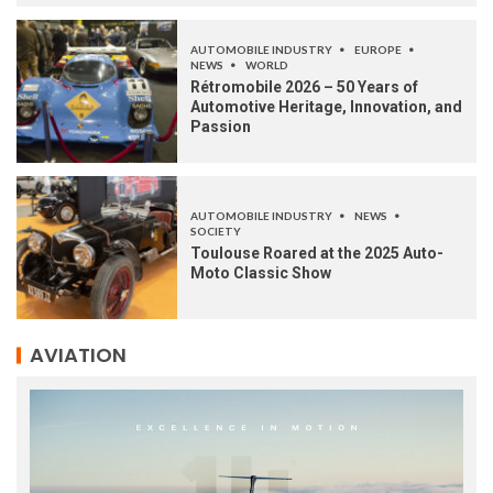
AUTOMOBILE INDUSTRY
EUROPE
NEWS
WORLD
Rétromobile 2026 – 50 Years of
Automotive Heritage, Innovation, and
Passion
AUTOMOBILE INDUSTRY
NEWS
SOCIETY
Toulouse Roared at the 2025 Auto-
Moto Classic Show
AVIATION