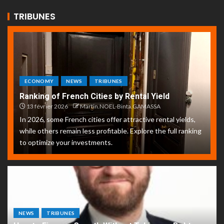
TRIBUNES
ECONOMY
NEWS
TRIBUNES
Ranking of French Cities by Rental Yield
13 février 2026
Martin.NOEL-Binta.GAMASSA
In 2026, some French cities offer attractive rental yields,
while others remain less profitable. Explore the full ranking
to optimize your investments.
NEWS
TRIBUNES