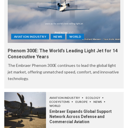
AVIATION INDUSTRY
NEWS
WORLD
Phenom 300E: The World’s Leading Light Jet for 14
Consecutive Years
The Embraer Phenom 300E continues to lead the global light
jet market, offering unmatched speed, comfort, and innovative
technology.
AVIATION INDUSTRY
ECOLOGY
ECOSYSTEMS
EUROPE
NEWS
WORLD
Embraer Expands Global Support
Network Across Defense and
Commercial Aviation