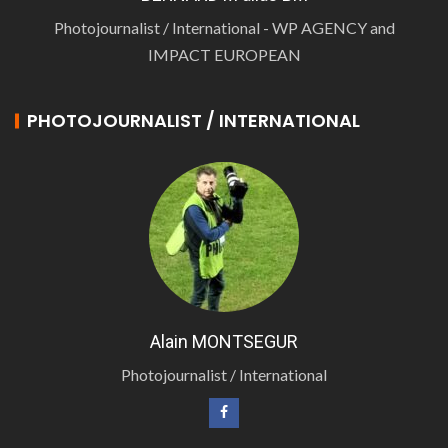
Photojournalist / International - WP AGENCY and
IMPACT EUROPEAN
PHOTOJOURNALIST / INTERNATIONAL
Alain MONTSEGUR
Photojournalist / International