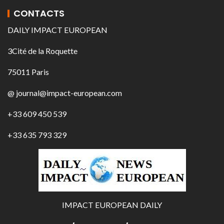
CONTACTS
DAILY IMPACT EUROPEAN
3Cité de la Roquette
75011 Paris
@ journal@impact-european.com
+33 609 450 539
+33 635 793 329
IMPACT EUROPEAN DAILY