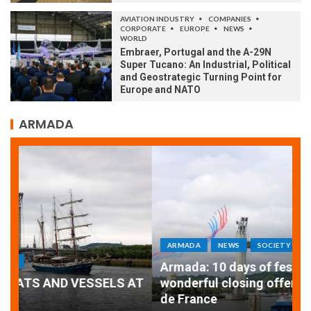
AVIATION INDUSTRY
COMPANIES
CORPORATE
EUROPE
NEWS
WORLD
Embraer, Portugal and the A-29N
Super Tucano: An Industrial, Political
and Geostrategic Turning Point for
Europe and NATO
ARMADA
ARMADA
NEWS
SOCIETY
WORLD
Armada: 10 days of festivities with a
AT
wonderful closing offered by the Patrouille
E
de France
T