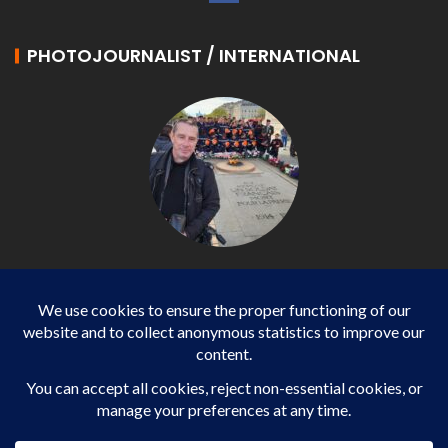
PHOTOJOURNALIST / INTERNATIONAL
Philippe LANGONNET
Photojournalist / International - WP AGENCY and
IMPACT EUROPEAN