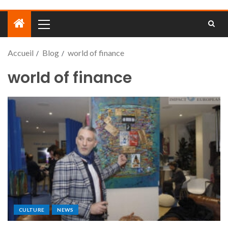
Accueil
Blog
world of finance
world of finance
CULTURE
NEWS