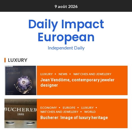
9 août 2026
Daily Impact
European
Independent Daily
LUXURY
LUXURY
NEWS
WATCHES AND JEWELERY
Jean Vendôme, contemporary jeweler
designer
ECONOMY
EUROPE
LUXURY
WATCHES AND JEWELERY
WORLD
Bucherer: Image of luxury heritage