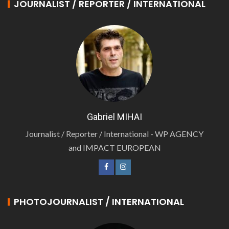
JOURNALIST / REPORTER / INTERNATIONAL
Gabriel MIHAI
Journalist / Reporter / International - WP AGENCY
and IMPACT EUROPEAN
PHOTOJOURNALIST / INTERNATIONAL