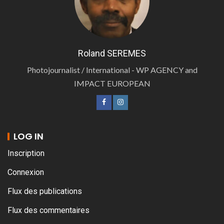
Roland SEREMES
Photojournalist / International - WP AGENCY and
IMPACT EUROPEAN
LOG IN
Inscription
Connexion
Flux des publications
Flux des commentaires