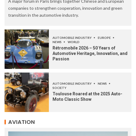
A major forum in Paris brings together Chinese and European
companies to strengthen cooperation, innovation and green
transition in the automotive industry.
AUTOMOBILE INDUSTRY
EUROPE
NEWS
WORLD
Rétromobile 2026 – 50 Years of
Automotive Heritage, Innovation, and
Passion
AUTOMOBILE INDUSTRY
NEWS
SOCIETY
Toulouse Roared at the 2025 Auto-
Moto Classic Show
AVIATION