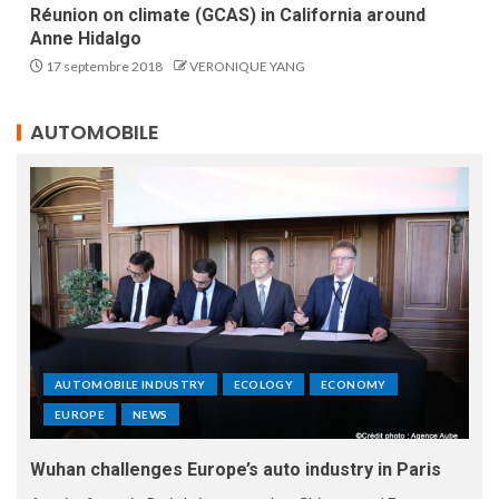
Réunion on climate (GCAS) in California around
Anne Hidalgo
17 septembre 2018
VERONIQUE YANG
AUTOMOBILE
AUTOMOBILE INDUSTRY
ECOLOGY
ECONOMY
EUROPE
NEWS
Wuhan challenges Europe’s auto industry in Paris