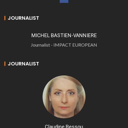
JOURNALIST
MICHEL BASTIEN-VANNIERE
Journalist - IMPACT EUROPEAN
JOURNALIST
Claudine Bessou