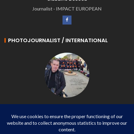
Journalist - IMPACT EUROPEAN
PHOTOJOURNALIST / INTERNATIONAL
Philippe LANGONNET
Photojournalist / International - WP AGENCY and
IMPACT EUROPEAN