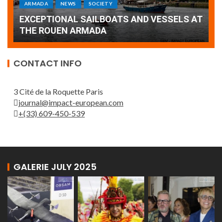
Armada: 10 days of festivities with a
AT
wonderful closing offered by the Patrouille
E
de France
T
CONTACT INFO
3 Cité de la Roquette Paris
journal@impact-european.com
+(33) 609-450-539
GALERIE JULY 2025