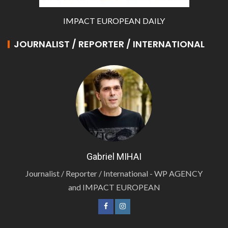
IMPACT EUROPEAN DAILY
JOURNALIST / REPORTER / INTERNATIONAL
Gabriel MIHAI
Journalist / Reporter / International - WP AGENCY
and IMPACT EUROPEAN