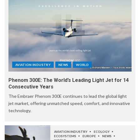
AVIATION INDUSTRY
NEWS
WORLD
Phenom 300E: The World’s Leading Light Jet for 14
Consecutive Years
The Embraer Phenom 300E continues to lead the global light
jet market, offering unmatched speed, comfort, and innovative
technology.
AVIATION INDUSTRY
ECOLOGY
ECOSYSTEMS
EUROPE
NEWS