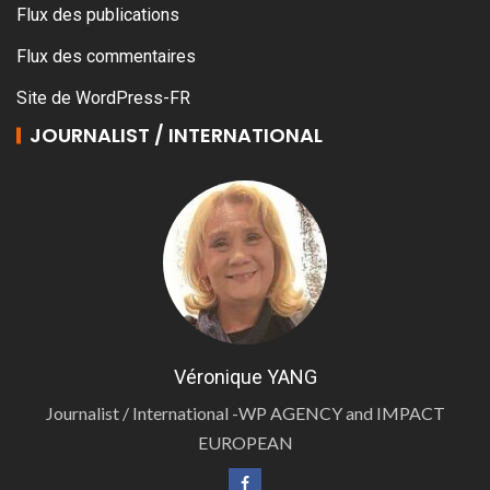
Flux des publications
Flux des commentaires
Site de WordPress-FR
JOURNALIST / INTERNATIONAL
Véronique YANG
Journalist / International -WP AGENCY and IMPACT
EUROPEAN