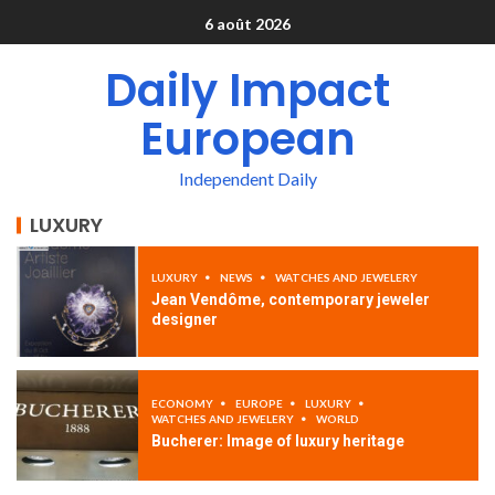
6 août 2026
Daily Impact
European
Independent Daily
LUXURY
LUXURY
NEWS
WATCHES AND JEWELERY
Jean Vendôme, contemporary jeweler
designer
ECONOMY
EUROPE
LUXURY
WATCHES AND JEWELERY
WORLD
Bucherer: Image of luxury heritage