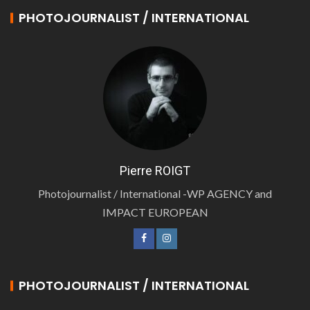
PHOTOJOURNALIST / INTERNATIONAL
Pierre ROIGT
Photojournalist / International -WP AGENCY and
IMPACT EUROPEAN
PHOTOJOURNALIST / INTERNATIONAL