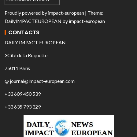
Proudly powered by
impact-european
| Theme:
DailyIMPACTEUROPEAN
by
impact-european
CONTACTS
DAILY IMPACT EUROPEAN
3Cité de la Roquette
75011 Paris
@ journal@impact-european.com
+33 609 450 539
+33 635 793 329