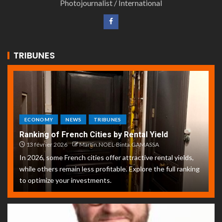
Photojournalist / International
TRIBUNES
ECONOMY
NEWS
TRIBUNES
Ranking of French Cities by Rental Yield
13 février 2026
Martin.NOEL-Binta.GAMASSA
In 2026, some French cities offer attractive rental yields,
while others remain less profitable. Explore the full ranking
to optimize your investments.