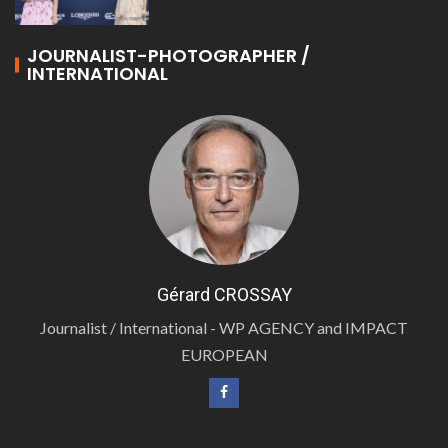
JOURNALIST-PHOTOGRAPHER /
INTERNATIONAL
Gérard CROSSAY
Journalist / International - WP AGENCY and IMPACT
EUROPEAN