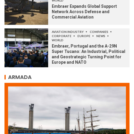
WORLD
Embraer Expands Global Support
Network Across Defense and
Commercial Aviation
AVIATION INDUSTRY
COMPANIES
CORPORATE
EUROPE
NEWS
WORLD
Embraer, Portugal and the A-29N
Super Tucano: An Industrial, Political
and Geostrategic Turning Point for
Europe and NATO
ARMADA
ARMADA
NEWS
SOCIETY
WORLD