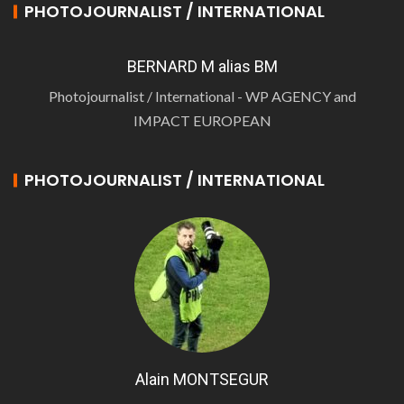
PHOTOJOURNALIST / INTERNATIONAL
BERNARD M alias BM
Photojournalist / International - WP AGENCY and
IMPACT EUROPEAN
PHOTOJOURNALIST / INTERNATIONAL
Alain MONTSEGUR