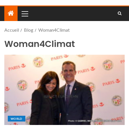
Accueil
Blog
Woman4Climat
Woman4Climat
WORLD