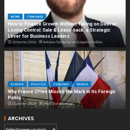
NEWS
TRIBUNES
How to Finance Growth Without Taking on Debt or
Losing Control: Sale & Lease-back, a Strategic
Lever for Business Leaders
12 février 2026
Antoine Teinturier et Grégoire Onillon
EUROPE
POLITICS
TRIBUNES
WORLD
Why France Often Misses the Mark in Its Foreign
Policy
22 janvier 2026
Jean-Christian Kipp
ARCHIVES