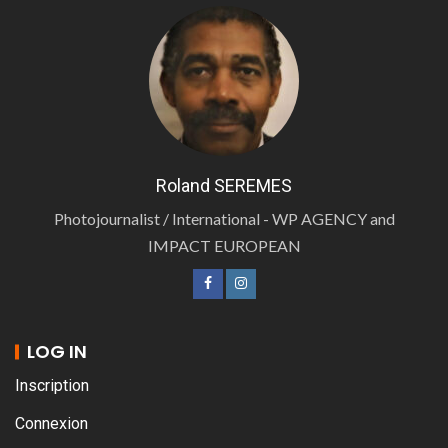
Roland SEREMES
Photojournalist / International - WP AGENCY and
IMPACT EUROPEAN
LOG IN
Inscription
Connexion