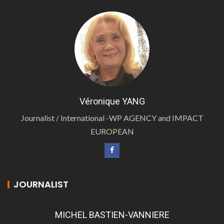
Véronique YANG
Journalist / International -WP AGENCY and IMPACT
EUROPEAN
JOURNALIST
MICHEL BASTIEN-VANNIERE