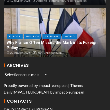
12 février 2026
Antoine Teinturier et Grégoire Onillon
EUROPE
POLITICS
TRIBUNES
WORLD
Why France Often Misses the Mark in Its Foreign
Policy
22 janvier 2026
Jean-Christian Kipp
ARCHIVES
Proudly powered by
impact-european
| Theme:
DailyIMPACTEUROPEAN
by
impact-european
CONTACTS
DAILY IMPACT EUROPEAN