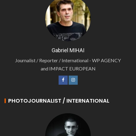
Gabriel MIHAI
Journalist / Reporter / International - WP AGENCY
and IMPACT EUROPEAN
PHOTOJOURNALIST / INTERNATIONAL