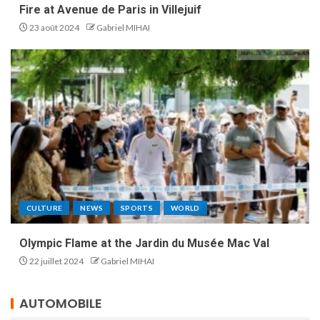
Fire at Avenue de Paris in Villejuif
23 août 2024
Gabriel MIHAI
CULTURE
NEWS
SPORTS
WORLD
Olympic Flame at the Jardin du Musée Mac Val
22 juillet 2024
Gabriel MIHAI
AUTOMOBILE