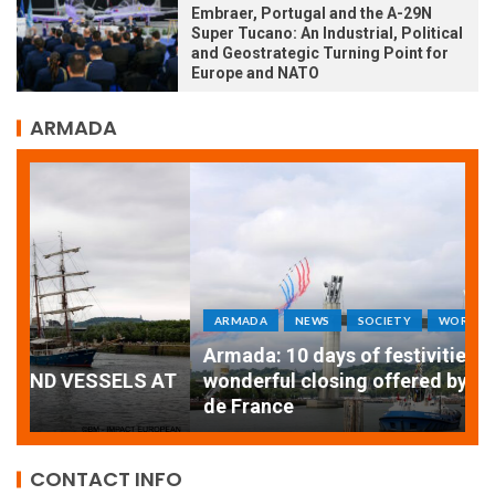
Embraer, Portugal and the A-29N
Super Tucano: An Industrial, Political
and Geostrategic Turning Point for
Europe and NATO
ARMADA
ARMADA
NEWS
SOCIETY
WORLD
Armada: 10 days of festivities with a
AT
wonderful closing offered by the Patrouille
E
de France
T
CONTACT INFO