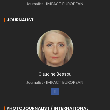
Journalist - IMPACT EUROPEAN
JOURNALIST
Claudine Bessou
Journalist - IMPACT EUROPEAN
PHOTOJOURNALIST / INTERNATIONAL