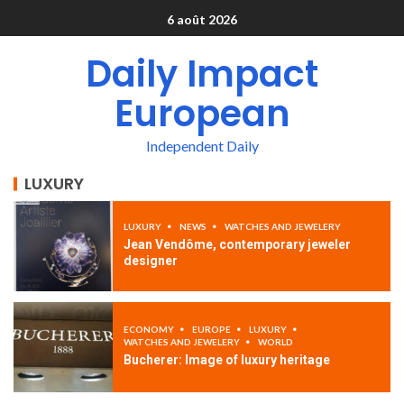
6 août 2026
Daily Impact
European
Independent Daily
LUXURY
LUXURY
NEWS
WATCHES AND JEWELERY
Jean Vendôme, contemporary jeweler
designer
ECONOMY
EUROPE
LUXURY
WATCHES AND JEWELERY
WORLD
Bucherer: Image of luxury heritage