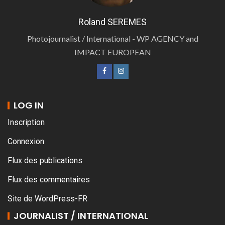
Roland SEREMES
Photojournalist / International - WP AGENCY and
IMPACT EUROPEAN
LOG IN
Inscription
Connexion
Flux des publications
Flux des commentaires
Site de WordPress-FR
JOURNALIST / INTERNATIONAL