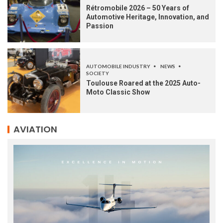
Rétromobile 2026 – 50 Years of
Automotive Heritage, Innovation, and
Passion
AUTOMOBILE INDUSTRY
NEWS
SOCIETY
Toulouse Roared at the 2025 Auto-
Moto Classic Show
AVIATION