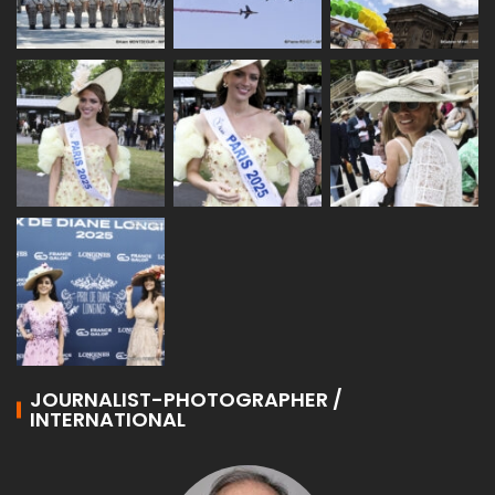
JOURNALIST-PHOTOGRAPHER /
INTERNATIONAL