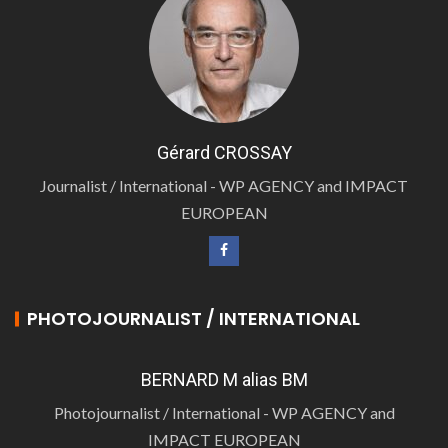
Gérard CROSSAY
Journalist / International - WP AGENCY and IMPACT
EUROPEAN
PHOTOJOURNALIST / INTERNATIONAL
BERNARD M alias BM
Photojournalist / International - WP AGENCY and
IMPACT EUROPEAN