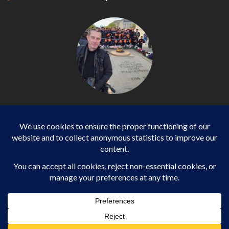
Philippe LANGONNET
Photojournalist / International - WP AGENCY and
IMPACT EUROPEAN
Business
SPORTS
health
WORLD
Copyright ©2013-2025 Daily Impact European All rights