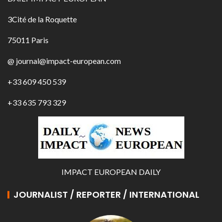
3Cité de la Roquette
75011 Paris
@ journal@impact-european.com
+33 609 450 539
+33 635 793 329
IMPACT EUROPEAN DAILY
JOURNALIST / REPORTER / INTERNATIONAL