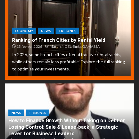
ECONOMY
NEWS
TRIBUNES
Ranking of French Cities by Rental Yield
13 février 2026
Martin.NOEL-Binta.GAMASSA
In 2026, some French cities offer attractive rental yields,
while others remain less profitable. Explore the full ranking
to optimize your investments.
NEWS
TRIBUNES
How to Finance Growth Without Taking on Debt or
Losing Control: Sale & Lease-back, a Strategic
Lever for Business Leaders