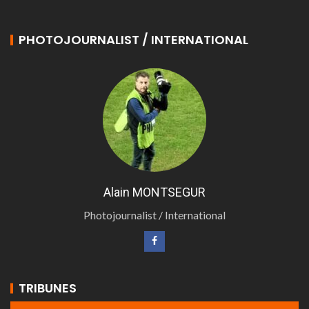
PHOTOJOURNALIST / INTERNATIONAL
Alain MONTSEGUR
Photojournalist / International
TRIBUNES