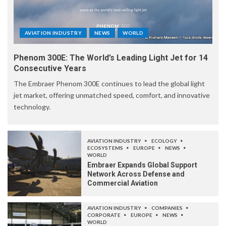
AVIATION INDUSTRY
NEWS
WORLD
Phenom 300E: The World’s Leading Light Jet for 14
Consecutive Years
The Embraer Phenom 300E continues to lead the global light
jet market, offering unmatched speed, comfort, and innovative
technology.
AVIATION INDUSTRY
ECOLOGY
ECOSYSTEMS
EUROPE
NEWS
WORLD
Embraer Expands Global Support
Network Across Defense and
Commercial Aviation
AVIATION INDUSTRY
COMPANIES
CORPORATE
EUROPE
NEWS
WORLD