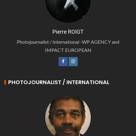
Pierre ROIGT
Photojournalist / International -WP AGENCY and
IMPACT EUROPEAN
PHOTOJOURNALIST / INTERNATIONAL