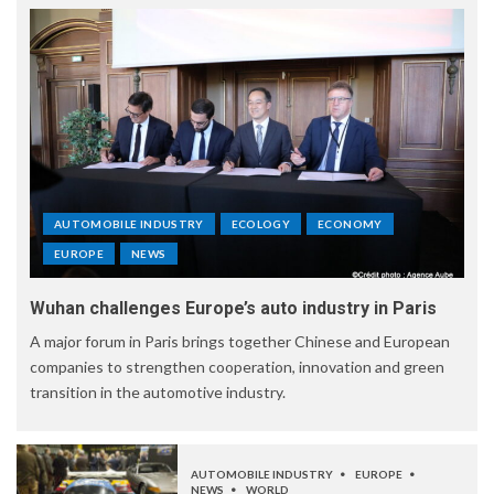
AUTOMOBILE INDUSTRY
ECOLOGY
ECONOMY
EUROPE
NEWS
Wuhan challenges Europe’s auto industry in Paris
A major forum in Paris brings together Chinese and European
companies to strengthen cooperation, innovation and green
transition in the automotive industry.
AUTOMOBILE INDUSTRY
EUROPE
NEWS
WORLD