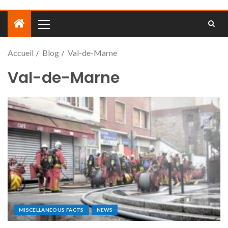
Accueil
Blog
Val-de-Marne
Val-de-Marne
MISCELLANEOUS FACTS
NEWS