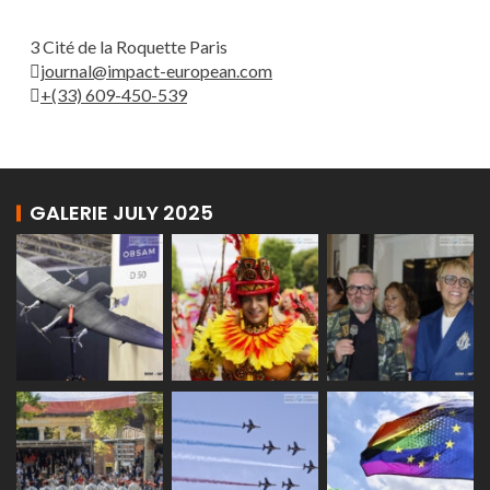
3 Cité de la Roquette Paris
journal@impact-european.com
+(33) 609-450-539
GALERIE JULY 2025