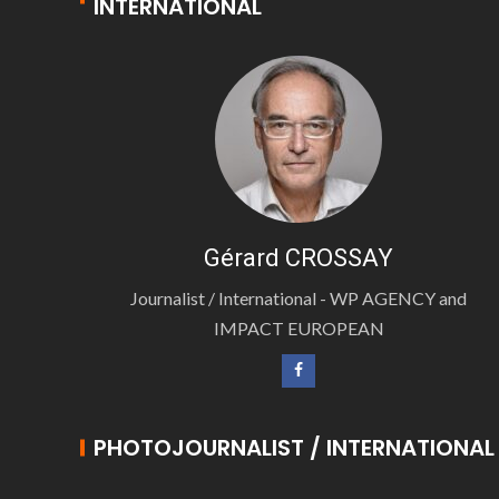
INTERNATIONAL
Gérard CROSSAY
Journalist / International - WP AGENCY and
IMPACT EUROPEAN
PHOTOJOURNALIST / INTERNATIONAL