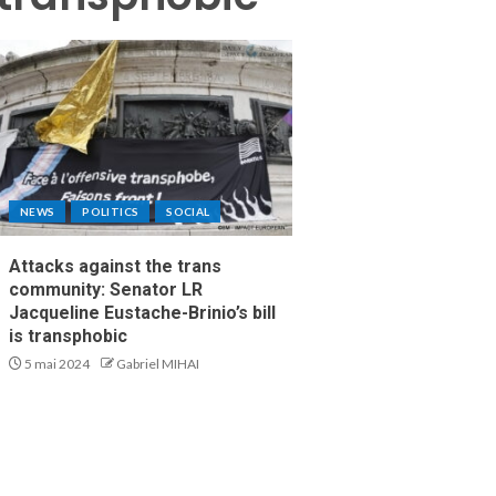
NEWS
POLITICS
SOCIAL
Attacks against the trans
community: Senator LR
Jacqueline Eustache-Brinio’s bill
is transphobic
5 mai 2024
Gabriel MIHAI