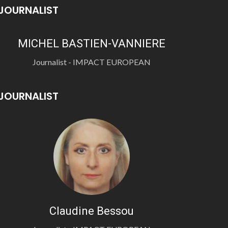
JOURNALIST
MICHEL BASTIEN-VANNIERE
Journalist - IMPACT EUROPEAN
JOURNALIST
Claudine Bessou