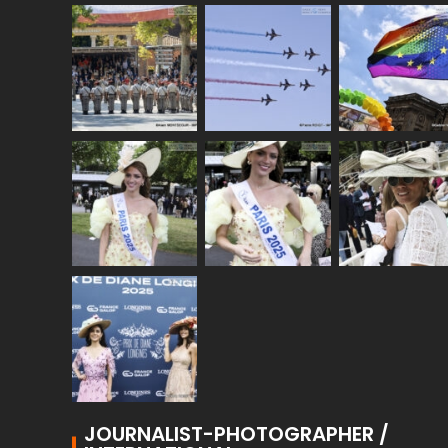
JOURNALIST-PHOTOGRAPHER /