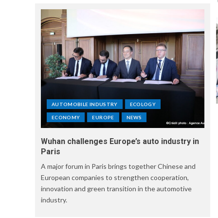
AUTOMOBILE INDUSTRY
ECOLOGY
ECONOMY
EUROPE
NEWS
Wuhan challenges Europe’s auto industry in
Paris
A major forum in Paris brings together Chinese and
European companies to strengthen cooperation,
innovation and green transition in the automotive
industry.