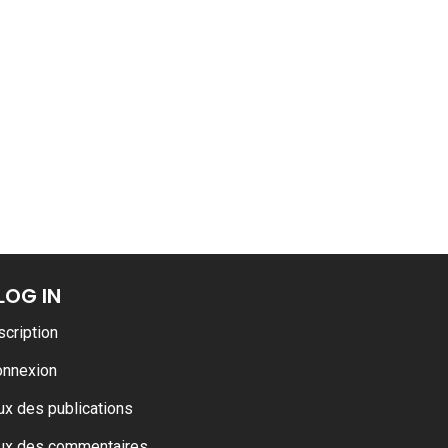
LOG IN
scription
onnexion
ux des publications
ux des commentaires