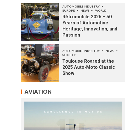
AUTOMOBILE INDUSTRY
EUROPE
NEWS
WORLD
Rétromobile 2026 – 50
Years of Automotive
Heritage, Innovation, and
Passion
AUTOMOBILE INDUSTRY
NEWS
SOCIETY
Toulouse Roared at the
2025 Auto-Moto Classic
Show
AVIATION