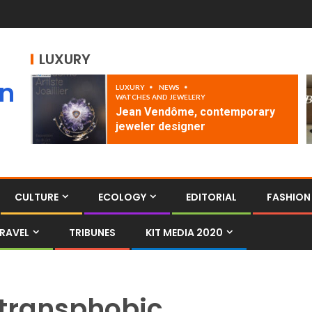
LUXURY
an
LUXURY
NEWS
WATCHES AND JEWELERY
Jean Vendôme, contemporary
jeweler designer
CULTURE
ECOLOGY
EDITORIAL
FASHION
RAVEL
TRIBUNES
KIT MEDIA 2020
transphobic