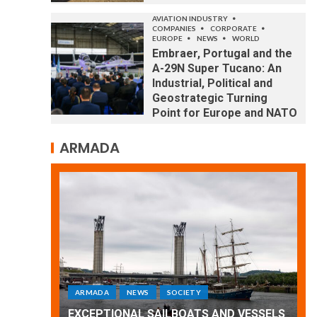
AVIATION INDUSTRY
COMPANIES
CORPORATE
EUROPE
NEWS
WORLD
Embraer, Portugal and the
A-29N Super Tucano: An
Industrial, Political and
Geostrategic Turning
Point for Europe and NATO
ARMADA
ARMADA
NEWS
SOCIETY
WORLD
Armada: 10 days of festivities with a
 VESSELS
wonderful closing offered by the
E