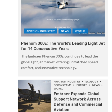
AVIATION INDUSTRY
NEWS
WORLD
Phenom 300E: The World’s Leading Light Jet
for 14 Consecutive Years
The Embraer Phenom 300E continues to lead the
global light jet market, offering unmatched speed,
comfort, and innovative technology.
AVIATION INDUSTRY
ECOLOGY
ECOSYSTEMS
EUROPE
NEWS
WORLD
Embraer Expands Global
Support Network Across
Defense and Commercial
Aviation