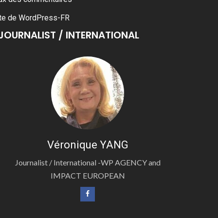
te de WordPress-FR
JOURNALIST / INTERNATIONAL
Véronique YANG
Journalist / International -WP AGENCY and
IMPACT EUROPEAN