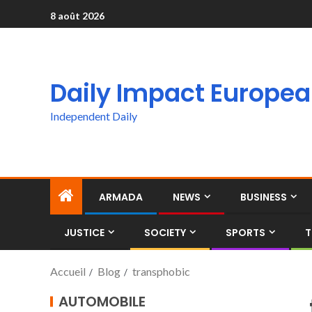
8 août 2026
Daily Impact Europe
Independent Daily
ARMADA
NEWS
BUSINESS
JUSTICE
SOCIETY
SPORTS
T
Accueil
Blog
transphobic
AUTOMOBILE