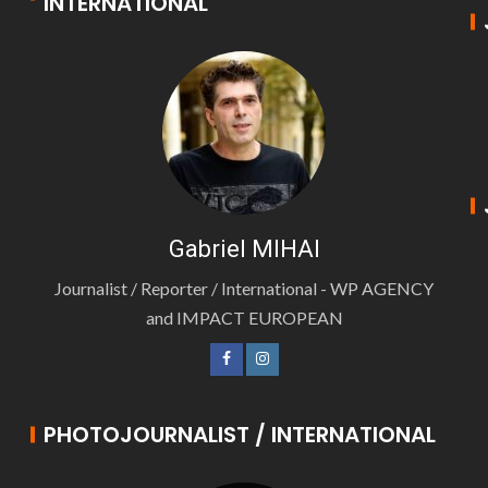
INTERNATIONAL
Gabriel MIHAI
Journalist / Reporter / International - WP AGENCY
and IMPACT EUROPEAN
PHOTOJOURNALIST / INTERNATIONAL