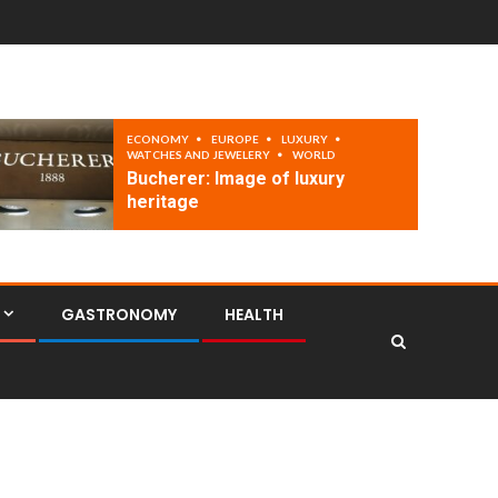
ECONOMY
EUROPE
LUXURY
WATCHES AND JEWELERY
WORLD
Bucherer: Image of luxury
heritage
GASTRONOMY
HEALTH