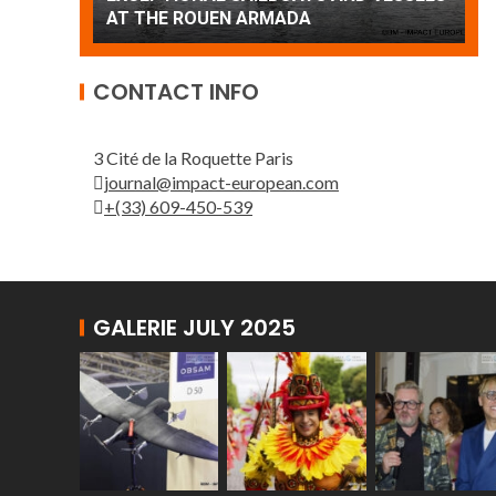
Patrouille de France
A
CONTACT INFO
3 Cité de la Roquette Paris
journal@impact-european.com
+(33) 609-450-539
GALERIE JULY 2025