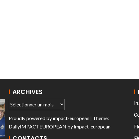
T THE ROUEN ARMADA
ARCHIVES
In
C
Proudly powered by
impact-european
| Theme:
DailyIMPACTEUROPEAN
by
impact-european
Fl
CONTACTS
Fl