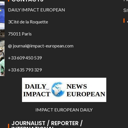
DAILY IMPACT EUROPEAN
Si
3Cité de la Roquette
75011 Paris
@ journal@impact-european.com
+33 609 450 539
+33 635 793 329
IMPACT EUROPEAN DAILY
JOURNALIST / REPORTER /