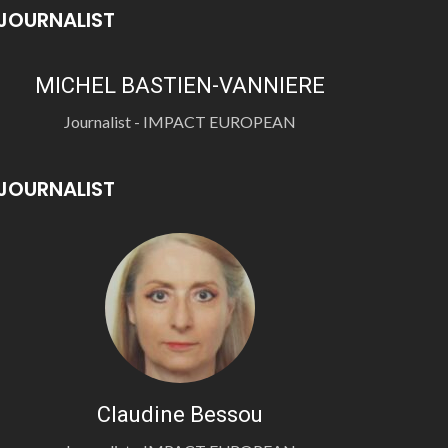
JOURNALIST
MICHEL BASTIEN-VANNIERE
Journalist - IMPACT EUROPEAN
JOURNALIST
Claudine Bessou