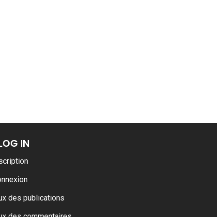
ance
AT THE ROUEN ARMADA
LOG IN
scription
onnexion
ux des publications
ux des commentaires