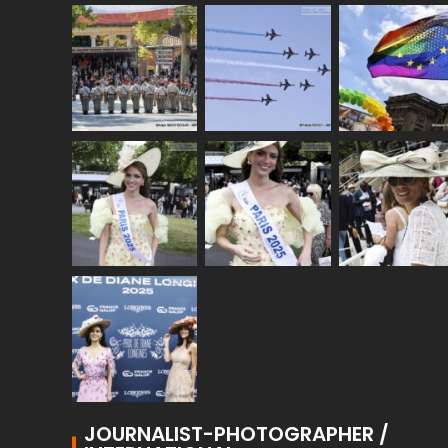
JOURNALIST-PHOTOGRAPHER /