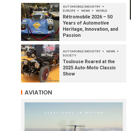
AUTOMOBILE INDUSTRY
EUROPE
NEWS
WORLD
Rétromobile 2026 – 50
Years of Automotive
Heritage, Innovation, and
Passion
AUTOMOBILE INDUSTRY
NEWS
SOCIETY
Toulouse Roared at the
2025 Auto-Moto Classic
Show
AVIATION