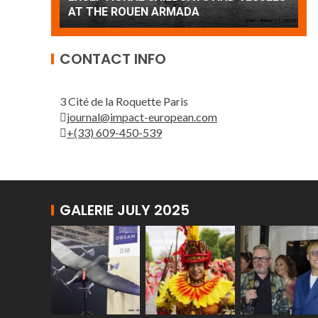
Patrouille de France
A
CONTACT INFO
3 Cité de la Roquette Paris
journal@impact-european.com
+(33) 609-450-539
GALERIE JULY 2025