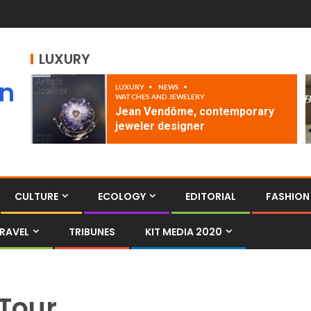
LUXURY
an
LUXURY
NEWS
WATCHES AND JEWELERY
Jean Vendôme, contemporary
jeweler designer
CULTURE
ECOLOGY
EDITORIAL
FASHION
RAVEL
TRIBUNES
KIT MEDIA 2020
Tour