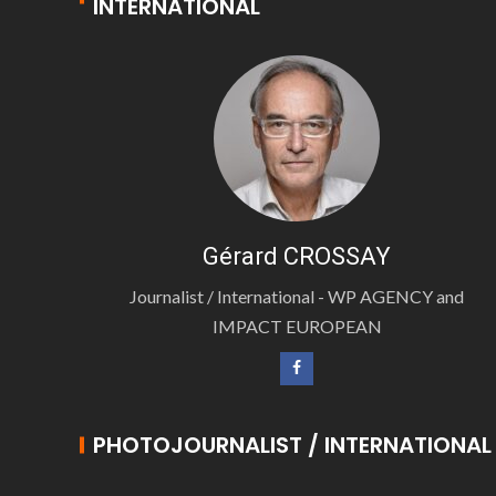
INTERNATIONAL
Gérard CROSSAY
Journalist / International - WP AGENCY and
IMPACT EUROPEAN
PHOTOJOURNALIST / INTERNATIONAL