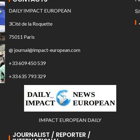
DAILY IMPACT EUROPEAN
Si
3Cité de la Roquette
75011 Paris
@ journal@impact-european.com
+33 609 450 539
+33 635 793 329
IMPACT EUROPEAN DAILY
JOURNALIST / REPORTER /