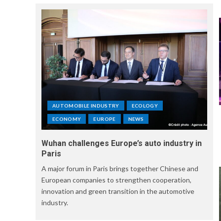
AUTOMOBILE INDUSTRY
ECOLOGY
ECONOMY
EUROPE
NEWS
Wuhan challenges Europe’s auto industry in
Paris
A major forum in Paris brings together Chinese and
European companies to strengthen cooperation,
innovation and green transition in the automotive
industry.