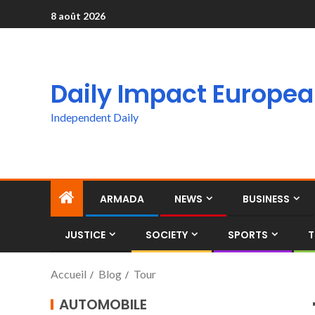
8 août 2026
Daily Impact Europe
Independent Daily
ARMADA
NEWS
BUSINESS
JUSTICE
SOCIETY
SPORTS
T
Accueil
Blog
Tour
AUTOMOBILE