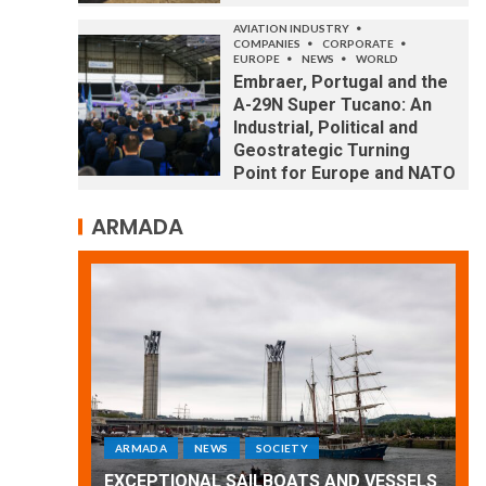
AVIATION INDUSTRY
COMPANIES
CORPORATE
EUROPE
NEWS
WORLD
Embraer, Portugal and the
A-29N Super Tucano: An
Industrial, Political and
Geostrategic Turning
Point for Europe and NATO
ARMADA
ARMADA
NEWS
SOCIETY
WORLD
Armada: 10 days of festivities with a
 VESSELS
wonderful closing offered by the
E