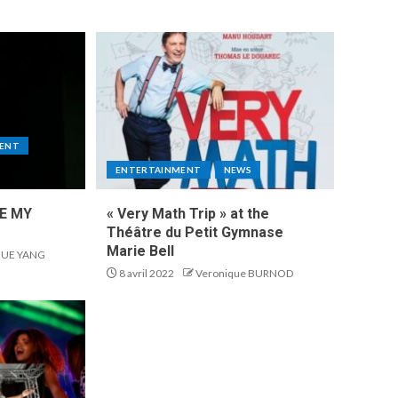
ENT
ENTERTAINMENT
NEWS
KE MY
« Very Math Trip » at the
Théâtre du Petit Gymnase
Marie Bell
UE YANG
8 avril 2022
Veronique BURNOD