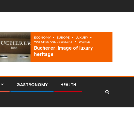
ECONOMY
EUROPE
LUXURY
WATCHES AND JEWELERY
WORLD
Bucherer: Image of luxury
heritage
GASTRONOMY
HEALTH