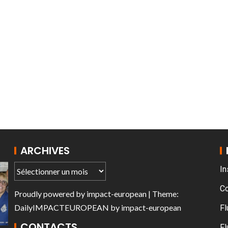
T THE ROUEN ARMADA
Patrouille de Fr
ARCHIVES
In
C
Proudly powered by
impact-european
| Theme:
DailyIMPACTEUROPEAN
by
impact-european
Fl
CONTACTS
Fl