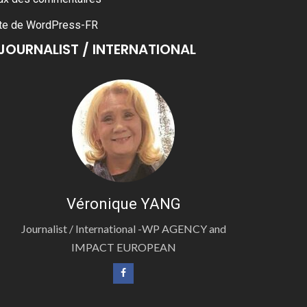
te de WordPress-FR
JOURNALIST / INTERNATIONAL
Véronique YANG
Journalist / International -WP AGENCY and
IMPACT EUROPEAN