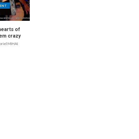
ENT
hearts of
em crazy
briel MIHAI