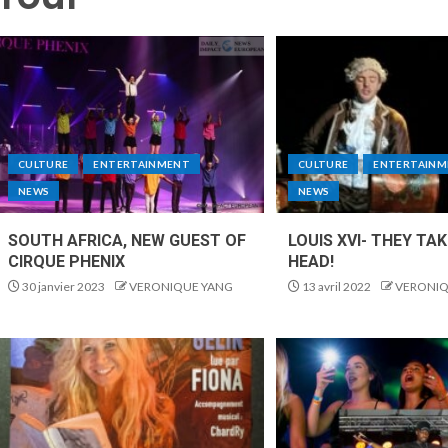
CULTURE
ENTERTAINMENT
CULTURE
ENTERTAINM
NEWS
NEWS
SOUTH AFRICA, NEW GUEST OF
LOUIS XVI- THEY TA
CIRQUE PHENIX
HEAD!
30 janvier 2023
VERONIQUE YANG
13 avril 2022
VERONIQ