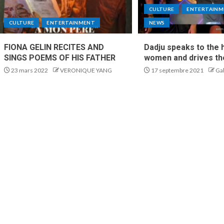
CULTURE
ENTERTAINM
CULTURE
ENTERTAINMENT
NEWS
FIONA GELIN RECITES AND
Dadju speaks to the 
SINGS POEMS OF HIS FATHER
women and drives th
23 mars 2022
VERONIQUE YANG
17 septembre 2021
Ga