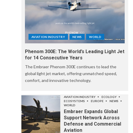
AVIATION INDUSTRY
NEWS
WORLD
Phenom 300E: The World’s Leading Light Jet
for 14 Consecutive Years
The Embraer Phenom 300E continues to lead the
global light jet market, offering unmatched speed,
comfort, and innovative technology.
AVIATION INDUSTRY
ECOLOGY
ECOSYSTEMS
EUROPE
NEWS
WORLD
Embraer Expands Global
Support Network Across
Defense and Commercial
Aviation