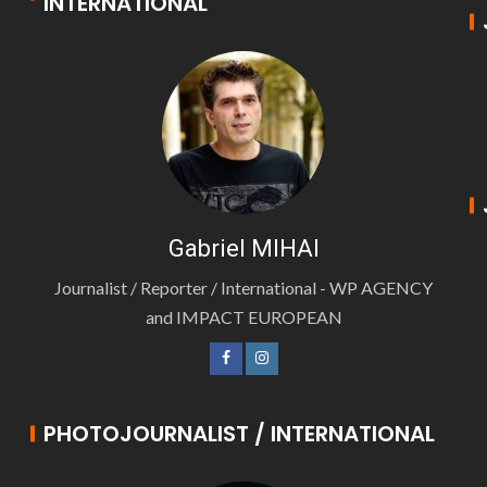
INTERNATIONAL
Gabriel MIHAI
Journalist / Reporter / International - WP AGENCY
and IMPACT EUROPEAN
PHOTOJOURNALIST / INTERNATIONAL