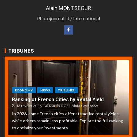
Alain MONTSEGUR
Photojournalist / International
TRIBUNES
ECONOMY
NEWS
TRIBUNES
Ranking of French Cities by Rental Yield
13 février 2026
Martin.NOEL-Binta.GAMASSA
In 2026, some French cities offer attractive rental yields,
while others remain less profitable. Explore the full ranking
to optimize your investments.