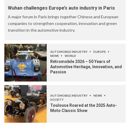
Wuhan challenges Europe’s auto industry in Paris
A major forum in Paris brings together Chinese and European
companies to strengthen cooperation, innovation and green
transition in the automotive industry.
AUTOMOBILE INDUSTRY
EUROPE
NEWS
WORLD
Rétromobile 2026 – 50 Years of
Automotive Heritage, Innovation, and
Passion
AUTOMOBILE INDUSTRY
NEWS
SOCIETY
Toulouse Roared at the 2025 Auto-
Moto Classic Show