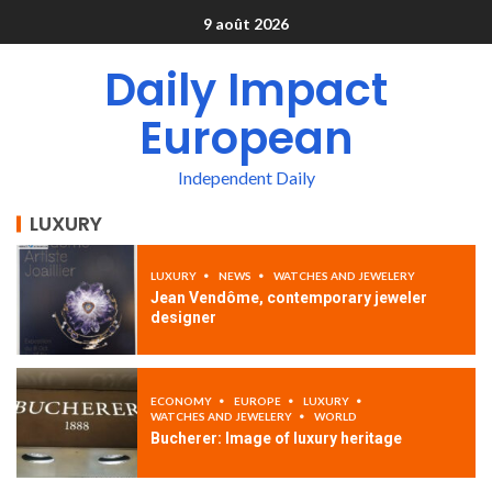
9 août 2026
Daily Impact
European
Independent Daily
LUXURY
LUXURY
NEWS
WATCHES AND JEWELERY
Jean Vendôme, contemporary jeweler
designer
ECONOMY
EUROPE
LUXURY
WATCHES AND JEWELERY
WORLD
Bucherer: Image of luxury heritage