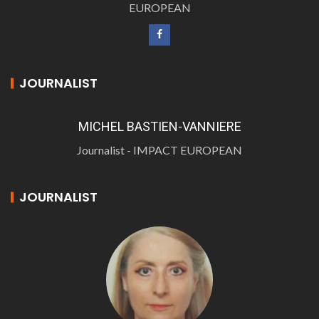
EUROPEAN
JOURNALIST
MICHEL BASTIEN-VANNIERE
Journalist - IMPACT EUROPEAN
JOURNALIST