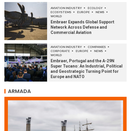
AVIATION INDUSTRY
ECOLOGY
ECOSYSTEMS
EUROPE
NEWS
WORLD
Embraer Expands Global Support
Network Across Defense and
Commercial Aviation
AVIATION INDUSTRY
COMPANIES
CORPORATE
EUROPE
NEWS
WORLD
Embraer, Portugal and the A-29N
Super Tucano: An Industrial, Political
and Geostrategic Turning Point for
Europe and NATO
ARMADA