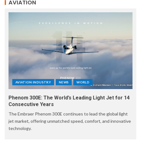
AVIATION
AVIATION INDUSTRY
NEWS
WORLD
Phenom 300E: The World’s Leading Light Jet for 14
Consecutive Years
The Embraer Phenom 300E continues to lead the global light
jet market, offering unmatched speed, comfort, and innovative
technology.