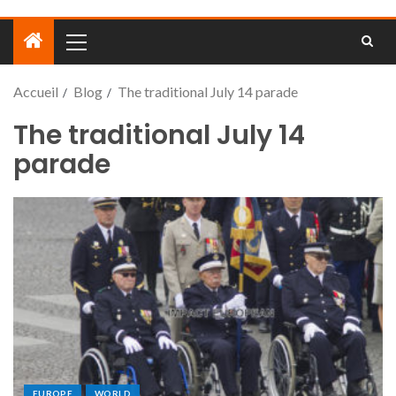
Accueil
Blog
The traditional July 14 parade
The traditional July 14
parade
EUROPE
WORLD