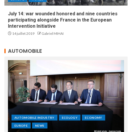
July 14: war wounded honored and nine countries
participating alongside France in the European
Intervention Initiative
14 juillet 2019
Gabriel MIHAI
AUTOMOBILE
AUTOMOBILE INDUSTRY
ECOLOGY
ECONOMY
EUROPE
NEWS