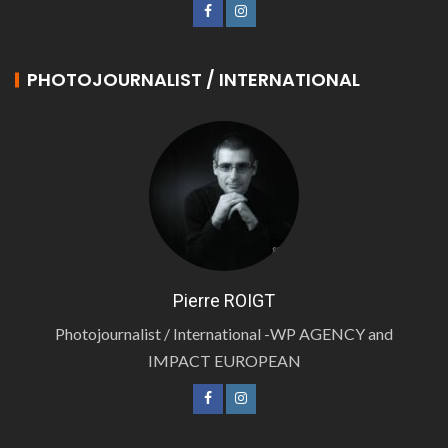
PHOTOJOURNALIST / INTERNATIONAL
Pierre ROIGT
Photojournalist / International -WP AGENCY and
IMPACT EUROPEAN