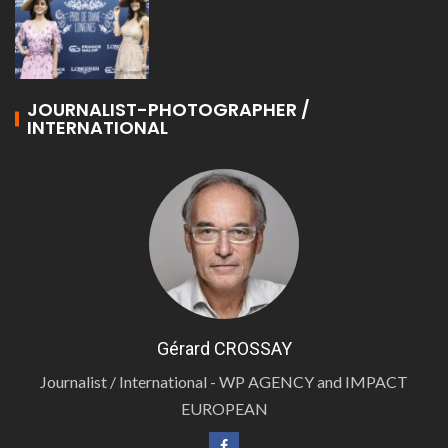
JOURNALIST-PHOTOGRAPHER /
INTERNATIONAL
Gérard CROSSAY
Journalist / International - WP AGENCY and IMPACT
EUROPEAN