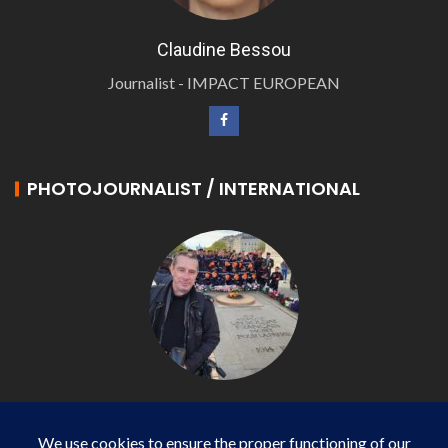
Claudine Bessou
Journalist - IMPACT EUROPEAN
PHOTOJOURNALIST / INTERNATIONAL
Philippe LANGONNET
Photojournalist / International - WP AGENCY and