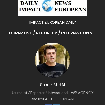
IMPACT EUROPEAN DAILY
JOURNALIST / REPORTER / INTERNATIONAL
Gabriel MIHAI
Journalist / Reporter / International - WP AGENCY
and IMPACT EUROPEAN