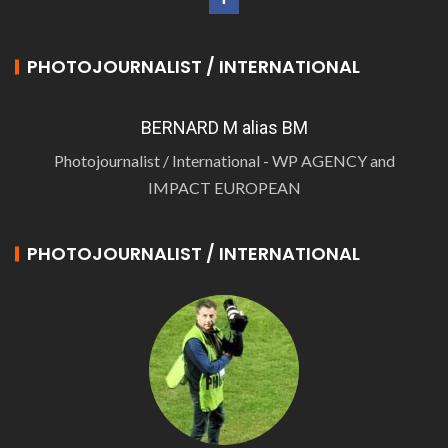
PHOTOJOURNALIST / INTERNATIONAL
BERNARD M alias BM
Photojournalist / International - WP AGENCY and
IMPACT EUROPEAN
PHOTOJOURNALIST / INTERNATIONAL