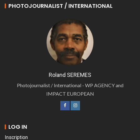
PHOTOJOURNALIST / INTERNATIONAL
Roland SEREMES
Photojournalist / International - WP AGENCY and
IMPACT EUROPEAN
LOG IN
Inscription