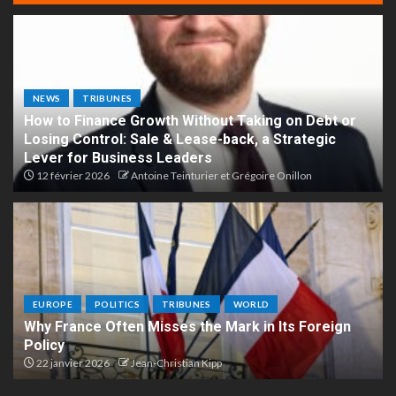
NEWS
TRIBUNES
How to Finance Growth Without Taking on Debt or
Losing Control: Sale & Lease-back, a Strategic
Lever for Business Leaders
12 février 2026
Antoine Teinturier et Grégoire Onillon
EUROPE
POLITICS
TRIBUNES
WORLD
Why France Often Misses the Mark in Its Foreign
Policy
22 janvier 2026
Jean-Christian Kipp