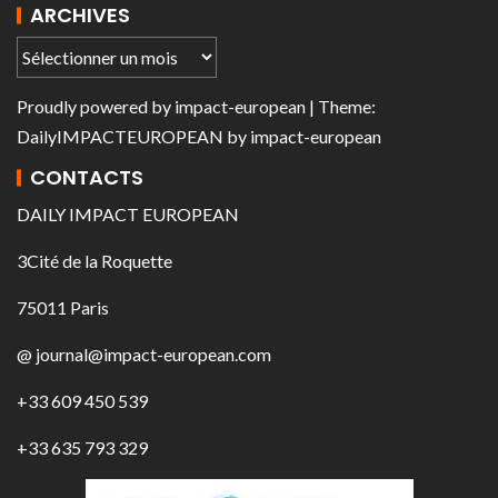
ARCHIVES
Proudly powered by
impact-european
| Theme:
DailyIMPACTEUROPEAN
by
impact-european
CONTACTS
DAILY IMPACT EUROPEAN
3Cité de la Roquette
75011 Paris
@ journal@impact-european.com
+33 609 450 539
+33 635 793 329