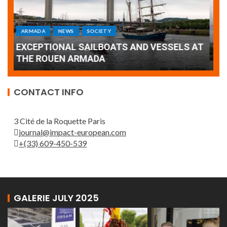
ARMADA
NEWS
SOCIETY
WORLD
Armada: 10 days of festivities with a
AT
wonderful closing offered by the Patrouille
E
de France
T
CONTACT INFO
3 Cité de la Roquette Paris
journal@impact-european.com
+(33) 609-450-539
GALERIE JULY 2025