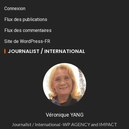
Connexion
Flux des publications
Flux des commentaires
Site de WordPress-FR
JOURNALIST / INTERNATIONAL
Véronique YANG
Journalist / International -WP AGENCY and IMPACT