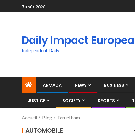
7 août 2026
Daily Impact Europe
Independent Daily
ARMADA
NEWS
BUSINESS
JUSTICE
SOCIETY
SPORTS
T
Accueil
Blog
Teruel ham
AUTOMOBILE