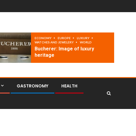
ECONOMY
EUROPE
LUXURY
WATCHES AND JEWELERY
WORLD
Bucherer: Image of luxury
heritage
GASTRONOMY
HEALTH