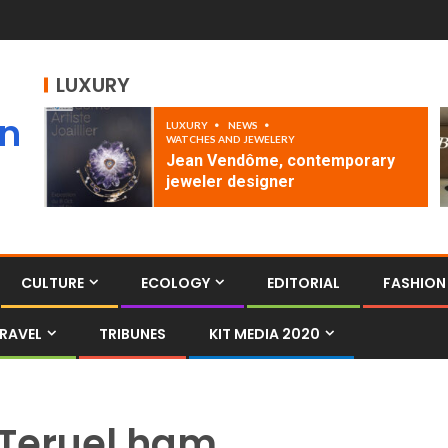
LUXURY
an
LUXURY
NEWS
WATCHES AND JEWELERY
Jean Vendôme, contemporary
jeweler designer
CULTURE
ECOLOGY
EDITORIAL
FASHION
RAVEL
TRIBUNES
KIT MEDIA 2020
Teruel ham