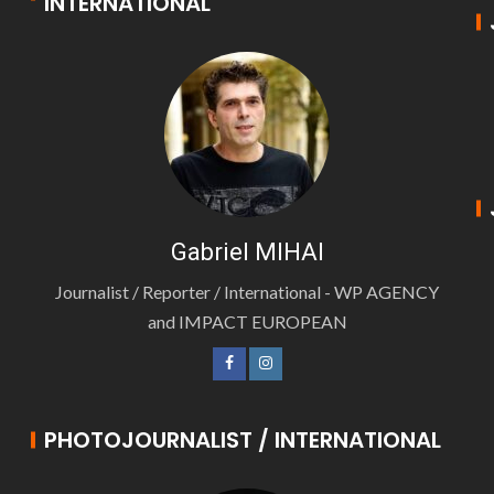
INTERNATIONAL
Gabriel MIHAI
Journalist / Reporter / International - WP AGENCY
and IMPACT EUROPEAN
PHOTOJOURNALIST / INTERNATIONAL