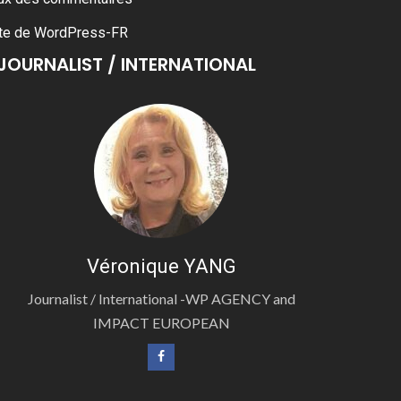
te de WordPress-FR
JOURNALIST / INTERNATIONAL
Véronique YANG
Journalist / International -WP AGENCY and
IMPACT EUROPEAN