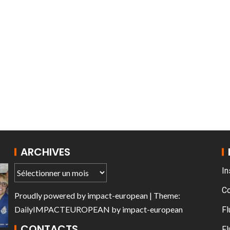
trouille de France
AT THE ROUEN 
ARCHIVES
In
C
Proudly powered by
impact-european
| Theme:
DailyIMPACTEUROPEAN
by
impact-european
Fl
CONTACTS
Fl