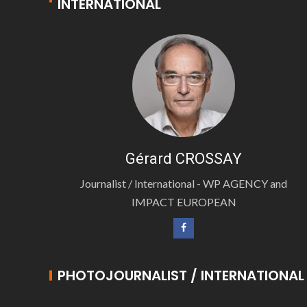
INTERNATIONAL
Gérard CROSSAY
Journalist / International - WP AGENCY and
IMPACT EUROPEAN
PHOTOJOURNALIST / INTERNATIONAL