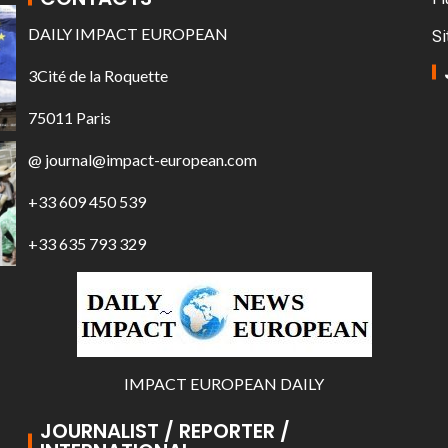
DAILY IMPACT EUROPEAN
Si
3Cité de la Roquette
75011 Paris
@ journal@impact-european.com
+33 609 450 539
+33 635 793 329
IMPACT EUROPEAN DAILY
JOURNALIST / REPORTER /