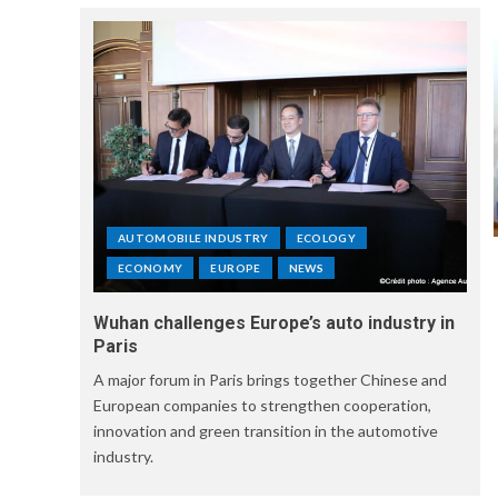
AUTOMOBILE INDUSTRY
ECOLOGY
ECONOMY
EUROPE
NEWS
Wuhan challenges Europe’s auto industry in
Paris
A major forum in Paris brings together Chinese and
European companies to strengthen cooperation,
innovation and green transition in the automotive
industry.