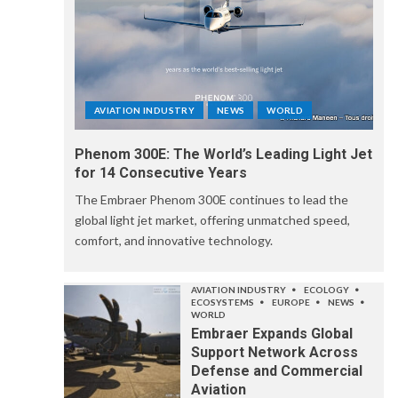
AVIATION INDUSTRY
NEWS
WORLD
Phenom 300E: The World’s Leading Light Jet
for 14 Consecutive Years
The Embraer Phenom 300E continues to lead the
global light jet market, offering unmatched speed,
comfort, and innovative technology.
AVIATION INDUSTRY
ECOLOGY
ECOSYSTEMS
EUROPE
NEWS
WORLD
Embraer Expands Global
Support Network Across
Defense and Commercial
Aviation