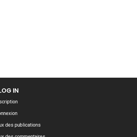
ARMADA
LOG IN
scription
onnexion
ux des publications
ux des commentaires