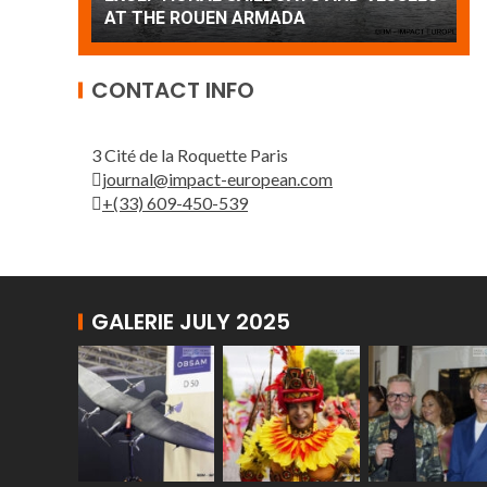
AT THE ROUEN ARMADA
Pa
CONTACT INFO
3 Cité de la Roquette Paris
journal@impact-european.com
+(33) 609-450-539
GALERIE JULY 2025