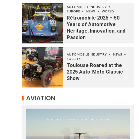
AUTOMOBILE INDUSTRY
EUROPE
NEWS
WORLD
Rétromobile 2026 – 50
Years of Automotive
Heritage, Innovation, and
Passion
AUTOMOBILE INDUSTRY
NEWS
SOCIETY
Toulouse Roared at the
2025 Auto-Moto Classic
Show
AVIATION