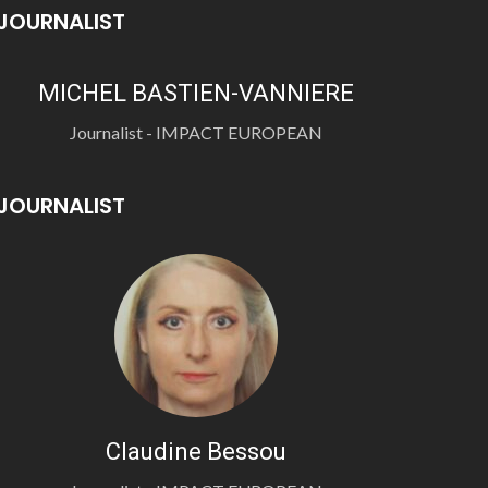
JOURNALIST
MICHEL BASTIEN-VANNIERE
Journalist - IMPACT EUROPEAN
JOURNALIST
Claudine Bessou