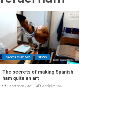
GASTRONOMY
NEWS
The secrets of making Spanish
ham quite an art
19 octobre 2021
Gabriel MIHAI