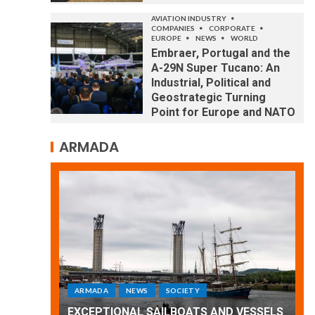
AVIATION INDUSTRY
COMPANIES
CORPORATE
EUROPE
NEWS
WORLD
Embraer, Portugal and the
A-29N Super Tucano: An
Industrial, Political and
Geostrategic Turning
Point for Europe and NATO
ARMADA
LD
ARMADA
NEWS
SOCIETY
ith a
Ar
he
EXCEPTIONAL SAILBOATS AND VESSELS
wo