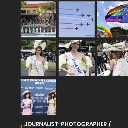
JOURNALIST-PHOTOGRAPHER /