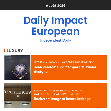
6 août 2026
Daily Impact
European
Independent Daily
LUXURY
LUXURY
NEWS
WATCHES AND JEWELERY
Jean Vendôme, contemporary jeweler
designer
ECONOMY
EUROPE
LUXURY
WATCHES AND JEWELERY
WORLD
Bucherer: Image of luxury heritage