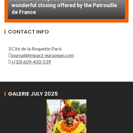
AT
wonderful closing offered by the Patrouille
E
de France
T
CONTACT INFO
3 Cité de la Roquette Paris
journal@impact-european.com
+(33) 609-450-539
GALERIE JULY 2025