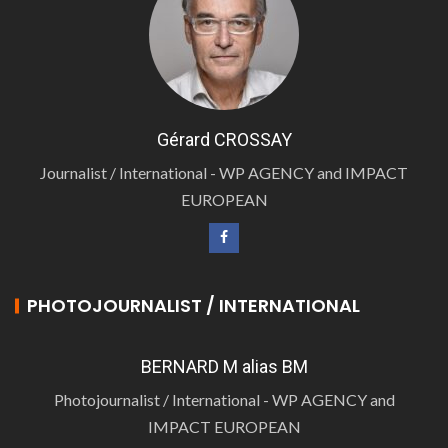
Gérard CROSSAY
Journalist / International - WP AGENCY and IMPACT
EUROPEAN
PHOTOJOURNALIST / INTERNATIONAL
BERNARD M alias BM
Photojournalist / International - WP AGENCY and
IMPACT EUROPEAN