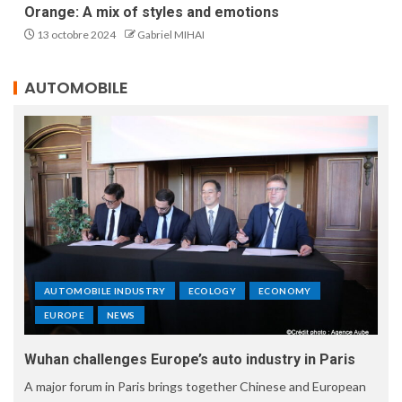
Orange: A mix of styles and emotions
13 octobre 2024
Gabriel MIHAI
AUTOMOBILE
AUTOMOBILE INDUSTRY
ECOLOGY
ECONOMY
EUROPE
NEWS
Wuhan challenges Europe’s auto industry in Paris
A major forum in Paris brings together Chinese and European