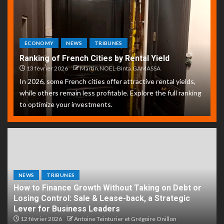
ECONOMY
NEWS
TRIBUNES
Ranking of French Cities by Rental Yield
13 février 2026
Martin.NOEL-Binta.GAMASSA
In 2026, some French cities offer attractive rental yields,
while others remain less profitable. Explore the full ranking
to optimize your investments.
NEWS
TRIBUNES
How to Finance Growth Without Taking on Debt or
Losing Control: Sale & Lease-back, a Strategic
Lever for Business Leaders
12 février 2026
Antoine Teinturier et Grégoire Onillon