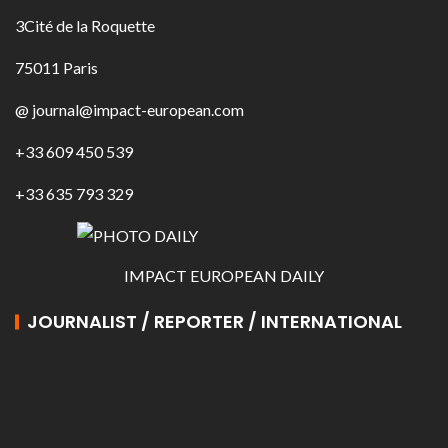
3Cité de la Roquette
75011 Paris
@ journal@impact-european.com
+33 609 450 539
+33 635 793 329
IMPACT EUROPEAN DAILY
JOURNALIST / REPORTER / INTERNATIONAL