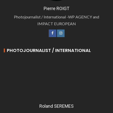
Pierre ROIGT
Photojournalist / International -WP AGENCY and
IMPACT EUROPEAN
PHOTOJOURNALIST / INTERNATIONAL
Roland SEREMES