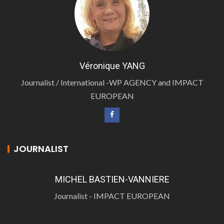
Véronique YANG
Journalist / International -WP AGENCY and IMPACT
EUROPEAN
JOURNALIST
MICHEL BASTIEN-VANNIERE
Journalist - IMPACT EUROPEAN