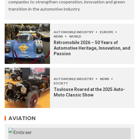
companies to strengthen cooperation, innovation and green
transition in the automotive industry.
AUTOMOBILE INDUSTRY
EUROPE
NEWS
WORLD
Rétromobile 2026 – 50 Years of
Automotive Heritage, Innovation, and
Passion
AUTOMOBILE INDUSTRY
NEWS
SOCIETY
Toulouse Roared at the 2025 Auto-
Moto Classic Show
AVIATION