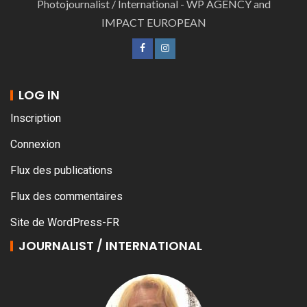
Photojournalist / International - WP AGENCY and
IMPACT EUROPEAN
LOG IN
Inscription
Connexion
Flux des publications
Flux des commentaires
Site de WordPress-FR
JOURNALIST / INTERNATIONAL