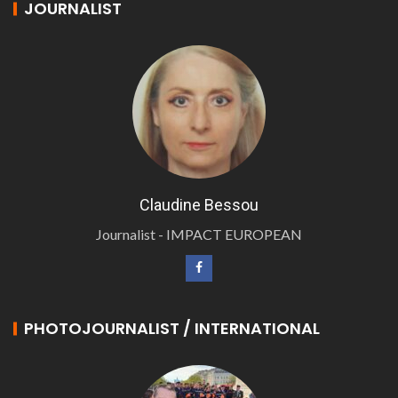
JOURNALIST
Claudine Bessou
Journalist - IMPACT EUROPEAN
PHOTOJOURNALIST / INTERNATIONAL