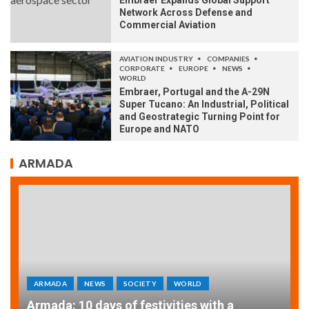
Embraer Expands Global Support
Network Across Defense and
Commercial Aviation
AVIATION INDUSTRY
COMPANIES
CORPORATE
EUROPE
NEWS
WORLD
Embraer, Portugal and the A-29N
Super Tucano: An Industrial, Political
and Geostrategic Turning Point for
Europe and NATO
ARMADA
ARMADA
NEWS
SOCIETY
WORLD
Armada: 10 days of festivities with a