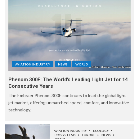
AVIATION INDUSTRY
NEWS
WORLD
Phenom 300E: The World’s Leading Light Jet for 14
Consecutive Years
The Embraer Phenom 300E continues to lead the global light
jet market, offering unmatched speed, comfort, and innovative
technology.
AVIATION INDUSTRY
ECOLOGY
ECOSYSTEMS
EUROPE
NEWS