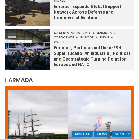
WORLD
Embraer Expands Global Support
Network Across Defense and
Commercial Aviation
AVIATION INDUSTRY
COMPANIES
CORPORATE
EUROPE
NEWS
WORLD
Embraer, Portugal and the A-29N
Super Tucano: An Industrial, Political
and Geostrategic Turning Point for
Europe and NATO
ARMADA
ARMADA
NEWS
SOCIETY
WORLD