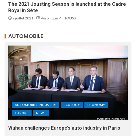
The 2021 Jousting Season is launched at the Cadre
Royal in Sète
2 juillet 2021
Veronique PHITOUSSI
AUTOMOBILE
AUTOMOBILE INDUSTRY
ECOLOGY
ECONOMY
EUROPE
NEWS
Wuhan challenges Europe’s auto industry in Paris