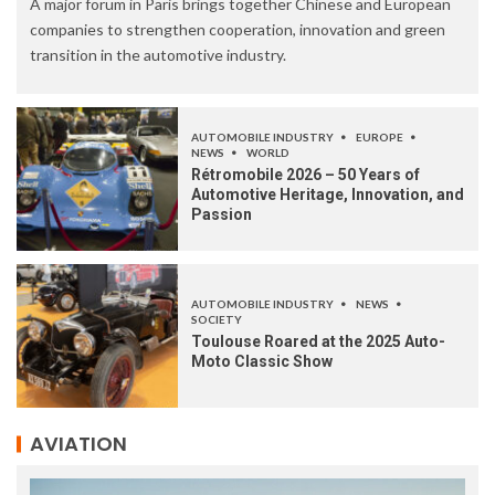
A major forum in Paris brings together Chinese and European
companies to strengthen cooperation, innovation and green
transition in the automotive industry.
AUTOMOBILE INDUSTRY
EUROPE
NEWS
WORLD
Rétromobile 2026 – 50 Years of
Automotive Heritage, Innovation, and
Passion
AUTOMOBILE INDUSTRY
NEWS
SOCIETY
Toulouse Roared at the 2025 Auto-
Moto Classic Show
AVIATION