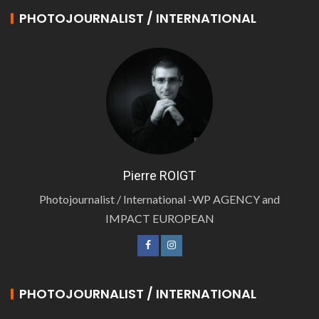
PHOTOJOURNALIST / INTERNATIONAL
Pierre ROIGT
Photojournalist / International -WP AGENCY and
IMPACT EUROPEAN
PHOTOJOURNALIST / INTERNATIONAL