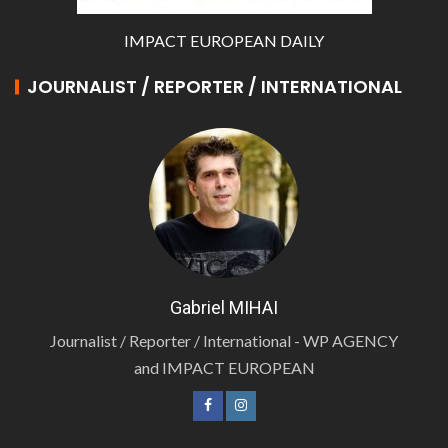
IMPACT EUROPEAN DAILY
JOURNALIST / REPORTER / INTERNATIONAL
Gabriel MIHAI
Journalist / Reporter / International - WP AGENCY
and IMPACT EUROPEAN