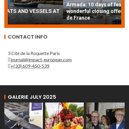
Armada: 10 days of festivities with a
AT
wonderful closing offered by the Patrouille
E
de France
T
CONTACT INFO
3 Cité de la Roquette Paris
journal@impact-european.com
+(33) 609-450-539
GALERIE JULY 2025