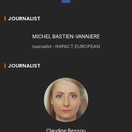
JOURNALIST
MICHEL BASTIEN-VANNIERE
Journalist - IMPACT EUROPEAN
JOURNALIST
Claudine Bessou