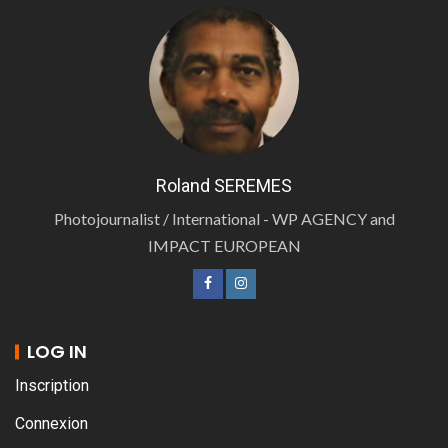
Roland SEREMES
Photojournalist / International - WP AGENCY and
IMPACT EUROPEAN
LOG IN
Inscription
Connexion