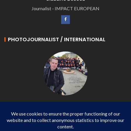
Journalist - IMPACT EUROPEAN
PHOTOJOURNALIST / INTERNATIONAL
Philippe LANGONNET
Photojournalist / International - WP AGENCY and
IMPACT EUROPEAN