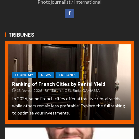
Photojournalist / International
TRIBUNES
ECONOMY
NEWS
TRIBUNES
Ranking of French Cities by Rental Yield
13 février 2026
Martin.NOEL-Binta.GAMASSA
In 2026, some French cities offer attractive rental yields,
while others remain less profitable. Explore the full ranking
to optimize your investments.