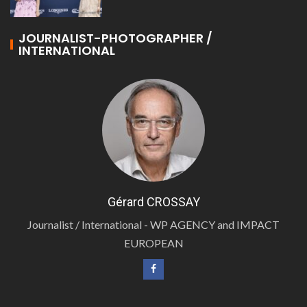
JOURNALIST-PHOTOGRAPHER /
INTERNATIONAL
Gérard CROSSAY
Journalist / International - WP AGENCY and IMPACT
EUROPEAN