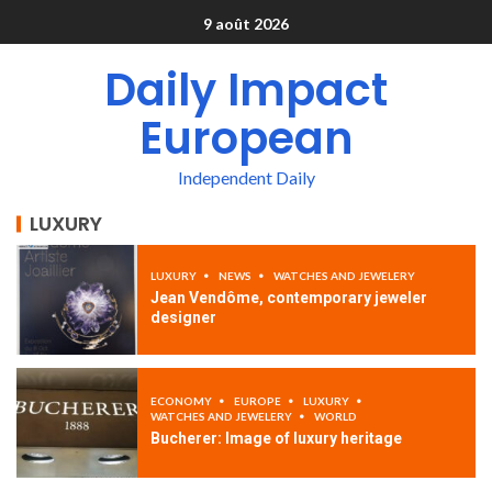
9 août 2026
Daily Impact
European
Independent Daily
LUXURY
LUXURY
NEWS
WATCHES AND JEWELERY
Jean Vendôme, contemporary jeweler
designer
ECONOMY
EUROPE
LUXURY
WATCHES AND JEWELERY
WORLD
Bucherer: Image of luxury heritage