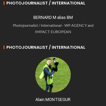
PHOTOJOURNALIST / INTERNATIONAL
BERNARD M alias BM
Photojournalist / International - WP AGENCY and
IMPACT EUROPEAN
PHOTOJOURNALIST / INTERNATIONAL
Alain MONTSEGUR