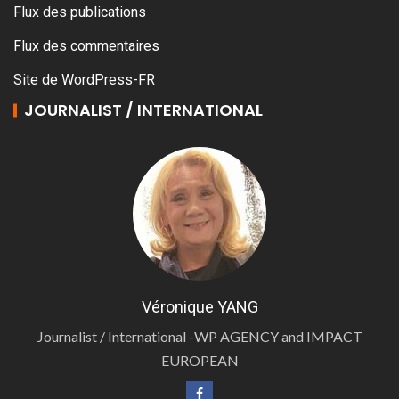
Flux des publications
Flux des commentaires
Site de WordPress-FR
JOURNALIST / INTERNATIONAL
Véronique YANG
Journalist / International -WP AGENCY and IMPACT
EUROPEAN