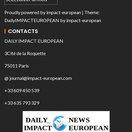
Proudly powered by
impact-european
| Theme:
DailyIMPACTEUROPEAN
by
impact-european
CONTACTS
DAILY IMPACT EUROPEAN
3Cité de la Roquette
75011 Paris
@ journal@impact-european.com
+33 609 450 539
+33 635 793 329