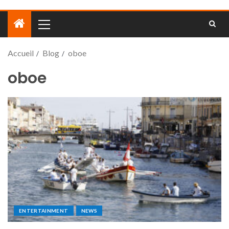
Accueil
Blog
oboe
oboe
ENTERTAINMENT
NEWS