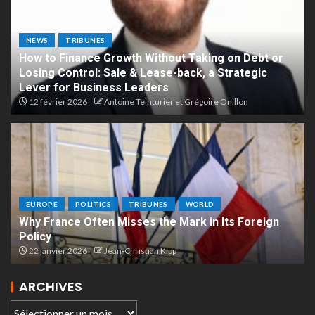
NEWS
TRIBUNES
How to Finance Growth Without Taking on Debt or
Losing Control: Sale & Lease-back, a Strategic
Lever for Business Leaders
12 février 2026
Antoine Teinturier et Grégoire Onillon
EUROPE
POLITICS
TRIBUNES
WORLD
Why France Often Misses the Mark in Its Foreign
Policy
22 janvier 2026
Jean-Christian Kipp
ARCHIVES