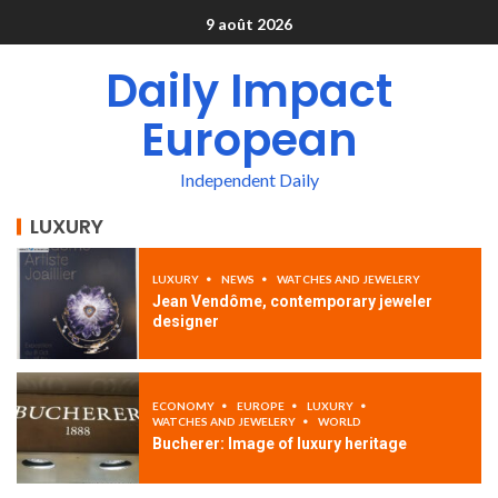
9 août 2026
Daily Impact
European
Independent Daily
LUXURY
LUXURY
NEWS
WATCHES AND JEWELERY
Jean Vendôme, contemporary jeweler
designer
ECONOMY
EUROPE
LUXURY
WATCHES AND JEWELERY
WORLD
Bucherer: Image of luxury heritage