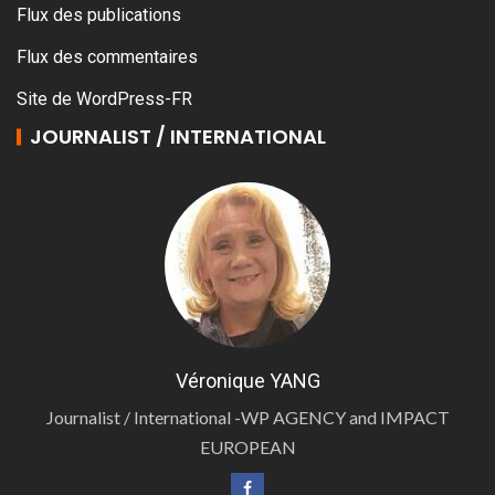
Flux des publications
Flux des commentaires
Site de WordPress-FR
JOURNALIST / INTERNATIONAL
Véronique YANG
Journalist / International -WP AGENCY and IMPACT
EUROPEAN