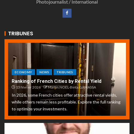
Photojournalist / International
TRIBUNES
ECONOMY
NEWS
TRIBUNES
Ranking of French Cities by Rental Yield
13 février 2026
Martin.NOEL-Binta.GAMASSA
In 2026, some French cities offer attractive rental yields,
while others remain less profitable. Explore the full ranking
to optimize your investments.