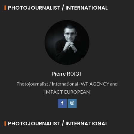
PHOTOJOURNALIST / INTERNATIONAL
Pierre ROIGT
Photojournalist / International -WP AGENCY and
IMPACT EUROPEAN
PHOTOJOURNALIST / INTERNATIONAL