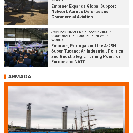
WORLD
Embraer Expands Global Support
Network Across Defense and
Commercial Aviation
AVIATION INDUSTRY
COMPANIES
CORPORATE
EUROPE
NEWS
WORLD
Embraer, Portugal and the A-29N
Super Tucano: An Industrial, Political
and Geostrategic Turning Point for
Europe and NATO
ARMADA
ARMADA
NEWS
SOCIETY
WORLD