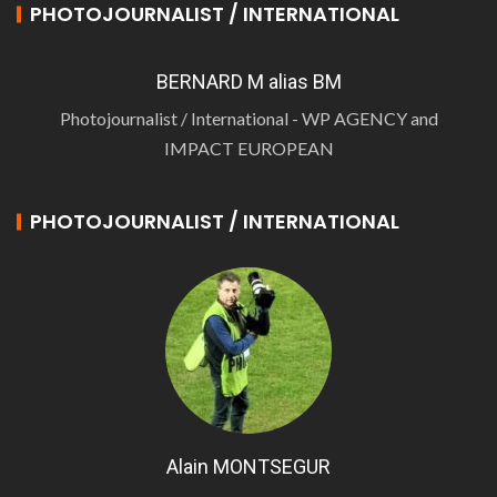
PHOTOJOURNALIST / INTERNATIONAL
BERNARD M alias BM
Photojournalist / International - WP AGENCY and
IMPACT EUROPEAN
PHOTOJOURNALIST / INTERNATIONAL
Alain MONTSEGUR