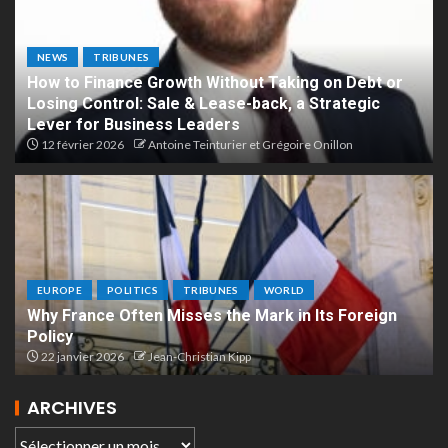
NEWS
TRIBUNES
How to Finance Growth Without Taking on Debt or
Losing Control: Sale & Lease-back, a Strategic
Lever for Business Leaders
12 février 2026
Antoine Teinturier et Grégoire Onillon
EUROPE
POLITICS
TRIBUNES
WORLD
Why France Often Misses the Mark in Its Foreign
Policy
22 janvier 2026
Jean-Christian Kipp
ARCHIVES