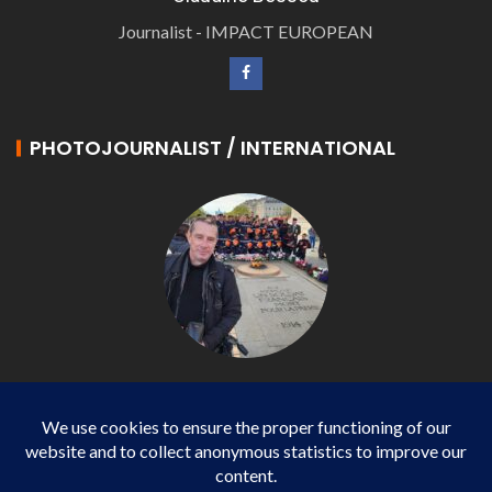
Journalist - IMPACT EUROPEAN
PHOTOJOURNALIST / INTERNATIONAL
Philippe LANGONNET
Photojournalist / International - WP AGENCY and
IMPACT EUROPEAN