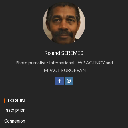
Roland SEREMES
Photojournalist / International - WP AGENCY and
IMPACT EUROPEAN
LOG IN
Inscription
Connexion