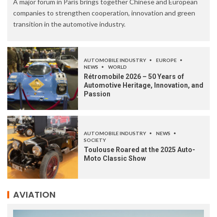
A major forum in Paris brings together Chinese and European
companies to strengthen cooperation, innovation and green
transition in the automotive industry.
AUTOMOBILE INDUSTRY
EUROPE
NEWS
WORLD
Rétromobile 2026 – 50 Years of
Automotive Heritage, Innovation, and
Passion
AUTOMOBILE INDUSTRY
NEWS
SOCIETY
Toulouse Roared at the 2025 Auto-
Moto Classic Show
AVIATION