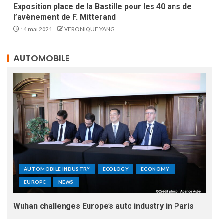
Exposition place de la Bastille pour les 40 ans de
l’avènement de F. Mitterand
14 mai 2021
VERONIQUE YANG
AUTOMOBILE
AUTOMOBILE INDUSTRY
ECOLOGY
ECONOMY
EUROPE
NEWS
Wuhan challenges Europe’s auto industry in Paris