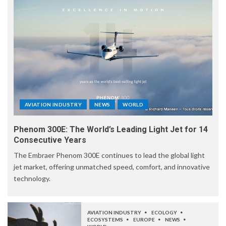
AVIATION INDUSTRY
NEWS
WORLD
Phenom 300E: The World’s Leading Light Jet for 14
Consecutive Years
The Embraer Phenom 300E continues to lead the global light
jet market, offering unmatched speed, comfort, and innovative
technology.
AVIATION INDUSTRY
ECOLOGY
ECOSYSTEMS
EUROPE
NEWS