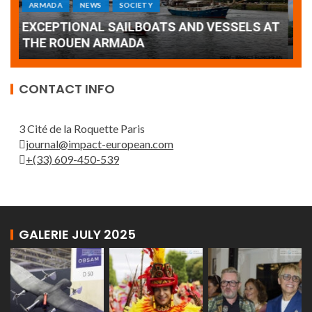
Armada: 10 days of festivities with a
AT
wonderful closing offered by the Patrouille
E
de France
T
CONTACT INFO
3 Cité de la Roquette Paris
journal@impact-european.com
+(33) 609-450-539
GALERIE JULY 2025