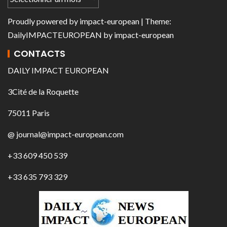
Proudly powered by
impact-european
| Theme:
DailyIMPACTEUROPEAN
by
impact-european
CONTACTS
DAILY IMPACT EUROPEAN
3Cité de la Roquette
75011 Paris
@ journal@impact-european.com
+33 609 450 539
+33 635 793 329