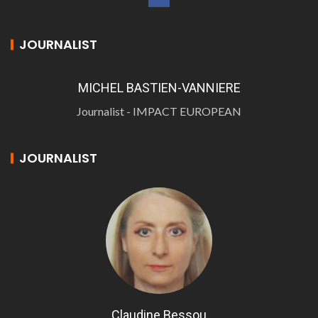
JOURNALIST
MICHEL BASTIEN-VANNIERE
Journalist - IMPACT EUROPEAN
JOURNALIST
Claudine Bessou