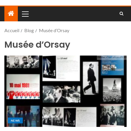
Accueil
Blog
Musée d’Orsay
Musée d’Orsay
NEWS