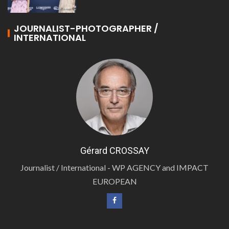
JOURNALIST-PHOTOGRAPHER /
INTERNATIONAL
Gérard CROSSAY
Journalist / International - WP AGENCY and IMPACT
EUROPEAN