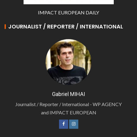
IMPACT EUROPEAN DAILY
JOURNALIST / REPORTER / INTERNATIONAL
Gabriel MIHAI
Journalist / Reporter / International - WP AGENCY
and IMPACT EUROPEAN