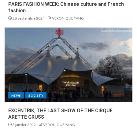
PARIS FASHION WEEK: Chinese culture and French
fashion
28 septembre 2024
VERONIQUE YANG
NEWS
SOCIETY
EXCENTRIK, THE LAST SHOW OF THE CIRQUE
ARETTE GRUSS
3 janvier 2022
VERONIQUE YANG