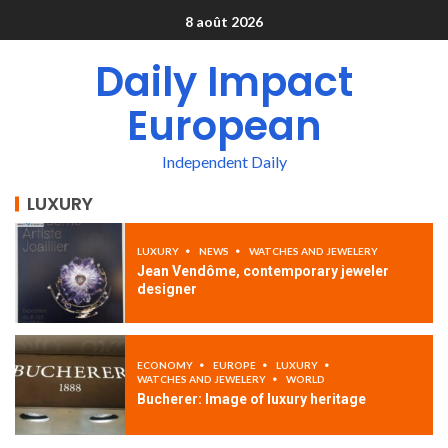
8 août 2026
Daily Impact
European
Independent Daily
LUXURY
LUXURY
NEWS
WATCHES AND JEWELERY
Jean Vendôme, contemporary jeweler
designer
ECONOMY
EUROPE
LUXURY
WATCHES AND JEWELERY
WORLD
Bucherer: Image of luxury heritage