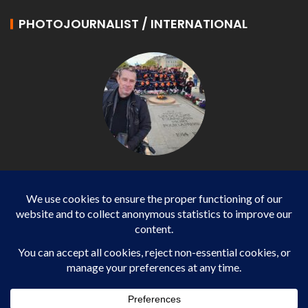
PHOTOJOURNALIST / INTERNATIONAL
Philippe LANGONNET
Photojournalist / International - WP AGENCY and
IMPACT EUROPEAN
Business
SPORTS
health
WORLD