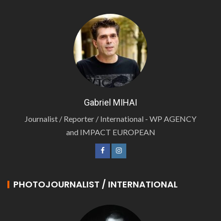
Gabriel MIHAI
Journalist / Reporter / International - WP AGENCY
and IMPACT EUROPEAN
PHOTOJOURNALIST / INTERNATIONAL