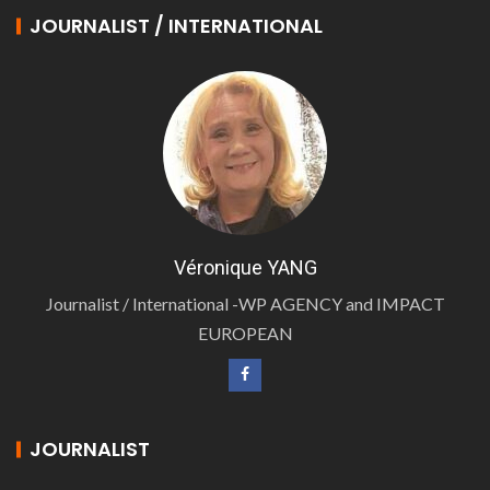
JOURNALIST / INTERNATIONAL
Véronique YANG
Journalist / International -WP AGENCY and IMPACT
EUROPEAN
JOURNALIST