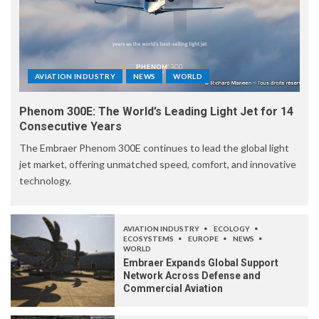
AVIATION INDUSTRY
NEWS
WORLD
Phenom 300E: The World’s Leading Light Jet for 14
Consecutive Years
The Embraer Phenom 300E continues to lead the global light
jet market, offering unmatched speed, comfort, and innovative
technology.
AVIATION INDUSTRY
ECOLOGY
ECOSYSTEMS
EUROPE
NEWS
WORLD
Embraer Expands Global Support
Network Across Defense and
Commercial Aviation