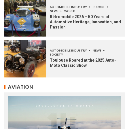
AUTOMOBILE INDUSTRY
EUROPE
NEWS
WORLD
Rétromobile 2026 – 50 Years of
Automotive Heritage, Innovation, and
Passion
AUTOMOBILE INDUSTRY
NEWS
SOCIETY
Toulouse Roared at the 2025 Auto-
Moto Classic Show
AVIATION