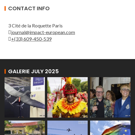
CONTACT INFO
3 Cité de la Roquette Paris
journal@impact-european.com
+(33) 609-450-539
GALERIE JULY 2025