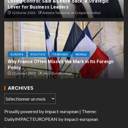
Losing Control: Sale & Lease-back, a Strategic
Lever for Business Leaders
12 février 2026
Antoine Teinturier et Grégoire Onillon
EUROPE
POLITICS
TRIBUNES
WORLD
Why France Often Misses the Mark in Its Foreign
Policy
22 janvier 2026
Jean-Christian Kipp
ARCHIVES
Proudly powered by
impact-european
| Theme:
DailyIMPACTEUROPEAN
by
impact-european