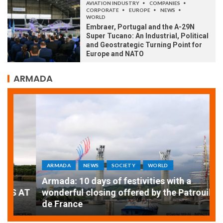
AVIATION INDUSTRY
COMPANIES
CORPORATE
EUROPE
NEWS
WORLD
Embraer, Portugal and the A-29N
Super Tucano: An Industrial, Political
and Geostrategic Turning Point for
Europe and NATO
ARMADA
ARMADA
NEWS
SOCIETY
WORLD
Armada: 10 days of festivities with a
AT
wonderful closing offered by the Patrouille
E
de France
T