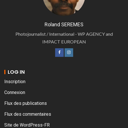
Roland SEREMES
Photojournalist / International - WP AGENCY and
IMPACT EUROPEAN
LOG IN
Inscription
Connexion
Flux des publications
Flux des commentaires
Site de WordPress-FR