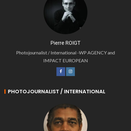
Pierre ROIGT
Photojournalist / International -WP AGENCY and
IMPACT EUROPEAN
PHOTOJOURNALIST / INTERNATIONAL