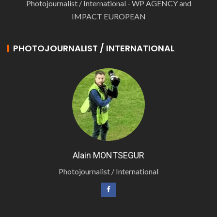
Photojournalist / International - WP AGENCY and
IMPACT EUROPEAN
PHOTOJOURNALIST / INTERNATIONAL
Alain MONTSEGUR
Photojournalist / International