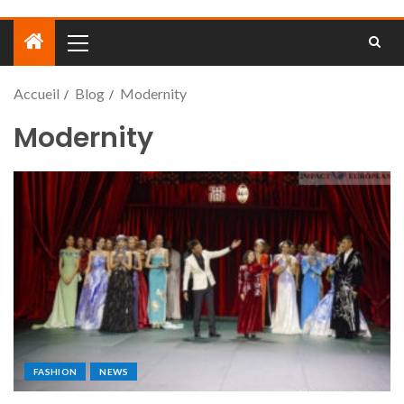
Accueil
Blog
Modernity
Modernity
FASHION
NEWS