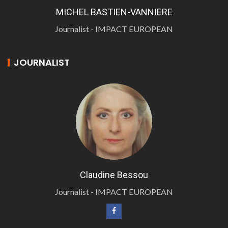
MICHEL BASTIEN-VANNIERE
Journalist - IMPACT EUROPEAN
JOURNALIST
Claudine Bessou
Journalist - IMPACT EUROPEAN