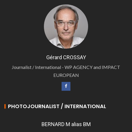
Gérard CROSSAY
Journalist / International - WP AGENCY and IMPACT
EUROPEAN
PHOTOJOURNALIST / INTERNATIONAL
BERNARD M alias BM