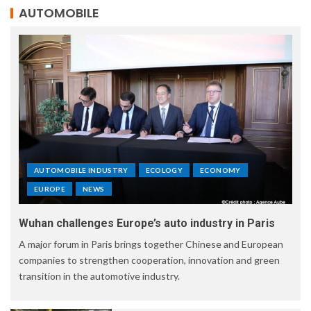
AUTOMOBILE
AUTOMOBILE INDUSTRY
ECOLOGY
ECONOMY
EUROPE
NEWS
Wuhan challenges Europe’s auto industry in Paris
A major forum in Paris brings together Chinese and European
companies to strengthen cooperation, innovation and green
transition in the automotive industry.