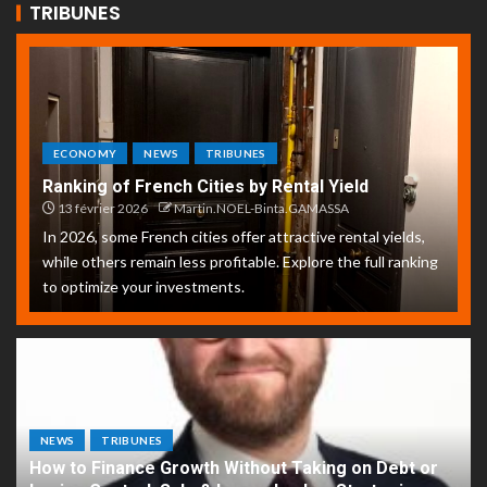
TRIBUNES
ECONOMY
NEWS
TRIBUNES
Ranking of French Cities by Rental Yield
13 février 2026
Martin.NOEL-Binta.GAMASSA
In 2026, some French cities offer attractive rental yields,
while others remain less profitable. Explore the full ranking
to optimize your investments.
NEWS
TRIBUNES
How to Finance Growth Without Taking on Debt or