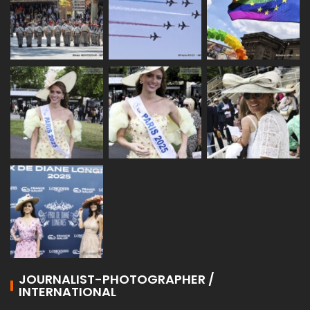
JOURNALIST-PHOTOGRAPHER /
INTERNATIONAL