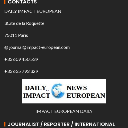
CONTACTS
DAILY IMPACT EUROPEAN
3Cité de la Roquette
75011 Paris
@ journal@impact-european.com
+33 609 450 539
+33 635 793 329
IMPACT EUROPEAN DAILY
JOURNALIST / REPORTER / INTERNATIONAL