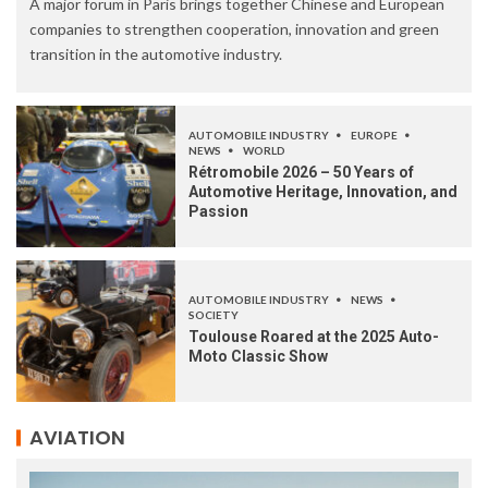
A major forum in Paris brings together Chinese and European
companies to strengthen cooperation, innovation and green
transition in the automotive industry.
AUTOMOBILE INDUSTRY
EUROPE
NEWS
WORLD
Rétromobile 2026 – 50 Years of
Automotive Heritage, Innovation, and
Passion
AUTOMOBILE INDUSTRY
NEWS
SOCIETY
Toulouse Roared at the 2025 Auto-
Moto Classic Show
AVIATION