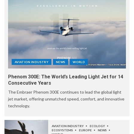
AVIATION INDUSTRY
NEWS
WORLD
Phenom 300E: The World’s Leading Light Jet for 14
Consecutive Years
The Embraer Phenom 300E continues to lead the global light
jet market, offering unmatched speed, comfort, and innovative
technology.
AVIATION INDUSTRY
ECOLOGY
ECOSYSTEMS
EUROPE
NEWS