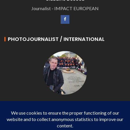
Journalist - IMPACT EUROPEAN
PHOTOJOURNALIST / INTERNATIONAL
Philippe LANGONNET
Photojournalist / International - WP AGENCY and
IMPACT EUROPEAN