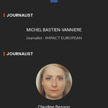
JOURNALIST
MICHEL BASTIEN-VANNIERE
Journalist - IMPACT EUROPEAN
JOURNALIST
Claudine Bessou