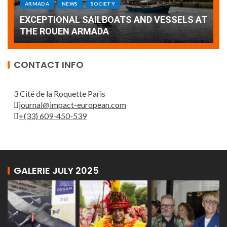
Armada: 10 days of festivities with a
AT
wonderful closing offered by the Patrouille
E
de France
T
CONTACT INFO
3 Cité de la Roquette Paris
journal@impact-european.com
+(33) 609-450-539
GALERIE JULY 2025