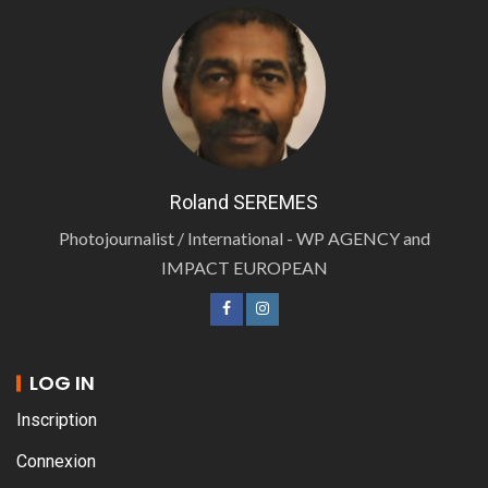
Roland SEREMES
Photojournalist / International - WP AGENCY and
IMPACT EUROPEAN
LOG IN
Inscription
Connexion