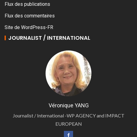
Flux des publications
Flux des commentaires
Site de WordPress-FR
JOURNALIST / INTERNATIONAL
Véronique YANG
Journalist / International -WP AGENCY and IMPACT
EUROPEAN