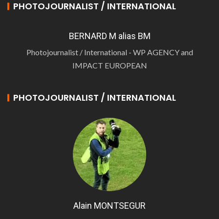
PHOTOJOURNALIST / INTERNATIONAL
BERNARD M alias BM
Photojournalist / International - WP AGENCY and
IMPACT EUROPEAN
PHOTOJOURNALIST / INTERNATIONAL
Alain MONTSEGUR