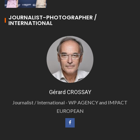
JOURNALIST-PHOTOGRAPHER /
INTERNATIONAL
Gérard CROSSAY
Journalist / International - WP AGENCY and IMPACT
EUROPEAN