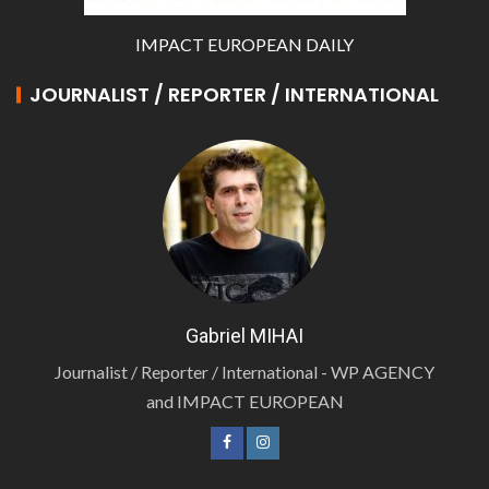
IMPACT EUROPEAN DAILY
JOURNALIST / REPORTER / INTERNATIONAL
Gabriel MIHAI
Journalist / Reporter / International - WP AGENCY
and IMPACT EUROPEAN