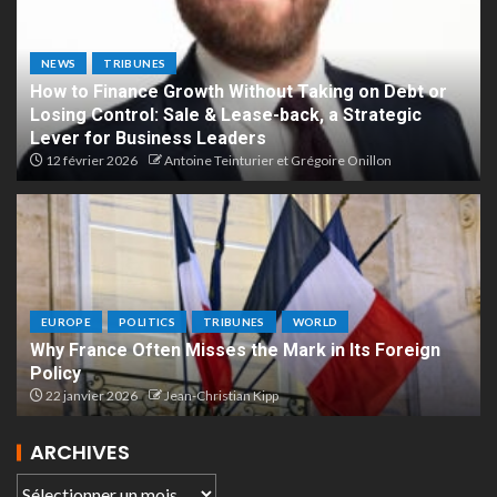
NEWS
TRIBUNES
How to Finance Growth Without Taking on Debt or
Losing Control: Sale & Lease-back, a Strategic
Lever for Business Leaders
12 février 2026
Antoine Teinturier et Grégoire Onillon
EUROPE
POLITICS
TRIBUNES
WORLD
Why France Often Misses the Mark in Its Foreign
Policy
22 janvier 2026
Jean-Christian Kipp
ARCHIVES