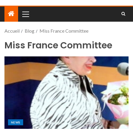
Accueil
Blog
Miss France Committee
Miss France Committee
NEWS