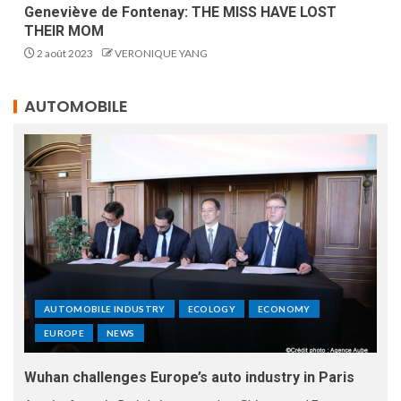
Geneviève de Fontenay: THE MISS HAVE LOST
THEIR MOM
2 août 2023
VERONIQUE YANG
AUTOMOBILE
AUTOMOBILE INDUSTRY
ECOLOGY
ECONOMY
EUROPE
NEWS
Wuhan challenges Europe’s auto industry in Paris