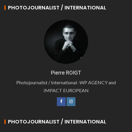
PHOTOJOURNALIST / INTERNATIONAL
Pierre ROIGT
Photojournalist / International -WP AGENCY and
IMPACT EUROPEAN
PHOTOJOURNALIST / INTERNATIONAL