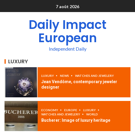
7 août 2026
Daily Impact
European
Independent Daily
LUXURY
LUXURY
NEWS
WATCHES AND JEWELERY
Jean Vendôme, contemporary jeweler
designer
ECONOMY
EUROPE
LUXURY
WATCHES AND JEWELERY
WORLD
Bucherer: Image of luxury heritage