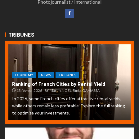
Photojournalist / International
TRIBUNES
ECONOMY
NEWS
TRIBUNES
Ranking of French Cities by Rental Yield
13 février 2026
Martin.NOEL-Binta.GAMASSA
In 2026, some French cities offer attractive rental yields,
while others remain less profitable. Explore the full ranking
to optimize your investments.