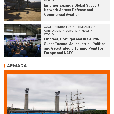
WORLD
Embraer Expands Global Support
Network Across Defense and
Commercial Aviation
AVIATION INDUSTRY
COMPANIES
CORPORATE
EUROPE
NEWS
WORLD
Embraer, Portugal and the A-29N
Super Tucano: An Industrial, Political
and Geostrategic Turning Point for
Europe and NATO
ARMADA
ARMADA
NEWS
SOCIETY
WORLD