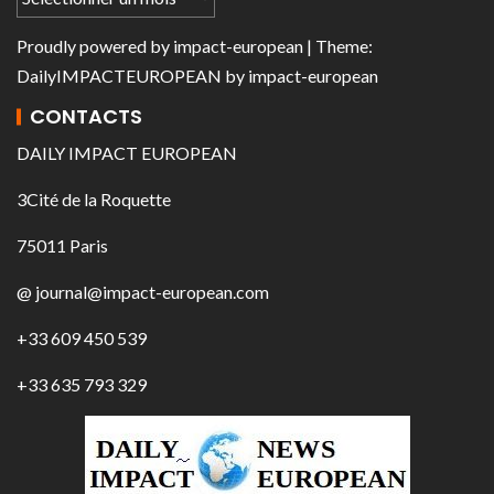
Proudly powered by
impact-european
| Theme:
DailyIMPACTEUROPEAN
by
impact-european
CONTACTS
DAILY IMPACT EUROPEAN
3Cité de la Roquette
75011 Paris
@ journal@impact-european.com
+33 609 450 539
+33 635 793 329