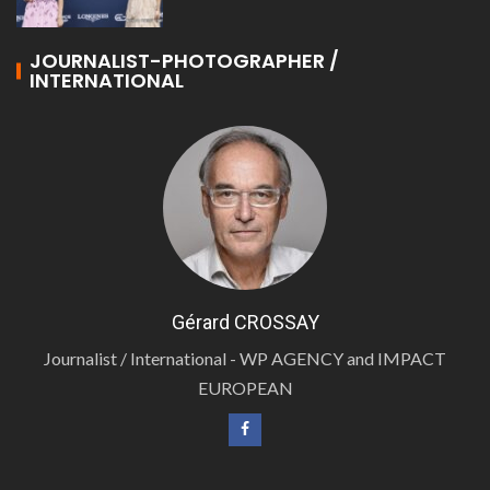
JOURNALIST-PHOTOGRAPHER /
INTERNATIONAL
Gérard CROSSAY
Journalist / International - WP AGENCY and IMPACT
EUROPEAN