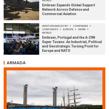
WORLD
Embraer Expands Global Support
Network Across Defense and
Commercial Aviation
AVIATION INDUSTRY
COMPANIES
CORPORATE
EUROPE
NEWS
WORLD
Embraer, Portugal and the A-29N
Super Tucano: An Industrial, Political
and Geostrategic Turning Point for
Europe and NATO
ARMADA
ARMADA
NEWS
SOCIETY
WORLD