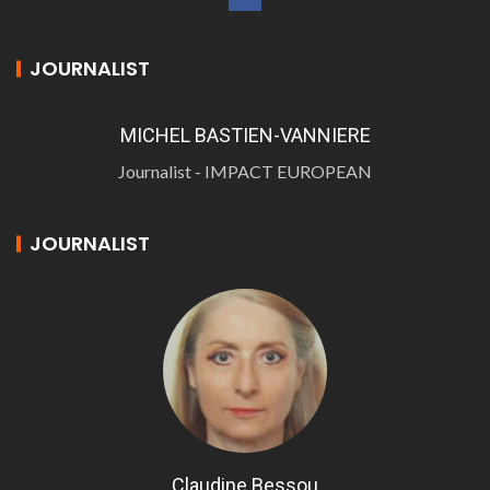
JOURNALIST
MICHEL BASTIEN-VANNIERE
Journalist - IMPACT EUROPEAN
JOURNALIST
Claudine Bessou