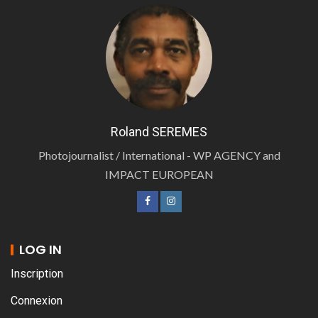
Roland SEREMES
Photojournalist / International - WP AGENCY and
IMPACT EUROPEAN
LOG IN
Inscription
Connexion