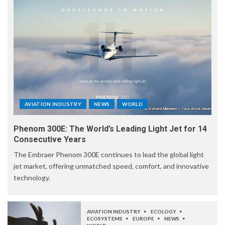
AVIATION INDUSTRY
NEWS
WORLD
Phenom 300E: The World’s Leading Light Jet for 14
Consecutive Years
The Embraer Phenom 300E continues to lead the global light
jet market, offering unmatched speed, comfort, and innovative
technology.
AVIATION INDUSTRY
ECOLOGY
ECOSYSTEMS
EUROPE
NEWS