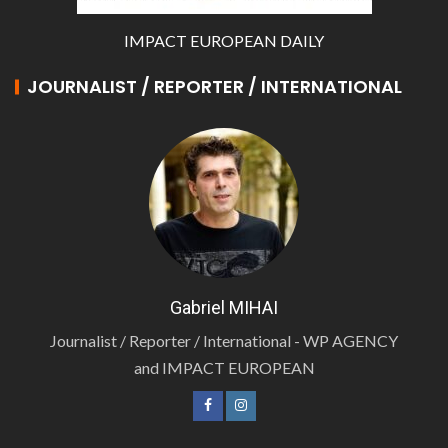
IMPACT EUROPEAN DAILY
JOURNALIST / REPORTER / INTERNATIONAL
Gabriel MIHAI
Journalist / Reporter / International - WP AGENCY
and IMPACT EUROPEAN