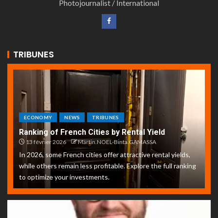
Photojournalist / International
TRIBUNES
ECONOMY
NEWS
TRIBUNES
Ranking of French Cities by Rental Yield
13 février 2026
Martin.NOEL-Binta.GAMASSA
In 2026, some French cities offer attractive rental yields,
while others remain less profitable. Explore the full ranking
to optimize your investments.