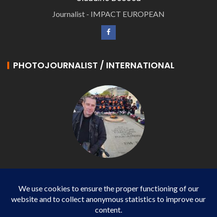
Journalist - IMPACT EUROPEAN
PHOTOJOURNALIST / INTERNATIONAL
Philippe LANGONNET
Photojournalist / International - WP AGENCY and
IMPACT EUROPEAN