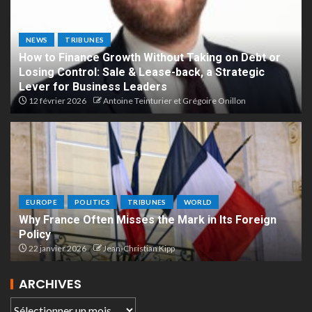
NEWS
TRIBUNES
How to Finance Growth Without Taking on Debt or
Losing Control: Sale & Lease-back, a Strategic
Lever for Business Leaders
12 février 2026
Antoine Teinturier et Grégoire Onillon
EUROPE
POLITICS
TRIBUNES
WORLD
Why France Often Misses the Mark in Its Foreign
Policy
22 janvier 2026
Jean-Christian Kipp
ARCHIVES