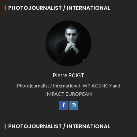
PHOTOJOURNALIST / INTERNATIONAL
Pierre ROIGT
Photojournalist / International -WP AGENCY and
IMPACT EUROPEAN
PHOTOJOURNALIST / INTERNATIONAL