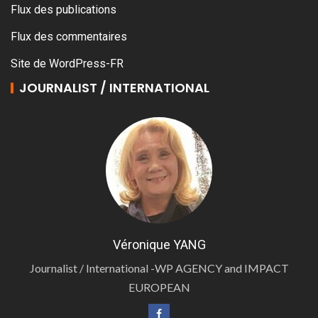
Flux des publications
Flux des commentaires
Site de WordPress-FR
JOURNALIST / INTERNATIONAL
Véronique YANG
Journalist / International -WP AGENCY and IMPACT
EUROPEAN