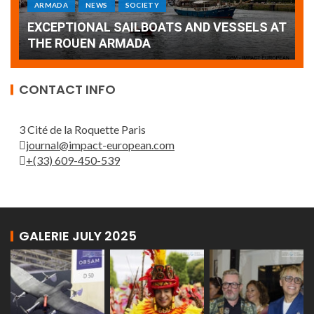
Armada: 10 days of festivities with a
AT
wonderful closing offered by the Patrouille
E
de France
T
CONTACT INFO
3 Cité de la Roquette Paris
journal@impact-european.com
+(33) 609-450-539
GALERIE JULY 2025