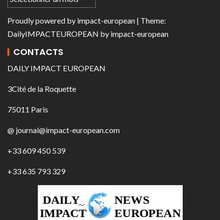
Proudly powered by
impact-european
| Theme:
DailyIMPACTEUROPEAN
by
impact-european
CONTACTS
DAILY IMPACT EUROPEAN
3Cité de la Roquette
75011 Paris
@ journal@impact-european.com
+33 609 450 539
+33 635 793 329