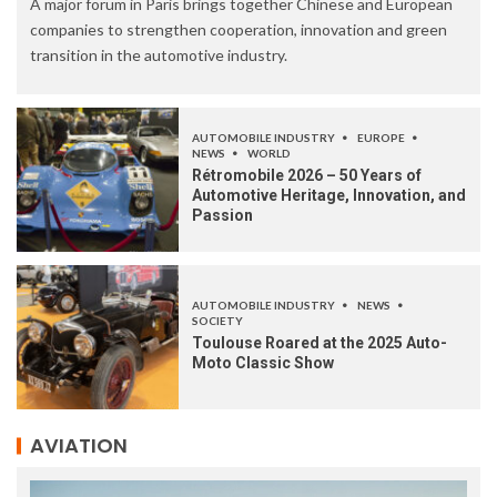
A major forum in Paris brings together Chinese and European
companies to strengthen cooperation, innovation and green
transition in the automotive industry.
AUTOMOBILE INDUSTRY
EUROPE
NEWS
WORLD
Rétromobile 2026 – 50 Years of
Automotive Heritage, Innovation, and
Passion
AUTOMOBILE INDUSTRY
NEWS
SOCIETY
Toulouse Roared at the 2025 Auto-
Moto Classic Show
AVIATION