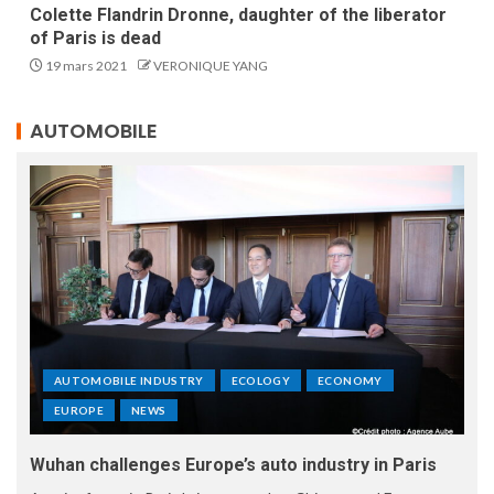
Colette Flandrin Dronne, daughter of the liberator
of Paris is dead
19 mars 2021
VERONIQUE YANG
AUTOMOBILE
AUTOMOBILE INDUSTRY
ECOLOGY
ECONOMY
EUROPE
NEWS
Wuhan challenges Europe’s auto industry in Paris