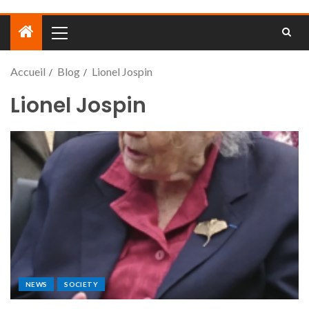
Accueil
Blog
Lionel Jospin
Lionel Jospin
NEWS
SOCIETY