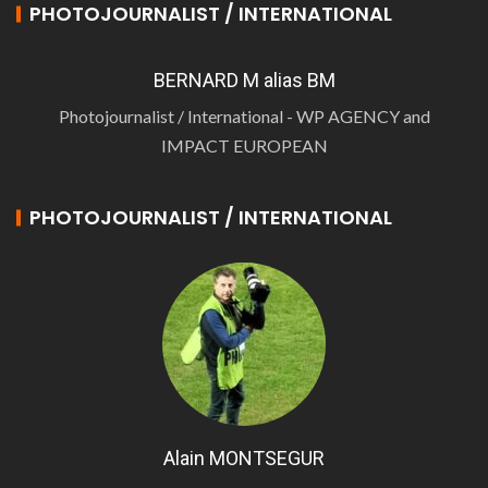
PHOTOJOURNALIST / INTERNATIONAL
BERNARD M alias BM
Photojournalist / International - WP AGENCY and
IMPACT EUROPEAN
PHOTOJOURNALIST / INTERNATIONAL
Alain MONTSEGUR