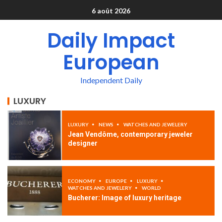
6 août 2026
Daily Impact
European
Independent Daily
LUXURY
LUXURY
NEWS
WATCHES AND JEWELERY
Jean Vendôme, contemporary jeweler
designer
ECONOMY
EUROPE
LUXURY
WATCHES AND JEWELERY
WORLD
Bucherer: Image of luxury heritage